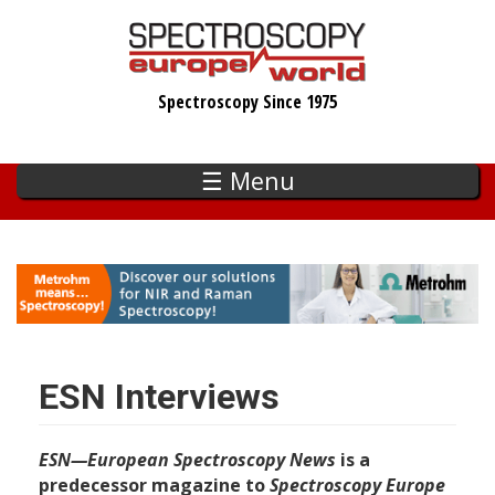
Skip
to
main
Spectroscopy Since 1975
content
☰ Menu
ESN Interviews
ESN—European Spectroscopy News
is a
predecessor magazine to
Spectroscopy Europe