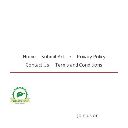
Register for your
free subscription
Home
Submit Article
Privacy Policy
Contact Us
Terms and Conditions
Join us on