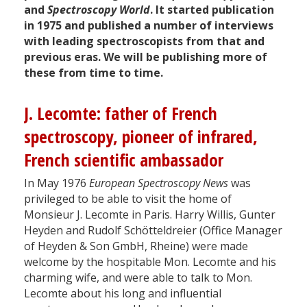
and
Spectroscopy World
. It started publication
in 1975 and published a number of interviews
with leading spectroscopists from that and
previous eras. We will be publishing more of
these from time to time.
J. Lecomte: father of French
spectroscopy, pioneer of infrared,
French scientific ambassador
In May 1976
European Spectroscopy News
was
privileged to be able to visit the home of
Monsieur J. Lecomte in Paris. Harry Willis, Gunter
Heyden and Rudolf Schötteldreier (Office Manager
of Heyden & Son GmbH, Rheine) were made
welcome by the hospitable Mon. Lecomte and his
charming wife, and were able to talk to Mon.
Lecomte about his long and influential