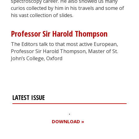
spectroscopy career. He also showed us many
curios collected by him in his travels and some of
his vast collection of slides.
Professor Sir Harold Thompson
The Editors talk to that most active European,
Professor Sir Harold Thompson, Master of St.
John’s College, Oxford
LATEST ISSUE
DOWNLOAD »