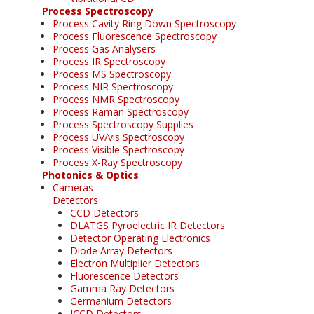
Process Spectroscopy
Process Cavity Ring Down Spectroscopy
Process Fluorescence Spectroscopy
Process Gas Analysers
Process IR Spectroscopy
Process MS Spectroscopy
Process NIR Spectroscopy
Process NMR Spectroscopy
Process Raman Spectroscopy
Process Spectroscopy Supplies
Process UV/vis Spectroscopy
Process Visible Spectroscopy
Process X-Ray Spectroscopy
Photonics & Optics
Cameras
Detectors
CCD Detectors
DLATGS Pyroelectric IR Detectors
Detector Operating Electronics
Diode Array Detectors
Electron Multiplier Detectors
Fluorescence Detectors
Gamma Ray Detectors
Germanium Detectors
ICCD Detectors