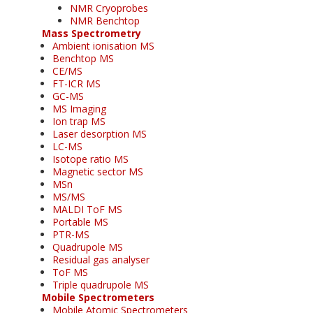
NMR Cryoprobes
NMR Benchtop
Mass Spectrometry
Ambient ionisation MS
Benchtop MS
CE/MS
FT-ICR MS
GC-MS
MS Imaging
Ion trap MS
Laser desorption MS
LC-MS
Isotope ratio MS
Magnetic sector MS
MSn
MS/MS
MALDI ToF MS
Portable MS
PTR-MS
Quadrupole MS
Residual gas analyser
ToF MS
Triple quadrupole MS
Mobile Spectrometers
Mobile Atomic Spectrometers