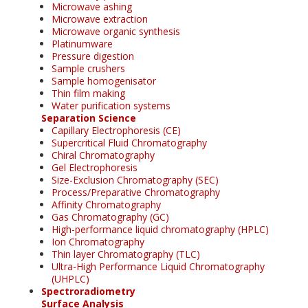
Microwave ashing
Microwave extraction
Microwave organic synthesis
Platinumware
Pressure digestion
Sample crushers
Sample homogenisator
Thin film making
Water purification systems
Separation Science
Capillary Electrophoresis (CE)
Supercritical Fluid Chromatography
Chiral Chromatography
Gel Electrophoresis
Size-Exclusion Chromatography (SEC)
Process/Preparative Chromatography
Affinity Chromatography
Gas Chromatography (GC)
High-performance liquid chromatography (HPLC)
Ion Chromatography
Thin layer Chromatography (TLC)
Ultra-High Performance Liquid Chromatography
(UHPLC)
Spectroradiometry
Surface Analysis