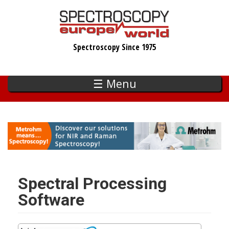
Skip
to
main
Spectroscopy Since 1975
content
☰ Menu
Spectral Processing
Software