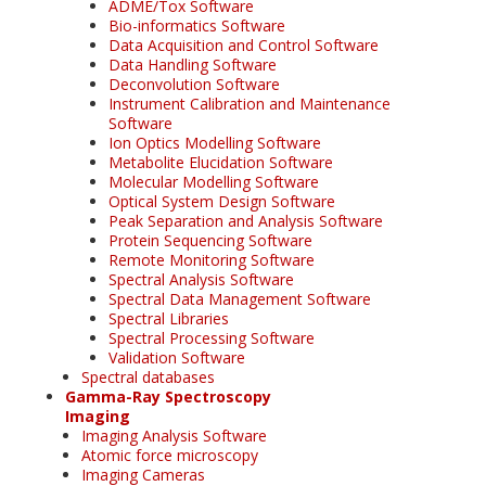
ADME/Tox Software
Bio-informatics Software
Data Acquisition and Control Software
Data Handling Software
Deconvolution Software
Instrument Calibration and Maintenance
Software
Ion Optics Modelling Software
Metabolite Elucidation Software
Molecular Modelling Software
Optical System Design Software
Peak Separation and Analysis Software
Protein Sequencing Software
Remote Monitoring Software
Spectral Analysis Software
Spectral Data Management Software
Spectral Libraries
Spectral Processing Software
Validation Software
Spectral databases
Gamma-Ray Spectroscopy
Imaging
Imaging Analysis Software
Atomic force microscopy
Imaging Cameras