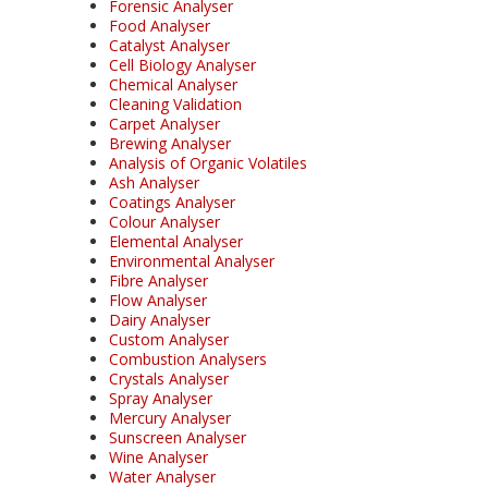
Forensic Analyser
Food Analyser
Catalyst Analyser
Cell Biology Analyser
Chemical Analyser
Cleaning Validation
Carpet Analyser
Brewing Analyser
Analysis of Organic Volatiles
Ash Analyser
Coatings Analyser
Colour Analyser
Elemental Analyser
Environmental Analyser
Fibre Analyser
Flow Analyser
Dairy Analyser
Custom Analyser
Combustion Analysers
Crystals Analyser
Spray Analyser
Mercury Analyser
Sunscreen Analyser
Wine Analyser
Water Analyser