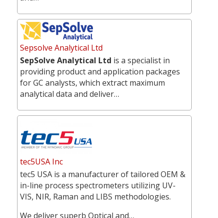
Sepsolve Analytical Ltd
SepSolve Analytical Ltd
is a specialist in
providing product and application packages
for GC analysts, which extract maximum
analytical data and deliver…
tec5USA Inc
tec5 USA is a manufacturer of tailored OEM &
in-line process spectrometers utilizing UV-
VIS, NIR, Raman and LIBS methodologies.
We deliver superb Optical and…