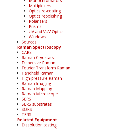
Monochromators
Multiplexers
Optics re-coating
Optics repolishing
Polarisers
Prisms
UV and VUV Optics
Windows
Sources
Raman Spectroscopy
CARS
Raman Cryostats
Dispersive Raman
Fourier Transform Raman
Handheld Raman
High-pressure Raman
Raman Imaging
Raman Mapping
Raman Microscope
SERS
SERS substrates
SORS
TERS
Related Equipment
Dissolution testing