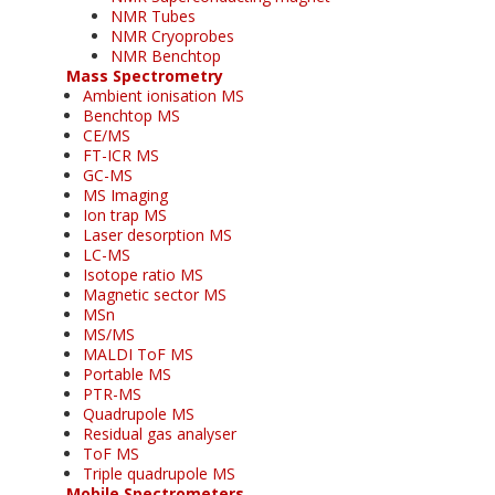
NMR Tubes
NMR Cryoprobes
NMR Benchtop
Mass Spectrometry
Ambient ionisation MS
Benchtop MS
CE/MS
FT-ICR MS
GC-MS
MS Imaging
Ion trap MS
Laser desorption MS
LC-MS
Isotope ratio MS
Magnetic sector MS
MSn
MS/MS
MALDI ToF MS
Portable MS
PTR-MS
Quadrupole MS
Residual gas analyser
ToF MS
Triple quadrupole MS
Mobile Spectrometers