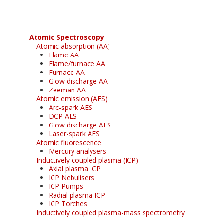
Atomic Spectroscopy
Atomic absorption (AA)
Flame AA
Flame/furnace AA
Furnace AA
Glow discharge AA
Zeeman AA
Atomic emission (AES)
Arc-spark AES
DCP AES
Glow discharge AES
Laser-spark AES
Atomic fluorescence
Mercury analysers
Inductively coupled plasma (ICP)
Axial plasma ICP
ICP Nebulisers
ICP Pumps
Radial plasma ICP
ICP Torches
Inductively coupled plasma-mass spectrometry