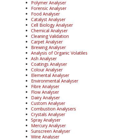
Polymer Analyser
Forensic Analyser
Food Analyser
Catalyst Analyser
Cell Biology Analyser
Chemical Analyser
Cleaning Validation
Carpet Analyser
Brewing Analyser
Analysis of Organic Volatiles
Ash Analyser
Coatings Analyser
Colour Analyser
Elemental Analyser
Environmental Analyser
Fibre Analyser
Flow Analyser
Dairy Analyser
Custom Analyser
Combustion Analysers
Crystals Analyser
Spray Analyser
Mercury Analyser
Sunscreen Analyser
Wine Analyser