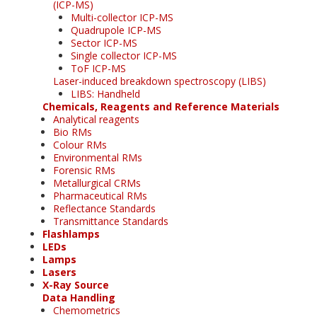
(ICP-MS)
Multi-collector ICP-MS
Quadrupole ICP-MS
Sector ICP-MS
Single collector ICP-MS
ToF ICP-MS
Laser-induced breakdown spectroscopy (LIBS)
LIBS: Handheld
Chemicals, Reagents and Reference Materials
Analytical reagents
Bio RMs
Colour RMs
Environmental RMs
Forensic RMs
Metallurgical CRMs
Pharmaceutical RMs
Reflectance Standards
Transmittance Standards
Flashlamps
LEDs
Lamps
Lasers
X-Ray Source
Data Handling
Chemometrics