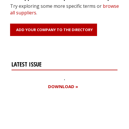
Try exploring some more specific terms or
browse
all suppliers
.
ADD YOUR COMPANY TO THE DIRECTORY
LATEST ISSUE
DOWNLOAD »
Register for your
free subscription