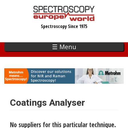
Skip
to
main
Spectroscopy Since 1975
content
☰ Menu
Coatings Analyser
No suppliers for this particular technique.