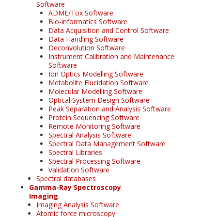
Software
ADME/Tox Software
Bio-informatics Software
Data Acquisition and Control Software
Data Handling Software
Deconvolution Software
Instrument Calibration and Maintenance
Software
Ion Optics Modelling Software
Metabolite Elucidation Software
Molecular Modelling Software
Optical System Design Software
Peak Separation and Analysis Software
Protein Sequencing Software
Remote Monitoring Software
Spectral Analysis Software
Spectral Data Management Software
Spectral Libraries
Spectral Processing Software
Validation Software
Spectral databases
Gamma-Ray Spectroscopy
Imaging
Imaging Analysis Software
Atomic force microscopy