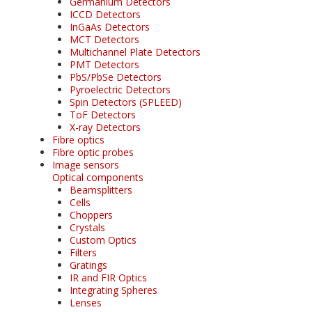
Germanium Detectors
ICCD Detectors
InGaAs Detectors
MCT Detectors
Multichannel Plate Detectors
PMT Detectors
PbS/PbSe Detectors
Pyroelectric Detectors
Spin Detectors (SPLEED)
ToF Detectors
X-ray Detectors
Fibre optics
Fibre optic probes
Image sensors
Optical components
Beamsplitters
Cells
Choppers
Crystals
Custom Optics
Filters
Gratings
IR and FIR Optics
Integrating Spheres
Lenses