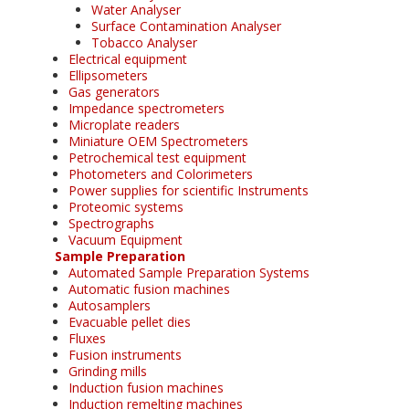
Water Analyser
Surface Contamination Analyser
Tobacco Analyser
Electrical equipment
Ellipsometers
Gas generators
Impedance spectrometers
Microplate readers
Miniature OEM Spectrometers
Petrochemical test equipment
Photometers and Colorimeters
Power supplies for scientific Instruments
Proteomic systems
Spectrographs
Vacuum Equipment
Sample Preparation
Automated Sample Preparation Systems
Automatic fusion machines
Autosamplers
Evacuable pellet dies
Fluxes
Fusion instruments
Grinding mills
Induction fusion machines
Induction remelting machines