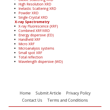
High Resolution XRD
Inelastic Scattering XRD
Powder XRD
Single-Crystal XRD
X-ray Spectrometry
X-ray Fluorescence (XRF)
Combined XRF/XRD
Energy dispersive (ED)
Handheld XRF
Micro XRF
Microanalysis systems
Small spot XRF
Total reflection
Wavelength dispersive (WD)
Home
Submit Article
Privacy Policy
Contact Us
Terms and Conditions