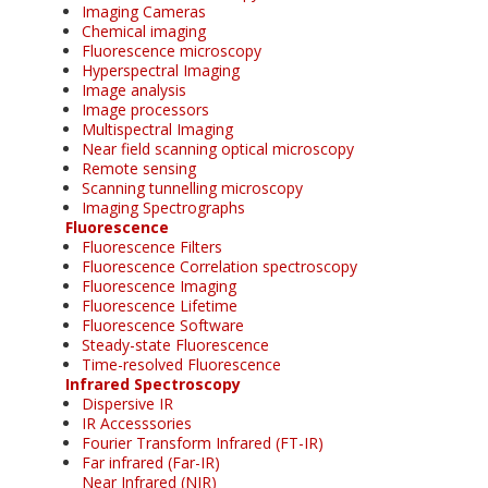
Imaging Cameras
Chemical imaging
Fluorescence microscopy
Hyperspectral Imaging
Image analysis
Image processors
Multispectral Imaging
Near field scanning optical microscopy
Remote sensing
Scanning tunnelling microscopy
Imaging Spectrographs
Fluorescence
Fluorescence Filters
Fluorescence Correlation spectroscopy
Fluorescence Imaging
Fluorescence Lifetime
Fluorescence Software
Steady-state Fluorescence
Time-resolved Fluorescence
Infrared Spectroscopy
Dispersive IR
IR Accesssories
Fourier Transform Infrared (FT-IR)
Far infrared (Far-IR)
Near Infrared (NIR)