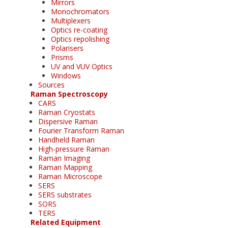
Mirrors
Monochromators
Multiplexers
Optics re-coating
Optics repolishing
Polarisers
Prisms
UV and VUV Optics
Windows
Sources
Raman Spectroscopy
CARS
Raman Cryostats
Dispersive Raman
Fourier Transform Raman
Handheld Raman
High-pressure Raman
Raman Imaging
Raman Mapping
Raman Microscope
SERS
SERS substrates
SORS
TERS
Related Equipment