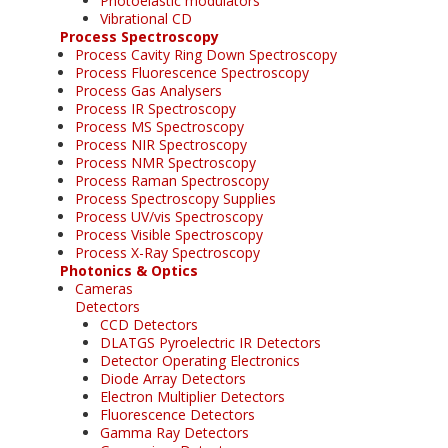
Photoelastic modulators
Vibrational CD
Process Spectroscopy
Process Cavity Ring Down Spectroscopy
Process Fluorescence Spectroscopy
Process Gas Analysers
Process IR Spectroscopy
Process MS Spectroscopy
Process NIR Spectroscopy
Process NMR Spectroscopy
Process Raman Spectroscopy
Process Spectroscopy Supplies
Process UV/vis Spectroscopy
Process Visible Spectroscopy
Process X-Ray Spectroscopy
Photonics & Optics
Cameras
Detectors
CCD Detectors
DLATGS Pyroelectric IR Detectors
Detector Operating Electronics
Diode Array Detectors
Electron Multiplier Detectors
Fluorescence Detectors
Gamma Ray Detectors