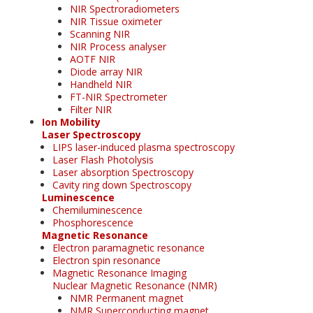
NIR Spectroradiometers
NIR Tissue oximeter
Scanning NIR
NIR Process analyser
AOTF NIR
Diode array NIR
Handheld NIR
FT-NIR Spectrometer
Filter NIR
Ion Mobility
Laser Spectroscopy
LIPS laser-induced plasma spectroscopy
Laser Flash Photolysis
Laser absorption Spectroscopy
Cavity ring down Spectroscopy
Luminescence
Chemiluminescence
Phosphorescence
Magnetic Resonance
Electron paramagnetic resonance
Electron spin resonance
Magnetic Resonance Imaging
Nuclear Magnetic Resonance (NMR)
NMR Permanent magnet
NMR Superconducting magnet