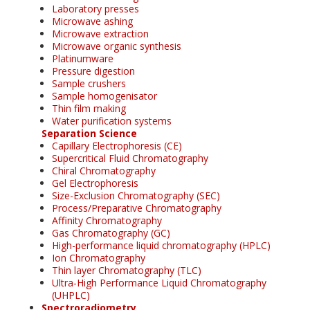
Laboratory presses
Microwave ashing
Microwave extraction
Microwave organic synthesis
Platinumware
Pressure digestion
Sample crushers
Sample homogenisator
Thin film making
Water purification systems
Separation Science
Capillary Electrophoresis (CE)
Supercritical Fluid Chromatography
Chiral Chromatography
Gel Electrophoresis
Size-Exclusion Chromatography (SEC)
Process/Preparative Chromatography
Affinity Chromatography
Gas Chromatography (GC)
High-performance liquid chromatography (HPLC)
Ion Chromatography
Thin layer Chromatography (TLC)
Ultra-High Performance Liquid Chromatography
(UHPLC)
Spectroradiometry