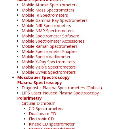
Mobile Atomic Spectrometers
Mobile Mass Spectrometers
Mobile IR Spectrometers
Mobile Gamma-Ray Spectrometers
Mobile NIR Spectrometers
Mobile NMR Spectrometers
Mobile Spectrometer Software
Mobile Spectrometer Accessories
Mobile Raman Spectrometers
Mobile Spectrometer Supplies
Mobile Spectroradiometer
Mobile X-Ray Spectrometers
Mobile Visible Spectrometers
Mobile UV/vis Spectrometers
Mössbauer Spectroscopy
Plasma Spectroscopy
Diagnostic Plasma Spectrometers (Optical)
LIPS Laser Induced Plasma Spectroscopy
Polarimetry
Circular Dichroism
CD Spectrometers
Dual beam CD
Electronic CD
Kinetic CD spectrometer