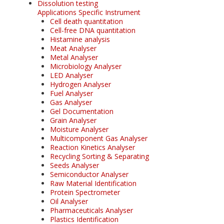
Dissolution testing
Applications Specific Instrument
Cell death quantitation
Cell-free DNA quantitation
Histamine analysis
Meat Analyser
Metal Analyser
Microbiology Analyser
LED Analyser
Hydrogen Analyser
Fuel Analyser
Gas Analyser
Gel Documentation
Grain Analyser
Moisture Analyser
Multicomponent Gas Analyser
Reaction Kinetics Analyser
Recycling Sorting & Separating
Seeds Analyser
Semiconductor Analyser
Raw Material Identification
Protein Spectrometer
Oil Analyser
Pharmaceuticals Analyser
Plastics Identification