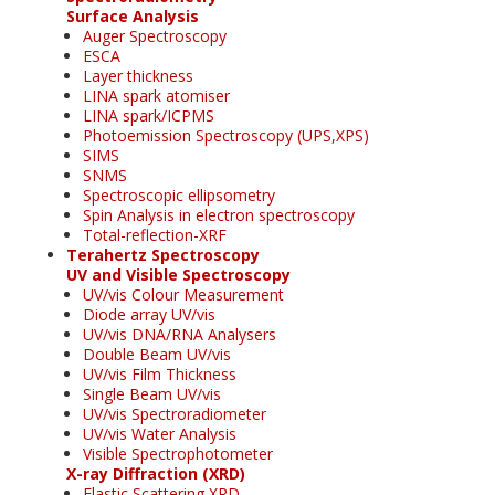
Surface Analysis
Auger Spectroscopy
ESCA
Layer thickness
LINA spark atomiser
LINA spark/ICPMS
Photoemission Spectroscopy (UPS,XPS)
SIMS
SNMS
Spectroscopic ellipsometry
Spin Analysis in electron spectroscopy
Total-reflection-XRF
Terahertz Spectroscopy
UV and Visible Spectroscopy
UV/vis Colour Measurement
Diode array UV/vis
UV/vis DNA/RNA Analysers
Double Beam UV/vis
UV/vis Film Thickness
Single Beam UV/vis
UV/vis Spectroradiometer
UV/vis Water Analysis
Visible Spectrophotometer
X-ray Diffraction (XRD)
Elastic Scattering XRD