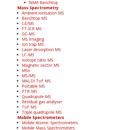
NMR Benchtop
Mass Spectrometry
Ambient ionisation MS
Benchtop MS
CE/MS
FT-ICR MS
GC-MS
MS Imaging
Ion trap MS
Laser desorption MS
LC-MS
Isotope ratio MS
Magnetic sector MS
MSn
MS/MS
MALDI ToF MS
Portable MS
PTR-MS
Quadrupole MS
Residual gas analyser
ToF MS
Triple quadrupole MS
Mobile Spectrometers
Mobile Atomic Spectrometers
Mobile Mass Spectrometers