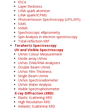
ESCA
Layer thickness
LINA spark atomiser
LINA spark/ICPMS
Photoemission Spectroscopy (UPS,XPS)
SIMS
SNMS
Spectroscopic ellipsometry
Spin Analysis in electron spectroscopy
Total-reflection-XRF
Terahertz Spectroscopy
UV and Visible Spectroscopy
UV/vis Colour Measurement
Diode array UV/vis
UV/vis DNA/RNA Analysers
Double Beam UV/vis
UV/vis Film Thickness
Single Beam UV/vis
UV/vis Spectroradiometer
UV/vis Water Analysis
Visible Spectrophotometer
X-ray Diffraction (XRD)
Elastic Scattering XRD
High Resolution XRD
Inelastic Scattering XRD