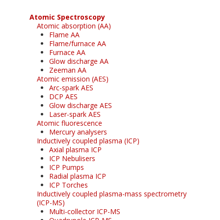
Atomic Spectroscopy
Atomic absorption (AA)
Flame AA
Flame/furnace AA
Furnace AA
Glow discharge AA
Zeeman AA
Atomic emission (AES)
Arc-spark AES
DCP AES
Glow discharge AES
Laser-spark AES
Atomic fluorescence
Mercury analysers
Inductively coupled plasma (ICP)
Axial plasma ICP
ICP Nebulisers
ICP Pumps
Radial plasma ICP
ICP Torches
Inductively coupled plasma-mass spectrometry
(ICP-MS)
Multi-collector ICP-MS