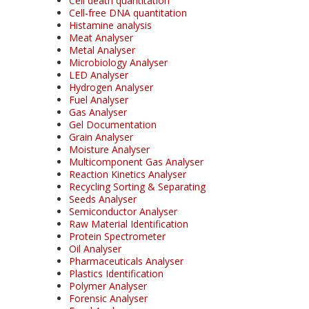
Cell death quantitation
Cell-free DNA quantitation
Histamine analysis
Meat Analyser
Metal Analyser
Microbiology Analyser
LED Analyser
Hydrogen Analyser
Fuel Analyser
Gas Analyser
Gel Documentation
Grain Analyser
Moisture Analyser
Multicomponent Gas Analyser
Reaction Kinetics Analyser
Recycling Sorting & Separating
Seeds Analyser
Semiconductor Analyser
Raw Material Identification
Protein Spectrometer
Oil Analyser
Pharmaceuticals Analyser
Plastics Identification
Polymer Analyser
Forensic Analyser