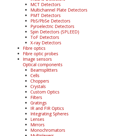
MCT Detectors
Multichannel Plate Detectors
PMT Detectors
PbS/PbSe Detectors
Pyroelectric Detectors
Spin Detectors (SPLEED)
ToF Detectors
X-ray Detectors
Fibre optics
Fibre optic probes
Image sensors
Optical components
Beamsplitters
Cells
Choppers
Crystals
Custom Optics
Filters
Gratings
IR and FIR Optics
Integrating Spheres
Lenses
Mirrors
Monochromators
Multiplexers