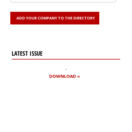
ADD YOUR COMPANY TO THE DIRECTORY
LATEST ISSUE
DOWNLOAD »
Register for your
free subscription