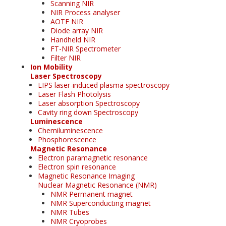
Scanning NIR
NIR Process analyser
AOTF NIR
Diode array NIR
Handheld NIR
FT-NIR Spectrometer
Filter NIR
Ion Mobility
Laser Spectroscopy
LIPS laser-induced plasma spectroscopy
Laser Flash Photolysis
Laser absorption Spectroscopy
Cavity ring down Spectroscopy
Luminescence
Chemiluminescence
Phosphorescence
Magnetic Resonance
Electron paramagnetic resonance
Electron spin resonance
Magnetic Resonance Imaging
Nuclear Magnetic Resonance (NMR)
NMR Permanent magnet
NMR Superconducting magnet
NMR Tubes
NMR Cryoprobes