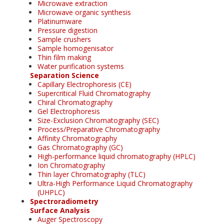
Microwave extraction
Microwave organic synthesis
Platinumware
Pressure digestion
Sample crushers
Sample homogenisator
Thin film making
Water purification systems
Separation Science
Capillary Electrophoresis (CE)
Supercritical Fluid Chromatography
Chiral Chromatography
Gel Electrophoresis
Size-Exclusion Chromatography (SEC)
Process/Preparative Chromatography
Affinity Chromatography
Gas Chromatography (GC)
High-performance liquid chromatography (HPLC)
Ion Chromatography
Thin layer Chromatography (TLC)
Ultra-High Performance Liquid Chromatography
(UHPLC)
Spectroradiometry
Surface Analysis
Auger Spectroscopy