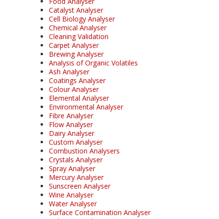
Food Analyser
Catalyst Analyser
Cell Biology Analyser
Chemical Analyser
Cleaning Validation
Carpet Analyser
Brewing Analyser
Analysis of Organic Volatiles
Ash Analyser
Coatings Analyser
Colour Analyser
Elemental Analyser
Environmental Analyser
Fibre Analyser
Flow Analyser
Dairy Analyser
Custom Analyser
Combustion Analysers
Crystals Analyser
Spray Analyser
Mercury Analyser
Sunscreen Analyser
Wine Analyser
Water Analyser
Surface Contamination Analyser