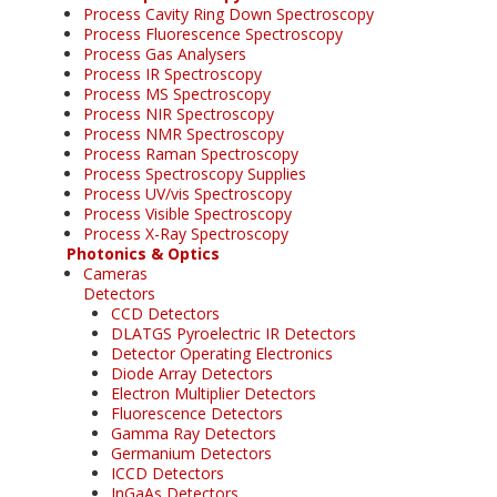
Process Cavity Ring Down Spectroscopy
Process Fluorescence Spectroscopy
Process Gas Analysers
Process IR Spectroscopy
Process MS Spectroscopy
Process NIR Spectroscopy
Process NMR Spectroscopy
Process Raman Spectroscopy
Process Spectroscopy Supplies
Process UV/vis Spectroscopy
Process Visible Spectroscopy
Process X-Ray Spectroscopy
Photonics & Optics
Cameras
Detectors
CCD Detectors
DLATGS Pyroelectric IR Detectors
Detector Operating Electronics
Diode Array Detectors
Electron Multiplier Detectors
Fluorescence Detectors
Gamma Ray Detectors
Germanium Detectors
ICCD Detectors
InGaAs Detectors