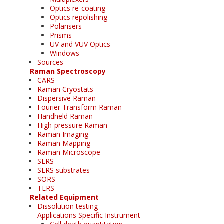
Optics re-coating
Optics repolishing
Polarisers
Prisms
UV and VUV Optics
Windows
Sources
Raman Spectroscopy
CARS
Raman Cryostats
Dispersive Raman
Fourier Transform Raman
Handheld Raman
High-pressure Raman
Raman Imaging
Raman Mapping
Raman Microscope
SERS
SERS substrates
SORS
TERS
Related Equipment
Dissolution testing
Applications Specific Instrument