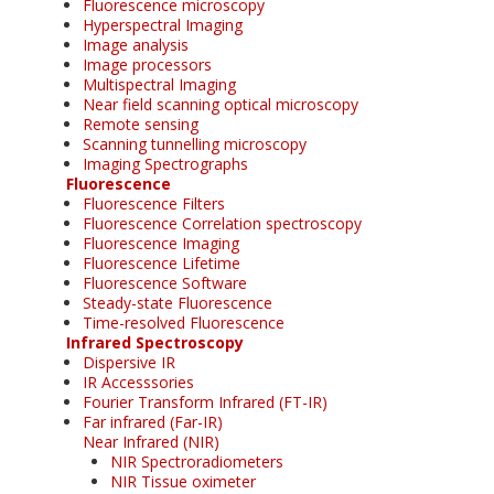
Fluorescence microscopy
Hyperspectral Imaging
Image analysis
Image processors
Multispectral Imaging
Near field scanning optical microscopy
Remote sensing
Scanning tunnelling microscopy
Imaging Spectrographs
Fluorescence
Fluorescence Filters
Fluorescence Correlation spectroscopy
Fluorescence Imaging
Fluorescence Lifetime
Fluorescence Software
Steady-state Fluorescence
Time-resolved Fluorescence
Infrared Spectroscopy
Dispersive IR
IR Accesssories
Fourier Transform Infrared (FT-IR)
Far infrared (Far-IR)
Near Infrared (NIR)
NIR Spectroradiometers
NIR Tissue oximeter