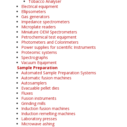
Tobacco Analyser
Electrical equipment
Ellipsometers
Gas generators
Impedance spectrometers
Microplate readers
Miniature OEM Spectrometers
Petrochemical test equipment
Photometers and Colorimeters
Power supplies for scientific Instruments
Proteomic systems
Spectrographs
Vacuum Equipment
Sample Preparation
Automated Sample Preparation Systems
Automatic fusion machines
Autosamplers
Evacuable pellet dies
Fluxes
Fusion instruments
Grinding mills
Induction fusion machines
Induction remelting machines
Laboratory presses
Microwave ashing