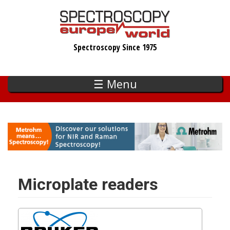
Skip
to
main
Spectroscopy Since 1975
content
☰ Menu
Microplate readers