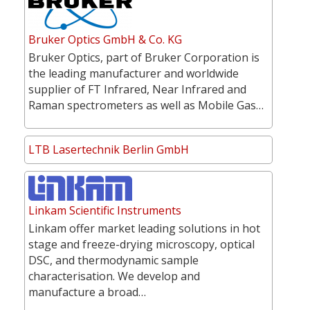
Bruker Optics GmbH & Co. KG
Bruker Optics, part of Bruker Corporation is
the leading manufacturer and worldwide
supplier of FT Infrared, Near Infrared and
Raman spectrometers as well as Mobile Gas…
LTB Lasertechnik Berlin GmbH
Linkam Scientific Instruments
Linkam offer market leading solutions in hot
stage and freeze-drying microscopy, optical
DSC, and thermodynamic sample
characterisation. We develop and
manufacture a broad…