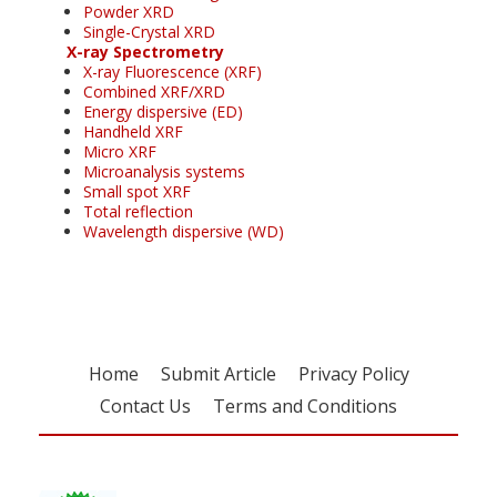
Powder XRD
Single-Crystal XRD
X-ray Spectrometry
X-ray Fluorescence (XRF)
Combined XRF/XRD
Energy dispersive (ED)
Handheld XRF
Micro XRF
Microanalysis systems
Small spot XRF
Total reflection
Wavelength dispersive (WD)
Home
Submit Article
Privacy Policy
Contact Us
Terms and Conditions