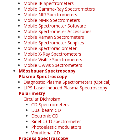
Mobile IR Spectrometers
Mobile Gamma-Ray Spectrometers
Mobile NIR Spectrometers
Mobile NMR Spectrometers
Mobile Spectrometer Software
Mobile Spectrometer Accessories
Mobile Raman Spectrometers
Mobile Spectrometer Supplies
Mobile Spectroradiometer
Mobile X-Ray Spectrometers
Mobile Visible Spectrometers
Mobile UV/vis Spectrometers
Mössbauer Spectroscopy
Plasma Spectroscopy
Diagnostic Plasma Spectrometers (Optical)
LIPS Laser Induced Plasma Spectroscopy
Polarimetry
Circular Dichroism
CD Spectrometers
Dual beam CD
Electronic CD
Kinetic CD spectrometer
Photoelastic modulators
Vibrational CD
Process Spectroscopy