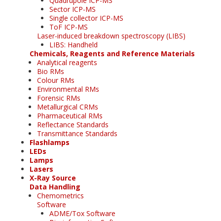
Quadrupole ICP-MS
Sector ICP-MS
Single collector ICP-MS
ToF ICP-MS
Laser-induced breakdown spectroscopy (LIBS)
LIBS: Handheld
Chemicals, Reagents and Reference Materials
Analytical reagents
Bio RMs
Colour RMs
Environmental RMs
Forensic RMs
Metallurgical CRMs
Pharmaceutical RMs
Reflectance Standards
Transmittance Standards
Flashlamps
LEDs
Lamps
Lasers
X-Ray Source
Data Handling
Chemometrics
Software
ADME/Tox Software