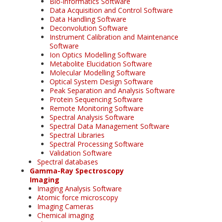
Bio-informatics Software
Data Acquisition and Control Software
Data Handling Software
Deconvolution Software
Instrument Calibration and Maintenance
Software
Ion Optics Modelling Software
Metabolite Elucidation Software
Molecular Modelling Software
Optical System Design Software
Peak Separation and Analysis Software
Protein Sequencing Software
Remote Monitoring Software
Spectral Analysis Software
Spectral Data Management Software
Spectral Libraries
Spectral Processing Software
Validation Software
Spectral databases
Gamma-Ray Spectroscopy
Imaging
Imaging Analysis Software
Atomic force microscopy
Imaging Cameras
Chemical imaging