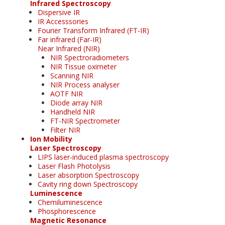
Infrared Spectroscopy
Dispersive IR
IR Accesssories
Fourier Transform Infrared (FT-IR)
Far infrared (Far-IR)
Near Infrared (NIR)
NIR Spectroradiometers
NIR Tissue oximeter
Scanning NIR
NIR Process analyser
AOTF NIR
Diode array NIR
Handheld NIR
FT-NIR Spectrometer
Filter NIR
Ion Mobility
Laser Spectroscopy
LIPS laser-induced plasma spectroscopy
Laser Flash Photolysis
Laser absorption Spectroscopy
Cavity ring down Spectroscopy
Luminescence
Chemiluminescence
Phosphorescence
Magnetic Resonance