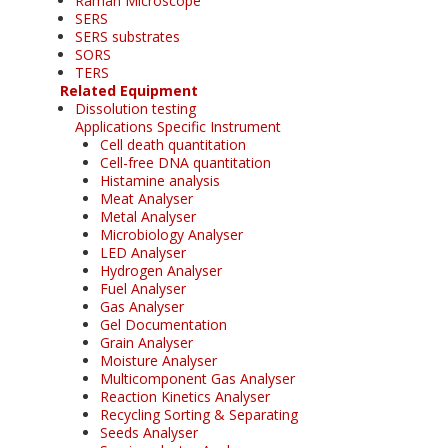
Raman Microscope
SERS
SERS substrates
SORS
TERS
Related Equipment
Dissolution testing
Applications Specific Instrument
Cell death quantitation
Cell-free DNA quantitation
Histamine analysis
Meat Analyser
Metal Analyser
Microbiology Analyser
LED Analyser
Hydrogen Analyser
Fuel Analyser
Gas Analyser
Gel Documentation
Grain Analyser
Moisture Analyser
Multicomponent Gas Analyser
Reaction Kinetics Analyser
Recycling Sorting & Separating
Seeds Analyser