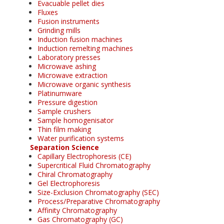
Evacuable pellet dies
Fluxes
Fusion instruments
Grinding mills
Induction fusion machines
Induction remelting machines
Laboratory presses
Microwave ashing
Microwave extraction
Microwave organic synthesis
Platinumware
Pressure digestion
Sample crushers
Sample homogenisator
Thin film making
Water purification systems
Separation Science
Capillary Electrophoresis (CE)
Supercritical Fluid Chromatography
Chiral Chromatography
Gel Electrophoresis
Size-Exclusion Chromatography (SEC)
Process/Preparative Chromatography
Affinity Chromatography
Gas Chromatography (GC)