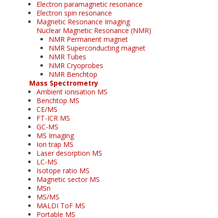
Electron paramagnetic resonance
Electron spin resonance
Magnetic Resonance Imaging
Nuclear Magnetic Resonance (NMR)
NMR Permanent magnet
NMR Superconducting magnet
NMR Tubes
NMR Cryoprobes
NMR Benchtop
Mass Spectrometry
Ambient ionisation MS
Benchtop MS
CE/MS
FT-ICR MS
GC-MS
MS Imaging
Ion trap MS
Laser desorption MS
LC-MS
Isotope ratio MS
Magnetic sector MS
MSn
MS/MS
MALDI ToF MS
Portable MS