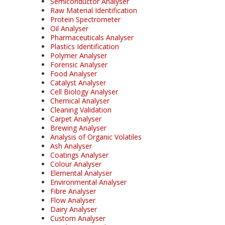
Semiconductor Analyser
Raw Material Identification
Protein Spectrometer
Oil Analyser
Pharmaceuticals Analyser
Plastics Identification
Polymer Analyser
Forensic Analyser
Food Analyser
Catalyst Analyser
Cell Biology Analyser
Chemical Analyser
Cleaning Validation
Carpet Analyser
Brewing Analyser
Analysis of Organic Volatiles
Ash Analyser
Coatings Analyser
Colour Analyser
Elemental Analyser
Environmental Analyser
Fibre Analyser
Flow Analyser
Dairy Analyser
Custom Analyser