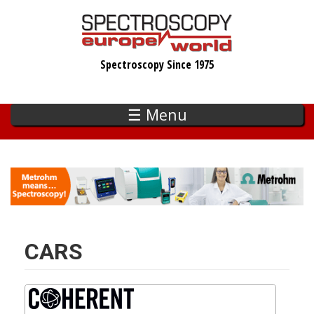
Skip
to
main
Spectroscopy Since 1975
content
☰ Menu
CARS