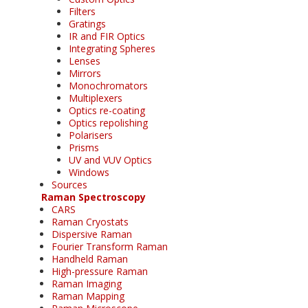
Filters
Gratings
IR and FIR Optics
Integrating Spheres
Lenses
Mirrors
Monochromators
Multiplexers
Optics re-coating
Optics repolishing
Polarisers
Prisms
UV and VUV Optics
Windows
Sources
Raman Spectroscopy
CARS
Raman Cryostats
Dispersive Raman
Fourier Transform Raman
Handheld Raman
High-pressure Raman
Raman Imaging
Raman Mapping