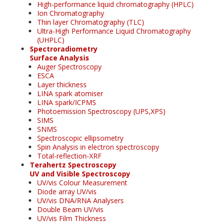
High-performance liquid chromatography (HPLC)
Ion Chromatography
Thin layer Chromatography (TLC)
Ultra-High Performance Liquid Chromatography
(UHPLC)
Spectroradiometry
Surface Analysis
Auger Spectroscopy
ESCA
Layer thickness
LINA spark atomiser
LINA spark/ICPMS
Photoemission Spectroscopy (UPS,XPS)
SIMS
SNMS
Spectroscopic ellipsometry
Spin Analysis in electron spectroscopy
Total-reflection-XRF
Terahertz Spectroscopy
UV and Visible Spectroscopy
UV/vis Colour Measurement
Diode array UV/vis
UV/vis DNA/RNA Analysers
Double Beam UV/vis
UV/vis Film Thickness