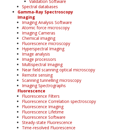
Validation Software
Spectral databases
Gamma-Ray Spectroscopy
Imaging
Imaging Analysis Software
Atomic force microscopy
Imaging Cameras
Chemical imaging
Fluorescence microscopy
Hyperspectral Imaging
Image analysis
Image processors
Multispectral Imaging
Near field scanning optical microscopy
Remote sensing
Scanning tunnelling microscopy
Imaging Spectrographs
Fluorescence
Fluorescence Filters
Fluorescence Correlation spectroscopy
Fluorescence Imaging
Fluorescence Lifetime
Fluorescence Software
Steady-state Fluorescence
Time-resolved Fluorescence