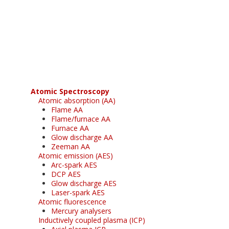
Register for your
free subscription
Atomic Spectroscopy
Atomic absorption (AA)
Flame AA
Flame/furnace AA
Furnace AA
Glow discharge AA
Zeeman AA
Atomic emission (AES)
Arc-spark AES
DCP AES
Glow discharge AES
Laser-spark AES
Atomic fluorescence
Mercury analysers
Inductively coupled plasma (ICP)