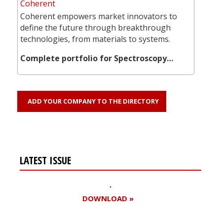
Coherent
Coherent empowers market innovators to
define the future through breakthrough
technologies, from materials to systems.
Complete portfolio for Spectroscopy…
ADD YOUR COMPANY TO THE DIRECTORY
LATEST ISSUE
DOWNLOAD »