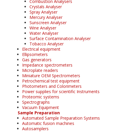
Combustion Analysers
Crystals Analyser
Spray Analyser
Mercury Analyser
Sunscreen Analyser
Wine Analyser
Water Analyser
Surface Contamination Analyser
Tobacco Analyser
Electrical equipment
Ellipsometers
Gas generators
Impedance spectrometers
Microplate readers
Miniature OEM Spectrometers
Petrochemical test equipment
Photometers and Colorimeters
Power supplies for scientific Instruments
Proteomic systems
Spectrographs
Vacuum Equipment
Sample Preparation
Automated Sample Preparation Systems
Automatic fusion machines
Autosamplers