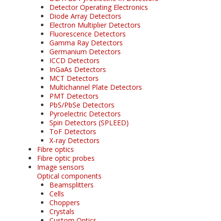
Detector Operating Electronics
Diode Array Detectors
Electron Multiplier Detectors
Fluorescence Detectors
Gamma Ray Detectors
Germanium Detectors
ICCD Detectors
InGaAs Detectors
MCT Detectors
Multichannel Plate Detectors
PMT Detectors
PbS/PbSe Detectors
Pyroelectric Detectors
Spin Detectors (SPLEED)
ToF Detectors
X-ray Detectors
Fibre optics
Fibre optic probes
Image sensors
Optical components
Beamsplitters
Cells
Choppers
Crystals
Custom Optics