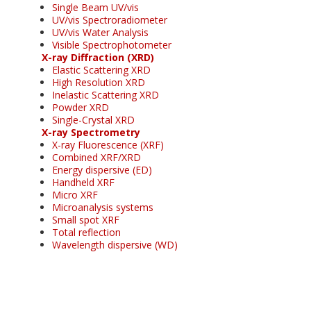
Single Beam UV/vis
UV/vis Spectroradiometer
UV/vis Water Analysis
Visible Spectrophotometer
X-ray Diffraction (XRD)
Elastic Scattering XRD
High Resolution XRD
Inelastic Scattering XRD
Powder XRD
Single-Crystal XRD
X-ray Spectrometry
X-ray Fluorescence (XRF)
Combined XRF/XRD
Energy dispersive (ED)
Handheld XRF
Micro XRF
Microanalysis systems
Small spot XRF
Total reflection
Wavelength dispersive (WD)