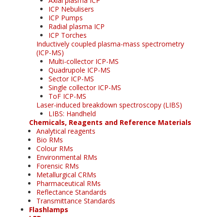
Axial plasma ICP
ICP Nebulisers
ICP Pumps
Radial plasma ICP
ICP Torches
Inductively coupled plasma-mass spectrometry
(ICP-MS)
Multi-collector ICP-MS
Quadrupole ICP-MS
Sector ICP-MS
Single collector ICP-MS
ToF ICP-MS
Laser-induced breakdown spectroscopy (LIBS)
LIBS: Handheld
Chemicals, Reagents and Reference Materials
Analytical reagents
Bio RMs
Colour RMs
Environmental RMs
Forensic RMs
Metallurgical CRMs
Pharmaceutical RMs
Reflectance Standards
Transmittance Standards
Flashlamps