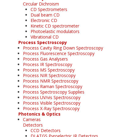
Circular Dichroism
CD Spectrometers
Dual beam CD
Electronic CD
Kinetic CD spectrometer
Photoelastic modulators
Vibrational CD
Process Spectroscopy
Process Cavity Ring Down Spectroscopy
Process Fluorescence Spectroscopy
Process Gas Analysers
Process IR Spectroscopy
Process MS Spectroscopy
Process NIR Spectroscopy
Process NMR Spectroscopy
Process Raman Spectroscopy
Process Spectroscopy Supplies
Process UV/vis Spectroscopy
Process Visible Spectroscopy
Process X-Ray Spectroscopy
Photonics & Optics
Cameras
Detectors
CCD Detectors
DLATGS Pyroelectric IR Detectors