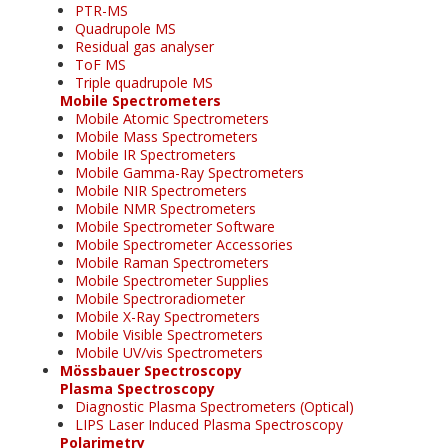
PTR-MS
Quadrupole MS
Residual gas analyser
ToF MS
Triple quadrupole MS
Mobile Spectrometers
Mobile Atomic Spectrometers
Mobile Mass Spectrometers
Mobile IR Spectrometers
Mobile Gamma-Ray Spectrometers
Mobile NIR Spectrometers
Mobile NMR Spectrometers
Mobile Spectrometer Software
Mobile Spectrometer Accessories
Mobile Raman Spectrometers
Mobile Spectrometer Supplies
Mobile Spectroradiometer
Mobile X-Ray Spectrometers
Mobile Visible Spectrometers
Mobile UV/vis Spectrometers
Mössbauer Spectroscopy
Plasma Spectroscopy
Diagnostic Plasma Spectrometers (Optical)
LIPS Laser Induced Plasma Spectroscopy
Polarimetry