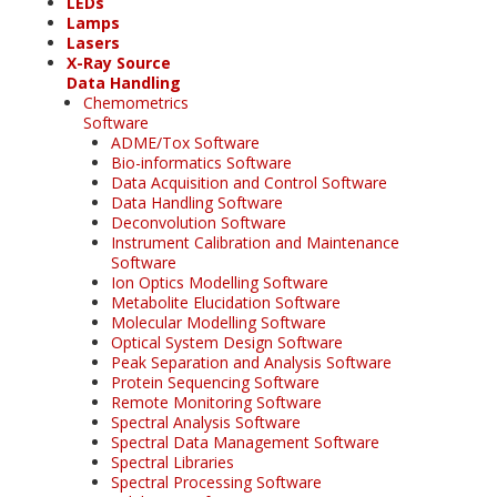
LEDs
Lamps
Lasers
X-Ray Source
Data Handling
Chemometrics
Software
ADME/Tox Software
Bio-informatics Software
Data Acquisition and Control Software
Data Handling Software
Deconvolution Software
Instrument Calibration and Maintenance
Software
Ion Optics Modelling Software
Metabolite Elucidation Software
Molecular Modelling Software
Optical System Design Software
Peak Separation and Analysis Software
Protein Sequencing Software
Remote Monitoring Software
Spectral Analysis Software
Spectral Data Management Software
Spectral Libraries
Spectral Processing Software