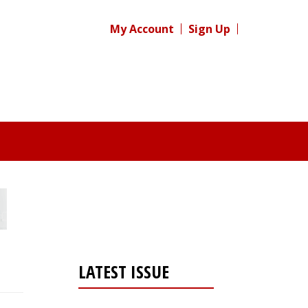
My Account
Sign Up
LATEST ISSUE