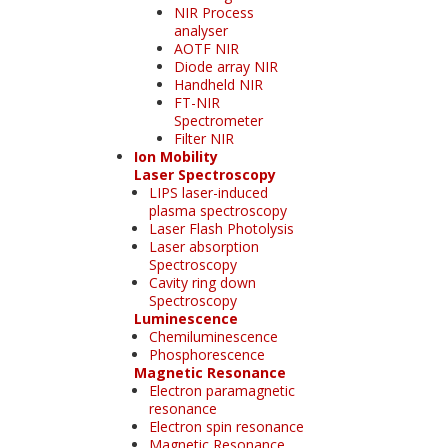
NIR Process
analyser
AOTF NIR
Diode array NIR
Handheld NIR
FT-NIR
Spectrometer
Filter NIR
Ion Mobility
Laser Spectroscopy
LIPS laser-induced
plasma spectroscopy
Laser Flash Photolysis
Laser absorption
Spectroscopy
Cavity ring down
Spectroscopy
Luminescence
Chemiluminescence
Phosphorescence
Magnetic Resonance
Electron paramagnetic
resonance
Electron spin resonance
Magnetic Resonance