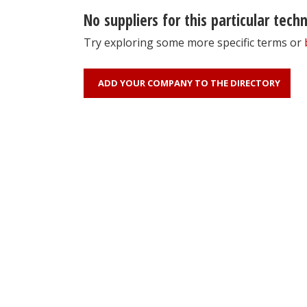
No suppliers for this particular tech
Try exploring some more specific terms or
ADD YOUR COMPANY TO THE DIRECTORY