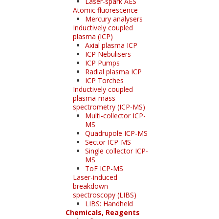
Laser-spark AES
Atomic fluorescence
Mercury analysers
Inductively coupled
plasma (ICP)
Axial plasma ICP
ICP Nebulisers
ICP Pumps
Radial plasma ICP
ICP Torches
Inductively coupled
plasma-mass
spectrometry (ICP-MS)
Multi-collector ICP-
MS
Quadrupole ICP-MS
Sector ICP-MS
Single collector ICP-
MS
ToF ICP-MS
Laser-induced
breakdown
spectroscopy (LIBS)
LIBS: Handheld
Chemicals, Reagents