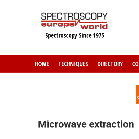
Skip
to
main
content
Spectroscopy Since 1975
HOME
TECHNIQUES
DIRECTORY
CO
Microwave extraction