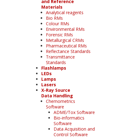
and Reference
Materials
Analytical reagents
Bio RMs
Colour RMs
Environmental RMs
Forensic RMs
Metallurgical CRMs
Pharmaceutical RMs
Reflectance Standards
Transmittance
Standards
Flashlamps
LEDs
Lamps
Lasers
X-Ray Source
Data Handling
Chemometrics
Software
ADME/Tox Software
Bio-informatics
Software
Data Acquisition and
Control Software