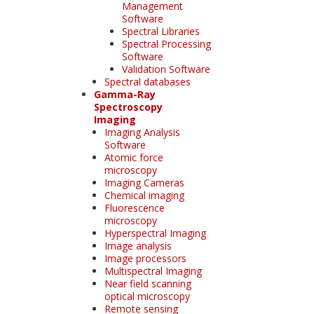
Management
Software
Spectral Libraries
Spectral Processing
Software
Validation Software
Spectral databases
Gamma-Ray
Spectroscopy
Imaging
Imaging Analysis
Software
Atomic force
microscopy
Imaging Cameras
Chemical imaging
Fluorescence
microscopy
Hyperspectral Imaging
Image analysis
Image processors
Multispectral Imaging
Near field scanning
optical microscopy
Remote sensing