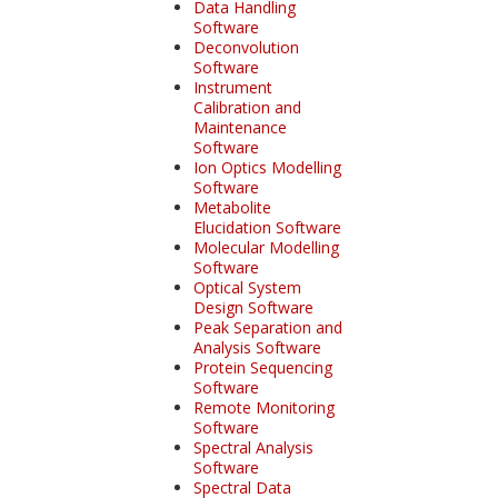
Data Handling
Software
Deconvolution
Software
Instrument
Calibration and
Maintenance
Software
Ion Optics Modelling
Software
Metabolite
Elucidation Software
Molecular Modelling
Software
Optical System
Design Software
Peak Separation and
Analysis Software
Protein Sequencing
Software
Remote Monitoring
Software
Spectral Analysis
Software
Spectral Data