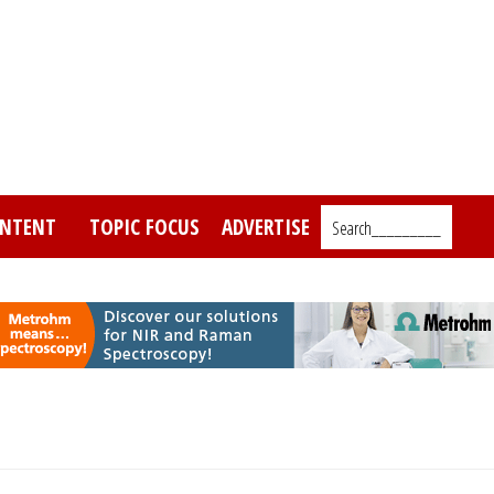
NTENT
TOPIC FOCUS
ADVERTISE
Search_________