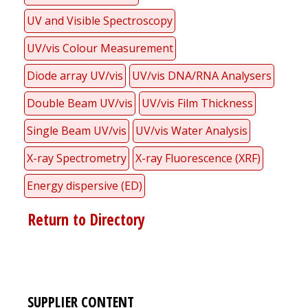
UV and Visible Spectroscopy
UV/vis Colour Measurement
Diode array UV/vis
UV/vis DNA/RNA Analysers
Double Beam UV/vis
UV/vis Film Thickness
Single Beam UV/vis
UV/vis Water Analysis
X-ray Spectrometry
X-ray Fluorescence (XRF)
Energy dispersive (ED)
Return to Directory
SUPPLIER CONTENT