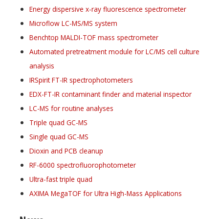
Energy dispersive x-ray fluorescence spectrometer
Microflow LC-MS/MS system
Benchtop MALDI-TOF mass spectrometer
Automated pretreatment module for LC/MS cell culture
analysis
IRSpirit FT-IR spectrophotometers
EDX-FT-IR contaminant finder and material inspector
LC-MS for routine analyses
Triple quad GC-MS
Single quad GC-MS
Dioxin and PCB cleanup
RF-6000 spectrofluorophotometer
Ultra-fast triple quad
AXIMA MegaTOF for Ultra High-Mass Applications