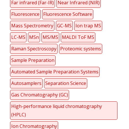
Far infrared (Far-IR)
Near Infrared (NIR)
Fluorescence
Fluorescence Software
Mass Spectrometry
GC-MS
Ion trap MS
LC-MS
MSn
MS/MS
MALDI ToF MS
Raman Spectroscopy
Proteomic systems
Sample Preparation
Automated Sample Preparation Systems
Autosamplers
Separation Science
Gas Chromatography (GC)
High-performance liquid chromatography
(HPLC)
Ion Chromatography