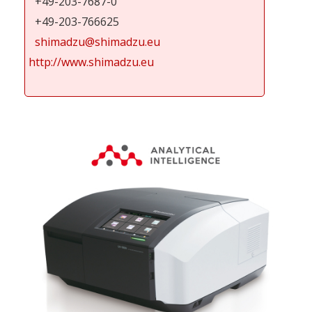
+49-203-7687-0
+49-203-766625
shimadzu@shimadzu.eu
http://www.shimadzu.eu