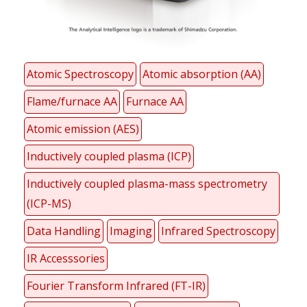
Atomic Spectroscopy
Atomic absorption (AA)
Flame/furnace AA
Furnace AA
Atomic emission (AES)
Inductively coupled plasma (ICP)
Inductively coupled plasma-mass spectrometry
(ICP-MS)
Data Handling
Imaging
Infrared Spectroscopy
IR Accesssories
Fourier Transform Infrared (FT-IR)