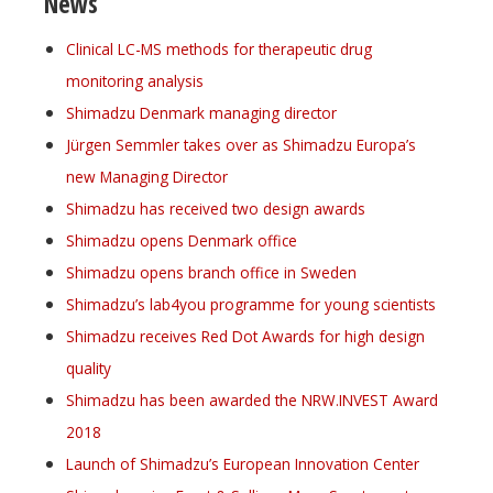
News
Clinical LC-MS methods for therapeutic drug
monitoring analysis
Shimadzu Denmark managing director
Jürgen Semmler takes over as Shimadzu Europa’s
new Managing Director
Shimadzu has received two design awards
Shimadzu opens Denmark office
Shimadzu opens branch office in Sweden
Shimadzu’s lab4you programme for young scientists
Shimadzu receives Red Dot Awards for high design
quality
Shimadzu has been awarded the NRW.INVEST Award
2018
Launch of Shimadzu’s European Innovation Center