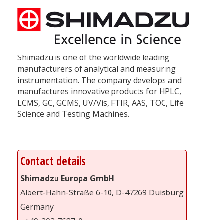
Shimadzu is one of the worldwide leading
manufacturers of analytical and measuring
instrumentation. The company develops and
manufactures innovative products for HPLC,
LCMS, GC, GCMS, UV/Vis, FTIR, AAS, TOC, Life
Science and Testing Machines.
Contact details
Shimadzu Europa GmbH
Albert-Hahn-Straße 6-10, D-47269 Duisburg
Germany