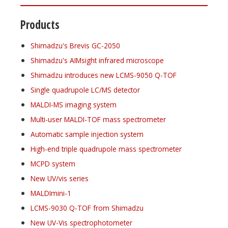
Products
Shimadzu's Brevis GC-2050
Shimadzu's AIMsight infrared microscope
Shimadzu introduces new LCMS-9050 Q-TOF
Single quadrupole LC/MS detector
MALDI-MS imaging system
Multi-user MALDI-TOF mass spectrometer
Automatic sample injection system
High-end triple quadrupole mass spectrometer
MCPD system
New UV/vis series
MALDImini-1
LCMS-9030 Q-TOF from Shimadzu
New UV-Vis spectrophotometer