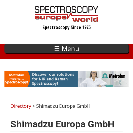
Skip
to
main
Spectroscopy Since 1975
content
☰ Menu
Directory
> Shimadzu Europa GmbH
Shimadzu Europa GmbH