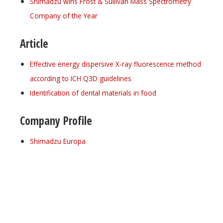
Shimadzu wins Frost & Sullivan Mass Spectrometry
Company of the Year
Article
Effective energy dispersive X-ray fluorescence method
according to ICH Q3D guidelines
Identification of dental materials in food
Company Profile
Shimadzu Europa
Register for your
free subscription