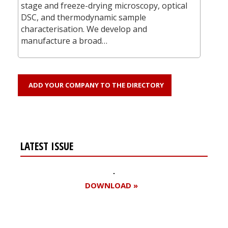
stage and freeze-drying microscopy, optical
DSC, and thermodynamic sample
characterisation. We develop and
manufacture a broad…
ADD YOUR COMPANY TO THE DIRECTORY
LATEST ISSUE
DOWNLOAD »