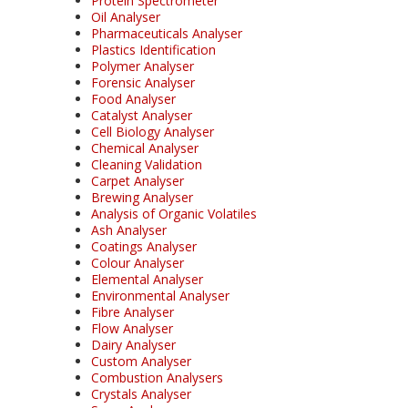
Protein Spectrometer
Oil Analyser
Pharmaceuticals Analyser
Plastics Identification
Polymer Analyser
Forensic Analyser
Food Analyser
Catalyst Analyser
Cell Biology Analyser
Chemical Analyser
Cleaning Validation
Carpet Analyser
Brewing Analyser
Analysis of Organic Volatiles
Ash Analyser
Coatings Analyser
Colour Analyser
Elemental Analyser
Environmental Analyser
Fibre Analyser
Flow Analyser
Dairy Analyser
Custom Analyser
Combustion Analysers
Crystals Analyser