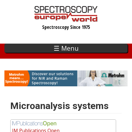
Skip
to
main
Spectroscopy Since 1975
content
☰ Menu
Microanalysis systems
IM Publications Open