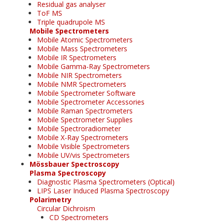
Residual gas analyser
ToF MS
Triple quadrupole MS
Mobile Spectrometers
Mobile Atomic Spectrometers
Mobile Mass Spectrometers
Mobile IR Spectrometers
Mobile Gamma-Ray Spectrometers
Mobile NIR Spectrometers
Mobile NMR Spectrometers
Mobile Spectrometer Software
Mobile Spectrometer Accessories
Mobile Raman Spectrometers
Mobile Spectrometer Supplies
Mobile Spectroradiometer
Mobile X-Ray Spectrometers
Mobile Visible Spectrometers
Mobile UV/vis Spectrometers
Mössbauer Spectroscopy
Plasma Spectroscopy
Diagnostic Plasma Spectrometers (Optical)
LIPS Laser Induced Plasma Spectroscopy
Polarimetry
Circular Dichroism
CD Spectrometers