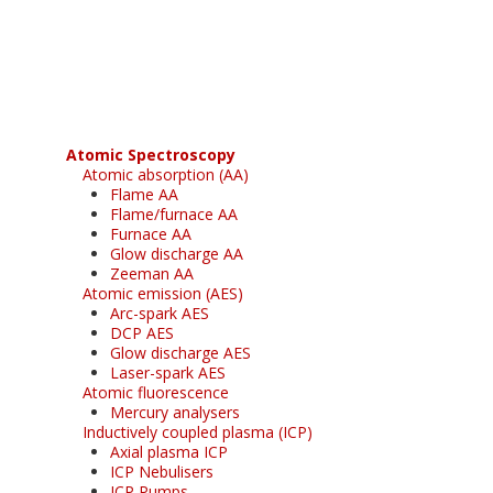
Register for your
free subscription
Atomic Spectroscopy
Atomic absorption (AA)
Flame AA
Flame/furnace AA
Furnace AA
Glow discharge AA
Zeeman AA
Atomic emission (AES)
Arc-spark AES
DCP AES
Glow discharge AES
Laser-spark AES
Atomic fluorescence
Mercury analysers
Inductively coupled plasma (ICP)
Axial plasma ICP
ICP Nebulisers
ICP Pumps