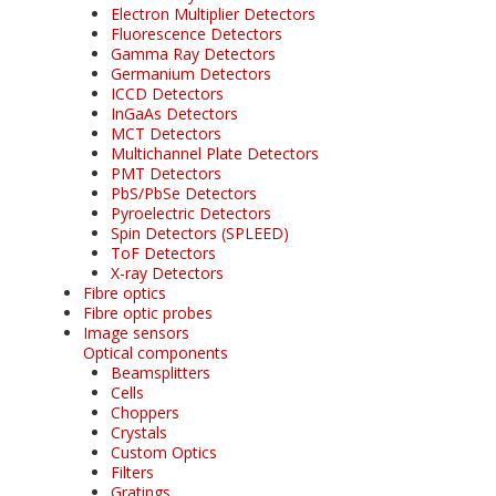
Electron Multiplier Detectors
Fluorescence Detectors
Gamma Ray Detectors
Germanium Detectors
ICCD Detectors
InGaAs Detectors
MCT Detectors
Multichannel Plate Detectors
PMT Detectors
PbS/PbSe Detectors
Pyroelectric Detectors
Spin Detectors (SPLEED)
ToF Detectors
X-ray Detectors
Fibre optics
Fibre optic probes
Image sensors
Optical components
Beamsplitters
Cells
Choppers
Crystals
Custom Optics
Filters
Gratings