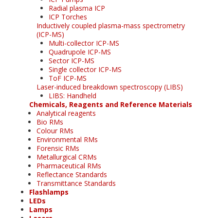
Radial plasma ICP
ICP Torches
Inductively coupled plasma-mass spectrometry
(ICP-MS)
Multi-collector ICP-MS
Quadrupole ICP-MS
Sector ICP-MS
Single collector ICP-MS
ToF ICP-MS
Laser-induced breakdown spectroscopy (LIBS)
LIBS: Handheld
Chemicals, Reagents and Reference Materials
Analytical reagents
Bio RMs
Colour RMs
Environmental RMs
Forensic RMs
Metallurgical CRMs
Pharmaceutical RMs
Reflectance Standards
Transmittance Standards
Flashlamps
LEDs
Lamps