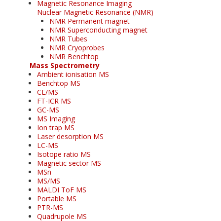
Magnetic Resonance Imaging
Nuclear Magnetic Resonance (NMR)
NMR Permanent magnet
NMR Superconducting magnet
NMR Tubes
NMR Cryoprobes
NMR Benchtop
Mass Spectrometry
Ambient ionisation MS
Benchtop MS
CE/MS
FT-ICR MS
GC-MS
MS Imaging
Ion trap MS
Laser desorption MS
LC-MS
Isotope ratio MS
Magnetic sector MS
MSn
MS/MS
MALDI ToF MS
Portable MS
PTR-MS
Quadrupole MS