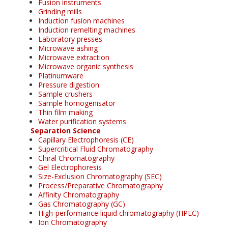
Fusion instruments
Grinding mills
Induction fusion machines
Induction remelting machines
Laboratory presses
Microwave ashing
Microwave extraction
Microwave organic synthesis
Platinumware
Pressure digestion
Sample crushers
Sample homogenisator
Thin film making
Water purification systems
Separation Science
Capillary Electrophoresis (CE)
Supercritical Fluid Chromatography
Chiral Chromatography
Gel Electrophoresis
Size-Exclusion Chromatography (SEC)
Process/Preparative Chromatography
Affinity Chromatography
Gas Chromatography (GC)
High-performance liquid chromatography (HPLC)
Ion Chromatography