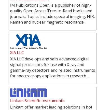
IM Publications Open is a publisher of high-
quality Open Access/Free-to-Read books and
journals. Topics include spectral imaging, NIR,
Raman and nuclear magnetic resonance…
XIA LLC
XIA LLC develops and sells advanced digital
signal processors for use with X-ray and
gamma-ray detectors and related instruments
for spectroscopy applications in research…
Linkam Scientific Instruments
Linkam offer market leading solutions in hot