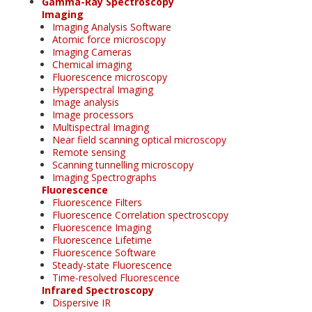
Gamma-Ray Spectroscopy
Imaging
Imaging Analysis Software
Atomic force microscopy
Imaging Cameras
Chemical imaging
Fluorescence microscopy
Hyperspectral Imaging
Image analysis
Image processors
Multispectral Imaging
Near field scanning optical microscopy
Remote sensing
Scanning tunnelling microscopy
Imaging Spectrographs
Fluorescence
Fluorescence Filters
Fluorescence Correlation spectroscopy
Fluorescence Imaging
Fluorescence Lifetime
Fluorescence Software
Steady-state Fluorescence
Time-resolved Fluorescence
Infrared Spectroscopy
Dispersive IR