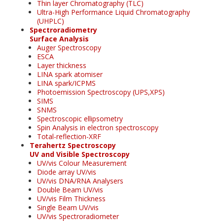
Thin layer Chromatography (TLC)
Ultra-High Performance Liquid Chromatography
(UHPLC)
Spectroradiometry
Surface Analysis
Auger Spectroscopy
ESCA
Layer thickness
LINA spark atomiser
LINA spark/ICPMS
Photoemission Spectroscopy (UPS,XPS)
SIMS
SNMS
Spectroscopic ellipsometry
Spin Analysis in electron spectroscopy
Total-reflection-XRF
Terahertz Spectroscopy
UV and Visible Spectroscopy
UV/vis Colour Measurement
Diode array UV/vis
UV/vis DNA/RNA Analysers
Double Beam UV/vis
UV/vis Film Thickness
Single Beam UV/vis
UV/vis Spectroradiometer