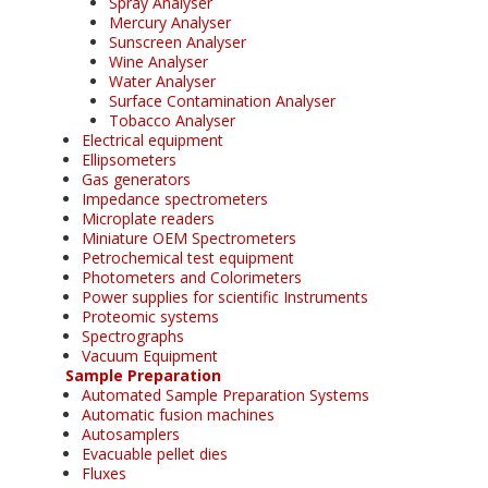
Spray Analyser
Mercury Analyser
Sunscreen Analyser
Wine Analyser
Water Analyser
Surface Contamination Analyser
Tobacco Analyser
Electrical equipment
Ellipsometers
Gas generators
Impedance spectrometers
Microplate readers
Miniature OEM Spectrometers
Petrochemical test equipment
Photometers and Colorimeters
Power supplies for scientific Instruments
Proteomic systems
Spectrographs
Vacuum Equipment
Sample Preparation
Automated Sample Preparation Systems
Automatic fusion machines
Autosamplers
Evacuable pellet dies
Fluxes