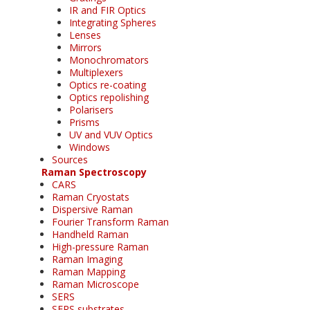
IR and FIR Optics
Integrating Spheres
Lenses
Mirrors
Monochromators
Multiplexers
Optics re-coating
Optics repolishing
Polarisers
Prisms
UV and VUV Optics
Windows
Sources
Raman Spectroscopy
CARS
Raman Cryostats
Dispersive Raman
Fourier Transform Raman
Handheld Raman
High-pressure Raman
Raman Imaging
Raman Mapping
Raman Microscope
SERS
SERS substrates