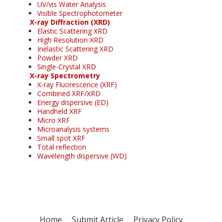
UV/vis Water Analysis
Visible Spectrophotometer
X-ray Diffraction (XRD)
Elastic Scattering XRD
High Resolution XRD
Inelastic Scattering XRD
Powder XRD
Single-Crystal XRD
X-ray Spectrometry
X-ray Fluorescence (XRF)
Combined XRF/XRD
Energy dispersive (ED)
Handheld XRF
Micro XRF
Microanalysis systems
Small spot XRF
Total reflection
Wavelength dispersive (WD)
Home
Submit Article
Privacy Policy