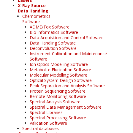
Lasers
X-Ray Source
Data Handling
Chemometrics
Software
ADME/Tox Software
Bio-informatics Software
Data Acquisition and Control Software
Data Handling Software
Deconvolution Software
Instrument Calibration and Maintenance
Software
Ion Optics Modelling Software
Metabolite Elucidation Software
Molecular Modelling Software
Optical System Design Software
Peak Separation and Analysis Software
Protein Sequencing Software
Remote Monitoring Software
Spectral Analysis Software
Spectral Data Management Software
Spectral Libraries
Spectral Processing Software
Validation Software
Spectral databases