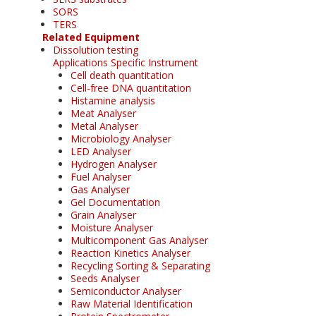
SORS
TERS
Related Equipment
Dissolution testing
Applications Specific Instrument
Cell death quantitation
Cell-free DNA quantitation
Histamine analysis
Meat Analyser
Metal Analyser
Microbiology Analyser
LED Analyser
Hydrogen Analyser
Fuel Analyser
Gas Analyser
Gel Documentation
Grain Analyser
Moisture Analyser
Multicomponent Gas Analyser
Reaction Kinetics Analyser
Recycling Sorting & Separating
Seeds Analyser
Semiconductor Analyser
Raw Material Identification