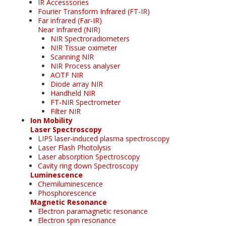
IR Accesssories
Fourier Transform Infrared (FT-IR)
Far infrared (Far-IR)
Near Infrared (NIR)
NIR Spectroradiometers
NIR Tissue oximeter
Scanning NIR
NIR Process analyser
AOTF NIR
Diode array NIR
Handheld NIR
FT-NIR Spectrometer
Filter NIR
Ion Mobility
Laser Spectroscopy
LIPS laser-induced plasma spectroscopy
Laser Flash Photolysis
Laser absorption Spectroscopy
Cavity ring down Spectroscopy
Luminescence
Chemiluminescence
Phosphorescence
Magnetic Resonance
Electron paramagnetic resonance
Electron spin resonance