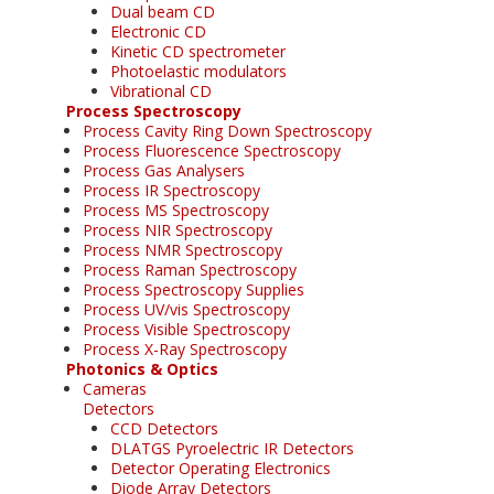
Dual beam CD
Electronic CD
Kinetic CD spectrometer
Photoelastic modulators
Vibrational CD
Process Spectroscopy
Process Cavity Ring Down Spectroscopy
Process Fluorescence Spectroscopy
Process Gas Analysers
Process IR Spectroscopy
Process MS Spectroscopy
Process NIR Spectroscopy
Process NMR Spectroscopy
Process Raman Spectroscopy
Process Spectroscopy Supplies
Process UV/vis Spectroscopy
Process Visible Spectroscopy
Process X-Ray Spectroscopy
Photonics & Optics
Cameras
Detectors
CCD Detectors
DLATGS Pyroelectric IR Detectors
Detector Operating Electronics
Diode Array Detectors