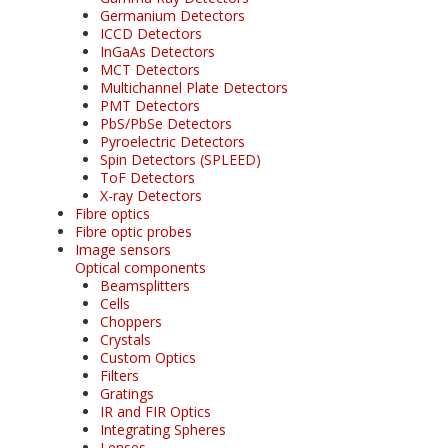
Germanium Detectors
ICCD Detectors
InGaAs Detectors
MCT Detectors
Multichannel Plate Detectors
PMT Detectors
PbS/PbSe Detectors
Pyroelectric Detectors
Spin Detectors (SPLEED)
ToF Detectors
X-ray Detectors
Fibre optics
Fibre optic probes
Image sensors
Optical components
Beamsplitters
Cells
Choppers
Crystals
Custom Optics
Filters
Gratings
IR and FIR Optics
Integrating Spheres
Lenses