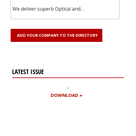
We deliver superb Optical and…
ADD YOUR COMPANY TO THE DIRECTORY
LATEST ISSUE
DOWNLOAD »
Register for your
free subscription