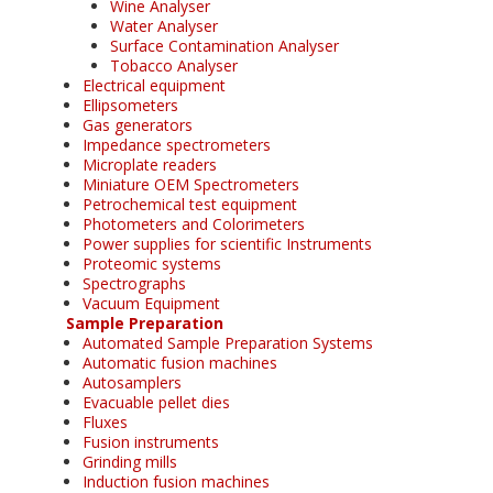
Wine Analyser
Water Analyser
Surface Contamination Analyser
Tobacco Analyser
Electrical equipment
Ellipsometers
Gas generators
Impedance spectrometers
Microplate readers
Miniature OEM Spectrometers
Petrochemical test equipment
Photometers and Colorimeters
Power supplies for scientific Instruments
Proteomic systems
Spectrographs
Vacuum Equipment
Sample Preparation
Automated Sample Preparation Systems
Automatic fusion machines
Autosamplers
Evacuable pellet dies
Fluxes
Fusion instruments
Grinding mills
Induction fusion machines