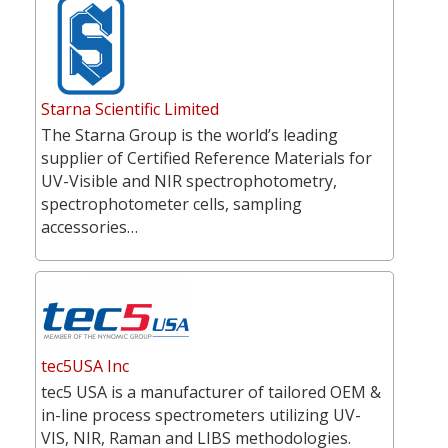
Starna Scientific Limited
The Starna Group is the world’s leading
supplier of Certified Reference Materials for
UV-Visible and NIR spectrophotometry,
spectrophotometer cells, sampling
accessories…
tec5USA Inc
tec5 USA is a manufacturer of tailored OEM &
in-line process spectrometers utilizing UV-
VIS, NIR, Raman and LIBS methodologies.