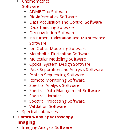
Chemometrics
Software
ADME/Tox Software
Bio-informatics Software
Data Acquisition and Control Software
Data Handling Software
Deconvolution Software
Instrument Calibration and Maintenance
Software
Ion Optics Modelling Software
Metabolite Elucidation Software
Molecular Modelling Software
Optical System Design Software
Peak Separation and Analysis Software
Protein Sequencing Software
Remote Monitoring Software
Spectral Analysis Software
Spectral Data Management Software
Spectral Libraries
Spectral Processing Software
Validation Software
Spectral databases
Gamma-Ray Spectroscopy
Imaging
Imaging Analysis Software