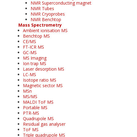
NMR Superconducting magnet
NMR Tubes
NMR Cryoprobes
NMR Benchtop
Mass Spectrometry
Ambient ionisation MS
Benchtop MS
CE/MS
FT-ICR MS
GC-MS
MS Imaging
Ion trap MS
Laser desorption MS
LC-MS
Isotope ratio MS
Magnetic sector MS
MSn
MS/MS
MALDI ToF MS
Portable MS
PTR-MS
Quadrupole MS
Residual gas analyser
ToF MS
Triple quadrupole MS