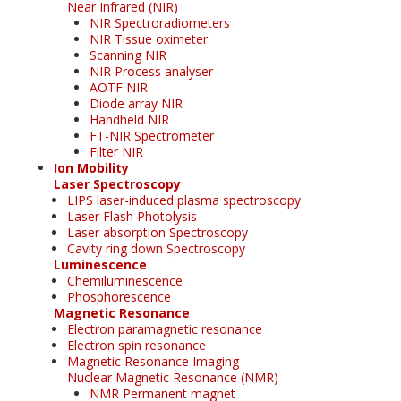
Near Infrared (NIR)
NIR Spectroradiometers
NIR Tissue oximeter
Scanning NIR
NIR Process analyser
AOTF NIR
Diode array NIR
Handheld NIR
FT-NIR Spectrometer
Filter NIR
Ion Mobility
Laser Spectroscopy
LIPS laser-induced plasma spectroscopy
Laser Flash Photolysis
Laser absorption Spectroscopy
Cavity ring down Spectroscopy
Luminescence
Chemiluminescence
Phosphorescence
Magnetic Resonance
Electron paramagnetic resonance
Electron spin resonance
Magnetic Resonance Imaging
Nuclear Magnetic Resonance (NMR)
NMR Permanent magnet