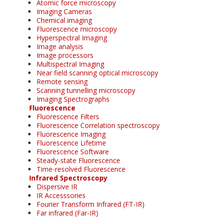
Atomic force microscopy
Imaging Cameras
Chemical imaging
Fluorescence microscopy
Hyperspectral Imaging
Image analysis
Image processors
Multispectral Imaging
Near field scanning optical microscopy
Remote sensing
Scanning tunnelling microscopy
Imaging Spectrographs
Fluorescence
Fluorescence Filters
Fluorescence Correlation spectroscopy
Fluorescence Imaging
Fluorescence Lifetime
Fluorescence Software
Steady-state Fluorescence
Time-resolved Fluorescence
Infrared Spectroscopy
Dispersive IR
IR Accesssories
Fourier Transform Infrared (FT-IR)
Far infrared (Far-IR)