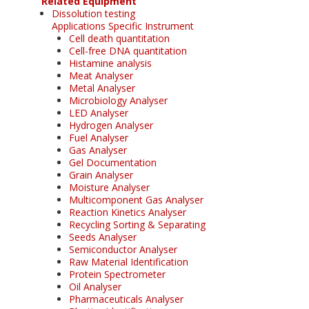
Related Equipment
Dissolution testing
Applications Specific Instrument
Cell death quantitation
Cell-free DNA quantitation
Histamine analysis
Meat Analyser
Metal Analyser
Microbiology Analyser
LED Analyser
Hydrogen Analyser
Fuel Analyser
Gas Analyser
Gel Documentation
Grain Analyser
Moisture Analyser
Multicomponent Gas Analyser
Reaction Kinetics Analyser
Recycling Sorting & Separating
Seeds Analyser
Semiconductor Analyser
Raw Material Identification
Protein Spectrometer
Oil Analyser
Pharmaceuticals Analyser