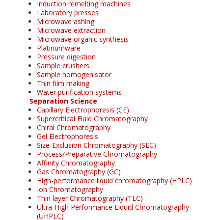
Induction remelting machines
Laboratory presses
Microwave ashing
Microwave extraction
Microwave organic synthesis
Platinumware
Pressure digestion
Sample crushers
Sample homogenisator
Thin film making
Water purification systems
Separation Science
Capillary Electrophoresis (CE)
Supercritical Fluid Chromatography
Chiral Chromatography
Gel Electrophoresis
Size-Exclusion Chromatography (SEC)
Process/Preparative Chromatography
Affinity Chromatography
Gas Chromatography (GC)
High-performance liquid chromatography (HPLC)
Ion Chromatography
Thin layer Chromatography (TLC)
Ultra-High Performance Liquid Chromatography
(UHPLC)