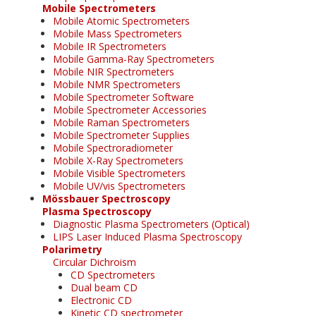
Mobile Spectrometers
Mobile Atomic Spectrometers
Mobile Mass Spectrometers
Mobile IR Spectrometers
Mobile Gamma-Ray Spectrometers
Mobile NIR Spectrometers
Mobile NMR Spectrometers
Mobile Spectrometer Software
Mobile Spectrometer Accessories
Mobile Raman Spectrometers
Mobile Spectrometer Supplies
Mobile Spectroradiometer
Mobile X-Ray Spectrometers
Mobile Visible Spectrometers
Mobile UV/vis Spectrometers
Mössbauer Spectroscopy
Plasma Spectroscopy
Diagnostic Plasma Spectrometers (Optical)
LIPS Laser Induced Plasma Spectroscopy
Polarimetry
Circular Dichroism
CD Spectrometers
Dual beam CD
Electronic CD
Kinetic CD spectrometer