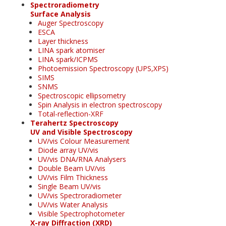
Spectroradiometry
Surface Analysis
Auger Spectroscopy
ESCA
Layer thickness
LINA spark atomiser
LINA spark/ICPMS
Photoemission Spectroscopy (UPS,XPS)
SIMS
SNMS
Spectroscopic ellipsometry
Spin Analysis in electron spectroscopy
Total-reflection-XRF
Terahertz Spectroscopy
UV and Visible Spectroscopy
UV/vis Colour Measurement
Diode array UV/vis
UV/vis DNA/RNA Analysers
Double Beam UV/vis
UV/vis Film Thickness
Single Beam UV/vis
UV/vis Spectroradiometer
UV/vis Water Analysis
Visible Spectrophotometer
X-ray Diffraction (XRD)