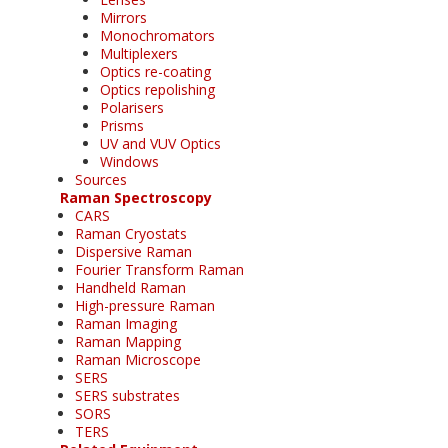
Mirrors
Monochromators
Multiplexers
Optics re-coating
Optics repolishing
Polarisers
Prisms
UV and VUV Optics
Windows
Sources
Raman Spectroscopy
CARS
Raman Cryostats
Dispersive Raman
Fourier Transform Raman
Handheld Raman
High-pressure Raman
Raman Imaging
Raman Mapping
Raman Microscope
SERS
SERS substrates
SORS
TERS