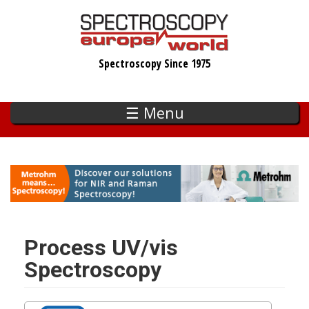
Skip
to
main
Spectroscopy Since 1975
content
☰ Menu
Process UV/vis
Spectroscopy