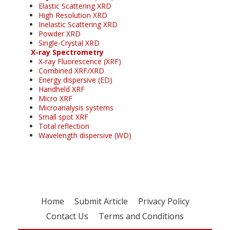
Elastic Scattering XRD
High Resolution XRD
Inelastic Scattering XRD
Powder XRD
Single-Crystal XRD
X-ray Spectrometry
X-ray Fluorescence (XRF)
Combined XRF/XRD
Energy dispersive (ED)
Handheld XRF
Micro XRF
Microanalysis systems
Small spot XRF
Total reflection
Wavelength dispersive (WD)
Home
Submit Article
Privacy Policy
Contact Us
Terms and Conditions