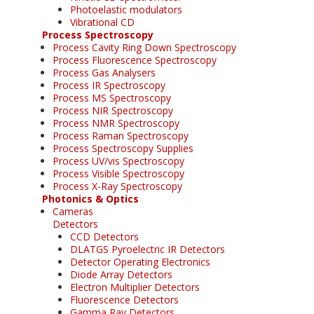
Photoelastic modulators
Vibrational CD
Process Spectroscopy
Process Cavity Ring Down Spectroscopy
Process Fluorescence Spectroscopy
Process Gas Analysers
Process IR Spectroscopy
Process MS Spectroscopy
Process NIR Spectroscopy
Process NMR Spectroscopy
Process Raman Spectroscopy
Process Spectroscopy Supplies
Process UV/vis Spectroscopy
Process Visible Spectroscopy
Process X-Ray Spectroscopy
Photonics & Optics
Cameras
Detectors
CCD Detectors
DLATGS Pyroelectric IR Detectors
Detector Operating Electronics
Diode Array Detectors
Electron Multiplier Detectors
Fluorescence Detectors
Gamma Ray Detectors