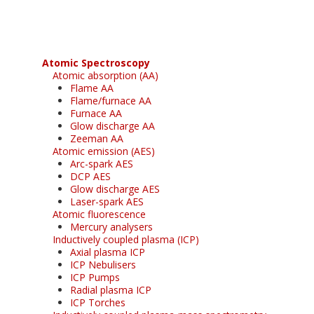
Atomic Spectroscopy
Atomic absorption (AA)
Flame AA
Flame/furnace AA
Furnace AA
Glow discharge AA
Zeeman AA
Atomic emission (AES)
Arc-spark AES
DCP AES
Glow discharge AES
Laser-spark AES
Atomic fluorescence
Mercury analysers
Inductively coupled plasma (ICP)
Axial plasma ICP
ICP Nebulisers
ICP Pumps
Radial plasma ICP
ICP Torches