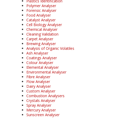
Plastics Identification
Polymer Analyser
Forensic Analyser
Food Analyser
Catalyst Analyser
Cell Biology Analyser
Chemical Analyser
Cleaning Validation
Carpet Analyser
Brewing Analyser
Analysis of Organic Volatiles
Ash Analyser
Coatings Analyser
Colour Analyser
Elemental Analyser
Environmental Analyser
Fibre Analyser
Flow Analyser
Dairy Analyser
Custom Analyser
Combustion Analysers
Crystals Analyser
Spray Analyser
Mercury Analyser
Sunscreen Analyser