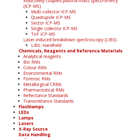
Inductively coupled plasma-mass spectrometry
(ICP-MS)
Multi-collector ICP-MS
Quadrupole ICP-MS
Sector ICP-MS
Single collector ICP-MS
ToF ICP-MS
Laser-induced breakdown spectroscopy (LIBS)
LIBS: Handheld
Chemicals, Reagents and Reference Materials
Analytical reagents
Bio RMs
Colour RMs
Environmental RMs
Forensic RMs
Metallurgical CRMs
Pharmaceutical RMs
Reflectance Standards
Transmittance Standards
Flashlamps
LEDs
Lamps
Lasers
X-Ray Source
Data Handling