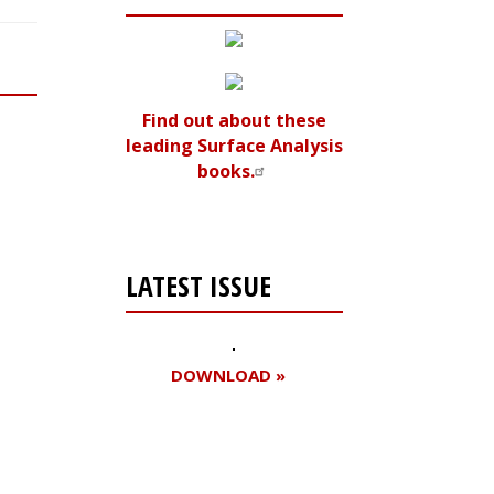
Find out about these
leading Surface Analysis
books.
LATEST ISSUE
DOWNLOAD »
Register for your