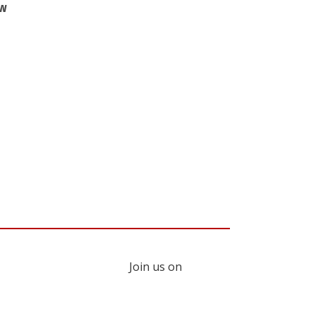
ew
Join us on