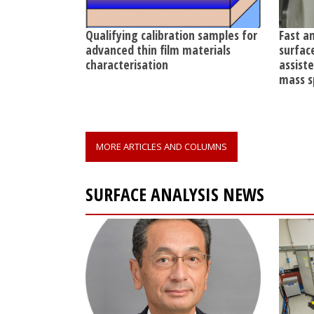
Qualifying calibration samples for
Fast a
advanced thin film materials
surfac
characterisation
assist
mass s
MORE ARTICLES AND COLUMNS
SURFACE ANALYSIS NEWS