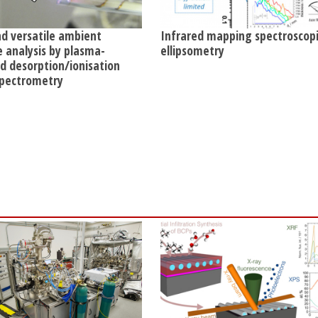
nd versatile ambient
Infrared mapping spectroscop
e analysis by plasma-
ellipsometry
ed desorption/ionisation
pectrometry