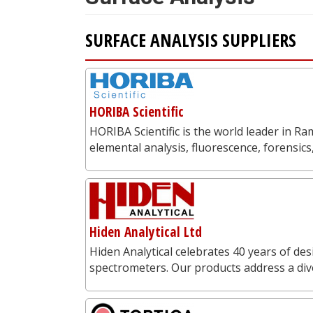
SURFACE ANALYSIS SUPPLIERS
HORIBA Scientific
HORIBA Scientific is the world leader in 
elemental analysis, fluorescence, forensics
Hiden Analytical Ltd
Hiden Analytical celebrates 40 years of 
spectrometers. Our products address a dive