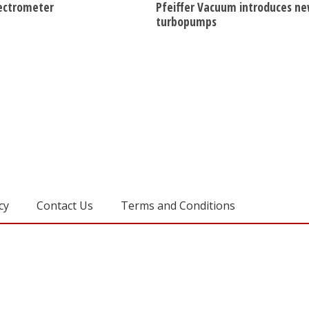
ectrometer
Pfeiffer Vacuum introduces n
turbopumps
cy
Contact Us
Terms and Conditions