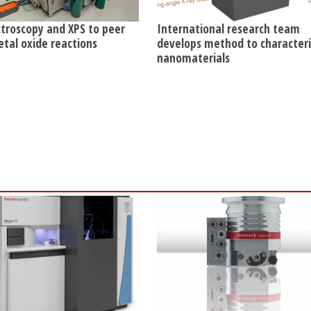
ctroscopy and XPS to peer
International research team
etal oxide reactions
develops method to character
nanomaterials