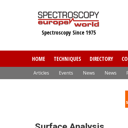
Skip
to
main
content
Spectroscopy Since 1975
HOME
TECHNIQUES
DIRECTORY
CO
Articles
Events
News
News
Surface Analysis