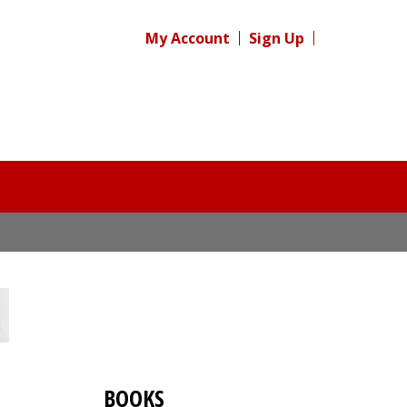
My Account
Sign Up
BOOKS