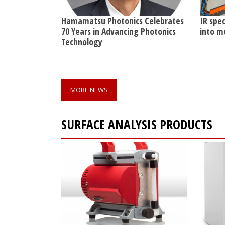
Hamamatsu Photonics Celebrates
IR spe
70 Years in Advancing Photonics
into m
Technology
MORE NEWS
SURFACE ANALYSIS PRODUCTS