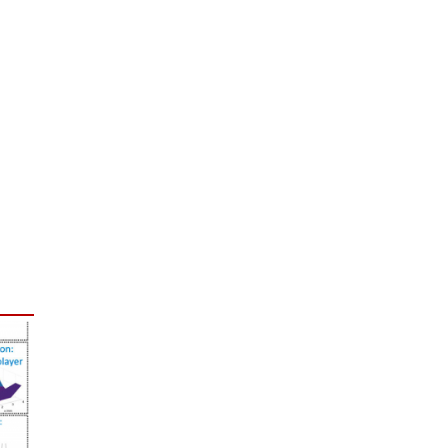
free subscription