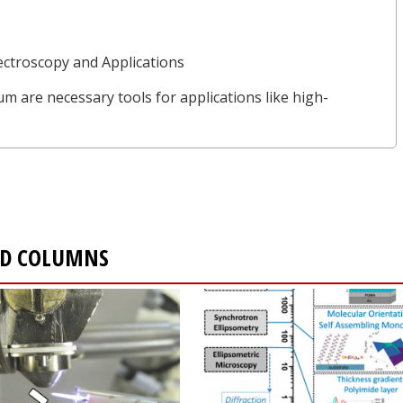
ctroscopy and Applications
µm are necessary tools for applications like high-
AND COLUMNS