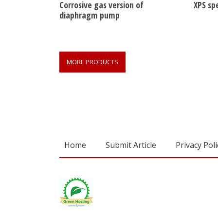
Corrosive gas version of
XPS sp
diaphragm pump
MORE PRODUCTS
Home
Submit Article
Privacy Poli