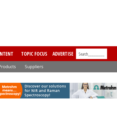
NTENT
TOPIC FOCUS
ADVERTISE
Search_________
Products
Suppliers