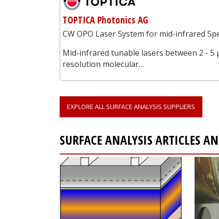
TOPTICA Photonics AG
CW OPO Laser System for mid-infrared Spe
Mid-infrared tunable lasers between 2 - 5 
resolution molecular…
EXPLORE ALL SURFACE ANALYSIS SUPPLIERS
SURFACE ANALYSIS ARTICLES 