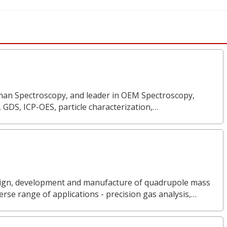
Raman Spectroscopy, and leader in OEM Spectroscopy,
, GDS, ICP-OES, particle characterization,…
design, development and manufacture of quadrupole mass
rse range of applications - precision gas analysis,…