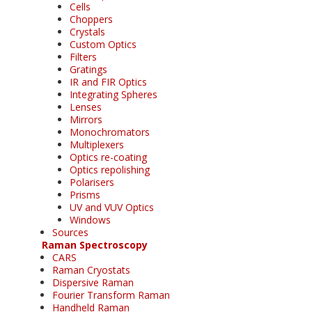
Cells
Choppers
Crystals
Custom Optics
Filters
Gratings
IR and FIR Optics
Integrating Spheres
Lenses
Mirrors
Monochromators
Multiplexers
Optics re-coating
Optics repolishing
Polarisers
Prisms
UV and VUV Optics
Windows
Sources
Raman Spectroscopy
CARS
Raman Cryostats
Dispersive Raman
Fourier Transform Raman
Handheld Raman