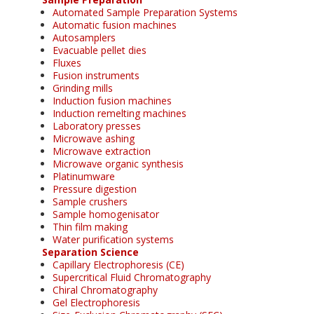
Automated Sample Preparation Systems
Automatic fusion machines
Autosamplers
Evacuable pellet dies
Fluxes
Fusion instruments
Grinding mills
Induction fusion machines
Induction remelting machines
Laboratory presses
Microwave ashing
Microwave extraction
Microwave organic synthesis
Platinumware
Pressure digestion
Sample crushers
Sample homogenisator
Thin film making
Water purification systems
Separation Science
Capillary Electrophoresis (CE)
Supercritical Fluid Chromatography
Chiral Chromatography
Gel Electrophoresis