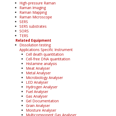
High-pressure Raman
Raman Imaging
Raman Mapping
Raman Microscope
SERS
SERS substrates
SORS
TERS
Related Equipment
Dissolution testing
Applications Specific Instrument
Cell death quantitation
Cell-free DNA quantitation
Histamine analysis
Meat Analyser
Metal Analyser
Microbiology Analyser
LED Analyser
Hydrogen Analyser
Fuel Analyser
Gas Analyser
Gel Documentation
Grain Analyser
Moisture Analyser
Multicomponent Gas Analyser