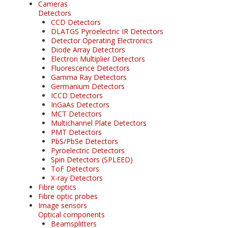
Cameras
Detectors
CCD Detectors
DLATGS Pyroelectric IR Detectors
Detector Operating Electronics
Diode Array Detectors
Electron Multiplier Detectors
Fluorescence Detectors
Gamma Ray Detectors
Germanium Detectors
ICCD Detectors
InGaAs Detectors
MCT Detectors
Multichannel Plate Detectors
PMT Detectors
PbS/PbSe Detectors
Pyroelectric Detectors
Spin Detectors (SPLEED)
ToF Detectors
X-ray Detectors
Fibre optics
Fibre optic probes
Image sensors
Optical components
Beamsplitters