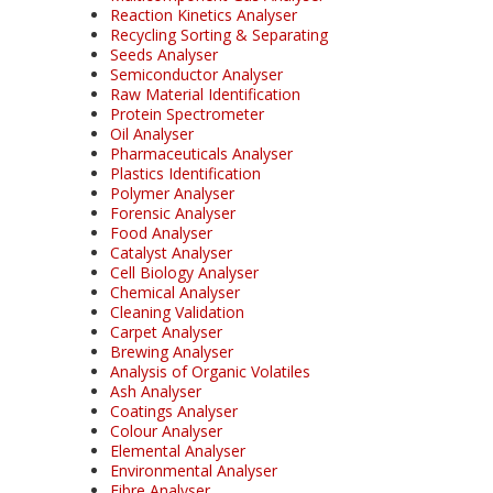
Reaction Kinetics Analyser
Recycling Sorting & Separating
Seeds Analyser
Semiconductor Analyser
Raw Material Identification
Protein Spectrometer
Oil Analyser
Pharmaceuticals Analyser
Plastics Identification
Polymer Analyser
Forensic Analyser
Food Analyser
Catalyst Analyser
Cell Biology Analyser
Chemical Analyser
Cleaning Validation
Carpet Analyser
Brewing Analyser
Analysis of Organic Volatiles
Ash Analyser
Coatings Analyser
Colour Analyser
Elemental Analyser
Environmental Analyser
Fibre Analyser