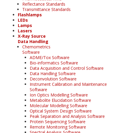
Reflectance Standards
Transmittance Standards
Flashlamps
LEDs
Lamps
Lasers
X-Ray Source
Data Handling
Chemometrics
Software
ADME/Tox Software
Bio-informatics Software
Data Acquisition and Control Software
Data Handling Software
Deconvolution Software
Instrument Calibration and Maintenance
Software
Ion Optics Modelling Software
Metabolite Elucidation Software
Molecular Modelling Software
Optical System Design Software
Peak Separation and Analysis Software
Protein Sequencing Software
Remote Monitoring Software
Spectral Analysis Software