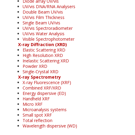
Diode array UV/vis
UV/vis DNA/RNA Analysers
Double Beam UV/vis
UV/vis Film Thickness
Single Beam UV/vis
UV/vis Spectroradiometer
UV/vis Water Analysis
Visible Spectrophotometer
X-ray Diffraction (XRD)
Elastic Scattering XRD
High Resolution XRD
Inelastic Scattering XRD
Powder XRD
Single-Crystal XRD
X-ray Spectrometry
X-ray Fluorescence (XRF)
Combined XRF/XRD
Energy dispersive (ED)
Handheld XRF
Micro XRF
Microanalysis systems
Small spot XRF
Total reflection
Wavelength dispersive (WD)