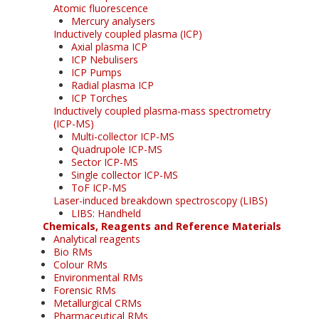
Atomic fluorescence
Mercury analysers
Inductively coupled plasma (ICP)
Axial plasma ICP
ICP Nebulisers
ICP Pumps
Radial plasma ICP
ICP Torches
Inductively coupled plasma-mass spectrometry
(ICP-MS)
Multi-collector ICP-MS
Quadrupole ICP-MS
Sector ICP-MS
Single collector ICP-MS
ToF ICP-MS
Laser-induced breakdown spectroscopy (LIBS)
LIBS: Handheld
Chemicals, Reagents and Reference Materials
Analytical reagents
Bio RMs
Colour RMs
Environmental RMs
Forensic RMs
Metallurgical CRMs
Pharmaceutical RMs