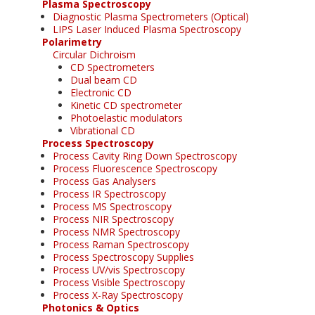
Plasma Spectroscopy
Diagnostic Plasma Spectrometers (Optical)
LIPS Laser Induced Plasma Spectroscopy
Polarimetry
Circular Dichroism
CD Spectrometers
Dual beam CD
Electronic CD
Kinetic CD spectrometer
Photoelastic modulators
Vibrational CD
Process Spectroscopy
Process Cavity Ring Down Spectroscopy
Process Fluorescence Spectroscopy
Process Gas Analysers
Process IR Spectroscopy
Process MS Spectroscopy
Process NIR Spectroscopy
Process NMR Spectroscopy
Process Raman Spectroscopy
Process Spectroscopy Supplies
Process UV/vis Spectroscopy
Process Visible Spectroscopy
Process X-Ray Spectroscopy
Photonics & Optics