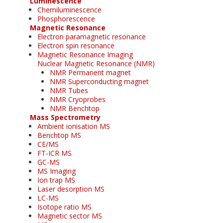
Luminescence
Chemiluminescence
Phosphorescence
Magnetic Resonance
Electron paramagnetic resonance
Electron spin resonance
Magnetic Resonance Imaging
Nuclear Magnetic Resonance (NMR)
NMR Permanent magnet
NMR Superconducting magnet
NMR Tubes
NMR Cryoprobes
NMR Benchtop
Mass Spectrometry
Ambient ionisation MS
Benchtop MS
CE/MS
FT-ICR MS
GC-MS
MS Imaging
Ion trap MS
Laser desorption MS
LC-MS
Isotope ratio MS
Magnetic sector MS