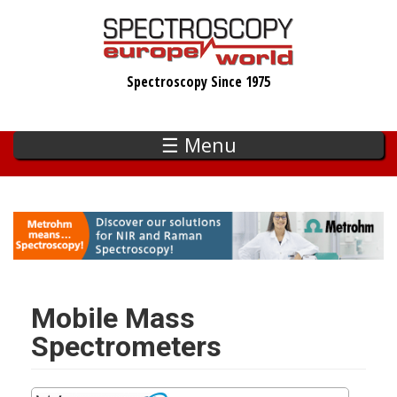
Skip
to
main
Spectroscopy Since 1975
content
☰ Menu
Mobile Mass
Spectrometers