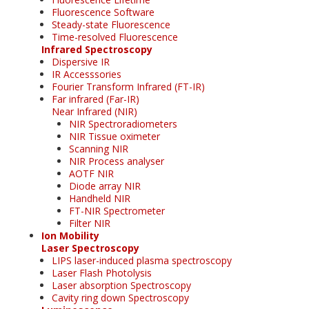
Fluorescence Software
Steady-state Fluorescence
Time-resolved Fluorescence
Infrared Spectroscopy
Dispersive IR
IR Accesssories
Fourier Transform Infrared (FT-IR)
Far infrared (Far-IR)
Near Infrared (NIR)
NIR Spectroradiometers
NIR Tissue oximeter
Scanning NIR
NIR Process analyser
AOTF NIR
Diode array NIR
Handheld NIR
FT-NIR Spectrometer
Filter NIR
Ion Mobility
Laser Spectroscopy
LIPS laser-induced plasma spectroscopy
Laser Flash Photolysis
Laser absorption Spectroscopy
Cavity ring down Spectroscopy