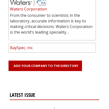
Waters Corporation
From the consumer to scientists in the
laboratory, accurate information is key to
making critical decisions. Waters Corporation
is the world's leading speciality…
BaySpec, Inc.
ADD YOUR COMPANY TO THE DIRECTORY
LATEST ISSUE