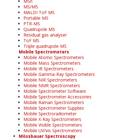
MSn
MS/MS
MALDI ToF MS
Portable MS
PTR-MS
Quadrupole MS
Residual gas analyser
ToF MS
Triple quadrupole MS
Mobile Spectrometers
Mobile Atomic Spectrometers
Mobile Mass Spectrometers
Mobile IR Spectrometers
Mobile Gamma-Ray Spectrometers
Mobile NIR Spectrometers
Mobile NMR Spectrometers
Mobile Spectrometer Software
Mobile Spectrometer Accessories
Mobile Raman Spectrometers
Mobile Spectrometer Supplies
Mobile Spectroradiometer
Mobile X-Ray Spectrometers
Mobile Visible Spectrometers
Mobile UV/vis Spectrometers
Mössbauer Spectroscopy