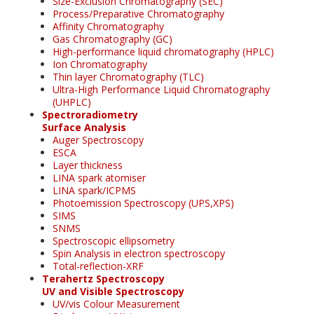
Size-Exclusion Chromatography (SEC)
Process/Preparative Chromatography
Affinity Chromatography
Gas Chromatography (GC)
High-performance liquid chromatography (HPLC)
Ion Chromatography
Thin layer Chromatography (TLC)
Ultra-High Performance Liquid Chromatography
(UHPLC)
Spectroradiometry
Surface Analysis
Auger Spectroscopy
ESCA
Layer thickness
LINA spark atomiser
LINA spark/ICPMS
Photoemission Spectroscopy (UPS,XPS)
SIMS
SNMS
Spectroscopic ellipsometry
Spin Analysis in electron spectroscopy
Total-reflection-XRF
Terahertz Spectroscopy
UV and Visible Spectroscopy
UV/vis Colour Measurement