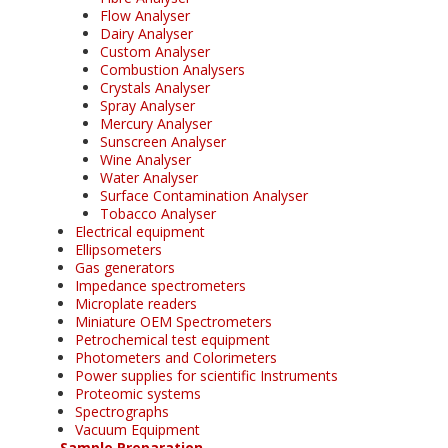
Flow Analyser
Dairy Analyser
Custom Analyser
Combustion Analysers
Crystals Analyser
Spray Analyser
Mercury Analyser
Sunscreen Analyser
Wine Analyser
Water Analyser
Surface Contamination Analyser
Tobacco Analyser
Electrical equipment
Ellipsometers
Gas generators
Impedance spectrometers
Microplate readers
Miniature OEM Spectrometers
Petrochemical test equipment
Photometers and Colorimeters
Power supplies for scientific Instruments
Proteomic systems
Spectrographs
Vacuum Equipment
Sample Preparation