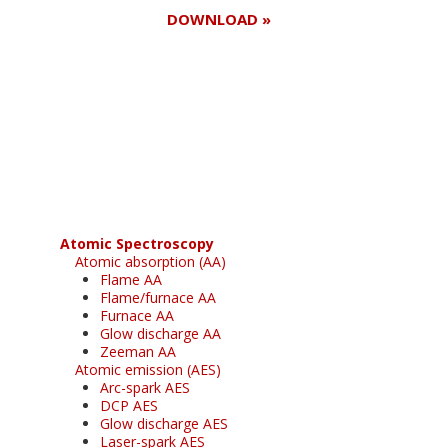
DOWNLOAD »
Register for your
free subscription
Atomic Spectroscopy
Atomic absorption (AA)
Flame AA
Flame/furnace AA
Furnace AA
Glow discharge AA
Zeeman AA
Atomic emission (AES)
Arc-spark AES
DCP AES
Glow discharge AES
Laser-spark AES