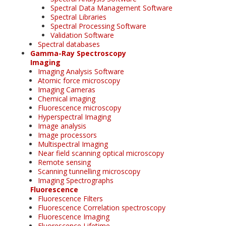
Spectral Data Management Software
Spectral Libraries
Spectral Processing Software
Validation Software
Spectral databases
Gamma-Ray Spectroscopy
Imaging
Imaging Analysis Software
Atomic force microscopy
Imaging Cameras
Chemical imaging
Fluorescence microscopy
Hyperspectral Imaging
Image analysis
Image processors
Multispectral Imaging
Near field scanning optical microscopy
Remote sensing
Scanning tunnelling microscopy
Imaging Spectrographs
Fluorescence
Fluorescence Filters
Fluorescence Correlation spectroscopy
Fluorescence Imaging
Fluorescence Lifetime