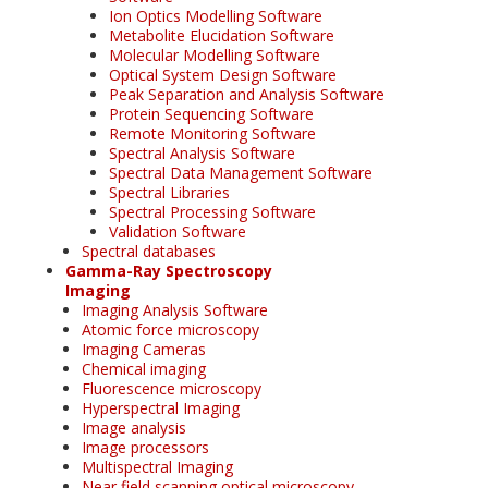
Ion Optics Modelling Software
Metabolite Elucidation Software
Molecular Modelling Software
Optical System Design Software
Peak Separation and Analysis Software
Protein Sequencing Software
Remote Monitoring Software
Spectral Analysis Software
Spectral Data Management Software
Spectral Libraries
Spectral Processing Software
Validation Software
Spectral databases
Gamma-Ray Spectroscopy
Imaging
Imaging Analysis Software
Atomic force microscopy
Imaging Cameras
Chemical imaging
Fluorescence microscopy
Hyperspectral Imaging
Image analysis
Image processors
Multispectral Imaging
Near field scanning optical microscopy