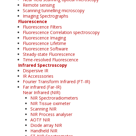
Remote sensing
Scanning tunnelling microscopy
Imaging Spectrographs
Fluorescence
Fluorescence Filters
Fluorescence Correlation spectroscopy
Fluorescence Imaging
Fluorescence Lifetime
Fluorescence Software
Steady-state Fluorescence
Time-resolved Fluorescence
Infrared Spectroscopy
Dispersive IR
IR Accesssories
Fourier Transform Infrared (FT-IR)
Far infrared (Far-IR)
Near Infrared (NIR)
NIR Spectroradiometers
NIR Tissue oximeter
Scanning NIR
NIR Process analyser
AOTF NIR
Diode array NIR
Handheld NIR