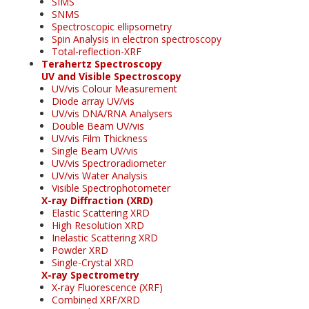
SIMS
SNMS
Spectroscopic ellipsometry
Spin Analysis in electron spectroscopy
Total-reflection-XRF
Terahertz Spectroscopy
UV and Visible Spectroscopy
UV/vis Colour Measurement
Diode array UV/vis
UV/vis DNA/RNA Analysers
Double Beam UV/vis
UV/vis Film Thickness
Single Beam UV/vis
UV/vis Spectroradiometer
UV/vis Water Analysis
Visible Spectrophotometer
X-ray Diffraction (XRD)
Elastic Scattering XRD
High Resolution XRD
Inelastic Scattering XRD
Powder XRD
Single-Crystal XRD
X-ray Spectrometry
X-ray Fluorescence (XRF)
Combined XRF/XRD