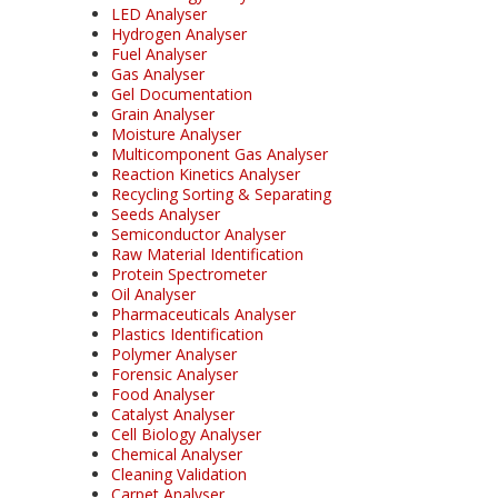
LED Analyser
Hydrogen Analyser
Fuel Analyser
Gas Analyser
Gel Documentation
Grain Analyser
Moisture Analyser
Multicomponent Gas Analyser
Reaction Kinetics Analyser
Recycling Sorting & Separating
Seeds Analyser
Semiconductor Analyser
Raw Material Identification
Protein Spectrometer
Oil Analyser
Pharmaceuticals Analyser
Plastics Identification
Polymer Analyser
Forensic Analyser
Food Analyser
Catalyst Analyser
Cell Biology Analyser
Chemical Analyser
Cleaning Validation
Carpet Analyser