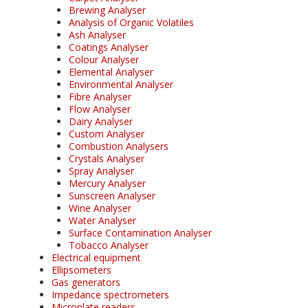
Brewing Analyser
Analysis of Organic Volatiles
Ash Analyser
Coatings Analyser
Colour Analyser
Elemental Analyser
Environmental Analyser
Fibre Analyser
Flow Analyser
Dairy Analyser
Custom Analyser
Combustion Analysers
Crystals Analyser
Spray Analyser
Mercury Analyser
Sunscreen Analyser
Wine Analyser
Water Analyser
Surface Contamination Analyser
Tobacco Analyser
Electrical equipment
Ellipsometers
Gas generators
Impedance spectrometers
Microplate readers