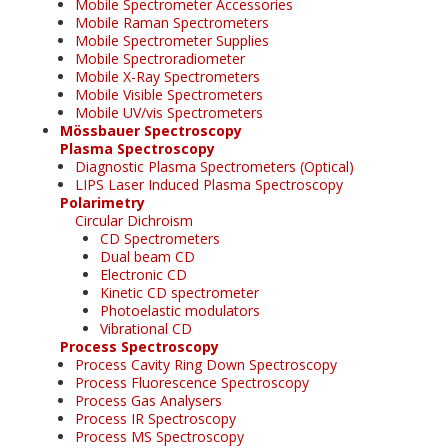
Mobile Spectrometer Accessories
Mobile Raman Spectrometers
Mobile Spectrometer Supplies
Mobile Spectroradiometer
Mobile X-Ray Spectrometers
Mobile Visible Spectrometers
Mobile UV/vis Spectrometers
Mössbauer Spectroscopy
Plasma Spectroscopy
Diagnostic Plasma Spectrometers (Optical)
LIPS Laser Induced Plasma Spectroscopy
Polarimetry
Circular Dichroism
CD Spectrometers
Dual beam CD
Electronic CD
Kinetic CD spectrometer
Photoelastic modulators
Vibrational CD
Process Spectroscopy
Process Cavity Ring Down Spectroscopy
Process Fluorescence Spectroscopy
Process Gas Analysers
Process IR Spectroscopy
Process MS Spectroscopy