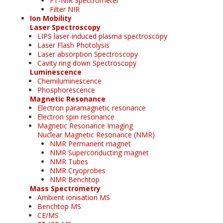
FT-NIR Spectrometer
Filter NIR
Ion Mobility
Laser Spectroscopy
LIPS laser-induced plasma spectroscopy
Laser Flash Photolysis
Laser absorption Spectroscopy
Cavity ring down Spectroscopy
Luminescence
Chemiluminescence
Phosphorescence
Magnetic Resonance
Electron paramagnetic resonance
Electron spin resonance
Magnetic Resonance Imaging
Nuclear Magnetic Resonance (NMR)
NMR Permanent magnet
NMR Superconducting magnet
NMR Tubes
NMR Cryoprobes
NMR Benchtop
Mass Spectrometry
Ambient ionisation MS
Benchtop MS
CE/MS