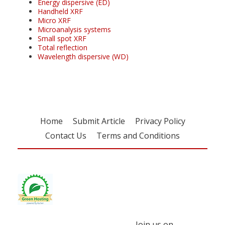
Energy dispersive (ED)
Handheld XRF
Micro XRF
Microanalysis systems
Small spot XRF
Total reflection
Wavelength dispersive (WD)
Home
Submit Article
Privacy Policy
Contact Us
Terms and Conditions
Join us on