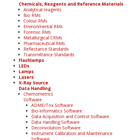
Chemicals, Reagents and Reference Materials
Analytical reagents
Bio RMs
Colour RMs
Environmental RMs
Forensic RMs
Metallurgical CRMs
Pharmaceutical RMs
Reflectance Standards
Transmittance Standards
Flashlamps
LEDs
Lamps
Lasers
X-Ray Source
Data Handling
Chemometrics
Software
ADME/Tox Software
Bio-informatics Software
Data Acquisition and Control Software
Data Handling Software
Deconvolution Software
Instrument Calibration and Maintenance
Software