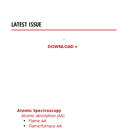
LATEST ISSUE
DOWNLOAD »
Register for your
free subscription
Atomic Spectroscopy
Atomic absorption (AA)
Flame AA
Flame/furnace AA