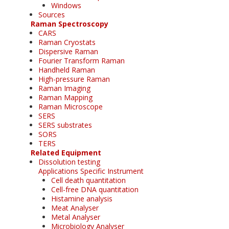
Windows
Sources
Raman Spectroscopy
CARS
Raman Cryostats
Dispersive Raman
Fourier Transform Raman
Handheld Raman
High-pressure Raman
Raman Imaging
Raman Mapping
Raman Microscope
SERS
SERS substrates
SORS
TERS
Related Equipment
Dissolution testing
Applications Specific Instrument
Cell death quantitation
Cell-free DNA quantitation
Histamine analysis
Meat Analyser
Metal Analyser
Microbiology Analyser