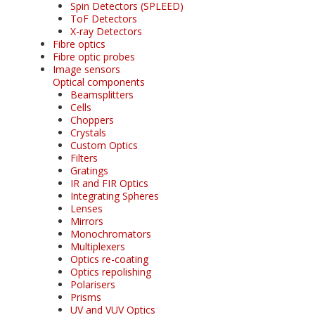
Spin Detectors (SPLEED)
ToF Detectors
X-ray Detectors
Fibre optics
Fibre optic probes
Image sensors
Optical components
Beamsplitters
Cells
Choppers
Crystals
Custom Optics
Filters
Gratings
IR and FIR Optics
Integrating Spheres
Lenses
Mirrors
Monochromators
Multiplexers
Optics re-coating
Optics repolishing
Polarisers
Prisms
UV and VUV Optics