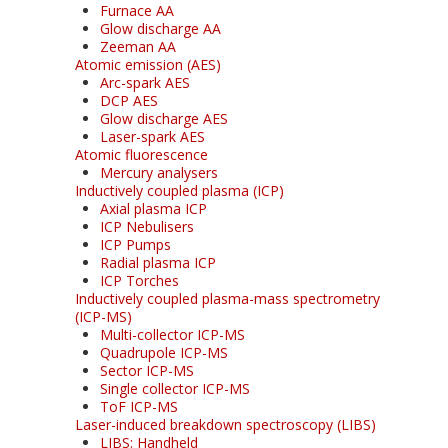
Furnace AA
Glow discharge AA
Zeeman AA
Atomic emission (AES)
Arc-spark AES
DCP AES
Glow discharge AES
Laser-spark AES
Atomic fluorescence
Mercury analysers
Inductively coupled plasma (ICP)
Axial plasma ICP
ICP Nebulisers
ICP Pumps
Radial plasma ICP
ICP Torches
Inductively coupled plasma-mass spectrometry
(ICP-MS)
Multi-collector ICP-MS
Quadrupole ICP-MS
Sector ICP-MS
Single collector ICP-MS
ToF ICP-MS
Laser-induced breakdown spectroscopy (LIBS)
LIBS: Handheld