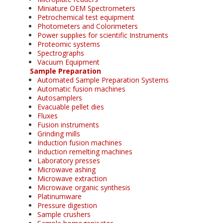
Miniature OEM Spectrometers
Petrochemical test equipment
Photometers and Colorimeters
Power supplies for scientific Instruments
Proteomic systems
Spectrographs
Vacuum Equipment
Sample Preparation
Automated Sample Preparation Systems
Automatic fusion machines
Autosamplers
Evacuable pellet dies
Fluxes
Fusion instruments
Grinding mills
Induction fusion machines
Induction remelting machines
Laboratory presses
Microwave ashing
Microwave extraction
Microwave organic synthesis
Platinumware
Pressure digestion
Sample crushers