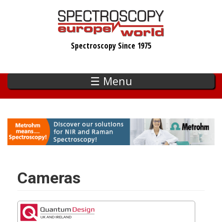
Skip
to
main
Spectroscopy Since 1975
content
☰ Menu
Cameras