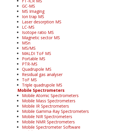
FT-ICR MS
GC-MS
MS Imaging
Ion trap MS
Laser desorption MS
LC-MS
Isotope ratio MS
Magnetic sector MS
MSn
MS/MS
MALDI ToF MS
Portable MS
PTR-MS
Quadrupole MS
Residual gas analyser
ToF MS
Triple quadrupole MS
Mobile Spectrometers
Mobile Atomic Spectrometers
Mobile Mass Spectrometers
Mobile IR Spectrometers
Mobile Gamma-Ray Spectrometers
Mobile NIR Spectrometers
Mobile NMR Spectrometers
Mobile Spectrometer Software