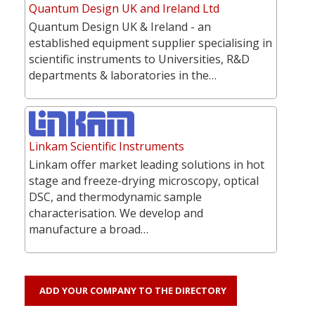
Quantum Design UK and Ireland Ltd
Quantum Design UK & Ireland - an
established equipment supplier specialising in
scientific instruments to Universities, R&D
departments & laboratories in the…
Linkam Scientific Instruments
Linkam offer market leading solutions in hot
stage and freeze-drying microscopy, optical
DSC, and thermodynamic sample
characterisation. We develop and
manufacture a broad…
ADD YOUR COMPANY TO THE DIRECTORY