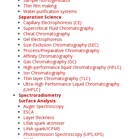
Sample homogenisator
Thin film making
Water purification systems
Separation Science
Capillary Electrophoresis (CE)
Supercritical Fluid Chromatography
Chiral Chromatography
Gel Electrophoresis
Size-Exclusion Chromatography (SEC)
Process/Preparative Chromatography
Affinity Chromatography
Gas Chromatography (GC)
High-performance liquid chromatography (HPLC)
Ion Chromatography
Thin layer Chromatography (TLC)
Ultra-High Performance Liquid Chromatography
(UHPLC)
Spectroradiometry
Surface Analysis
Auger Spectroscopy
ESCA
Layer thickness
LINA spark atomiser
LINA spark/ICPMS
Photoemission Spectroscopy (UPS,XPS)