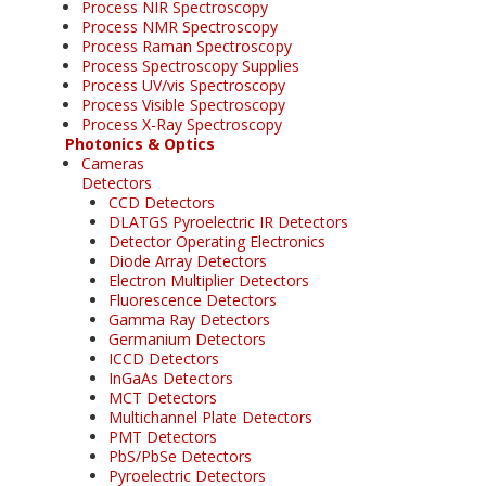
Process NIR Spectroscopy
Process NMR Spectroscopy
Process Raman Spectroscopy
Process Spectroscopy Supplies
Process UV/vis Spectroscopy
Process Visible Spectroscopy
Process X-Ray Spectroscopy
Photonics & Optics
Cameras
Detectors
CCD Detectors
DLATGS Pyroelectric IR Detectors
Detector Operating Electronics
Diode Array Detectors
Electron Multiplier Detectors
Fluorescence Detectors
Gamma Ray Detectors
Germanium Detectors
ICCD Detectors
InGaAs Detectors
MCT Detectors
Multichannel Plate Detectors
PMT Detectors
PbS/PbSe Detectors
Pyroelectric Detectors