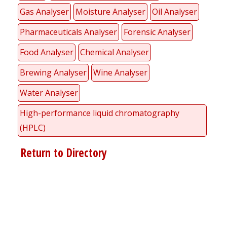
Gas Analyser
Moisture Analyser
Oil Analyser
Pharmaceuticals Analyser
Forensic Analyser
Food Analyser
Chemical Analyser
Brewing Analyser
Wine Analyser
Water Analyser
High-performance liquid chromatography
(HPLC)
Return to Directory
Register for your