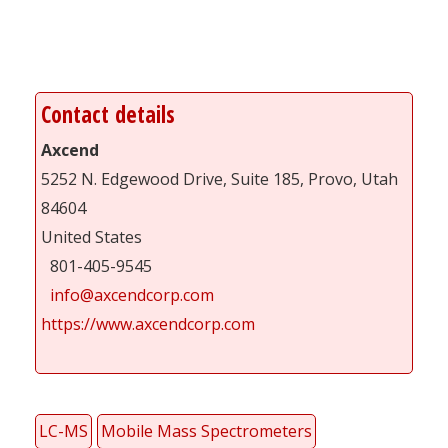
Contact details
Axcend
5252 N. Edgewood Drive, Suite 185, Provo, Utah
84604
United States
801-405-9545
info@axcendcorp.com
https://www.axcendcorp.com
LC-MS
Mobile Mass Spectrometers