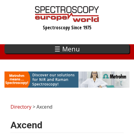
Skip
to
main
Spectroscopy Since 1975
content
☰ Menu
Directory
> Axcend
Axcend