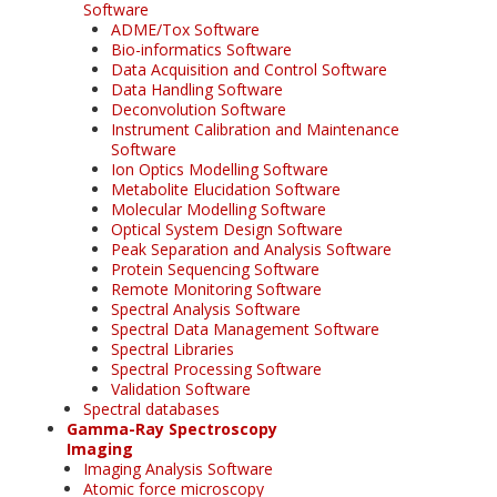
Software
ADME/Tox Software
Bio-informatics Software
Data Acquisition and Control Software
Data Handling Software
Deconvolution Software
Instrument Calibration and Maintenance
Software
Ion Optics Modelling Software
Metabolite Elucidation Software
Molecular Modelling Software
Optical System Design Software
Peak Separation and Analysis Software
Protein Sequencing Software
Remote Monitoring Software
Spectral Analysis Software
Spectral Data Management Software
Spectral Libraries
Spectral Processing Software
Validation Software
Spectral databases
Gamma-Ray Spectroscopy
Imaging
Imaging Analysis Software
Atomic force microscopy