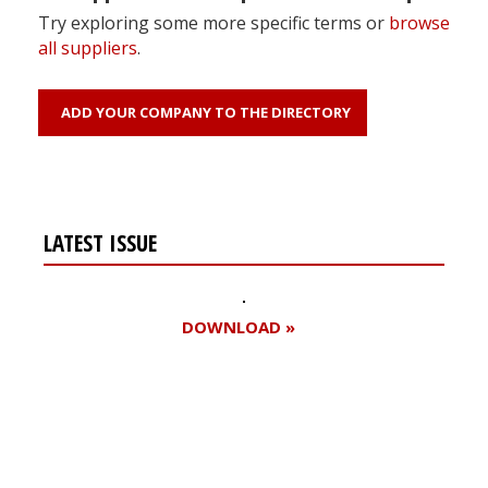
Try exploring some more specific terms or
browse
all suppliers
.
ADD YOUR COMPANY TO THE DIRECTORY
LATEST ISSUE
DOWNLOAD »
Register for your
free subscription