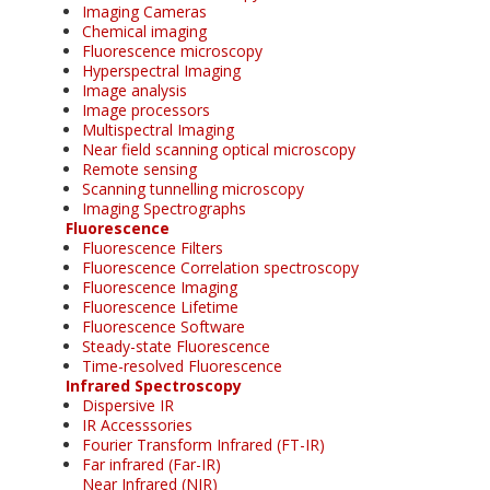
Imaging Cameras
Chemical imaging
Fluorescence microscopy
Hyperspectral Imaging
Image analysis
Image processors
Multispectral Imaging
Near field scanning optical microscopy
Remote sensing
Scanning tunnelling microscopy
Imaging Spectrographs
Fluorescence
Fluorescence Filters
Fluorescence Correlation spectroscopy
Fluorescence Imaging
Fluorescence Lifetime
Fluorescence Software
Steady-state Fluorescence
Time-resolved Fluorescence
Infrared Spectroscopy
Dispersive IR
IR Accesssories
Fourier Transform Infrared (FT-IR)
Far infrared (Far-IR)
Near Infrared (NIR)