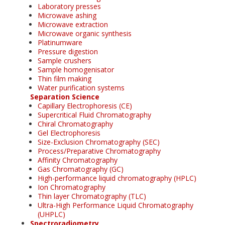
Laboratory presses
Microwave ashing
Microwave extraction
Microwave organic synthesis
Platinumware
Pressure digestion
Sample crushers
Sample homogenisator
Thin film making
Water purification systems
Separation Science
Capillary Electrophoresis (CE)
Supercritical Fluid Chromatography
Chiral Chromatography
Gel Electrophoresis
Size-Exclusion Chromatography (SEC)
Process/Preparative Chromatography
Affinity Chromatography
Gas Chromatography (GC)
High-performance liquid chromatography (HPLC)
Ion Chromatography
Thin layer Chromatography (TLC)
Ultra-High Performance Liquid Chromatography
(UHPLC)
Spectroradiometry