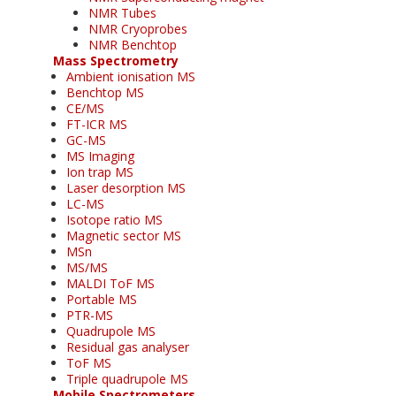
NMR Tubes
NMR Cryoprobes
NMR Benchtop
Mass Spectrometry
Ambient ionisation MS
Benchtop MS
CE/MS
FT-ICR MS
GC-MS
MS Imaging
Ion trap MS
Laser desorption MS
LC-MS
Isotope ratio MS
Magnetic sector MS
MSn
MS/MS
MALDI ToF MS
Portable MS
PTR-MS
Quadrupole MS
Residual gas analyser
ToF MS
Triple quadrupole MS
Mobile Spectrometers