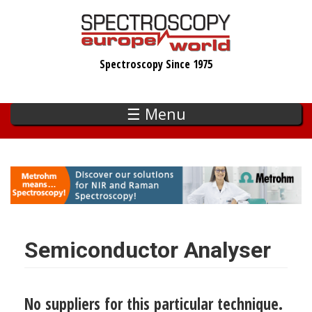
Skip
to
main
Spectroscopy Since 1975
content
☰ Menu
Semiconductor Analyser
No suppliers for this particular technique.