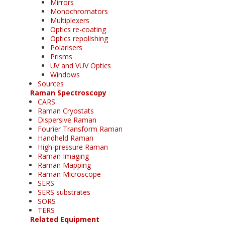
Mirrors
Monochromators
Multiplexers
Optics re-coating
Optics repolishing
Polarisers
Prisms
UV and VUV Optics
Windows
Sources
Raman Spectroscopy
CARS
Raman Cryostats
Dispersive Raman
Fourier Transform Raman
Handheld Raman
High-pressure Raman
Raman Imaging
Raman Mapping
Raman Microscope
SERS
SERS substrates
SORS
TERS
Related Equipment