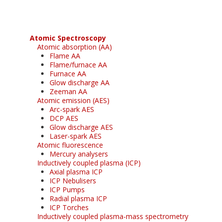
Atomic Spectroscopy
Atomic absorption (AA)
Flame AA
Flame/furnace AA
Furnace AA
Glow discharge AA
Zeeman AA
Atomic emission (AES)
Arc-spark AES
DCP AES
Glow discharge AES
Laser-spark AES
Atomic fluorescence
Mercury analysers
Inductively coupled plasma (ICP)
Axial plasma ICP
ICP Nebulisers
ICP Pumps
Radial plasma ICP
ICP Torches
Inductively coupled plasma-mass spectrometry