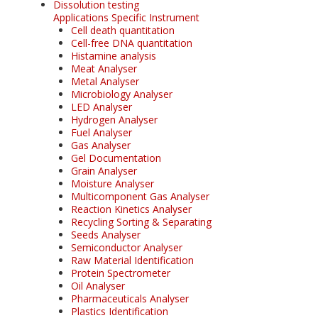
Dissolution testing
Applications Specific Instrument
Cell death quantitation
Cell-free DNA quantitation
Histamine analysis
Meat Analyser
Metal Analyser
Microbiology Analyser
LED Analyser
Hydrogen Analyser
Fuel Analyser
Gas Analyser
Gel Documentation
Grain Analyser
Moisture Analyser
Multicomponent Gas Analyser
Reaction Kinetics Analyser
Recycling Sorting & Separating
Seeds Analyser
Semiconductor Analyser
Raw Material Identification
Protein Spectrometer
Oil Analyser
Pharmaceuticals Analyser
Plastics Identification