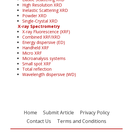
High Resolution XRD
Inelastic Scattering XRD
Powder XRD
Single-Crystal XRD
X-ray Spectrometry
X-ray Fluorescence (XRF)
Combined XRF/XRD
Energy dispersive (ED)
Handheld XRF
Micro XRF
Microanalysis systems
Small spot XRF
Total reflection
Wavelength dispersive (WD)
Home
Submit Article
Privacy Policy
Contact Us
Terms and Conditions