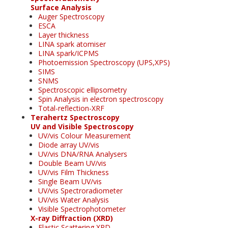
Surface Analysis
Auger Spectroscopy
ESCA
Layer thickness
LINA spark atomiser
LINA spark/ICPMS
Photoemission Spectroscopy (UPS,XPS)
SIMS
SNMS
Spectroscopic ellipsometry
Spin Analysis in electron spectroscopy
Total-reflection-XRF
Terahertz Spectroscopy
UV and Visible Spectroscopy
UV/vis Colour Measurement
Diode array UV/vis
UV/vis DNA/RNA Analysers
Double Beam UV/vis
UV/vis Film Thickness
Single Beam UV/vis
UV/vis Spectroradiometer
UV/vis Water Analysis
Visible Spectrophotometer
X-ray Diffraction (XRD)
Elastic Scattering XRD