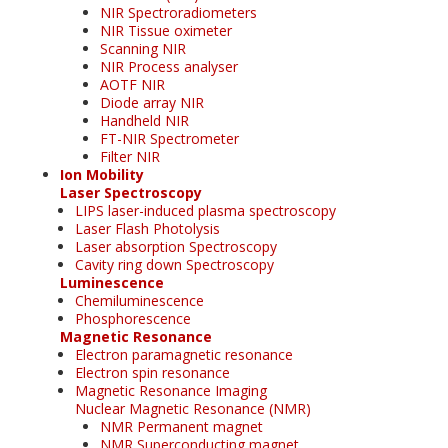
NIR Spectroradiometers
NIR Tissue oximeter
Scanning NIR
NIR Process analyser
AOTF NIR
Diode array NIR
Handheld NIR
FT-NIR Spectrometer
Filter NIR
Ion Mobility
Laser Spectroscopy
LIPS laser-induced plasma spectroscopy
Laser Flash Photolysis
Laser absorption Spectroscopy
Cavity ring down Spectroscopy
Luminescence
Chemiluminescence
Phosphorescence
Magnetic Resonance
Electron paramagnetic resonance
Electron spin resonance
Magnetic Resonance Imaging
Nuclear Magnetic Resonance (NMR)
NMR Permanent magnet
NMR Superconducting magnet