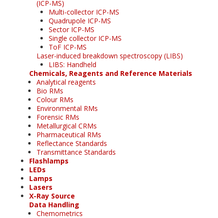
(ICP-MS)
Multi-collector ICP-MS
Quadrupole ICP-MS
Sector ICP-MS
Single collector ICP-MS
ToF ICP-MS
Laser-induced breakdown spectroscopy (LIBS)
LIBS: Handheld
Chemicals, Reagents and Reference Materials
Analytical reagents
Bio RMs
Colour RMs
Environmental RMs
Forensic RMs
Metallurgical CRMs
Pharmaceutical RMs
Reflectance Standards
Transmittance Standards
Flashlamps
LEDs
Lamps
Lasers
X-Ray Source
Data Handling
Chemometrics