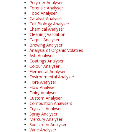
Polymer Analyser
Forensic Analyser
Food Analyser
Catalyst Analyser
Cell Biology Analyser
Chemical Analyser
Cleaning Validation
Carpet Analyser
Brewing Analyser
Analysis of Organic Volatiles
Ash Analyser
Coatings Analyser
Colour Analyser
Elemental Analyser
Environmental Analyser
Fibre Analyser
Flow Analyser
Dairy Analyser
Custom Analyser
Combustion Analysers
Crystals Analyser
Spray Analyser
Mercury Analyser
Sunscreen Analyser
Wine Analyser