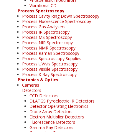
Photoelastic modulators
Vibrational CD
Process Spectroscopy
Process Cavity Ring Down Spectroscopy
Process Fluorescence Spectroscopy
Process Gas Analysers
Process IR Spectroscopy
Process MS Spectroscopy
Process NIR Spectroscopy
Process NMR Spectroscopy
Process Raman Spectroscopy
Process Spectroscopy Supplies
Process UV/vis Spectroscopy
Process Visible Spectroscopy
Process X-Ray Spectroscopy
Photonics & Optics
Cameras
Detectors
CCD Detectors
DLATGS Pyroelectric IR Detectors
Detector Operating Electronics
Diode Array Detectors
Electron Multiplier Detectors
Fluorescence Detectors
Gamma Ray Detectors