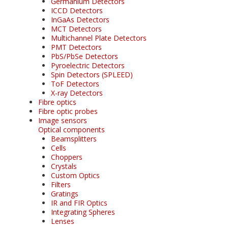
Germanium Detectors
ICCD Detectors
InGaAs Detectors
MCT Detectors
Multichannel Plate Detectors
PMT Detectors
PbS/PbSe Detectors
Pyroelectric Detectors
Spin Detectors (SPLEED)
ToF Detectors
X-ray Detectors
Fibre optics
Fibre optic probes
Image sensors
Optical components
Beamsplitters
Cells
Choppers
Crystals
Custom Optics
Filters
Gratings
IR and FIR Optics
Integrating Spheres
Lenses