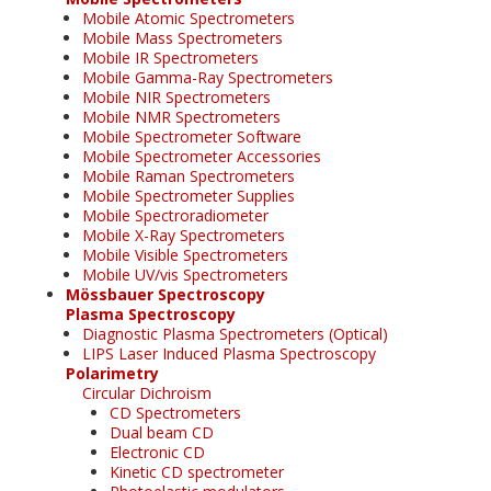
Mobile Atomic Spectrometers
Mobile Mass Spectrometers
Mobile IR Spectrometers
Mobile Gamma-Ray Spectrometers
Mobile NIR Spectrometers
Mobile NMR Spectrometers
Mobile Spectrometer Software
Mobile Spectrometer Accessories
Mobile Raman Spectrometers
Mobile Spectrometer Supplies
Mobile Spectroradiometer
Mobile X-Ray Spectrometers
Mobile Visible Spectrometers
Mobile UV/vis Spectrometers
Mössbauer Spectroscopy
Plasma Spectroscopy
Diagnostic Plasma Spectrometers (Optical)
LIPS Laser Induced Plasma Spectroscopy
Polarimetry
Circular Dichroism
CD Spectrometers
Dual beam CD
Electronic CD
Kinetic CD spectrometer