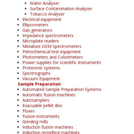
Water Analyser
Surface Contamination Analyser
Tobacco Analyser
Electrical equipment
Ellipsometers
Gas generators
Impedance spectrometers
Microplate readers
Miniature OEM Spectrometers
Petrochemical test equipment
Photometers and Colorimeters
Power supplies for scientific Instruments
Proteomic systems
Spectrographs
Vacuum Equipment
Sample Preparation
Automated Sample Preparation Systems
Automatic fusion machines
Autosamplers
Evacuable pellet dies
Fluxes
Fusion instruments
Grinding mills
Induction fusion machines
Induction remelting machines