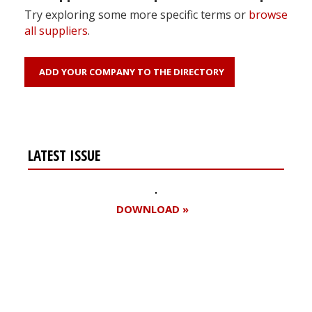
Try exploring some more specific terms or
browse
all suppliers
.
ADD YOUR COMPANY TO THE DIRECTORY
LATEST ISSUE
DOWNLOAD »
Register for your
free subscription