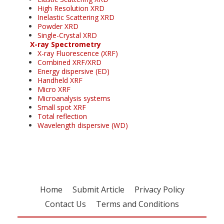
High Resolution XRD
Inelastic Scattering XRD
Powder XRD
Single-Crystal XRD
X-ray Spectrometry
X-ray Fluorescence (XRF)
Combined XRF/XRD
Energy dispersive (ED)
Handheld XRF
Micro XRF
Microanalysis systems
Small spot XRF
Total reflection
Wavelength dispersive (WD)
Home
Submit Article
Privacy Policy
Contact Us
Terms and Conditions