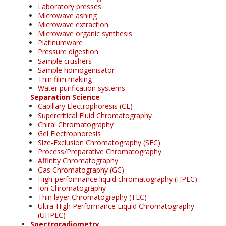
Laboratory presses
Microwave ashing
Microwave extraction
Microwave organic synthesis
Platinumware
Pressure digestion
Sample crushers
Sample homogenisator
Thin film making
Water purification systems
Separation Science
Capillary Electrophoresis (CE)
Supercritical Fluid Chromatography
Chiral Chromatography
Gel Electrophoresis
Size-Exclusion Chromatography (SEC)
Process/Preparative Chromatography
Affinity Chromatography
Gas Chromatography (GC)
High-performance liquid chromatography (HPLC)
Ion Chromatography
Thin layer Chromatography (TLC)
Ultra-High Performance Liquid Chromatography
(UHPLC)
Spectroradiometry