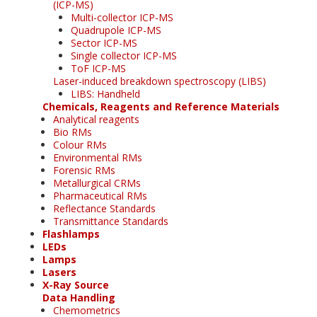
(ICP-MS)
Multi-collector ICP-MS
Quadrupole ICP-MS
Sector ICP-MS
Single collector ICP-MS
ToF ICP-MS
Laser-induced breakdown spectroscopy (LIBS)
LIBS: Handheld
Chemicals, Reagents and Reference Materials
Analytical reagents
Bio RMs
Colour RMs
Environmental RMs
Forensic RMs
Metallurgical CRMs
Pharmaceutical RMs
Reflectance Standards
Transmittance Standards
Flashlamps
LEDs
Lamps
Lasers
X-Ray Source
Data Handling
Chemometrics