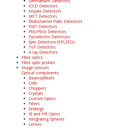
Germanium Detectors
ICCD Detectors
InGaAs Detectors
MCT Detectors
Multichannel Plate Detectors
PMT Detectors
PbS/PbSe Detectors
Pyroelectric Detectors
Spin Detectors (SPLEED)
ToF Detectors
X-ray Detectors
Fibre optics
Fibre optic probes
Image sensors
Optical components
Beamsplitters
Cells
Choppers
Crystals
Custom Optics
Filters
Gratings
IR and FIR Optics
Integrating Spheres
Lenses