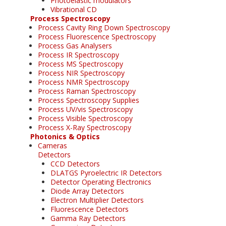
Photoelastic modulators
Vibrational CD
Process Spectroscopy
Process Cavity Ring Down Spectroscopy
Process Fluorescence Spectroscopy
Process Gas Analysers
Process IR Spectroscopy
Process MS Spectroscopy
Process NIR Spectroscopy
Process NMR Spectroscopy
Process Raman Spectroscopy
Process Spectroscopy Supplies
Process UV/vis Spectroscopy
Process Visible Spectroscopy
Process X-Ray Spectroscopy
Photonics & Optics
Cameras
Detectors
CCD Detectors
DLATGS Pyroelectric IR Detectors
Detector Operating Electronics
Diode Array Detectors
Electron Multiplier Detectors
Fluorescence Detectors
Gamma Ray Detectors