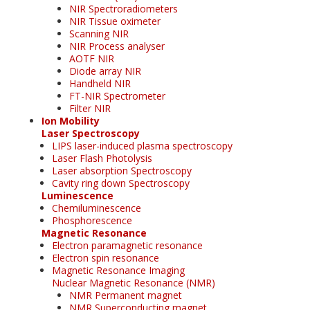
NIR Spectroradiometers
NIR Tissue oximeter
Scanning NIR
NIR Process analyser
AOTF NIR
Diode array NIR
Handheld NIR
FT-NIR Spectrometer
Filter NIR
Ion Mobility
Laser Spectroscopy
LIPS laser-induced plasma spectroscopy
Laser Flash Photolysis
Laser absorption Spectroscopy
Cavity ring down Spectroscopy
Luminescence
Chemiluminescence
Phosphorescence
Magnetic Resonance
Electron paramagnetic resonance
Electron spin resonance
Magnetic Resonance Imaging
Nuclear Magnetic Resonance (NMR)
NMR Permanent magnet
NMR Superconducting magnet