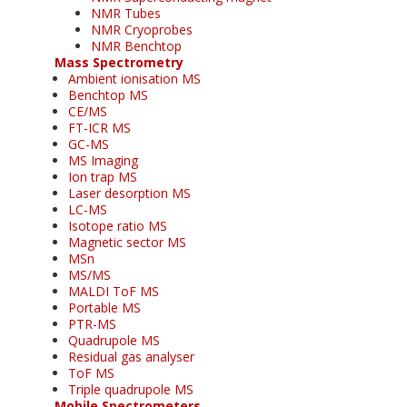
NMR Tubes
NMR Cryoprobes
NMR Benchtop
Mass Spectrometry
Ambient ionisation MS
Benchtop MS
CE/MS
FT-ICR MS
GC-MS
MS Imaging
Ion trap MS
Laser desorption MS
LC-MS
Isotope ratio MS
Magnetic sector MS
MSn
MS/MS
MALDI ToF MS
Portable MS
PTR-MS
Quadrupole MS
Residual gas analyser
ToF MS
Triple quadrupole MS
Mobile Spectrometers