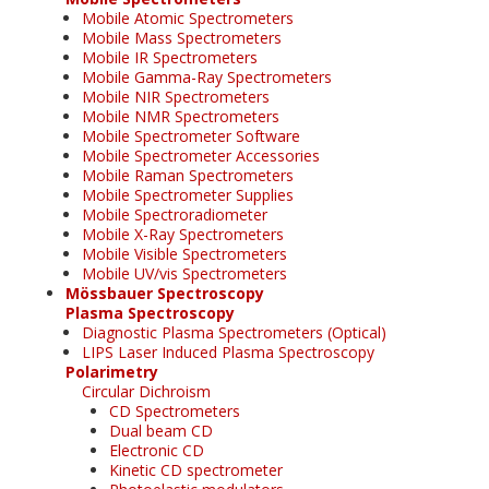
Mobile Atomic Spectrometers
Mobile Mass Spectrometers
Mobile IR Spectrometers
Mobile Gamma-Ray Spectrometers
Mobile NIR Spectrometers
Mobile NMR Spectrometers
Mobile Spectrometer Software
Mobile Spectrometer Accessories
Mobile Raman Spectrometers
Mobile Spectrometer Supplies
Mobile Spectroradiometer
Mobile X-Ray Spectrometers
Mobile Visible Spectrometers
Mobile UV/vis Spectrometers
Mössbauer Spectroscopy
Plasma Spectroscopy
Diagnostic Plasma Spectrometers (Optical)
LIPS Laser Induced Plasma Spectroscopy
Polarimetry
Circular Dichroism
CD Spectrometers
Dual beam CD
Electronic CD
Kinetic CD spectrometer