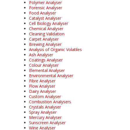
Polymer Analyser
Forensic Analyser
Food Analyser
Catalyst Analyser
Cell Biology Analyser
Chemical Analyser
Cleaning Validation
Carpet Analyser
Brewing Analyser
Analysis of Organic Volatiles
Ash Analyser
Coatings Analyser
Colour Analyser
Elemental Analyser
Environmental Analyser
Fibre Analyser
Flow Analyser
Dairy Analyser
Custom Analyser
Combustion Analysers
Crystals Analyser
Spray Analyser
Mercury Analyser
Sunscreen Analyser
Wine Analyser