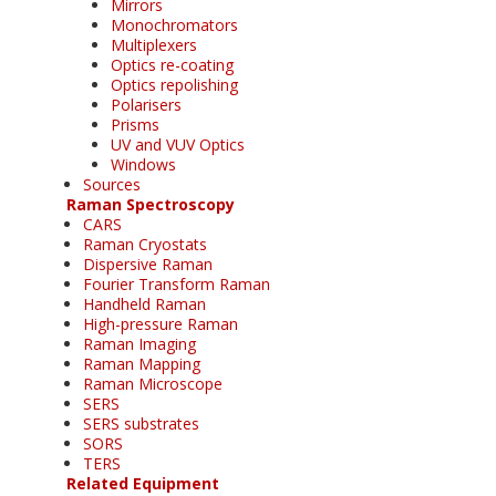
Mirrors
Monochromators
Multiplexers
Optics re-coating
Optics repolishing
Polarisers
Prisms
UV and VUV Optics
Windows
Sources
Raman Spectroscopy
CARS
Raman Cryostats
Dispersive Raman
Fourier Transform Raman
Handheld Raman
High-pressure Raman
Raman Imaging
Raman Mapping
Raman Microscope
SERS
SERS substrates
SORS
TERS
Related Equipment