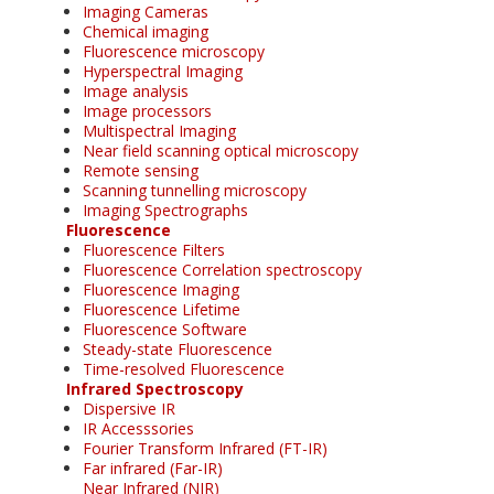
Imaging Cameras
Chemical imaging
Fluorescence microscopy
Hyperspectral Imaging
Image analysis
Image processors
Multispectral Imaging
Near field scanning optical microscopy
Remote sensing
Scanning tunnelling microscopy
Imaging Spectrographs
Fluorescence
Fluorescence Filters
Fluorescence Correlation spectroscopy
Fluorescence Imaging
Fluorescence Lifetime
Fluorescence Software
Steady-state Fluorescence
Time-resolved Fluorescence
Infrared Spectroscopy
Dispersive IR
IR Accesssories
Fourier Transform Infrared (FT-IR)
Far infrared (Far-IR)
Near Infrared (NIR)