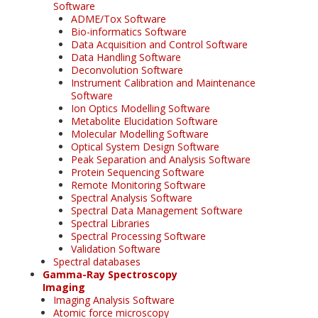
Software
ADME/Tox Software
Bio-informatics Software
Data Acquisition and Control Software
Data Handling Software
Deconvolution Software
Instrument Calibration and Maintenance
Software
Ion Optics Modelling Software
Metabolite Elucidation Software
Molecular Modelling Software
Optical System Design Software
Peak Separation and Analysis Software
Protein Sequencing Software
Remote Monitoring Software
Spectral Analysis Software
Spectral Data Management Software
Spectral Libraries
Spectral Processing Software
Validation Software
Spectral databases
Gamma-Ray Spectroscopy
Imaging
Imaging Analysis Software
Atomic force microscopy