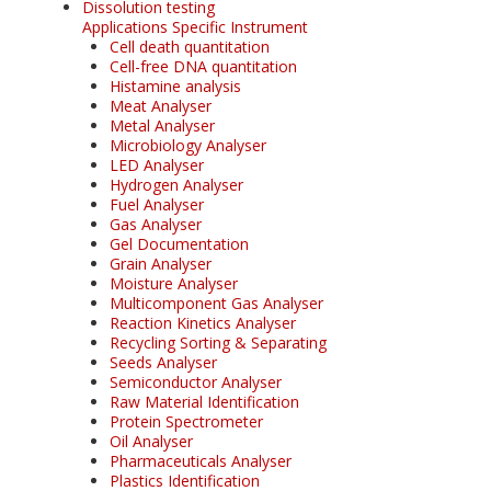
Dissolution testing
Applications Specific Instrument
Cell death quantitation
Cell-free DNA quantitation
Histamine analysis
Meat Analyser
Metal Analyser
Microbiology Analyser
LED Analyser
Hydrogen Analyser
Fuel Analyser
Gas Analyser
Gel Documentation
Grain Analyser
Moisture Analyser
Multicomponent Gas Analyser
Reaction Kinetics Analyser
Recycling Sorting & Separating
Seeds Analyser
Semiconductor Analyser
Raw Material Identification
Protein Spectrometer
Oil Analyser
Pharmaceuticals Analyser
Plastics Identification