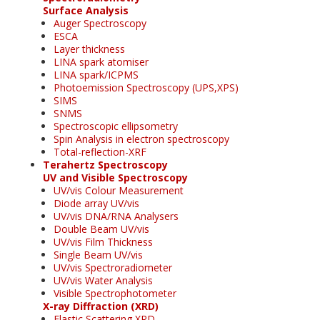
Surface Analysis
Auger Spectroscopy
ESCA
Layer thickness
LINA spark atomiser
LINA spark/ICPMS
Photoemission Spectroscopy (UPS,XPS)
SIMS
SNMS
Spectroscopic ellipsometry
Spin Analysis in electron spectroscopy
Total-reflection-XRF
Terahertz Spectroscopy
UV and Visible Spectroscopy
UV/vis Colour Measurement
Diode array UV/vis
UV/vis DNA/RNA Analysers
Double Beam UV/vis
UV/vis Film Thickness
Single Beam UV/vis
UV/vis Spectroradiometer
UV/vis Water Analysis
Visible Spectrophotometer
X-ray Diffraction (XRD)
Elastic Scattering XRD