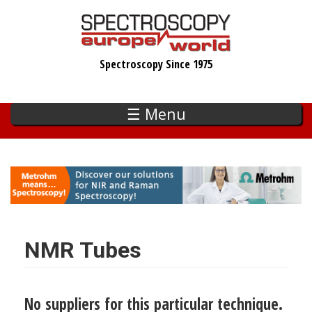
Skip
to
main
Spectroscopy Since 1975
content
☰ Menu
NMR Tubes
No suppliers for this particular technique.