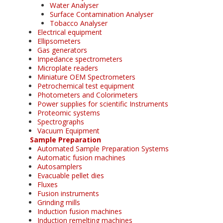
Water Analyser
Surface Contamination Analyser
Tobacco Analyser
Electrical equipment
Ellipsometers
Gas generators
Impedance spectrometers
Microplate readers
Miniature OEM Spectrometers
Petrochemical test equipment
Photometers and Colorimeters
Power supplies for scientific Instruments
Proteomic systems
Spectrographs
Vacuum Equipment
Sample Preparation
Automated Sample Preparation Systems
Automatic fusion machines
Autosamplers
Evacuable pellet dies
Fluxes
Fusion instruments
Grinding mills
Induction fusion machines
Induction remelting machines