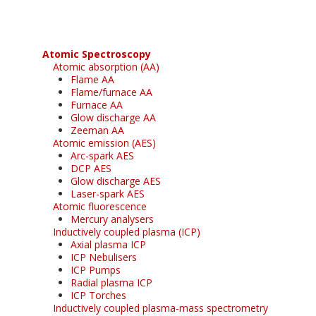
Atomic Spectroscopy
Atomic absorption (AA)
Flame AA
Flame/furnace AA
Furnace AA
Glow discharge AA
Zeeman AA
Atomic emission (AES)
Arc-spark AES
DCP AES
Glow discharge AES
Laser-spark AES
Atomic fluorescence
Mercury analysers
Inductively coupled plasma (ICP)
Axial plasma ICP
ICP Nebulisers
ICP Pumps
Radial plasma ICP
ICP Torches
Inductively coupled plasma-mass spectrometry