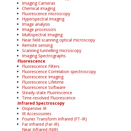
Imaging Cameras
Chemical imaging
Fluorescence microscopy
Hyperspectral Imaging
Image analysis
Image processors
Multispectral Imaging
Near field scanning optical microscopy
Remote sensing
Scanning tunnelling microscopy
Imaging Spectrographs
Fluorescence
Fluorescence Filters
Fluorescence Correlation spectroscopy
Fluorescence Imaging
Fluorescence Lifetime
Fluorescence Software
Steady-state Fluorescence
Time-resolved Fluorescence
Infrared Spectroscopy
Dispersive IR
IR Accesssories
Fourier Transform Infrared (FT-IR)
Far infrared (Far-IR)
Near Infrared (NIR)