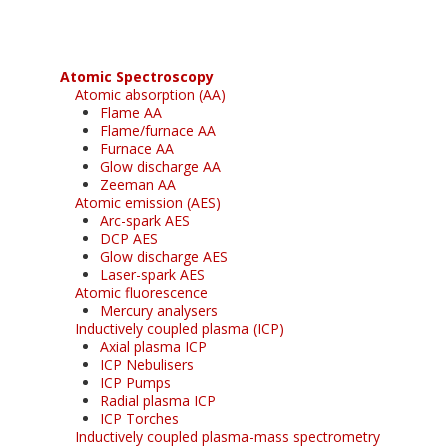
Atomic Spectroscopy
Atomic absorption (AA)
Flame AA
Flame/furnace AA
Furnace AA
Glow discharge AA
Zeeman AA
Atomic emission (AES)
Arc-spark AES
DCP AES
Glow discharge AES
Laser-spark AES
Atomic fluorescence
Mercury analysers
Inductively coupled plasma (ICP)
Axial plasma ICP
ICP Nebulisers
ICP Pumps
Radial plasma ICP
ICP Torches
Inductively coupled plasma-mass spectrometry