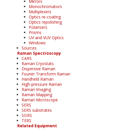
Mirrors
Monochromators
Multiplexers
Optics re-coating
Optics repolishing
Polarisers
Prisms
UV and VUV Optics
Windows
Sources
Raman Spectroscopy
CARS
Raman Cryostats
Dispersive Raman
Fourier Transform Raman
Handheld Raman
High-pressure Raman
Raman Imaging
Raman Mapping
Raman Microscope
SERS
SERS substrates
SORS
TERS
Related Equipment