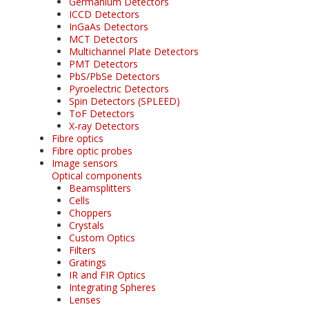
Germanium Detectors
ICCD Detectors
InGaAs Detectors
MCT Detectors
Multichannel Plate Detectors
PMT Detectors
PbS/PbSe Detectors
Pyroelectric Detectors
Spin Detectors (SPLEED)
ToF Detectors
X-ray Detectors
Fibre optics
Fibre optic probes
Image sensors
Optical components
Beamsplitters
Cells
Choppers
Crystals
Custom Optics
Filters
Gratings
IR and FIR Optics
Integrating Spheres
Lenses