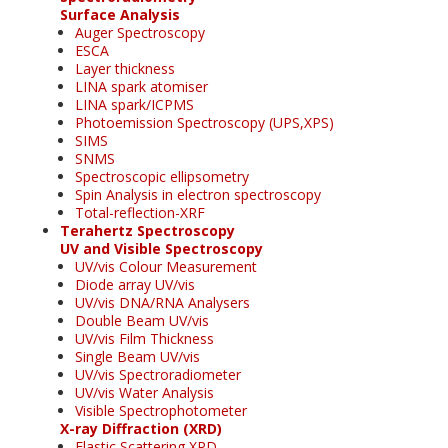
Surface Analysis
Auger Spectroscopy
ESCA
Layer thickness
LINA spark atomiser
LINA spark/ICPMS
Photoemission Spectroscopy (UPS,XPS)
SIMS
SNMS
Spectroscopic ellipsometry
Spin Analysis in electron spectroscopy
Total-reflection-XRF
Terahertz Spectroscopy
UV and Visible Spectroscopy
UV/vis Colour Measurement
Diode array UV/vis
UV/vis DNA/RNA Analysers
Double Beam UV/vis
UV/vis Film Thickness
Single Beam UV/vis
UV/vis Spectroradiometer
UV/vis Water Analysis
Visible Spectrophotometer
X-ray Diffraction (XRD)
Elastic Scattering XRD