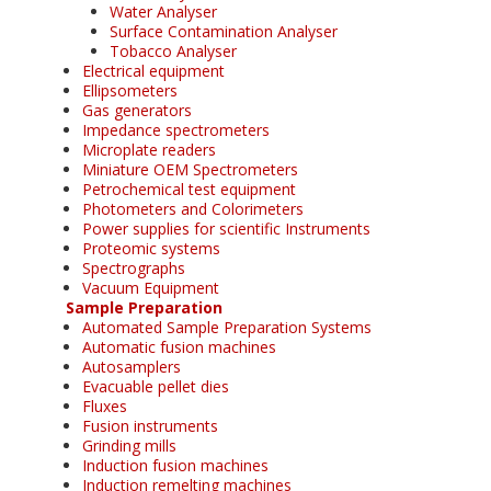
Water Analyser
Surface Contamination Analyser
Tobacco Analyser
Electrical equipment
Ellipsometers
Gas generators
Impedance spectrometers
Microplate readers
Miniature OEM Spectrometers
Petrochemical test equipment
Photometers and Colorimeters
Power supplies for scientific Instruments
Proteomic systems
Spectrographs
Vacuum Equipment
Sample Preparation
Automated Sample Preparation Systems
Automatic fusion machines
Autosamplers
Evacuable pellet dies
Fluxes
Fusion instruments
Grinding mills
Induction fusion machines
Induction remelting machines