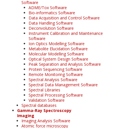
Software
ADME/Tox Software
Bio-informatics Software
Data Acquisition and Control Software
Data Handling Software
Deconvolution Software
Instrument Calibration and Maintenance
Software
Ion Optics Modelling Software
Metabolite Elucidation Software
Molecular Modelling Software
Optical System Design Software
Peak Separation and Analysis Software
Protein Sequencing Software
Remote Monitoring Software
Spectral Analysis Software
Spectral Data Management Software
Spectral Libraries
Spectral Processing Software
Validation Software
Spectral databases
Gamma-Ray Spectroscopy
Imaging
Imaging Analysis Software
Atomic force microscopy