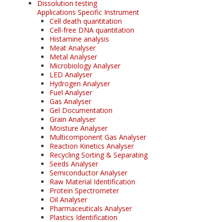
Dissolution testing
Applications Specific Instrument
Cell death quantitation
Cell-free DNA quantitation
Histamine analysis
Meat Analyser
Metal Analyser
Microbiology Analyser
LED Analyser
Hydrogen Analyser
Fuel Analyser
Gas Analyser
Gel Documentation
Grain Analyser
Moisture Analyser
Multicomponent Gas Analyser
Reaction Kinetics Analyser
Recycling Sorting & Separating
Seeds Analyser
Semiconductor Analyser
Raw Material Identification
Protein Spectrometer
Oil Analyser
Pharmaceuticals Analyser
Plastics Identification