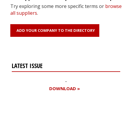
Try exploring some more specific terms or
browse
all suppliers
.
ADD YOUR COMPANY TO THE DIRECTORY
LATEST ISSUE
DOWNLOAD »
Register for your
free subscription