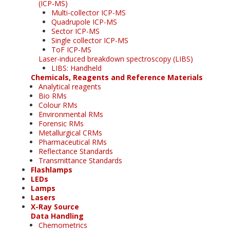
(ICP-MS)
Multi-collector ICP-MS
Quadrupole ICP-MS
Sector ICP-MS
Single collector ICP-MS
ToF ICP-MS
Laser-induced breakdown spectroscopy (LIBS)
LIBS: Handheld
Chemicals, Reagents and Reference Materials
Analytical reagents
Bio RMs
Colour RMs
Environmental RMs
Forensic RMs
Metallurgical CRMs
Pharmaceutical RMs
Reflectance Standards
Transmittance Standards
Flashlamps
LEDs
Lamps
Lasers
X-Ray Source
Data Handling
Chemometrics