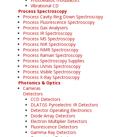
Photoelastic modulators
Vibrational CD
Process Spectroscopy
Process Cavity Ring Down Spectroscopy
Process Fluorescence Spectroscopy
Process Gas Analysers
Process IR Spectroscopy
Process MS Spectroscopy
Process NIR Spectroscopy
Process NMR Spectroscopy
Process Raman Spectroscopy
Process Spectroscopy Supplies
Process UV/vis Spectroscopy
Process Visible Spectroscopy
Process X-Ray Spectroscopy
Photonics & Optics
Cameras
Detectors
CCD Detectors
DLATGS Pyroelectric IR Detectors
Detector Operating Electronics
Diode Array Detectors
Electron Multiplier Detectors
Fluorescence Detectors
Gamma Ray Detectors