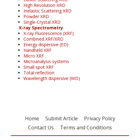
High Resolution XRD
Inelastic Scattering XRD
Powder XRD
Single-Crystal XRD
X-ray Spectrometry
X-ray Fluorescence (XRF)
Combined XRF/XRD
Energy dispersive (ED)
Handheld XRF
Micro XRF
Microanalysis systems
Small spot XRF
Total reflection
Wavelength dispersive (WD)
Home
Submit Article
Privacy Policy
Contact Us
Terms and Conditions