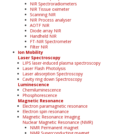
NIR Spectroradiometers
NIR Tissue oximeter
Scanning NIR
NIR Process analyser
AOTF NIR
Diode array NIR
Handheld NIR
FT-NIR Spectrometer
Filter NIR
Ion Mobility
Laser Spectroscopy
LIPS laser-induced plasma spectroscopy
Laser Flash Photolysis
Laser absorption Spectroscopy
Cavity ring down Spectroscopy
Luminescence
Chemiluminescence
Phosphorescence
Magnetic Resonance
Electron paramagnetic resonance
Electron spin resonance
Magnetic Resonance Imaging
Nuclear Magnetic Resonance (NMR)
NMR Permanent magnet
NMR Superconducting magnet