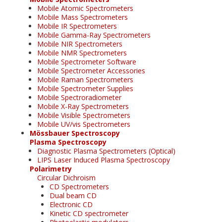
Mobile Atomic Spectrometers
Mobile Mass Spectrometers
Mobile IR Spectrometers
Mobile Gamma-Ray Spectrometers
Mobile NIR Spectrometers
Mobile NMR Spectrometers
Mobile Spectrometer Software
Mobile Spectrometer Accessories
Mobile Raman Spectrometers
Mobile Spectrometer Supplies
Mobile Spectroradiometer
Mobile X-Ray Spectrometers
Mobile Visible Spectrometers
Mobile UV/vis Spectrometers
Mössbauer Spectroscopy
Plasma Spectroscopy
Diagnostic Plasma Spectrometers (Optical)
LIPS Laser Induced Plasma Spectroscopy
Polarimetry
Circular Dichroism
CD Spectrometers
Dual beam CD
Electronic CD
Kinetic CD spectrometer