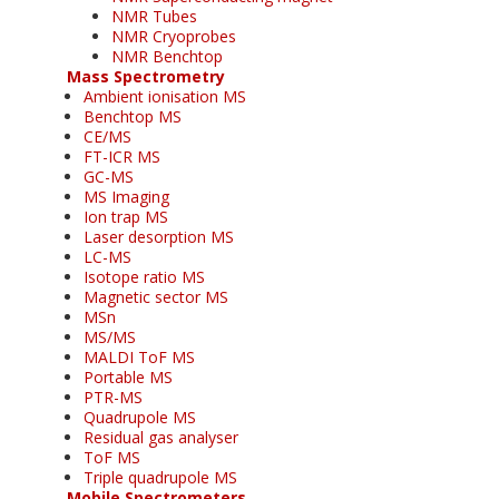
NMR Tubes
NMR Cryoprobes
NMR Benchtop
Mass Spectrometry
Ambient ionisation MS
Benchtop MS
CE/MS
FT-ICR MS
GC-MS
MS Imaging
Ion trap MS
Laser desorption MS
LC-MS
Isotope ratio MS
Magnetic sector MS
MSn
MS/MS
MALDI ToF MS
Portable MS
PTR-MS
Quadrupole MS
Residual gas analyser
ToF MS
Triple quadrupole MS
Mobile Spectrometers