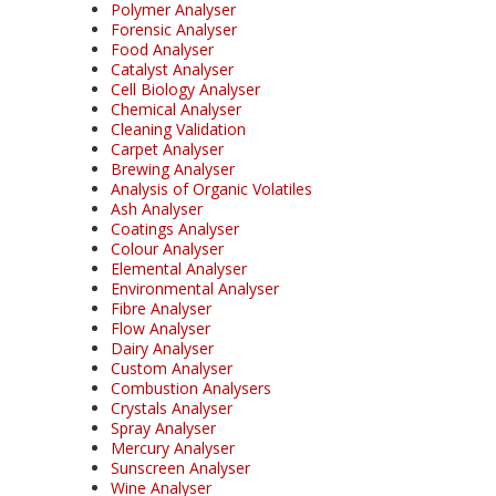
Polymer Analyser
Forensic Analyser
Food Analyser
Catalyst Analyser
Cell Biology Analyser
Chemical Analyser
Cleaning Validation
Carpet Analyser
Brewing Analyser
Analysis of Organic Volatiles
Ash Analyser
Coatings Analyser
Colour Analyser
Elemental Analyser
Environmental Analyser
Fibre Analyser
Flow Analyser
Dairy Analyser
Custom Analyser
Combustion Analysers
Crystals Analyser
Spray Analyser
Mercury Analyser
Sunscreen Analyser
Wine Analyser