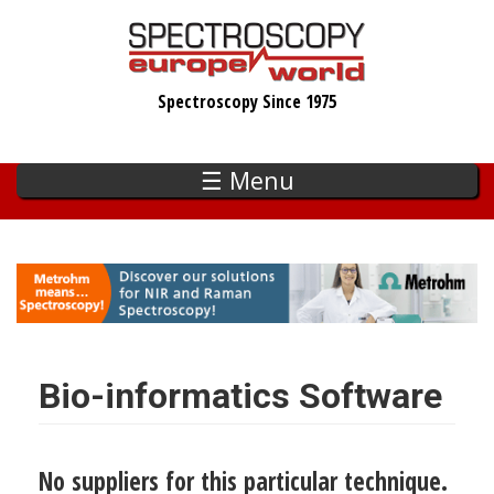
Skip
to
main
Spectroscopy Since 1975
content
☰ Menu
Bio-informatics Software
No suppliers for this particular technique.