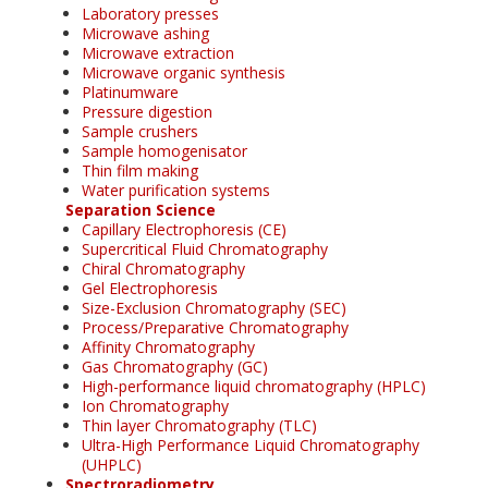
Laboratory presses
Microwave ashing
Microwave extraction
Microwave organic synthesis
Platinumware
Pressure digestion
Sample crushers
Sample homogenisator
Thin film making
Water purification systems
Separation Science
Capillary Electrophoresis (CE)
Supercritical Fluid Chromatography
Chiral Chromatography
Gel Electrophoresis
Size-Exclusion Chromatography (SEC)
Process/Preparative Chromatography
Affinity Chromatography
Gas Chromatography (GC)
High-performance liquid chromatography (HPLC)
Ion Chromatography
Thin layer Chromatography (TLC)
Ultra-High Performance Liquid Chromatography
(UHPLC)
Spectroradiometry