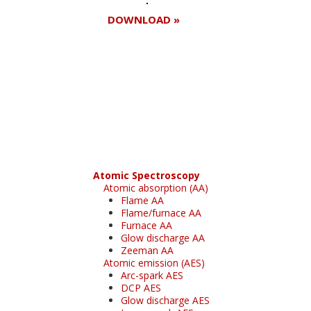
DOWNLOAD »
Register for your
free subscription
Atomic Spectroscopy
Atomic absorption (AA)
Flame AA
Flame/furnace AA
Furnace AA
Glow discharge AA
Zeeman AA
Atomic emission (AES)
Arc-spark AES
DCP AES
Glow discharge AES