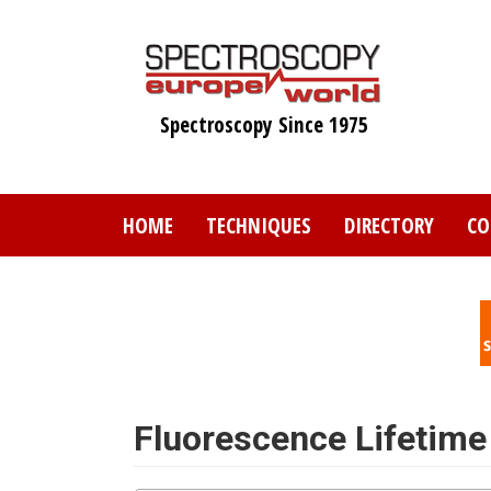
Skip
to
main
content
Spectroscopy Since 1975
HOME
TECHNIQUES
DIRECTORY
CO
Fluorescence Lifetime