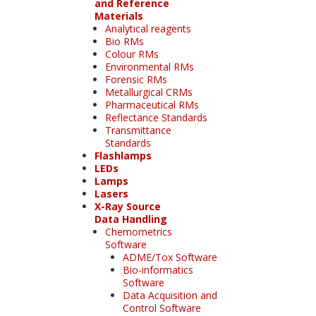
and Reference
Materials
Analytical reagents
Bio RMs
Colour RMs
Environmental RMs
Forensic RMs
Metallurgical CRMs
Pharmaceutical RMs
Reflectance Standards
Transmittance
Standards
Flashlamps
LEDs
Lamps
Lasers
X-Ray Source
Data Handling
Chemometrics
Software
ADME/Tox Software
Bio-informatics
Software
Data Acquisition and
Control Software