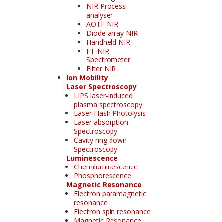
NIR Process
analyser
AOTF NIR
Diode array NIR
Handheld NIR
FT-NIR
Spectrometer
Filter NIR
Ion Mobility
Laser Spectroscopy
LIPS laser-induced
plasma spectroscopy
Laser Flash Photolysis
Laser absorption
Spectroscopy
Cavity ring down
Spectroscopy
Luminescence
Chemiluminescence
Phosphorescence
Magnetic Resonance
Electron paramagnetic
resonance
Electron spin resonance
Magnetic Resonance