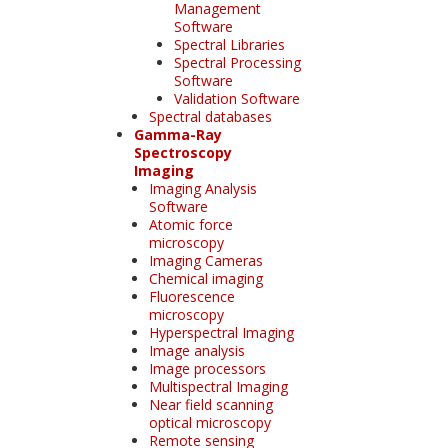
Management
Software
Spectral Libraries
Spectral Processing
Software
Validation Software
Spectral databases
Gamma-Ray
Spectroscopy
Imaging
Imaging Analysis
Software
Atomic force
microscopy
Imaging Cameras
Chemical imaging
Fluorescence
microscopy
Hyperspectral Imaging
Image analysis
Image processors
Multispectral Imaging
Near field scanning
optical microscopy
Remote sensing