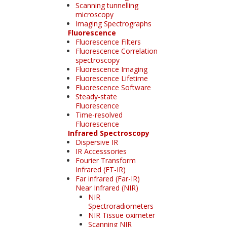
Scanning tunnelling
microscopy
Imaging Spectrographs
Fluorescence
Fluorescence Filters
Fluorescence Correlation
spectroscopy
Fluorescence Imaging
Fluorescence Lifetime
Fluorescence Software
Steady-state
Fluorescence
Time-resolved
Fluorescence
Infrared Spectroscopy
Dispersive IR
IR Accesssories
Fourier Transform
Infrared (FT-IR)
Far infrared (Far-IR)
Near Infrared (NIR)
NIR
Spectroradiometers
NIR Tissue oximeter
Scanning NIR