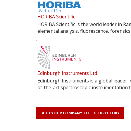
HORIBA Scientific
HORIBA Scientific is the world leader in 
elemental analysis, fluorescence, forensics
Edinburgh Instruments Ltd
Edinburgh Instruments is a global leader 
of-the-art spectroscopic instrumentation f
ADD YOUR COMPANY TO THE DIRECTORY