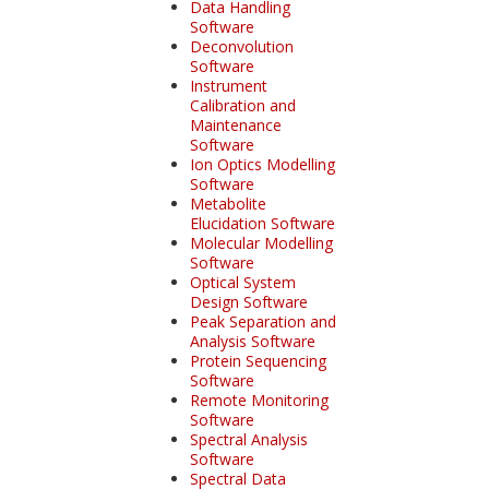
Data Handling
Software
Deconvolution
Software
Instrument
Calibration and
Maintenance
Software
Ion Optics Modelling
Software
Metabolite
Elucidation Software
Molecular Modelling
Software
Optical System
Design Software
Peak Separation and
Analysis Software
Protein Sequencing
Software
Remote Monitoring
Software
Spectral Analysis
Software
Spectral Data