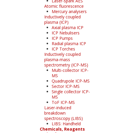
Laser-spark AES
Atomic fluorescence
Mercury analysers
Inductively coupled
plasma (ICP)
Axial plasma ICP
ICP Nebulisers
ICP Pumps
Radial plasma ICP
ICP Torches
Inductively coupled
plasma-mass
spectrometry (ICP-MS)
Multi-collector ICP-
MS
Quadrupole ICP-MS
Sector ICP-MS
Single collector ICP-
MS
ToF ICP-MS
Laser-induced
breakdown
spectroscopy (LIBS)
LIBS: Handheld
Chemicals, Reagents