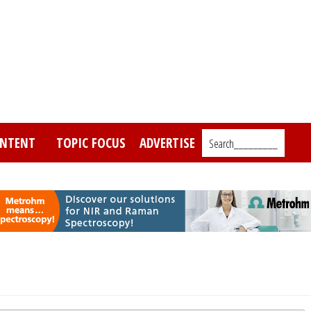
NTENT
TOPIC FOCUS
ADVERTISE
Search_________