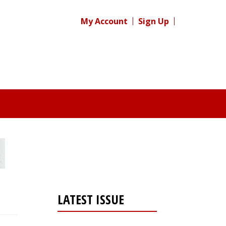
My Account
Sign Up
LATEST ISSUE