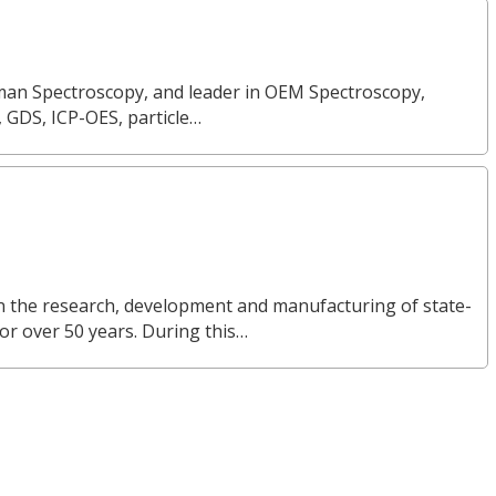
Raman Spectroscopy, and leader in OEM Spectroscopy,
, GDS, ICP-OES, particle…
in the research, development and manufacturing of state-
or over 50 years. During this…