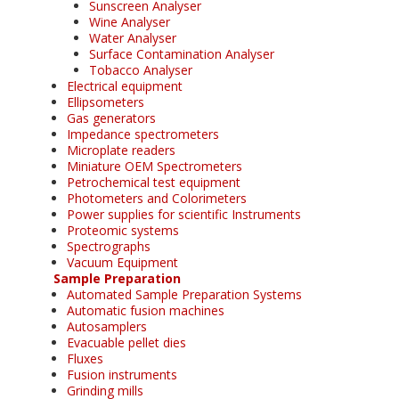
Sunscreen Analyser
Wine Analyser
Water Analyser
Surface Contamination Analyser
Tobacco Analyser
Electrical equipment
Ellipsometers
Gas generators
Impedance spectrometers
Microplate readers
Miniature OEM Spectrometers
Petrochemical test equipment
Photometers and Colorimeters
Power supplies for scientific Instruments
Proteomic systems
Spectrographs
Vacuum Equipment
Sample Preparation
Automated Sample Preparation Systems
Automatic fusion machines
Autosamplers
Evacuable pellet dies
Fluxes
Fusion instruments
Grinding mills