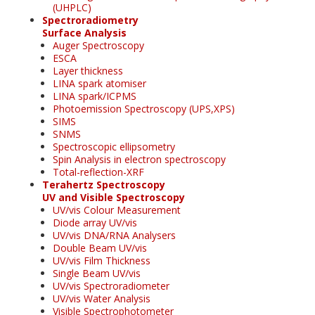
(UHPLC)
Spectroradiometry
Surface Analysis
Auger Spectroscopy
ESCA
Layer thickness
LINA spark atomiser
LINA spark/ICPMS
Photoemission Spectroscopy (UPS,XPS)
SIMS
SNMS
Spectroscopic ellipsometry
Spin Analysis in electron spectroscopy
Total-reflection-XRF
Terahertz Spectroscopy
UV and Visible Spectroscopy
UV/vis Colour Measurement
Diode array UV/vis
UV/vis DNA/RNA Analysers
Double Beam UV/vis
UV/vis Film Thickness
Single Beam UV/vis
UV/vis Spectroradiometer
UV/vis Water Analysis
Visible Spectrophotometer