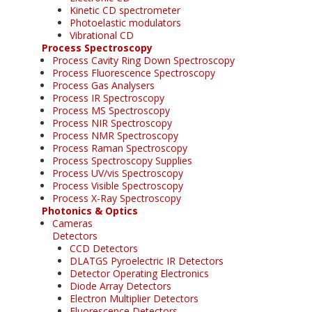
Kinetic CD spectrometer
Photoelastic modulators
Vibrational CD
Process Spectroscopy
Process Cavity Ring Down Spectroscopy
Process Fluorescence Spectroscopy
Process Gas Analysers
Process IR Spectroscopy
Process MS Spectroscopy
Process NIR Spectroscopy
Process NMR Spectroscopy
Process Raman Spectroscopy
Process Spectroscopy Supplies
Process UV/vis Spectroscopy
Process Visible Spectroscopy
Process X-Ray Spectroscopy
Photonics & Optics
Cameras
Detectors
CCD Detectors
DLATGS Pyroelectric IR Detectors
Detector Operating Electronics
Diode Array Detectors
Electron Multiplier Detectors
Fluorescence Detectors