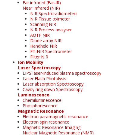
Far infrared (Far-IR)
Near Infrared (NIR)
NIR Spectroradiometers
NIR Tissue oximeter
Scanning NIR
NIR Process analyser
AOTF NIR
Diode array NIR
Handheld NIR
FT-NIR Spectrometer
Filter NIR
Ion Mobility
Laser Spectroscopy
LIPS laser-induced plasma spectroscopy
Laser Flash Photolysis
Laser absorption Spectroscopy
Cavity ring down Spectroscopy
Luminescence
Chemiluminescence
Phosphorescence
Magnetic Resonance
Electron paramagnetic resonance
Electron spin resonance
Magnetic Resonance Imaging
Nuclear Magnetic Resonance (NMR)