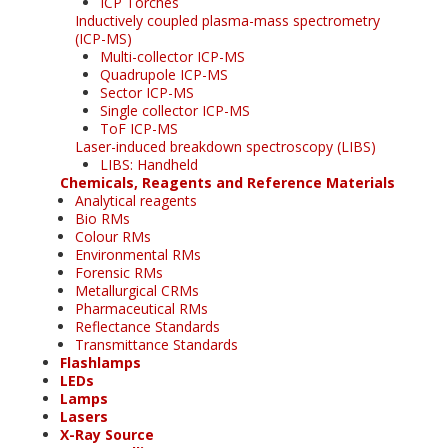
ICP Torches
Inductively coupled plasma-mass spectrometry
(ICP-MS)
Multi-collector ICP-MS
Quadrupole ICP-MS
Sector ICP-MS
Single collector ICP-MS
ToF ICP-MS
Laser-induced breakdown spectroscopy (LIBS)
LIBS: Handheld
Chemicals, Reagents and Reference Materials
Analytical reagents
Bio RMs
Colour RMs
Environmental RMs
Forensic RMs
Metallurgical CRMs
Pharmaceutical RMs
Reflectance Standards
Transmittance Standards
Flashlamps
LEDs
Lamps
Lasers
X-Ray Source