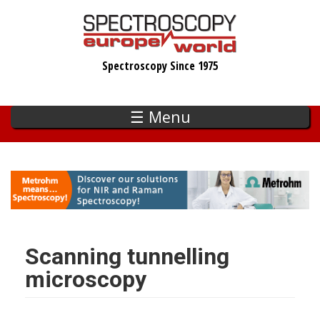
Skip
to
main
Spectroscopy Since 1975
content
☰ Menu
Scanning tunnelling
microscopy