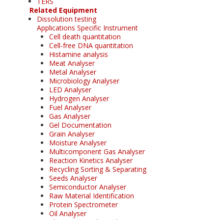
TERS
Related Equipment
Dissolution testing
Applications Specific Instrument
Cell death quantitation
Cell-free DNA quantitation
Histamine analysis
Meat Analyser
Metal Analyser
Microbiology Analyser
LED Analyser
Hydrogen Analyser
Fuel Analyser
Gas Analyser
Gel Documentation
Grain Analyser
Moisture Analyser
Multicomponent Gas Analyser
Reaction Kinetics Analyser
Recycling Sorting & Separating
Seeds Analyser
Semiconductor Analyser
Raw Material Identification
Protein Spectrometer
Oil Analyser