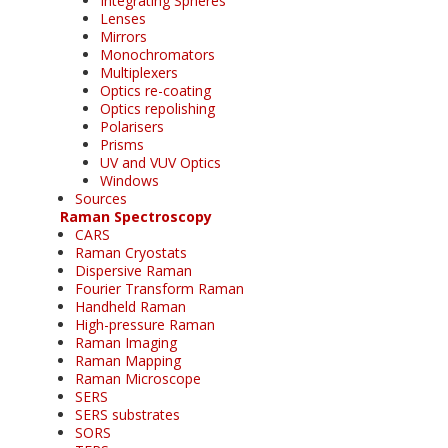
Integrating Spheres
Lenses
Mirrors
Monochromators
Multiplexers
Optics re-coating
Optics repolishing
Polarisers
Prisms
UV and VUV Optics
Windows
Sources
Raman Spectroscopy
CARS
Raman Cryostats
Dispersive Raman
Fourier Transform Raman
Handheld Raman
High-pressure Raman
Raman Imaging
Raman Mapping
Raman Microscope
SERS
SERS substrates
SORS