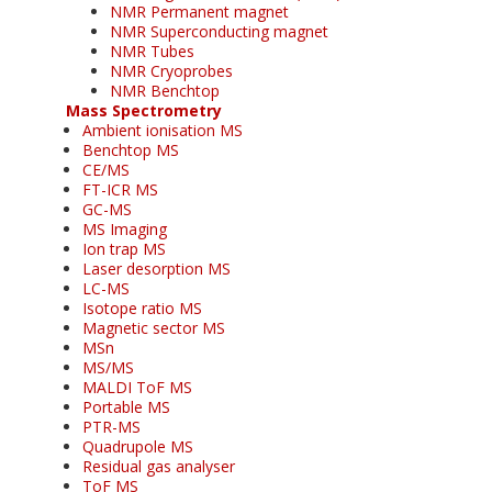
NMR Permanent magnet
NMR Superconducting magnet
NMR Tubes
NMR Cryoprobes
NMR Benchtop
Mass Spectrometry
Ambient ionisation MS
Benchtop MS
CE/MS
FT-ICR MS
GC-MS
MS Imaging
Ion trap MS
Laser desorption MS
LC-MS
Isotope ratio MS
Magnetic sector MS
MSn
MS/MS
MALDI ToF MS
Portable MS
PTR-MS
Quadrupole MS
Residual gas analyser
ToF MS