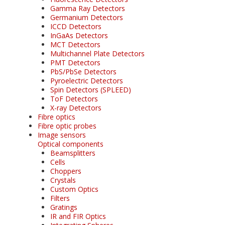
Gamma Ray Detectors
Germanium Detectors
ICCD Detectors
InGaAs Detectors
MCT Detectors
Multichannel Plate Detectors
PMT Detectors
PbS/PbSe Detectors
Pyroelectric Detectors
Spin Detectors (SPLEED)
ToF Detectors
X-ray Detectors
Fibre optics
Fibre optic probes
Image sensors
Optical components
Beamsplitters
Cells
Choppers
Crystals
Custom Optics
Filters
Gratings
IR and FIR Optics