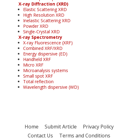
X-ray Diffraction (XRD)
Elastic Scattering XRD
High Resolution XRD
Inelastic Scattering XRD
Powder XRD
Single-Crystal XRD
X-ray Spectrometry
X-ray Fluorescence (XRF)
Combined XRF/XRD
Energy dispersive (ED)
Handheld XRF
Micro XRF
Microanalysis systems
Small spot XRF
Total reflection
Wavelength dispersive (WD)
Home
Submit Article
Privacy Policy
Contact Us
Terms and Conditions