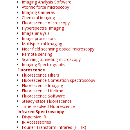
Imaging Analysis Software
Atomic force microscopy
Imaging Cameras
Chemical imaging
Fluorescence microscopy
Hyperspectral Imaging
Image analysis
Image processors
Multispectral Imaging
Near field scanning optical microscopy
Remote sensing
Scanning tunnelling microscopy
Imaging Spectrographs
Fluorescence
Fluorescence Filters
Fluorescence Correlation spectroscopy
Fluorescence Imaging
Fluorescence Lifetime
Fluorescence Software
Steady-state Fluorescence
Time-resolved Fluorescence
Infrared Spectroscopy
Dispersive IR
IR Accesssories
Fourier Transform Infrared (FT-IR)