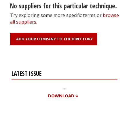
No suppliers for this particular technique.
Try exploring some more specific terms or
browse
all suppliers
.
ADD YOUR COMPANY TO THE DIRECTORY
LATEST ISSUE
DOWNLOAD »
Register for your