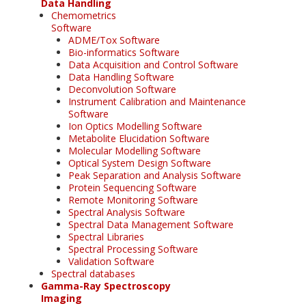
Data Handling
Chemometrics
Software
ADME/Tox Software
Bio-informatics Software
Data Acquisition and Control Software
Data Handling Software
Deconvolution Software
Instrument Calibration and Maintenance
Software
Ion Optics Modelling Software
Metabolite Elucidation Software
Molecular Modelling Software
Optical System Design Software
Peak Separation and Analysis Software
Protein Sequencing Software
Remote Monitoring Software
Spectral Analysis Software
Spectral Data Management Software
Spectral Libraries
Spectral Processing Software
Validation Software
Spectral databases
Gamma-Ray Spectroscopy
Imaging