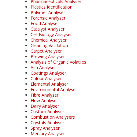
Pharmaceuticals Analyser
Plastics Identification
Polymer Analyser
Forensic Analyser
Food Analyser
Catalyst Analyser
Cell Biology Analyser
Chemical Analyser
Cleaning Validation
Carpet Analyser
Brewing Analyser
Analysis of Organic Volatiles
Ash Analyser
Coatings Analyser
Colour Analyser
Elemental Analyser
Environmental Analyser
Fibre Analyser
Flow Analyser
Dairy Analyser
Custom Analyser
Combustion Analysers
Crystals Analyser
Spray Analyser
Mercury Analyser