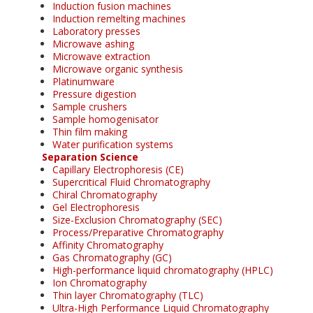
Induction fusion machines
Induction remelting machines
Laboratory presses
Microwave ashing
Microwave extraction
Microwave organic synthesis
Platinumware
Pressure digestion
Sample crushers
Sample homogenisator
Thin film making
Water purification systems
Separation Science
Capillary Electrophoresis (CE)
Supercritical Fluid Chromatography
Chiral Chromatography
Gel Electrophoresis
Size-Exclusion Chromatography (SEC)
Process/Preparative Chromatography
Affinity Chromatography
Gas Chromatography (GC)
High-performance liquid chromatography (HPLC)
Ion Chromatography
Thin layer Chromatography (TLC)
Ultra-High Performance Liquid Chromatography