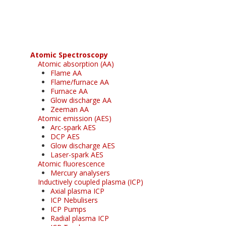
free subscription
Atomic Spectroscopy
Atomic absorption (AA)
Flame AA
Flame/furnace AA
Furnace AA
Glow discharge AA
Zeeman AA
Atomic emission (AES)
Arc-spark AES
DCP AES
Glow discharge AES
Laser-spark AES
Atomic fluorescence
Mercury analysers
Inductively coupled plasma (ICP)
Axial plasma ICP
ICP Nebulisers
ICP Pumps
Radial plasma ICP