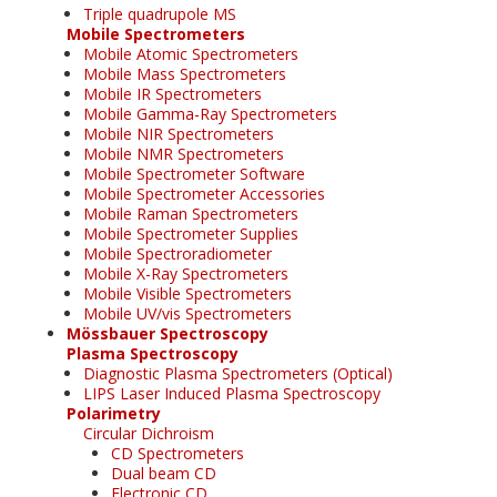
Triple quadrupole MS
Mobile Spectrometers
Mobile Atomic Spectrometers
Mobile Mass Spectrometers
Mobile IR Spectrometers
Mobile Gamma-Ray Spectrometers
Mobile NIR Spectrometers
Mobile NMR Spectrometers
Mobile Spectrometer Software
Mobile Spectrometer Accessories
Mobile Raman Spectrometers
Mobile Spectrometer Supplies
Mobile Spectroradiometer
Mobile X-Ray Spectrometers
Mobile Visible Spectrometers
Mobile UV/vis Spectrometers
Mössbauer Spectroscopy
Plasma Spectroscopy
Diagnostic Plasma Spectrometers (Optical)
LIPS Laser Induced Plasma Spectroscopy
Polarimetry
Circular Dichroism
CD Spectrometers
Dual beam CD
Electronic CD