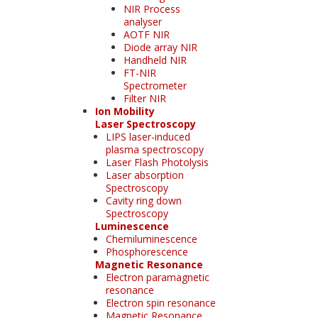
NIR Process
analyser
AOTF NIR
Diode array NIR
Handheld NIR
FT-NIR
Spectrometer
Filter NIR
Ion Mobility
Laser Spectroscopy
LIPS laser-induced
plasma spectroscopy
Laser Flash Photolysis
Laser absorption
Spectroscopy
Cavity ring down
Spectroscopy
Luminescence
Chemiluminescence
Phosphorescence
Magnetic Resonance
Electron paramagnetic
resonance
Electron spin resonance
Magnetic Resonance