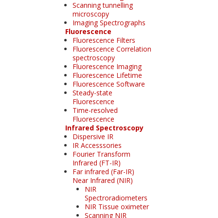
Scanning tunnelling
microscopy
Imaging Spectrographs
Fluorescence
Fluorescence Filters
Fluorescence Correlation
spectroscopy
Fluorescence Imaging
Fluorescence Lifetime
Fluorescence Software
Steady-state
Fluorescence
Time-resolved
Fluorescence
Infrared Spectroscopy
Dispersive IR
IR Accesssories
Fourier Transform
Infrared (FT-IR)
Far infrared (Far-IR)
Near Infrared (NIR)
NIR
Spectroradiometers
NIR Tissue oximeter
Scanning NIR