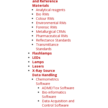
and Reference
Materials
Analytical reagents
Bio RMs
Colour RMs
Environmental RMs
Forensic RMs
Metallurgical CRMs
Pharmaceutical RMs
Reflectance Standards
Transmittance
Standards
Flashlamps
LEDs
Lamps
Lasers
X-Ray Source
Data Handling
Chemometrics
Software
ADME/Tox Software
Bio-informatics
Software
Data Acquisition and
Control Software