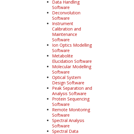
Data Handling
Software
Deconvolution
Software
Instrument
Calibration and
Maintenance
Software
Ion Optics Modelling
Software
Metabolite
Elucidation Software
Molecular Modelling
Software
Optical System
Design Software
Peak Separation and
Analysis Software
Protein Sequencing
Software
Remote Monitoring
Software
Spectral Analysis
Software
Spectral Data