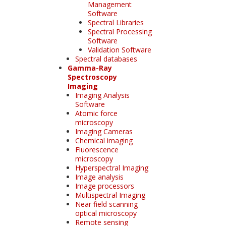
Management
Software
Spectral Libraries
Spectral Processing
Software
Validation Software
Spectral databases
Gamma-Ray
Spectroscopy
Imaging
Imaging Analysis
Software
Atomic force
microscopy
Imaging Cameras
Chemical imaging
Fluorescence
microscopy
Hyperspectral Imaging
Image analysis
Image processors
Multispectral Imaging
Near field scanning
optical microscopy
Remote sensing