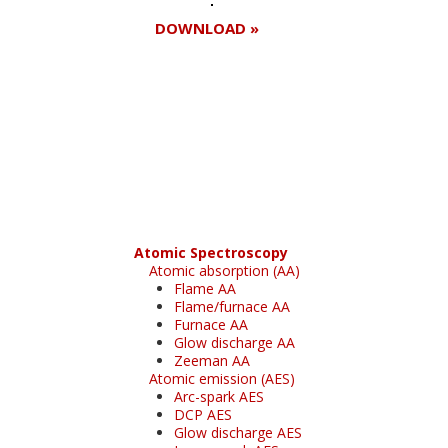
DOWNLOAD »
Register for your
free subscription
Atomic Spectroscopy
Atomic absorption (AA)
Flame AA
Flame/furnace AA
Furnace AA
Glow discharge AA
Zeeman AA
Atomic emission (AES)
Arc-spark AES
DCP AES
Glow discharge AES