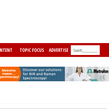
NTENT
TOPIC FOCUS
ADVERTISE
Search_________