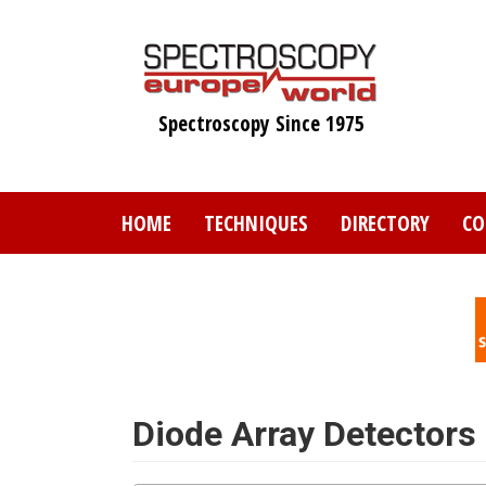
Skip
to
main
content
Spectroscopy Since 1975
HOME
TECHNIQUES
DIRECTORY
CO
Diode Array Detectors