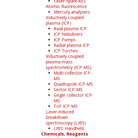
Laser-spark AES
Atomic fluorescence
Mercury analysers
Inductively coupled
plasma (ICP)
Axial plasma ICP
ICP Nebulisers
ICP Pumps
Radial plasma ICP
ICP Torches
Inductively coupled
plasma-mass
spectrometry (ICP-MS)
Multi-collector ICP-
MS
Quadrupole ICP-MS
Sector ICP-MS
Single collector ICP-
MS
ToF ICP-MS
Laser-induced
breakdown
spectroscopy (LIBS)
LIBS: Handheld
Chemicals, Reagents