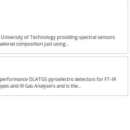
 University of Technology providing spectral sensors
material composition just using…
erformance DLATGS pyroelectric detectors for FT-IR
opes and IR Gas Analysers and is the…