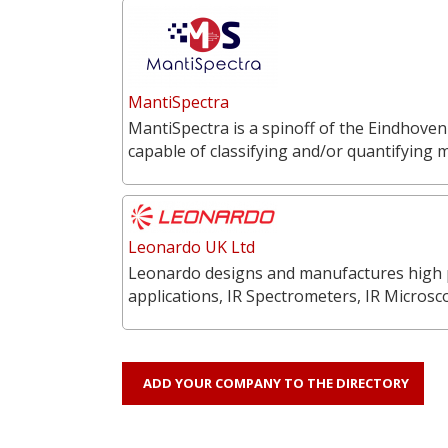
MantiSpectra
MantiSpectra is a spinoff of the Eindhoven
capable of classifying and/or quantifying 
Leonardo UK Ltd
Leonardo designs and manufactures high p
applications, IR Spectrometers, IR Microsc
ADD YOUR COMPANY TO THE DIRECTORY