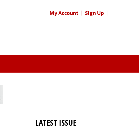
My Account
Sign Up
LATEST ISSUE