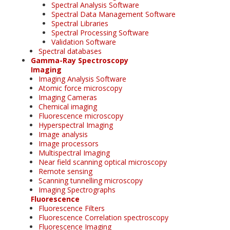
Spectral Analysis Software
Spectral Data Management Software
Spectral Libraries
Spectral Processing Software
Validation Software
Spectral databases
Gamma-Ray Spectroscopy
Imaging
Imaging Analysis Software
Atomic force microscopy
Imaging Cameras
Chemical imaging
Fluorescence microscopy
Hyperspectral Imaging
Image analysis
Image processors
Multispectral Imaging
Near field scanning optical microscopy
Remote sensing
Scanning tunnelling microscopy
Imaging Spectrographs
Fluorescence
Fluorescence Filters
Fluorescence Correlation spectroscopy
Fluorescence Imaging