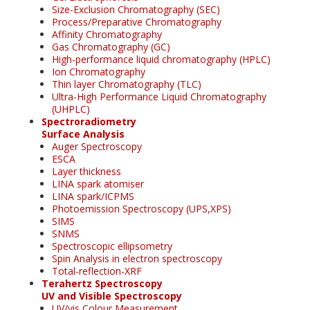
Size-Exclusion Chromatography (SEC)
Process/Preparative Chromatography
Affinity Chromatography
Gas Chromatography (GC)
High-performance liquid chromatography (HPLC)
Ion Chromatography
Thin layer Chromatography (TLC)
Ultra-High Performance Liquid Chromatography
(UHPLC)
Spectroradiometry
Surface Analysis
Auger Spectroscopy
ESCA
Layer thickness
LINA spark atomiser
LINA spark/ICPMS
Photoemission Spectroscopy (UPS,XPS)
SIMS
SNMS
Spectroscopic ellipsometry
Spin Analysis in electron spectroscopy
Total-reflection-XRF
Terahertz Spectroscopy
UV and Visible Spectroscopy
UV/vis Colour Measurement