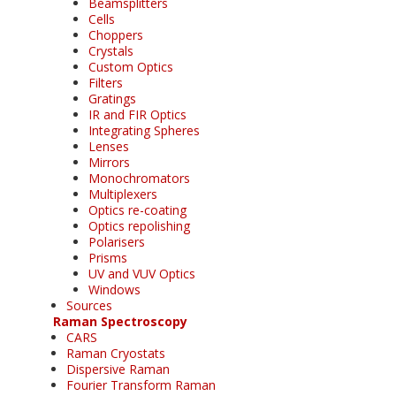
Beamsplitters
Cells
Choppers
Crystals
Custom Optics
Filters
Gratings
IR and FIR Optics
Integrating Spheres
Lenses
Mirrors
Monochromators
Multiplexers
Optics re-coating
Optics repolishing
Polarisers
Prisms
UV and VUV Optics
Windows
Sources
Raman Spectroscopy
CARS
Raman Cryostats
Dispersive Raman
Fourier Transform Raman