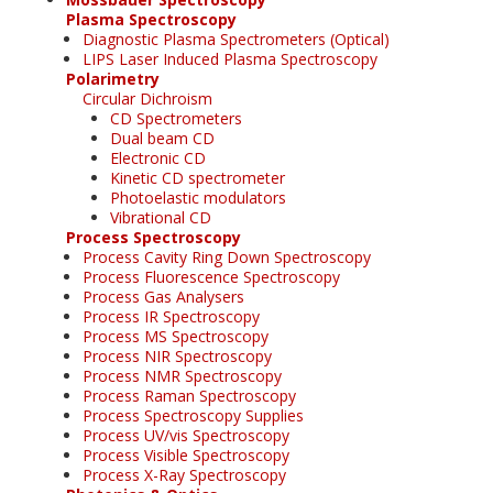
Plasma Spectroscopy
Diagnostic Plasma Spectrometers (Optical)
LIPS Laser Induced Plasma Spectroscopy
Polarimetry
Circular Dichroism
CD Spectrometers
Dual beam CD
Electronic CD
Kinetic CD spectrometer
Photoelastic modulators
Vibrational CD
Process Spectroscopy
Process Cavity Ring Down Spectroscopy
Process Fluorescence Spectroscopy
Process Gas Analysers
Process IR Spectroscopy
Process MS Spectroscopy
Process NIR Spectroscopy
Process NMR Spectroscopy
Process Raman Spectroscopy
Process Spectroscopy Supplies
Process UV/vis Spectroscopy
Process Visible Spectroscopy
Process X-Ray Spectroscopy