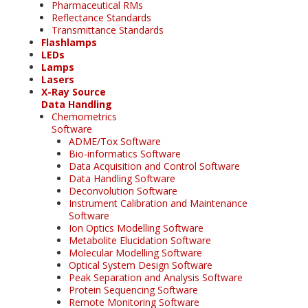
Pharmaceutical RMs
Reflectance Standards
Transmittance Standards
Flashlamps
LEDs
Lamps
Lasers
X-Ray Source
Data Handling
Chemometrics
Software
ADME/Tox Software
Bio-informatics Software
Data Acquisition and Control Software
Data Handling Software
Deconvolution Software
Instrument Calibration and Maintenance
Software
Ion Optics Modelling Software
Metabolite Elucidation Software
Molecular Modelling Software
Optical System Design Software
Peak Separation and Analysis Software
Protein Sequencing Software
Remote Monitoring Software