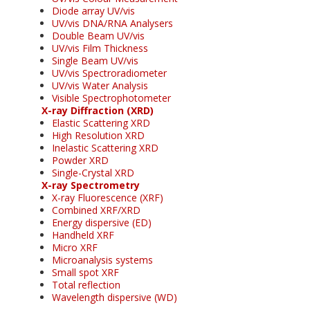
Diode array UV/vis
UV/vis DNA/RNA Analysers
Double Beam UV/vis
UV/vis Film Thickness
Single Beam UV/vis
UV/vis Spectroradiometer
UV/vis Water Analysis
Visible Spectrophotometer
X-ray Diffraction (XRD)
Elastic Scattering XRD
High Resolution XRD
Inelastic Scattering XRD
Powder XRD
Single-Crystal XRD
X-ray Spectrometry
X-ray Fluorescence (XRF)
Combined XRF/XRD
Energy dispersive (ED)
Handheld XRF
Micro XRF
Microanalysis systems
Small spot XRF
Total reflection
Wavelength dispersive (WD)