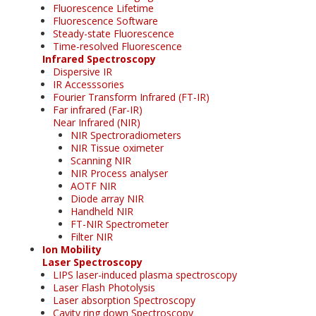
Fluorescence Lifetime
Fluorescence Software
Steady-state Fluorescence
Time-resolved Fluorescence
Infrared Spectroscopy
Dispersive IR
IR Accesssories
Fourier Transform Infrared (FT-IR)
Far infrared (Far-IR)
Near Infrared (NIR)
NIR Spectroradiometers
NIR Tissue oximeter
Scanning NIR
NIR Process analyser
AOTF NIR
Diode array NIR
Handheld NIR
FT-NIR Spectrometer
Filter NIR
Ion Mobility
Laser Spectroscopy
LIPS laser-induced plasma spectroscopy
Laser Flash Photolysis
Laser absorption Spectroscopy
Cavity ring down Spectroscopy