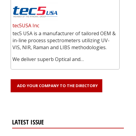
tec5USA Inc
tec5 USA is a manufacturer of tailored OEM &
in-line process spectrometers utilizing UV-
VIS, NIR, Raman and LIBS methodologies.
We deliver superb Optical and…
ADD YOUR COMPANY TO THE DIRECTORY
LATEST ISSUE