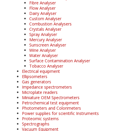
Fibre Analyser
Flow Analyser
Dairy Analyser
Custom Analyser
Combustion Analysers
Crystals Analyser
Spray Analyser
Mercury Analyser
Sunscreen Analyser
Wine Analyser
Water Analyser
Surface Contamination Analyser
Tobacco Analyser
Electrical equipment
Ellipsometers
Gas generators
Impedance spectrometers
Microplate readers
Miniature OEM Spectrometers
Petrochemical test equipment
Photometers and Colorimeters
Power supplies for scientific Instruments
Proteomic systems
Spectrographs
Vacuum Equipment