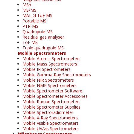
MSn
MS/MS
MALDI ToF MS
Portable MS
PTR-MS
Quadrupole MS
Residual gas analyser
ToF MS
Triple quadrupole MS
Mobile Spectrometers
Mobile Atomic Spectrometers
Mobile Mass Spectrometers
Mobile IR Spectrometers
Mobile Gamma-Ray Spectrometers
Mobile NIR Spectrometers
Mobile NMR Spectrometers
Mobile Spectrometer Software
Mobile Spectrometer Accessories
Mobile Raman Spectrometers
Mobile Spectrometer Supplies
Mobile Spectroradiometer
Mobile X-Ray Spectrometers
Mobile Visible Spectrometers
Mobile UV/vis Spectrometers
Mössbauer Spectroscopy