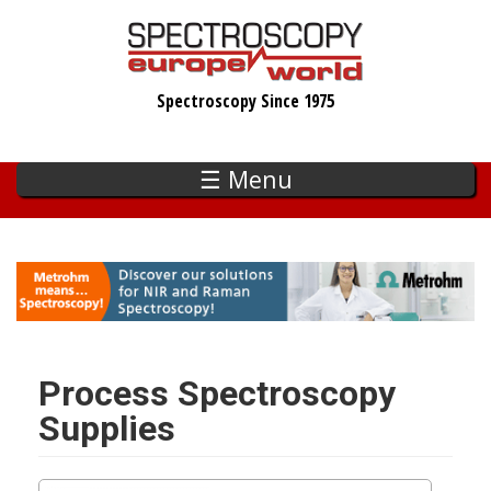
Skip
to
main
Spectroscopy Since 1975
content
☰ Menu
Process Spectroscopy
Supplies