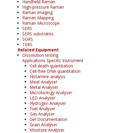
Handheld Raman
High-pressure Raman
Raman Imaging
Raman Mapping
Raman Microscope
SERS
SERS substrates
SORS
TERS
Related Equipment
Dissolution testing
Applications Specific Instrument
Cell death quantitation
Cell-free DNA quantitation
Histamine analysis
Meat Analyser
Metal Analyser
Microbiology Analyser
LED Analyser
Hydrogen Analyser
Fuel Analyser
Gas Analyser
Gel Documentation
Grain Analyser
Moisture Analyser