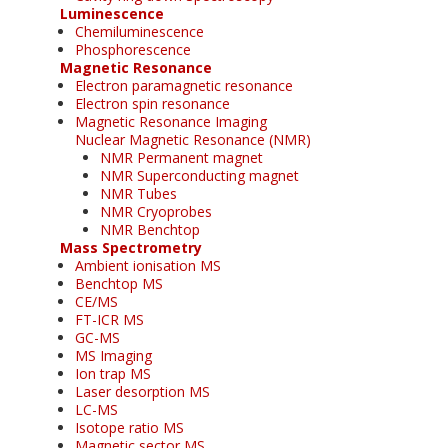
Luminescence
Chemiluminescence
Phosphorescence
Magnetic Resonance
Electron paramagnetic resonance
Electron spin resonance
Magnetic Resonance Imaging
Nuclear Magnetic Resonance (NMR)
NMR Permanent magnet
NMR Superconducting magnet
NMR Tubes
NMR Cryoprobes
NMR Benchtop
Mass Spectrometry
Ambient ionisation MS
Benchtop MS
CE/MS
FT-ICR MS
GC-MS
MS Imaging
Ion trap MS
Laser desorption MS
LC-MS
Isotope ratio MS
Magnetic sector MS