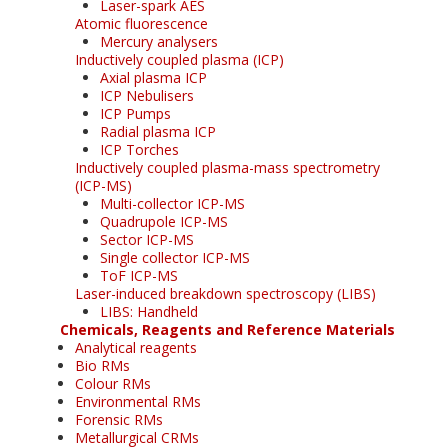
Laser-spark AES
Atomic fluorescence
Mercury analysers
Inductively coupled plasma (ICP)
Axial plasma ICP
ICP Nebulisers
ICP Pumps
Radial plasma ICP
ICP Torches
Inductively coupled plasma-mass spectrometry
(ICP-MS)
Multi-collector ICP-MS
Quadrupole ICP-MS
Sector ICP-MS
Single collector ICP-MS
ToF ICP-MS
Laser-induced breakdown spectroscopy (LIBS)
LIBS: Handheld
Chemicals, Reagents and Reference Materials
Analytical reagents
Bio RMs
Colour RMs
Environmental RMs
Forensic RMs
Metallurgical CRMs