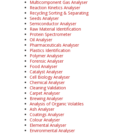
Multicomponent Gas Analyser
Reaction Kinetics Analyser
Recycling Sorting & Separating
Seeds Analyser
Semiconductor Analyser
Raw Material Identification
Protein Spectrometer
Oil Analyser
Pharmaceuticals Analyser
Plastics Identification
Polymer Analyser
Forensic Analyser
Food Analyser
Catalyst Analyser
Cell Biology Analyser
Chemical Analyser
Cleaning Validation
Carpet Analyser
Brewing Analyser
Analysis of Organic Volatiles
Ash Analyser
Coatings Analyser
Colour Analyser
Elemental Analyser
Environmental Analyser