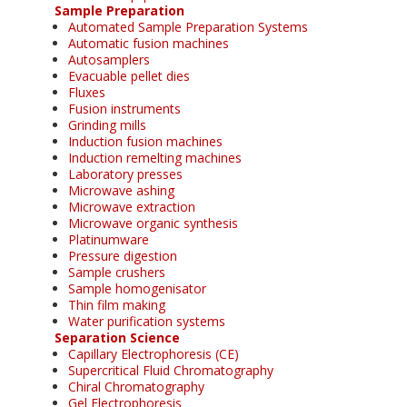
Sample Preparation
Automated Sample Preparation Systems
Automatic fusion machines
Autosamplers
Evacuable pellet dies
Fluxes
Fusion instruments
Grinding mills
Induction fusion machines
Induction remelting machines
Laboratory presses
Microwave ashing
Microwave extraction
Microwave organic synthesis
Platinumware
Pressure digestion
Sample crushers
Sample homogenisator
Thin film making
Water purification systems
Separation Science
Capillary Electrophoresis (CE)
Supercritical Fluid Chromatography
Chiral Chromatography
Gel Electrophoresis