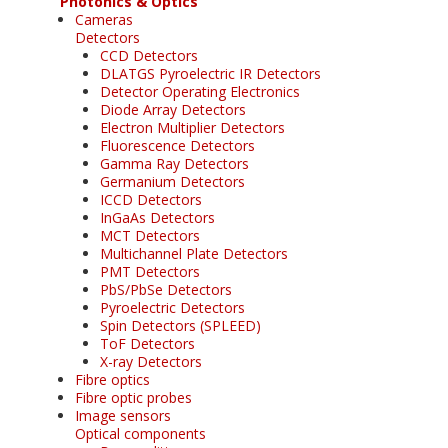
Photonics & Optics
Cameras
Detectors
CCD Detectors
DLATGS Pyroelectric IR Detectors
Detector Operating Electronics
Diode Array Detectors
Electron Multiplier Detectors
Fluorescence Detectors
Gamma Ray Detectors
Germanium Detectors
ICCD Detectors
InGaAs Detectors
MCT Detectors
Multichannel Plate Detectors
PMT Detectors
PbS/PbSe Detectors
Pyroelectric Detectors
Spin Detectors (SPLEED)
ToF Detectors
X-ray Detectors
Fibre optics
Fibre optic probes
Image sensors
Optical components