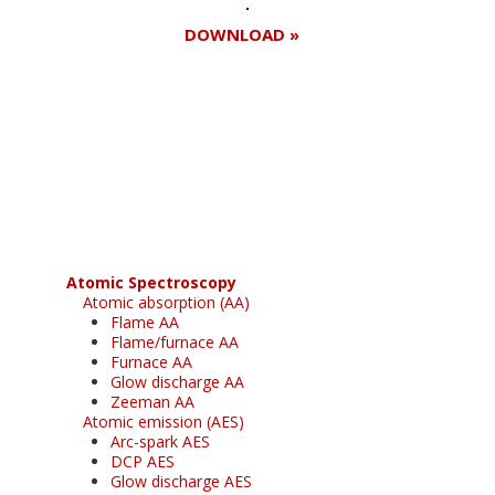
DOWNLOAD »
Register for your
free subscription
Atomic Spectroscopy
Atomic absorption (AA)
Flame AA
Flame/furnace AA
Furnace AA
Glow discharge AA
Zeeman AA
Atomic emission (AES)
Arc-spark AES
DCP AES
Glow discharge AES