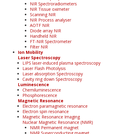
NIR Spectroradiometers
NIR Tissue oximeter
Scanning NIR
NIR Process analyser
AOTF NIR
Diode array NIR
Handheld NIR
FT-NIR Spectrometer
Filter NIR
Ion Mobility
Laser Spectroscopy
LIPS laser-induced plasma spectroscopy
Laser Flash Photolysis
Laser absorption Spectroscopy
Cavity ring down Spectroscopy
Luminescence
Chemiluminescence
Phosphorescence
Magnetic Resonance
Electron paramagnetic resonance
Electron spin resonance
Magnetic Resonance Imaging
Nuclear Magnetic Resonance (NMR)
NMR Permanent magnet
NMR Superconducting magnet