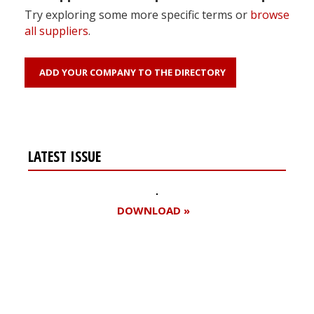
Try exploring some more specific terms or
browse
all suppliers
.
ADD YOUR COMPANY TO THE DIRECTORY
LATEST ISSUE
DOWNLOAD »
Register for your
free subscription