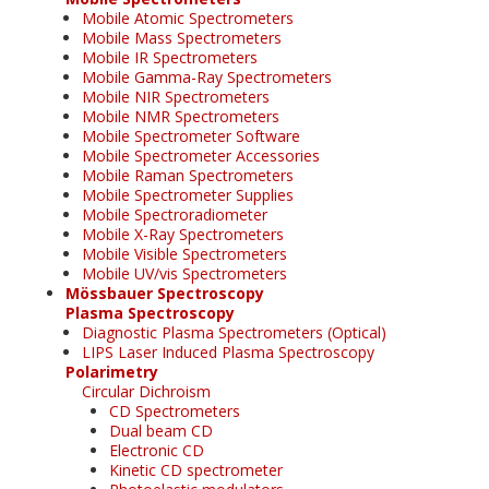
Mobile Atomic Spectrometers
Mobile Mass Spectrometers
Mobile IR Spectrometers
Mobile Gamma-Ray Spectrometers
Mobile NIR Spectrometers
Mobile NMR Spectrometers
Mobile Spectrometer Software
Mobile Spectrometer Accessories
Mobile Raman Spectrometers
Mobile Spectrometer Supplies
Mobile Spectroradiometer
Mobile X-Ray Spectrometers
Mobile Visible Spectrometers
Mobile UV/vis Spectrometers
Mössbauer Spectroscopy
Plasma Spectroscopy
Diagnostic Plasma Spectrometers (Optical)
LIPS Laser Induced Plasma Spectroscopy
Polarimetry
Circular Dichroism
CD Spectrometers
Dual beam CD
Electronic CD
Kinetic CD spectrometer