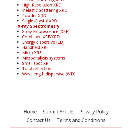
High Resolution XRD
Inelastic Scattering XRD
Powder XRD
Single-Crystal XRD
X-ray Spectrometry
X-ray Fluorescence (XRF)
Combined XRF/XRD
Energy dispersive (ED)
Handheld XRF
Micro XRF
Microanalysis systems
Small spot XRF
Total reflection
Wavelength dispersive (WD)
Home
Submit Article
Privacy Policy
Contact Us
Terms and Conditions