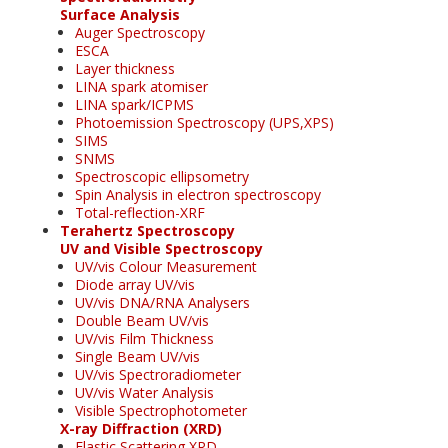
Surface Analysis
Auger Spectroscopy
ESCA
Layer thickness
LINA spark atomiser
LINA spark/ICPMS
Photoemission Spectroscopy (UPS,XPS)
SIMS
SNMS
Spectroscopic ellipsometry
Spin Analysis in electron spectroscopy
Total-reflection-XRF
Terahertz Spectroscopy
UV and Visible Spectroscopy
UV/vis Colour Measurement
Diode array UV/vis
UV/vis DNA/RNA Analysers
Double Beam UV/vis
UV/vis Film Thickness
Single Beam UV/vis
UV/vis Spectroradiometer
UV/vis Water Analysis
Visible Spectrophotometer
X-ray Diffraction (XRD)
Elastic Scattering XRD