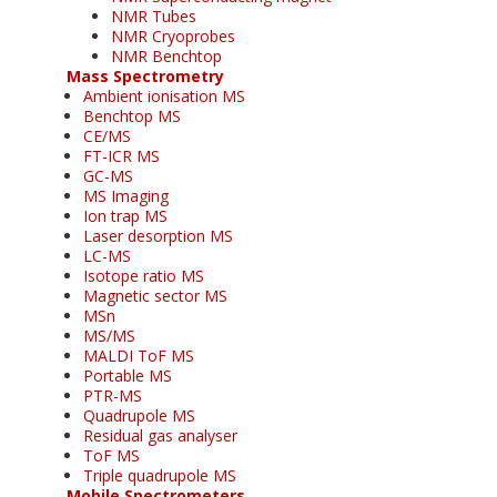
NMR Tubes
NMR Cryoprobes
NMR Benchtop
Mass Spectrometry
Ambient ionisation MS
Benchtop MS
CE/MS
FT-ICR MS
GC-MS
MS Imaging
Ion trap MS
Laser desorption MS
LC-MS
Isotope ratio MS
Magnetic sector MS
MSn
MS/MS
MALDI ToF MS
Portable MS
PTR-MS
Quadrupole MS
Residual gas analyser
ToF MS
Triple quadrupole MS
Mobile Spectrometers