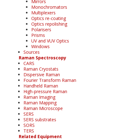
Mirrors
Monochromators
Multiplexers
Optics re-coating
Optics repolishing
Polarisers
Prisms
UV and VUV Optics
Windows
Sources
Raman Spectroscopy
CARS
Raman Cryostats
Dispersive Raman
Fourier Transform Raman
Handheld Raman
High-pressure Raman
Raman Imaging
Raman Mapping
Raman Microscope
SERS
SERS substrates
SORS
TERS
Related Equipment