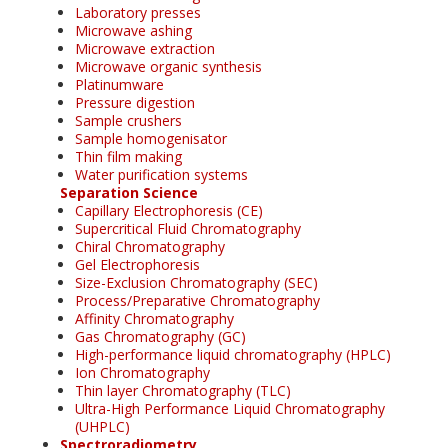
Laboratory presses
Microwave ashing
Microwave extraction
Microwave organic synthesis
Platinumware
Pressure digestion
Sample crushers
Sample homogenisator
Thin film making
Water purification systems
Separation Science
Capillary Electrophoresis (CE)
Supercritical Fluid Chromatography
Chiral Chromatography
Gel Electrophoresis
Size-Exclusion Chromatography (SEC)
Process/Preparative Chromatography
Affinity Chromatography
Gas Chromatography (GC)
High-performance liquid chromatography (HPLC)
Ion Chromatography
Thin layer Chromatography (TLC)
Ultra-High Performance Liquid Chromatography
(UHPLC)
Spectroradiometry