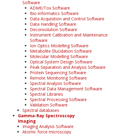
Software
ADME/Tox Software
Bio-informatics Software
Data Acquisition and Control Software
Data Handling Software
Deconvolution Software
Instrument Calibration and Maintenance
Software
Ion Optics Modelling Software
Metabolite Elucidation Software
Molecular Modelling Software
Optical System Design Software
Peak Separation and Analysis Software
Protein Sequencing Software
Remote Monitoring Software
Spectral Analysis Software
Spectral Data Management Software
Spectral Libraries
Spectral Processing Software
Validation Software
Spectral databases
Gamma-Ray Spectroscopy
Imaging
Imaging Analysis Software
Atomic force microscopy