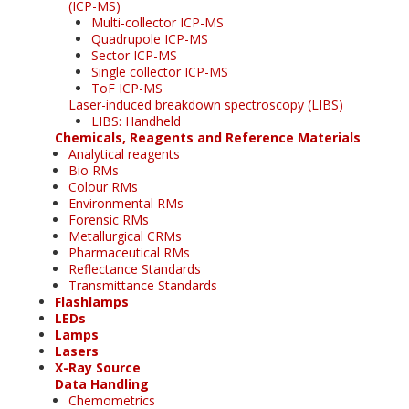
(ICP-MS)
Multi-collector ICP-MS
Quadrupole ICP-MS
Sector ICP-MS
Single collector ICP-MS
ToF ICP-MS
Laser-induced breakdown spectroscopy (LIBS)
LIBS: Handheld
Chemicals, Reagents and Reference Materials
Analytical reagents
Bio RMs
Colour RMs
Environmental RMs
Forensic RMs
Metallurgical CRMs
Pharmaceutical RMs
Reflectance Standards
Transmittance Standards
Flashlamps
LEDs
Lamps
Lasers
X-Ray Source
Data Handling
Chemometrics