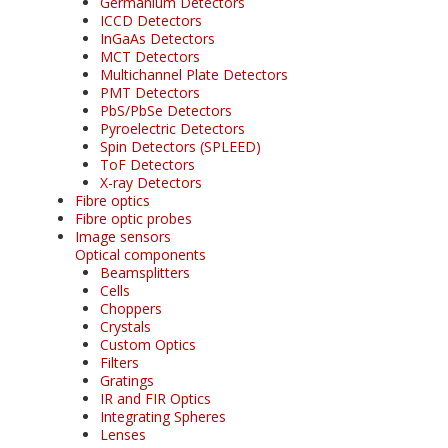
Germanium Detectors
ICCD Detectors
InGaAs Detectors
MCT Detectors
Multichannel Plate Detectors
PMT Detectors
PbS/PbSe Detectors
Pyroelectric Detectors
Spin Detectors (SPLEED)
ToF Detectors
X-ray Detectors
Fibre optics
Fibre optic probes
Image sensors
Optical components
Beamsplitters
Cells
Choppers
Crystals
Custom Optics
Filters
Gratings
IR and FIR Optics
Integrating Spheres
Lenses