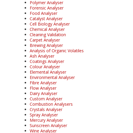
Polymer Analyser
Forensic Analyser
Food Analyser
Catalyst Analyser
Cell Biology Analyser
Chemical Analyser
Cleaning Validation
Carpet Analyser
Brewing Analyser
Analysis of Organic Volatiles
Ash Analyser
Coatings Analyser
Colour Analyser
Elemental Analyser
Environmental Analyser
Fibre Analyser
Flow Analyser
Dairy Analyser
Custom Analyser
Combustion Analysers
Crystals Analyser
Spray Analyser
Mercury Analyser
Sunscreen Analyser
Wine Analyser