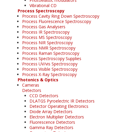
Photoelastic modulators
Vibrational CD
Process Spectroscopy
Process Cavity Ring Down Spectroscopy
Process Fluorescence Spectroscopy
Process Gas Analysers
Process IR Spectroscopy
Process MS Spectroscopy
Process NIR Spectroscopy
Process NMR Spectroscopy
Process Raman Spectroscopy
Process Spectroscopy Supplies
Process UV/vis Spectroscopy
Process Visible Spectroscopy
Process X-Ray Spectroscopy
Photonics & Optics
Cameras
Detectors
CCD Detectors
DLATGS Pyroelectric IR Detectors
Detector Operating Electronics
Diode Array Detectors
Electron Multiplier Detectors
Fluorescence Detectors
Gamma Ray Detectors