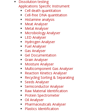
Dissolution testing
Applications Specific Instrument
Cell death quantitation
Cell-free DNA quantitation
Histamine analysis
Meat Analyser
Metal Analyser
Microbiology Analyser
LED Analyser
Hydrogen Analyser
Fuel Analyser
Gas Analyser
Gel Documentation
Grain Analyser
Moisture Analyser
Multicomponent Gas Analyser
Reaction Kinetics Analyser
Recycling Sorting & Separating
Seeds Analyser
Semiconductor Analyser
Raw Material Identification
Protein Spectrometer
Oil Analyser
Pharmaceuticals Analyser
Plastics Identification