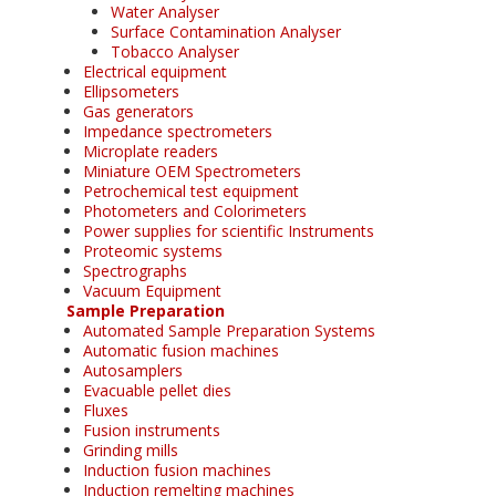
Water Analyser
Surface Contamination Analyser
Tobacco Analyser
Electrical equipment
Ellipsometers
Gas generators
Impedance spectrometers
Microplate readers
Miniature OEM Spectrometers
Petrochemical test equipment
Photometers and Colorimeters
Power supplies for scientific Instruments
Proteomic systems
Spectrographs
Vacuum Equipment
Sample Preparation
Automated Sample Preparation Systems
Automatic fusion machines
Autosamplers
Evacuable pellet dies
Fluxes
Fusion instruments
Grinding mills
Induction fusion machines
Induction remelting machines