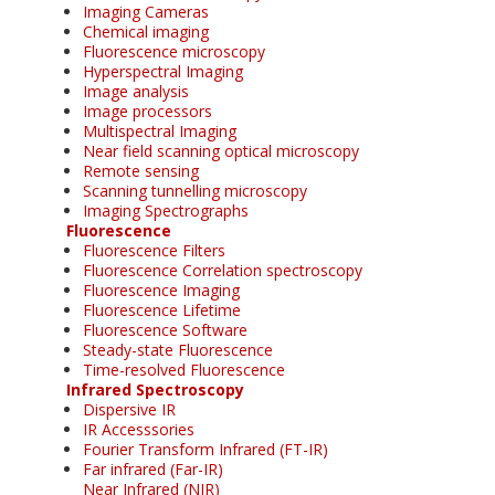
Imaging Cameras
Chemical imaging
Fluorescence microscopy
Hyperspectral Imaging
Image analysis
Image processors
Multispectral Imaging
Near field scanning optical microscopy
Remote sensing
Scanning tunnelling microscopy
Imaging Spectrographs
Fluorescence
Fluorescence Filters
Fluorescence Correlation spectroscopy
Fluorescence Imaging
Fluorescence Lifetime
Fluorescence Software
Steady-state Fluorescence
Time-resolved Fluorescence
Infrared Spectroscopy
Dispersive IR
IR Accesssories
Fourier Transform Infrared (FT-IR)
Far infrared (Far-IR)
Near Infrared (NIR)