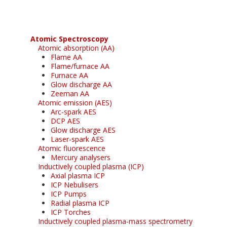
Atomic Spectroscopy
Atomic absorption (AA)
Flame AA
Flame/furnace AA
Furnace AA
Glow discharge AA
Zeeman AA
Atomic emission (AES)
Arc-spark AES
DCP AES
Glow discharge AES
Laser-spark AES
Atomic fluorescence
Mercury analysers
Inductively coupled plasma (ICP)
Axial plasma ICP
ICP Nebulisers
ICP Pumps
Radial plasma ICP
ICP Torches
Inductively coupled plasma-mass spectrometry