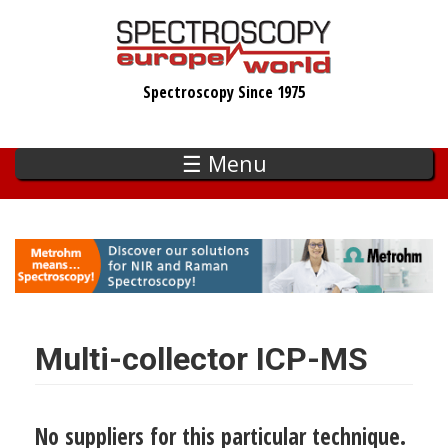
Skip
to
main
Spectroscopy Since 1975
content
☰ Menu
Multi-collector ICP-MS
No suppliers for this particular technique.