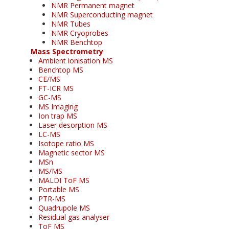
NMR Permanent magnet
NMR Superconducting magnet
NMR Tubes
NMR Cryoprobes
NMR Benchtop
Mass Spectrometry
Ambient ionisation MS
Benchtop MS
CE/MS
FT-ICR MS
GC-MS
MS Imaging
Ion trap MS
Laser desorption MS
LC-MS
Isotope ratio MS
Magnetic sector MS
MSn
MS/MS
MALDI ToF MS
Portable MS
PTR-MS
Quadrupole MS
Residual gas analyser
ToF MS