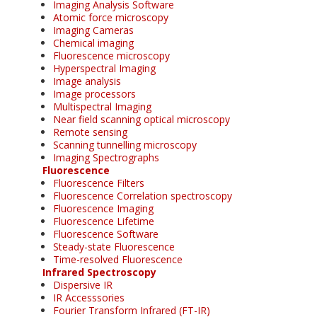
Imaging Analysis Software
Atomic force microscopy
Imaging Cameras
Chemical imaging
Fluorescence microscopy
Hyperspectral Imaging
Image analysis
Image processors
Multispectral Imaging
Near field scanning optical microscopy
Remote sensing
Scanning tunnelling microscopy
Imaging Spectrographs
Fluorescence
Fluorescence Filters
Fluorescence Correlation spectroscopy
Fluorescence Imaging
Fluorescence Lifetime
Fluorescence Software
Steady-state Fluorescence
Time-resolved Fluorescence
Infrared Spectroscopy
Dispersive IR
IR Accesssories
Fourier Transform Infrared (FT-IR)