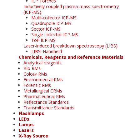
ICP Torches
Inductively coupled plasma-mass spectrometry
(ICP-MS)
Multi-collector ICP-MS
Quadrupole ICP-MS
Sector ICP-MS
Single collector ICP-MS
ToF ICP-MS
Laser-induced breakdown spectroscopy (LIBS)
LIBS: Handheld
Chemicals, Reagents and Reference Materials
Analytical reagents
Bio RMs
Colour RMs
Environmental RMs
Forensic RMs
Metallurgical CRMs
Pharmaceutical RMs
Reflectance Standards
Transmittance Standards
Flashlamps
LEDs
Lamps
Lasers
X-Ray Source