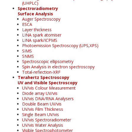
(UHPLC)
Spectroradiometry
Surface Analysis
Auger Spectroscopy
ESCA
Layer thickness
LINA spark atomiser
LINA spark/ICPMS
Photoemission Spectroscopy (UPS,XPS)
SIMS
SNMS
Spectroscopic ellipsometry
Spin Analysis in electron spectroscopy
Total-reflection-XRF
Terahertz Spectroscopy
UV and Visible Spectroscopy
UV/vis Colour Measurement
Diode array UV/vis
UV/vis DNA/RNA Analysers
Double Beam UV/vis
UV/vis Film Thickness
Single Beam UV/vis
UV/vis Spectroradiometer
UV/vis Water Analysis
Visible Spectrophotometer