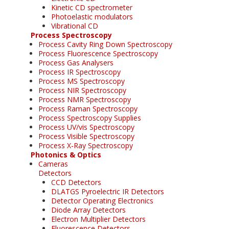
Kinetic CD spectrometer
Photoelastic modulators
Vibrational CD
Process Spectroscopy
Process Cavity Ring Down Spectroscopy
Process Fluorescence Spectroscopy
Process Gas Analysers
Process IR Spectroscopy
Process MS Spectroscopy
Process NIR Spectroscopy
Process NMR Spectroscopy
Process Raman Spectroscopy
Process Spectroscopy Supplies
Process UV/vis Spectroscopy
Process Visible Spectroscopy
Process X-Ray Spectroscopy
Photonics & Optics
Cameras
Detectors
CCD Detectors
DLATGS Pyroelectric IR Detectors
Detector Operating Electronics
Diode Array Detectors
Electron Multiplier Detectors
Fluorescence Detectors