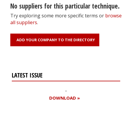
No suppliers for this particular technique.
Try exploring some more specific terms or
browse
all suppliers
.
ADD YOUR COMPANY TO THE DIRECTORY
LATEST ISSUE
DOWNLOAD »
Register for your