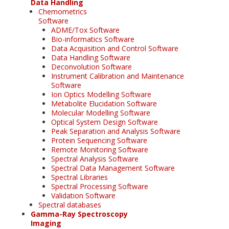
Data Handling
Chemometrics
Software
ADME/Tox Software
Bio-informatics Software
Data Acquisition and Control Software
Data Handling Software
Deconvolution Software
Instrument Calibration and Maintenance
Software
Ion Optics Modelling Software
Metabolite Elucidation Software
Molecular Modelling Software
Optical System Design Software
Peak Separation and Analysis Software
Protein Sequencing Software
Remote Monitoring Software
Spectral Analysis Software
Spectral Data Management Software
Spectral Libraries
Spectral Processing Software
Validation Software
Spectral databases
Gamma-Ray Spectroscopy
Imaging