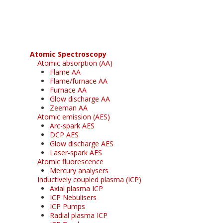
free subscription
Atomic Spectroscopy
Atomic absorption (AA)
Flame AA
Flame/furnace AA
Furnace AA
Glow discharge AA
Zeeman AA
Atomic emission (AES)
Arc-spark AES
DCP AES
Glow discharge AES
Laser-spark AES
Atomic fluorescence
Mercury analysers
Inductively coupled plasma (ICP)
Axial plasma ICP
ICP Nebulisers
ICP Pumps
Radial plasma ICP