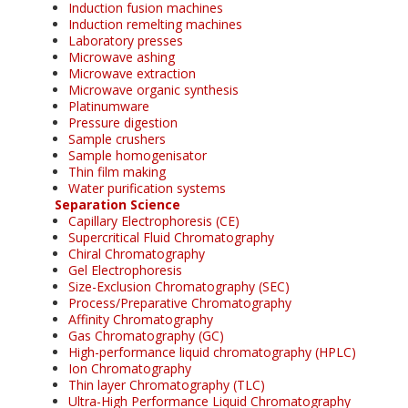
Induction fusion machines
Induction remelting machines
Laboratory presses
Microwave ashing
Microwave extraction
Microwave organic synthesis
Platinumware
Pressure digestion
Sample crushers
Sample homogenisator
Thin film making
Water purification systems
Separation Science
Capillary Electrophoresis (CE)
Supercritical Fluid Chromatography
Chiral Chromatography
Gel Electrophoresis
Size-Exclusion Chromatography (SEC)
Process/Preparative Chromatography
Affinity Chromatography
Gas Chromatography (GC)
High-performance liquid chromatography (HPLC)
Ion Chromatography
Thin layer Chromatography (TLC)
Ultra-High Performance Liquid Chromatography