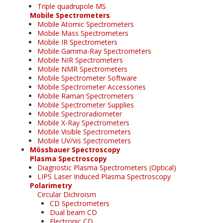
Triple quadrupole MS
Mobile Spectrometers
Mobile Atomic Spectrometers
Mobile Mass Spectrometers
Mobile IR Spectrometers
Mobile Gamma-Ray Spectrometers
Mobile NIR Spectrometers
Mobile NMR Spectrometers
Mobile Spectrometer Software
Mobile Spectrometer Accessories
Mobile Raman Spectrometers
Mobile Spectrometer Supplies
Mobile Spectroradiometer
Mobile X-Ray Spectrometers
Mobile Visible Spectrometers
Mobile UV/vis Spectrometers
Mössbauer Spectroscopy
Plasma Spectroscopy
Diagnostic Plasma Spectrometers (Optical)
LIPS Laser Induced Plasma Spectroscopy
Polarimetry
Circular Dichroism
CD Spectrometers
Dual beam CD
Electronic CD