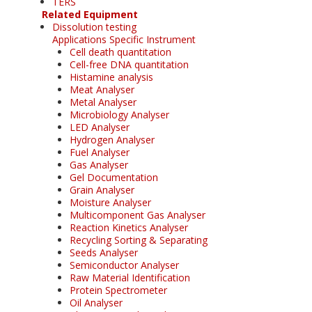
TERS
Related Equipment
Dissolution testing
Applications Specific Instrument
Cell death quantitation
Cell-free DNA quantitation
Histamine analysis
Meat Analyser
Metal Analyser
Microbiology Analyser
LED Analyser
Hydrogen Analyser
Fuel Analyser
Gas Analyser
Gel Documentation
Grain Analyser
Moisture Analyser
Multicomponent Gas Analyser
Reaction Kinetics Analyser
Recycling Sorting & Separating
Seeds Analyser
Semiconductor Analyser
Raw Material Identification
Protein Spectrometer
Oil Analyser