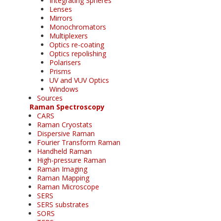
Integrating Spheres
Lenses
Mirrors
Monochromators
Multiplexers
Optics re-coating
Optics repolishing
Polarisers
Prisms
UV and VUV Optics
Windows
Sources
Raman Spectroscopy
CARS
Raman Cryostats
Dispersive Raman
Fourier Transform Raman
Handheld Raman
High-pressure Raman
Raman Imaging
Raman Mapping
Raman Microscope
SERS
SERS substrates
SORS