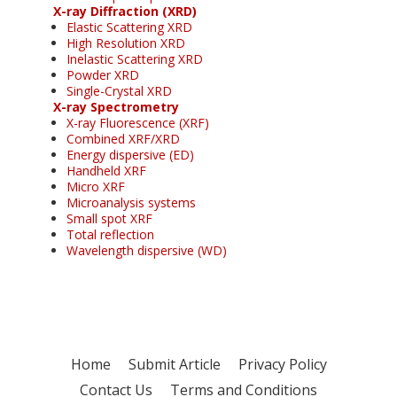
X-ray Diffraction (XRD)
Elastic Scattering XRD
High Resolution XRD
Inelastic Scattering XRD
Powder XRD
Single-Crystal XRD
X-ray Spectrometry
X-ray Fluorescence (XRF)
Combined XRF/XRD
Energy dispersive (ED)
Handheld XRF
Micro XRF
Microanalysis systems
Small spot XRF
Total reflection
Wavelength dispersive (WD)
Home
Submit Article
Privacy Policy
Contact Us
Terms and Conditions