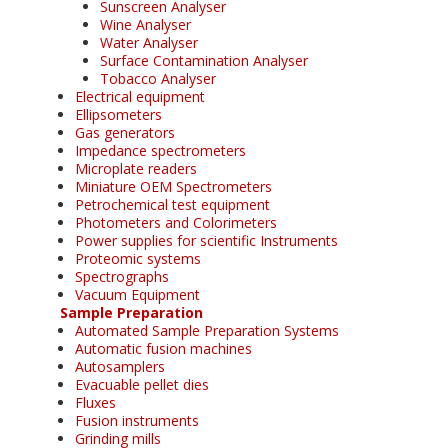
Sunscreen Analyser
Wine Analyser
Water Analyser
Surface Contamination Analyser
Tobacco Analyser
Electrical equipment
Ellipsometers
Gas generators
Impedance spectrometers
Microplate readers
Miniature OEM Spectrometers
Petrochemical test equipment
Photometers and Colorimeters
Power supplies for scientific Instruments
Proteomic systems
Spectrographs
Vacuum Equipment
Sample Preparation
Automated Sample Preparation Systems
Automatic fusion machines
Autosamplers
Evacuable pellet dies
Fluxes
Fusion instruments
Grinding mills