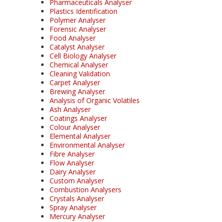
Pharmaceuticals Analyser
Plastics Identification
Polymer Analyser
Forensic Analyser
Food Analyser
Catalyst Analyser
Cell Biology Analyser
Chemical Analyser
Cleaning Validation
Carpet Analyser
Brewing Analyser
Analysis of Organic Volatiles
Ash Analyser
Coatings Analyser
Colour Analyser
Elemental Analyser
Environmental Analyser
Fibre Analyser
Flow Analyser
Dairy Analyser
Custom Analyser
Combustion Analysers
Crystals Analyser
Spray Analyser
Mercury Analyser