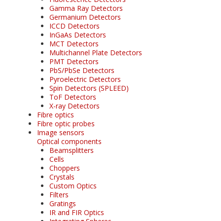
Gamma Ray Detectors
Germanium Detectors
ICCD Detectors
InGaAs Detectors
MCT Detectors
Multichannel Plate Detectors
PMT Detectors
PbS/PbSe Detectors
Pyroelectric Detectors
Spin Detectors (SPLEED)
ToF Detectors
X-ray Detectors
Fibre optics
Fibre optic probes
Image sensors
Optical components
Beamsplitters
Cells
Choppers
Crystals
Custom Optics
Filters
Gratings
IR and FIR Optics