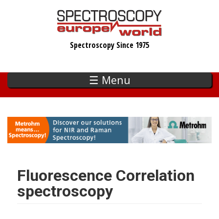
Skip
to
main
Spectroscopy Since 1975
content
☰ Menu
Fluorescence Correlation
spectroscopy