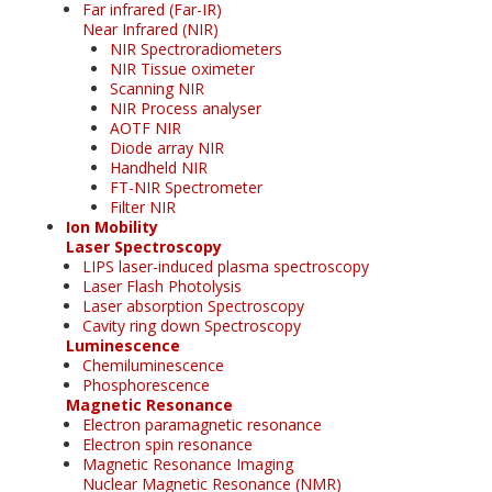
Far infrared (Far-IR)
Near Infrared (NIR)
NIR Spectroradiometers
NIR Tissue oximeter
Scanning NIR
NIR Process analyser
AOTF NIR
Diode array NIR
Handheld NIR
FT-NIR Spectrometer
Filter NIR
Ion Mobility
Laser Spectroscopy
LIPS laser-induced plasma spectroscopy
Laser Flash Photolysis
Laser absorption Spectroscopy
Cavity ring down Spectroscopy
Luminescence
Chemiluminescence
Phosphorescence
Magnetic Resonance
Electron paramagnetic resonance
Electron spin resonance
Magnetic Resonance Imaging
Nuclear Magnetic Resonance (NMR)