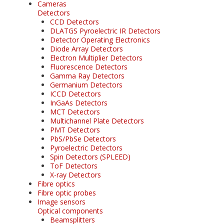
Cameras
Detectors
CCD Detectors
DLATGS Pyroelectric IR Detectors
Detector Operating Electronics
Diode Array Detectors
Electron Multiplier Detectors
Fluorescence Detectors
Gamma Ray Detectors
Germanium Detectors
ICCD Detectors
InGaAs Detectors
MCT Detectors
Multichannel Plate Detectors
PMT Detectors
PbS/PbSe Detectors
Pyroelectric Detectors
Spin Detectors (SPLEED)
ToF Detectors
X-ray Detectors
Fibre optics
Fibre optic probes
Image sensors
Optical components
Beamsplitters