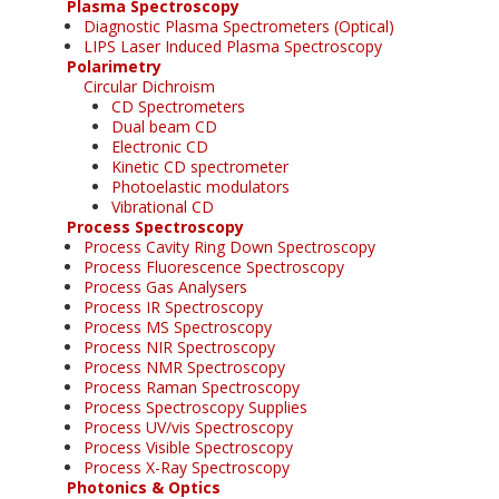
Plasma Spectroscopy
Diagnostic Plasma Spectrometers (Optical)
LIPS Laser Induced Plasma Spectroscopy
Polarimetry
Circular Dichroism
CD Spectrometers
Dual beam CD
Electronic CD
Kinetic CD spectrometer
Photoelastic modulators
Vibrational CD
Process Spectroscopy
Process Cavity Ring Down Spectroscopy
Process Fluorescence Spectroscopy
Process Gas Analysers
Process IR Spectroscopy
Process MS Spectroscopy
Process NIR Spectroscopy
Process NMR Spectroscopy
Process Raman Spectroscopy
Process Spectroscopy Supplies
Process UV/vis Spectroscopy
Process Visible Spectroscopy
Process X-Ray Spectroscopy
Photonics & Optics