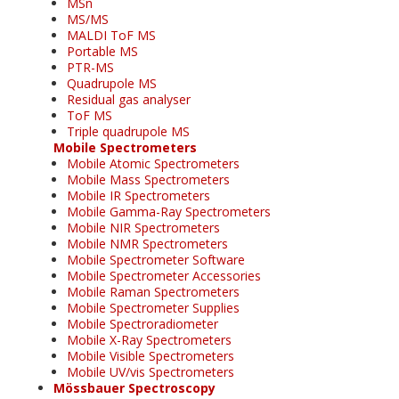
MSn
MS/MS
MALDI ToF MS
Portable MS
PTR-MS
Quadrupole MS
Residual gas analyser
ToF MS
Triple quadrupole MS
Mobile Spectrometers
Mobile Atomic Spectrometers
Mobile Mass Spectrometers
Mobile IR Spectrometers
Mobile Gamma-Ray Spectrometers
Mobile NIR Spectrometers
Mobile NMR Spectrometers
Mobile Spectrometer Software
Mobile Spectrometer Accessories
Mobile Raman Spectrometers
Mobile Spectrometer Supplies
Mobile Spectroradiometer
Mobile X-Ray Spectrometers
Mobile Visible Spectrometers
Mobile UV/vis Spectrometers
Mössbauer Spectroscopy