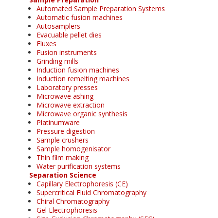
Automated Sample Preparation Systems
Automatic fusion machines
Autosamplers
Evacuable pellet dies
Fluxes
Fusion instruments
Grinding mills
Induction fusion machines
Induction remelting machines
Laboratory presses
Microwave ashing
Microwave extraction
Microwave organic synthesis
Platinumware
Pressure digestion
Sample crushers
Sample homogenisator
Thin film making
Water purification systems
Separation Science
Capillary Electrophoresis (CE)
Supercritical Fluid Chromatography
Chiral Chromatography
Gel Electrophoresis