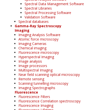
Spectral Data Management Software
Spectral Libraries
Spectral Processing Software
Validation Software
Spectral databases
Gamma-Ray Spectroscopy
Imaging
Imaging Analysis Software
Atomic force microscopy
Imaging Cameras
Chemical imaging
Fluorescence microscopy
Hyperspectral Imaging
Image analysis
Image processors
Multispectral Imaging
Near field scanning optical microscopy
Remote sensing
Scanning tunnelling microscopy
Imaging Spectrographs
Fluorescence
Fluorescence Filters
Fluorescence Correlation spectroscopy
Fluorescence Imaging
Fluorescence Lifetime