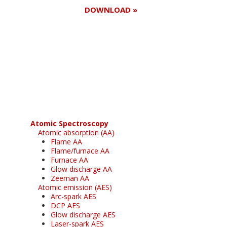
DOWNLOAD »
Register for your
free subscription
Atomic Spectroscopy
Atomic absorption (AA)
Flame AA
Flame/furnace AA
Furnace AA
Glow discharge AA
Zeeman AA
Atomic emission (AES)
Arc-spark AES
DCP AES
Glow discharge AES
Laser-spark AES