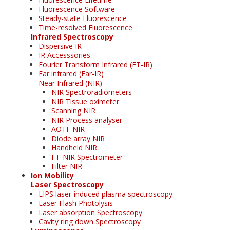
Fluorescence Software
Steady-state Fluorescence
Time-resolved Fluorescence
Infrared Spectroscopy
Dispersive IR
IR Accesssories
Fourier Transform Infrared (FT-IR)
Far infrared (Far-IR)
Near Infrared (NIR)
NIR Spectroradiometers
NIR Tissue oximeter
Scanning NIR
NIR Process analyser
AOTF NIR
Diode array NIR
Handheld NIR
FT-NIR Spectrometer
Filter NIR
Ion Mobility
Laser Spectroscopy
LIPS laser-induced plasma spectroscopy
Laser Flash Photolysis
Laser absorption Spectroscopy
Cavity ring down Spectroscopy