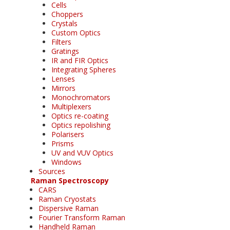
Cells
Choppers
Crystals
Custom Optics
Filters
Gratings
IR and FIR Optics
Integrating Spheres
Lenses
Mirrors
Monochromators
Multiplexers
Optics re-coating
Optics repolishing
Polarisers
Prisms
UV and VUV Optics
Windows
Sources
Raman Spectroscopy
CARS
Raman Cryostats
Dispersive Raman
Fourier Transform Raman
Handheld Raman