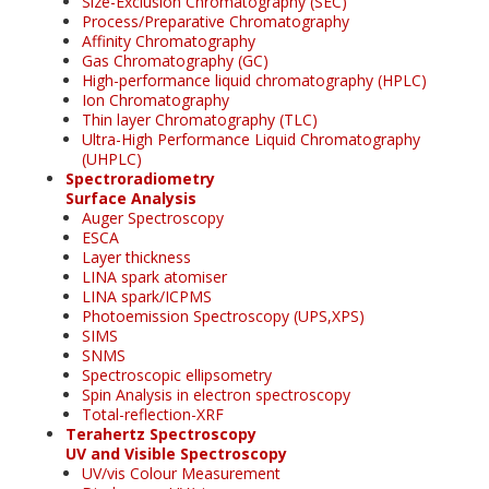
Size-Exclusion Chromatography (SEC)
Process/Preparative Chromatography
Affinity Chromatography
Gas Chromatography (GC)
High-performance liquid chromatography (HPLC)
Ion Chromatography
Thin layer Chromatography (TLC)
Ultra-High Performance Liquid Chromatography
(UHPLC)
Spectroradiometry
Surface Analysis
Auger Spectroscopy
ESCA
Layer thickness
LINA spark atomiser
LINA spark/ICPMS
Photoemission Spectroscopy (UPS,XPS)
SIMS
SNMS
Spectroscopic ellipsometry
Spin Analysis in electron spectroscopy
Total-reflection-XRF
Terahertz Spectroscopy
UV and Visible Spectroscopy
UV/vis Colour Measurement