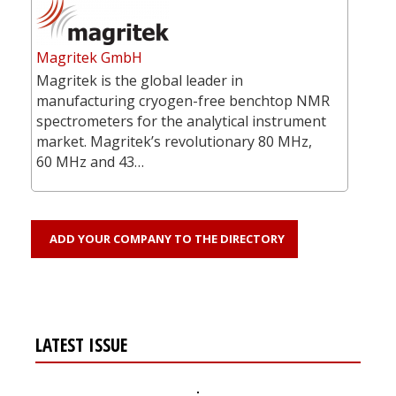
Magritek GmbH
Magritek is the global leader in
manufacturing cryogen-free benchtop NMR
spectrometers for the analytical instrument
market. Magritek’s revolutionary 80 MHz,
60 MHz and 43…
ADD YOUR COMPANY TO THE DIRECTORY
LATEST ISSUE