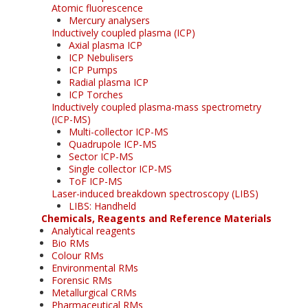
Atomic fluorescence
Mercury analysers
Inductively coupled plasma (ICP)
Axial plasma ICP
ICP Nebulisers
ICP Pumps
Radial plasma ICP
ICP Torches
Inductively coupled plasma-mass spectrometry
(ICP-MS)
Multi-collector ICP-MS
Quadrupole ICP-MS
Sector ICP-MS
Single collector ICP-MS
ToF ICP-MS
Laser-induced breakdown spectroscopy (LIBS)
LIBS: Handheld
Chemicals, Reagents and Reference Materials
Analytical reagents
Bio RMs
Colour RMs
Environmental RMs
Forensic RMs
Metallurgical CRMs
Pharmaceutical RMs