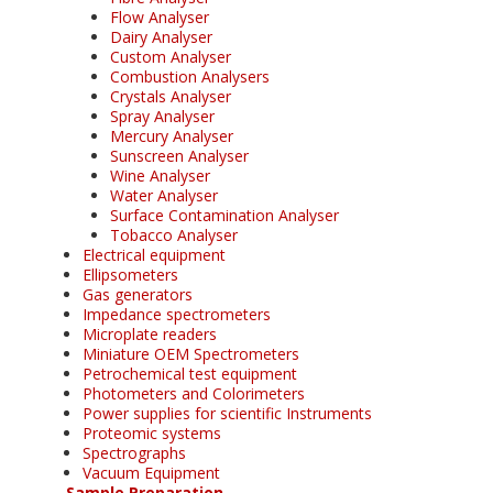
Flow Analyser
Dairy Analyser
Custom Analyser
Combustion Analysers
Crystals Analyser
Spray Analyser
Mercury Analyser
Sunscreen Analyser
Wine Analyser
Water Analyser
Surface Contamination Analyser
Tobacco Analyser
Electrical equipment
Ellipsometers
Gas generators
Impedance spectrometers
Microplate readers
Miniature OEM Spectrometers
Petrochemical test equipment
Photometers and Colorimeters
Power supplies for scientific Instruments
Proteomic systems
Spectrographs
Vacuum Equipment
Sample Preparation