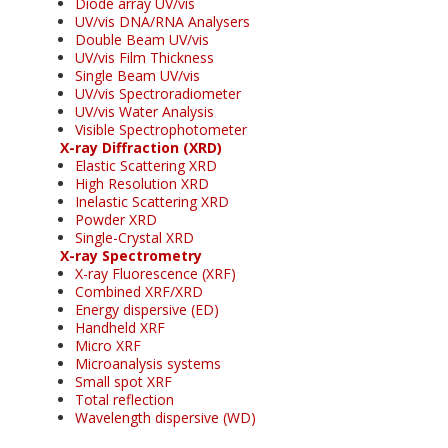
Diode array UV/vis
UV/vis DNA/RNA Analysers
Double Beam UV/vis
UV/vis Film Thickness
Single Beam UV/vis
UV/vis Spectroradiometer
UV/vis Water Analysis
Visible Spectrophotometer
X-ray Diffraction (XRD)
Elastic Scattering XRD
High Resolution XRD
Inelastic Scattering XRD
Powder XRD
Single-Crystal XRD
X-ray Spectrometry
X-ray Fluorescence (XRF)
Combined XRF/XRD
Energy dispersive (ED)
Handheld XRF
Micro XRF
Microanalysis systems
Small spot XRF
Total reflection
Wavelength dispersive (WD)