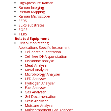
High-pressure Raman
Raman Imaging
Raman Mapping
Raman Microscope
SERS
SERS substrates
SORS
TERS
Related Equipment
Dissolution testing
Applications Specific Instrument
Cell death quantitation
Cell-free DNA quantitation
Histamine analysis
Meat Analyser
Metal Analyser
Microbiology Analyser
LED Analyser
Hydrogen Analyser
Fuel Analyser
Gas Analyser
Gel Documentation
Grain Analyser
Moisture Analyser
Multicomponent Gas Analyser