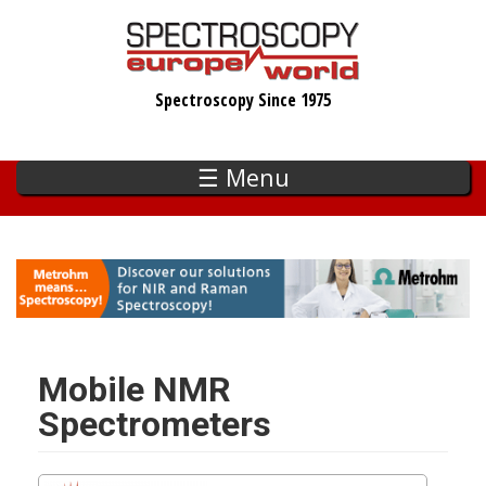
Skip
to
main
Spectroscopy Since 1975
content
☰ Menu
Mobile NMR
Spectrometers