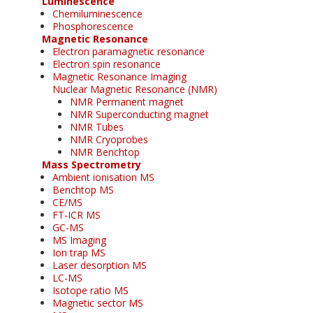
Luminescence
Chemiluminescence
Phosphorescence
Magnetic Resonance
Electron paramagnetic resonance
Electron spin resonance
Magnetic Resonance Imaging
Nuclear Magnetic Resonance (NMR)
NMR Permanent magnet
NMR Superconducting magnet
NMR Tubes
NMR Cryoprobes
NMR Benchtop
Mass Spectrometry
Ambient ionisation MS
Benchtop MS
CE/MS
FT-ICR MS
GC-MS
MS Imaging
Ion trap MS
Laser desorption MS
LC-MS
Isotope ratio MS
Magnetic sector MS