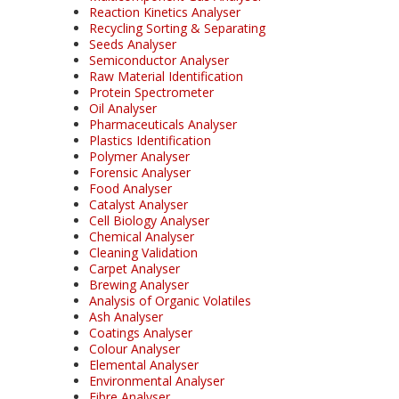
Reaction Kinetics Analyser
Recycling Sorting & Separating
Seeds Analyser
Semiconductor Analyser
Raw Material Identification
Protein Spectrometer
Oil Analyser
Pharmaceuticals Analyser
Plastics Identification
Polymer Analyser
Forensic Analyser
Food Analyser
Catalyst Analyser
Cell Biology Analyser
Chemical Analyser
Cleaning Validation
Carpet Analyser
Brewing Analyser
Analysis of Organic Volatiles
Ash Analyser
Coatings Analyser
Colour Analyser
Elemental Analyser
Environmental Analyser
Fibre Analyser