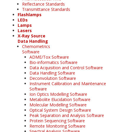
Reflectance Standards
Transmittance Standards
Flashlamps
LEDs
Lamps
Lasers
X-Ray Source
Data Handling
Chemometrics
Software
ADME/Tox Software
Bio-informatics Software
Data Acquisition and Control Software
Data Handling Software
Deconvolution Software
Instrument Calibration and Maintenance
Software
Ion Optics Modelling Software
Metabolite Elucidation Software
Molecular Modelling Software
Optical System Design Software
Peak Separation and Analysis Software
Protein Sequencing Software
Remote Monitoring Software
Spectral Analysis Software