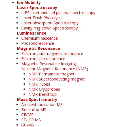
Ion Mobility
Laser Spectroscopy
LIPS laser-induced plasma spectroscopy
Laser Flash Photolysis
Laser absorption Spectroscopy
Cavity ring down Spectroscopy
Luminescence
Chemiluminescence
Phosphorescence
Magnetic Resonance
Electron paramagnetic resonance
Electron spin resonance
Magnetic Resonance Imaging
Nuclear Magnetic Resonance (NMR)
NMR Permanent magnet
NMR Superconducting magnet
NMR Tubes
NMR Cryoprobes
NMR Benchtop
Mass Spectrometry
Ambient ionisation MS
Benchtop MS
CE/MS
FT-ICR MS
GC-MS