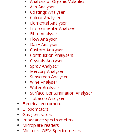
Analysis of Organic Volatiles
Ash Analyser
Coatings Analyser
Colour Analyser
Elemental Analyser
Environmental Analyser
Fibre Analyser
Flow Analyser
Dairy Analyser
Custom Analyser
Combustion Analysers
Crystals Analyser
Spray Analyser
Mercury Analyser
Sunscreen Analyser
Wine Analyser
Water Analyser
Surface Contamination Analyser
Tobacco Analyser
Electrical equipment
Ellipsometers
Gas generators
Impedance spectrometers
Microplate readers
Miniature OEM Spectrometers