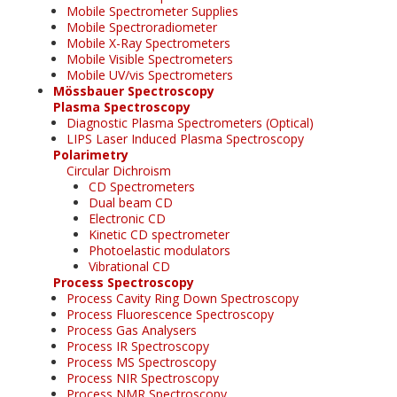
Mobile Spectrometer Supplies
Mobile Spectroradiometer
Mobile X-Ray Spectrometers
Mobile Visible Spectrometers
Mobile UV/vis Spectrometers
Mössbauer Spectroscopy
Plasma Spectroscopy
Diagnostic Plasma Spectrometers (Optical)
LIPS Laser Induced Plasma Spectroscopy
Polarimetry
Circular Dichroism
CD Spectrometers
Dual beam CD
Electronic CD
Kinetic CD spectrometer
Photoelastic modulators
Vibrational CD
Process Spectroscopy
Process Cavity Ring Down Spectroscopy
Process Fluorescence Spectroscopy
Process Gas Analysers
Process IR Spectroscopy
Process MS Spectroscopy
Process NIR Spectroscopy
Process NMR Spectroscopy