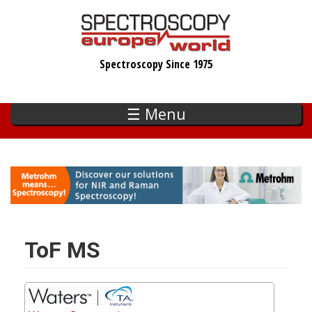
Skip
to
main
Spectroscopy Since 1975
content
☰ Menu
ToF MS