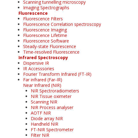
Scanning tunnelling microscopy
Imaging Spectrographs
Fluorescence
Fluorescence Filters
Fluorescence Correlation spectroscopy
Fluorescence Imaging
Fluorescence Lifetime
Fluorescence Software
Steady-state Fluorescence
Time-resolved Fluorescence
Infrared Spectroscopy
Dispersive IR
IR Accesssories
Fourier Transform Infrared (FT-IR)
Far infrared (Far-IR)
Near Infrared (NIR)
NIR Spectroradiometers
NIR Tissue oximeter
Scanning NIR
NIR Process analyser
AOTF NIR
Diode array NIR
Handheld NIR
FT-NIR Spectrometer
Filter NIR