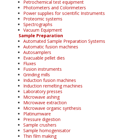
Petrochemical test equipment
Photometers and Colorimeters
Power supplies for scientific Instruments
Proteomic systems
Spectrographs
Vacuum Equipment
Sample Preparation
Automated Sample Preparation Systems
Automatic fusion machines
Autosamplers
Evacuable pellet dies
Fluxes
Fusion instruments
Grinding mills
Induction fusion machines
Induction remelting machines
Laboratory presses
Microwave ashing
Microwave extraction
Microwave organic synthesis
Platinumware
Pressure digestion
Sample crushers
Sample homogenisator
Thin film making