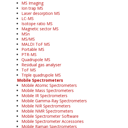
MS Imaging
Ion trap MS
Laser desorption MS
LC-MS
Isotope ratio MS
Magnetic sector MS
MSn
MS/MS
MALDI ToF MS
Portable MS
PTR-MS
Quadrupole MS
Residual gas analyser
ToF MS
Triple quadrupole MS
Mobile Spectrometers
Mobile Atomic Spectrometers
Mobile Mass Spectrometers
Mobile IR Spectrometers
Mobile Gamma-Ray Spectrometers
Mobile NIR Spectrometers
Mobile NMR Spectrometers
Mobile Spectrometer Software
Mobile Spectrometer Accessories
Mobile Raman Spectrometers