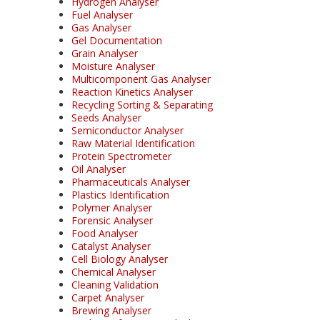
Hydrogen Analyser
Fuel Analyser
Gas Analyser
Gel Documentation
Grain Analyser
Moisture Analyser
Multicomponent Gas Analyser
Reaction Kinetics Analyser
Recycling Sorting & Separating
Seeds Analyser
Semiconductor Analyser
Raw Material Identification
Protein Spectrometer
Oil Analyser
Pharmaceuticals Analyser
Plastics Identification
Polymer Analyser
Forensic Analyser
Food Analyser
Catalyst Analyser
Cell Biology Analyser
Chemical Analyser
Cleaning Validation
Carpet Analyser
Brewing Analyser