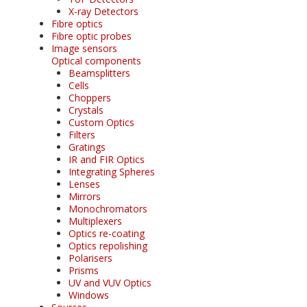
X-ray Detectors
Fibre optics
Fibre optic probes
Image sensors
Optical components
Beamsplitters
Cells
Choppers
Crystals
Custom Optics
Filters
Gratings
IR and FIR Optics
Integrating Spheres
Lenses
Mirrors
Monochromators
Multiplexers
Optics re-coating
Optics repolishing
Polarisers
Prisms
UV and VUV Optics
Windows