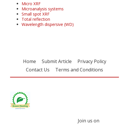
Micro XRF
Microanalysis systems
Small spot XRF
Total reflection
Wavelength dispersive (WD)
Home
Submit Article
Privacy Policy
Contact Us
Terms and Conditions
Join us on