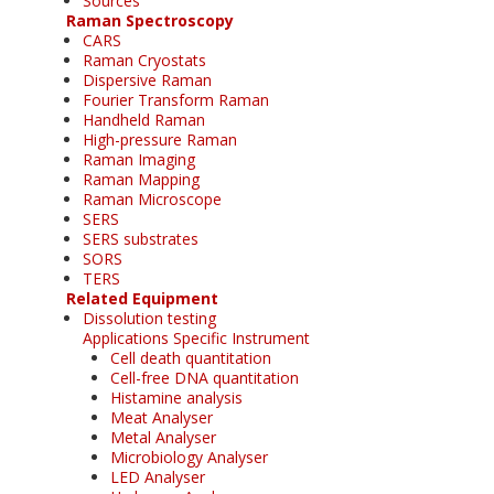
Sources
Raman Spectroscopy
CARS
Raman Cryostats
Dispersive Raman
Fourier Transform Raman
Handheld Raman
High-pressure Raman
Raman Imaging
Raman Mapping
Raman Microscope
SERS
SERS substrates
SORS
TERS
Related Equipment
Dissolution testing
Applications Specific Instrument
Cell death quantitation
Cell-free DNA quantitation
Histamine analysis
Meat Analyser
Metal Analyser
Microbiology Analyser
LED Analyser