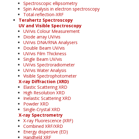
Spectroscopic ellipsometry
Spin Analysis in electron spectroscopy
Total-reflection-XRF
Terahertz Spectroscopy
UV and Visible Spectroscopy
UV/vis Colour Measurement
Diode array UV/vis
UV/vis DNA/RNA Analysers
Double Beam UV/vis
UV/vis Film Thickness
Single Beam UV/vis
UV/vis Spectroradiometer
UV/vis Water Analysis
Visible Spectrophotometer
X-ray Diffraction (XRD)
Elastic Scattering XRD
High Resolution XRD
Inelastic Scattering XRD
Powder XRD
Single-Crystal XRD
X-ray Spectrometry
X-ray Fluorescence (XRF)
Combined XRF/XRD
Energy dispersive (ED)
Handheld XRF