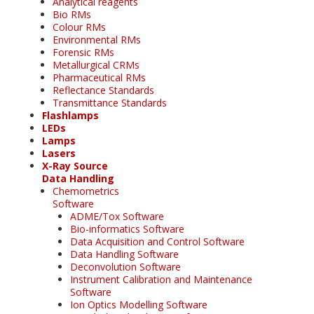
Analytical reagents
Bio RMs
Colour RMs
Environmental RMs
Forensic RMs
Metallurgical CRMs
Pharmaceutical RMs
Reflectance Standards
Transmittance Standards
Flashlamps
LEDs
Lamps
Lasers
X-Ray Source
Data Handling
Chemometrics
Software
ADME/Tox Software
Bio-informatics Software
Data Acquisition and Control Software
Data Handling Software
Deconvolution Software
Instrument Calibration and Maintenance
Software
Ion Optics Modelling Software