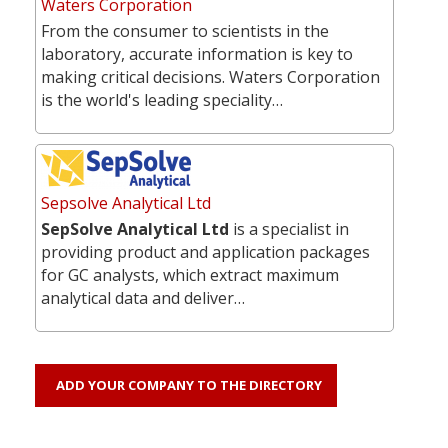
Waters Corporation
From the consumer to scientists in the
laboratory, accurate information is key to
making critical decisions. Waters Corporation
is the world's leading speciality…
Sepsolve Analytical Ltd
SepSolve Analytical Ltd
is a specialist in
providing product and application packages
for GC analysts, which extract maximum
analytical data and deliver…
ADD YOUR COMPANY TO THE DIRECTORY