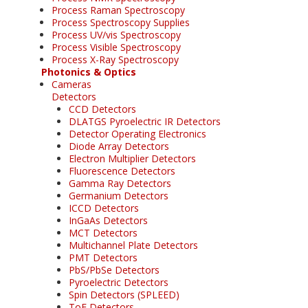
Process Raman Spectroscopy
Process Spectroscopy Supplies
Process UV/vis Spectroscopy
Process Visible Spectroscopy
Process X-Ray Spectroscopy
Photonics & Optics
Cameras
Detectors
CCD Detectors
DLATGS Pyroelectric IR Detectors
Detector Operating Electronics
Diode Array Detectors
Electron Multiplier Detectors
Fluorescence Detectors
Gamma Ray Detectors
Germanium Detectors
ICCD Detectors
InGaAs Detectors
MCT Detectors
Multichannel Plate Detectors
PMT Detectors
PbS/PbSe Detectors
Pyroelectric Detectors
Spin Detectors (SPLEED)
ToF Detectors