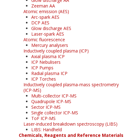
Glow discharge AA
Zeeman AA
Atomic emission (AES)
Arc-spark AES
DCP AES
Glow discharge AES
Laser-spark AES
Atomic fluorescence
Mercury analysers
Inductively coupled plasma (ICP)
Axial plasma ICP
ICP Nebulisers
ICP Pumps
Radial plasma ICP
ICP Torches
Inductively coupled plasma-mass spectrometry
(ICP-MS)
Multi-collector ICP-MS
Quadrupole ICP-MS
Sector ICP-MS
Single collector ICP-MS
ToF ICP-MS
Laser-induced breakdown spectroscopy (LIBS)
LIBS: Handheld
Chemicals, Reagents and Reference Materials