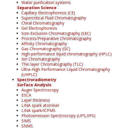
Water purification systems
Separation Science
Capillary Electrophoresis (CE)
Supercritical Fluid Chromatography
Chiral Chromatography
Gel Electrophoresis
Size-Exclusion Chromatography (SEC)
Process/Preparative Chromatography
Affinity Chromatography
Gas Chromatography (GC)
High-performance liquid chromatography (HPLC)
Ion Chromatography
Thin layer Chromatography (TLC)
Ultra-High Performance Liquid Chromatography
(UHPLC)
Spectroradiometry
Surface Analysis
Auger Spectroscopy
ESCA
Layer thickness
LINA spark atomiser
LINA spark/ICPMS
Photoemission Spectroscopy (UPS,XPS)
SIMS
SNMS