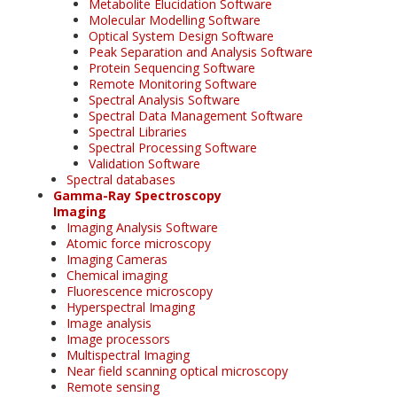
Metabolite Elucidation Software
Molecular Modelling Software
Optical System Design Software
Peak Separation and Analysis Software
Protein Sequencing Software
Remote Monitoring Software
Spectral Analysis Software
Spectral Data Management Software
Spectral Libraries
Spectral Processing Software
Validation Software
Spectral databases
Gamma-Ray Spectroscopy
Imaging
Imaging Analysis Software
Atomic force microscopy
Imaging Cameras
Chemical imaging
Fluorescence microscopy
Hyperspectral Imaging
Image analysis
Image processors
Multispectral Imaging
Near field scanning optical microscopy
Remote sensing