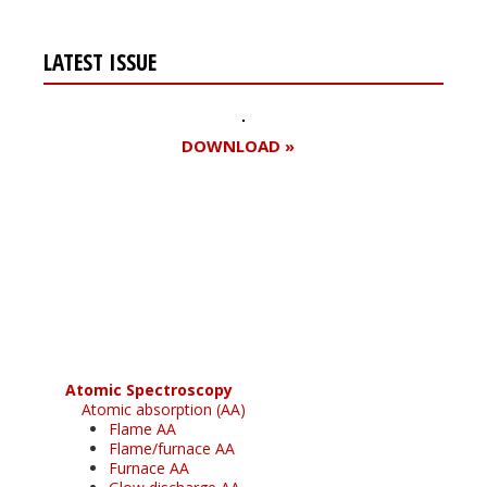
LATEST ISSUE
DOWNLOAD »
Register for your
free subscription
Atomic Spectroscopy
Atomic absorption (AA)
Flame AA
Flame/furnace AA
Furnace AA