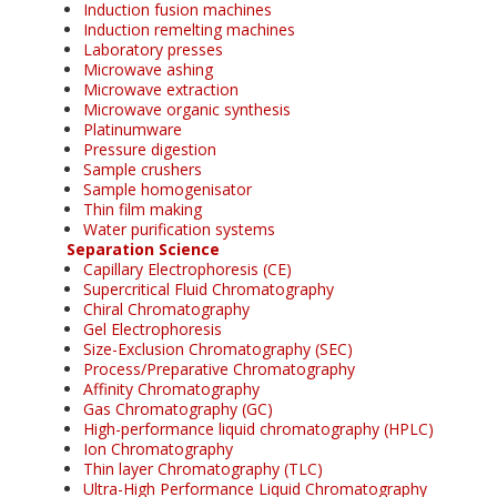
Induction fusion machines
Induction remelting machines
Laboratory presses
Microwave ashing
Microwave extraction
Microwave organic synthesis
Platinumware
Pressure digestion
Sample crushers
Sample homogenisator
Thin film making
Water purification systems
Separation Science
Capillary Electrophoresis (CE)
Supercritical Fluid Chromatography
Chiral Chromatography
Gel Electrophoresis
Size-Exclusion Chromatography (SEC)
Process/Preparative Chromatography
Affinity Chromatography
Gas Chromatography (GC)
High-performance liquid chromatography (HPLC)
Ion Chromatography
Thin layer Chromatography (TLC)
Ultra-High Performance Liquid Chromatography