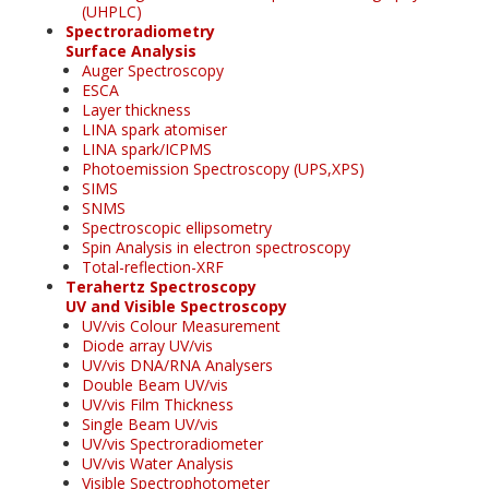
(UHPLC)
Spectroradiometry
Surface Analysis
Auger Spectroscopy
ESCA
Layer thickness
LINA spark atomiser
LINA spark/ICPMS
Photoemission Spectroscopy (UPS,XPS)
SIMS
SNMS
Spectroscopic ellipsometry
Spin Analysis in electron spectroscopy
Total-reflection-XRF
Terahertz Spectroscopy
UV and Visible Spectroscopy
UV/vis Colour Measurement
Diode array UV/vis
UV/vis DNA/RNA Analysers
Double Beam UV/vis
UV/vis Film Thickness
Single Beam UV/vis
UV/vis Spectroradiometer
UV/vis Water Analysis
Visible Spectrophotometer