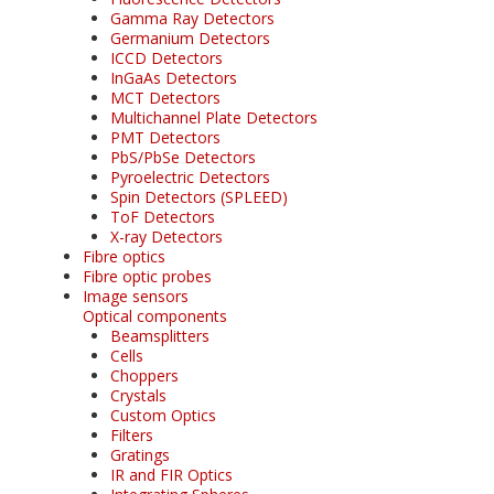
Gamma Ray Detectors
Germanium Detectors
ICCD Detectors
InGaAs Detectors
MCT Detectors
Multichannel Plate Detectors
PMT Detectors
PbS/PbSe Detectors
Pyroelectric Detectors
Spin Detectors (SPLEED)
ToF Detectors
X-ray Detectors
Fibre optics
Fibre optic probes
Image sensors
Optical components
Beamsplitters
Cells
Choppers
Crystals
Custom Optics
Filters
Gratings
IR and FIR Optics