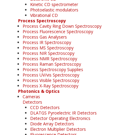
Kinetic CD spectrometer
Photoelastic modulators
Vibrational CD
Process Spectroscopy
Process Cavity Ring Down Spectroscopy
Process Fluorescence Spectroscopy
Process Gas Analysers
Process IR Spectroscopy
Process MS Spectroscopy
Process NIR Spectroscopy
Process NMR Spectroscopy
Process Raman Spectroscopy
Process Spectroscopy Supplies
Process UV/vis Spectroscopy
Process Visible Spectroscopy
Process X-Ray Spectroscopy
Photonics & Optics
Cameras
Detectors
CCD Detectors
DLATGS Pyroelectric IR Detectors
Detector Operating Electronics
Diode Array Detectors
Electron Multiplier Detectors
Fluorescence Detectors