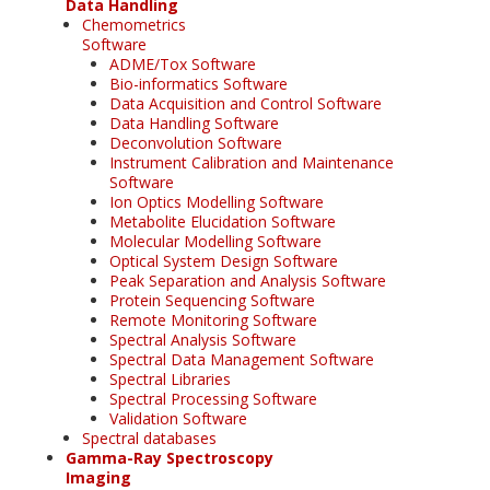
Data Handling
Chemometrics
Software
ADME/Tox Software
Bio-informatics Software
Data Acquisition and Control Software
Data Handling Software
Deconvolution Software
Instrument Calibration and Maintenance
Software
Ion Optics Modelling Software
Metabolite Elucidation Software
Molecular Modelling Software
Optical System Design Software
Peak Separation and Analysis Software
Protein Sequencing Software
Remote Monitoring Software
Spectral Analysis Software
Spectral Data Management Software
Spectral Libraries
Spectral Processing Software
Validation Software
Spectral databases
Gamma-Ray Spectroscopy
Imaging