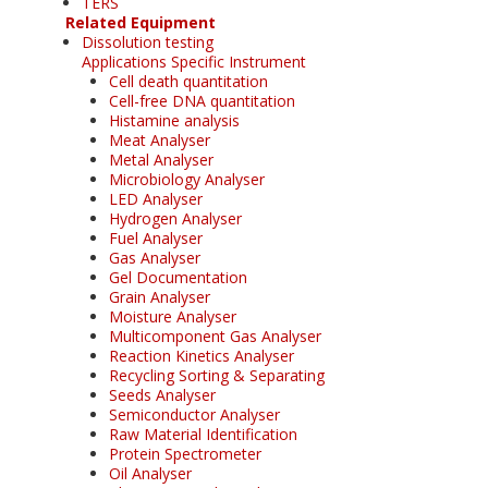
TERS
Related Equipment
Dissolution testing
Applications Specific Instrument
Cell death quantitation
Cell-free DNA quantitation
Histamine analysis
Meat Analyser
Metal Analyser
Microbiology Analyser
LED Analyser
Hydrogen Analyser
Fuel Analyser
Gas Analyser
Gel Documentation
Grain Analyser
Moisture Analyser
Multicomponent Gas Analyser
Reaction Kinetics Analyser
Recycling Sorting & Separating
Seeds Analyser
Semiconductor Analyser
Raw Material Identification
Protein Spectrometer
Oil Analyser