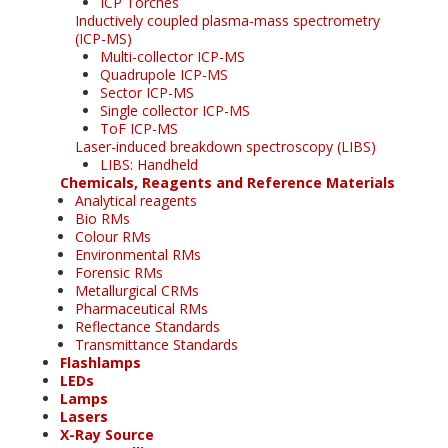
ICP Torches
Inductively coupled plasma-mass spectrometry
(ICP-MS)
Multi-collector ICP-MS
Quadrupole ICP-MS
Sector ICP-MS
Single collector ICP-MS
ToF ICP-MS
Laser-induced breakdown spectroscopy (LIBS)
LIBS: Handheld
Chemicals, Reagents and Reference Materials
Analytical reagents
Bio RMs
Colour RMs
Environmental RMs
Forensic RMs
Metallurgical CRMs
Pharmaceutical RMs
Reflectance Standards
Transmittance Standards
Flashlamps
LEDs
Lamps
Lasers
X-Ray Source