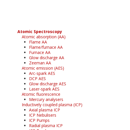
free subscription
Atomic Spectroscopy
Atomic absorption (AA)
Flame AA
Flame/furnace AA
Furnace AA
Glow discharge AA
Zeeman AA
Atomic emission (AES)
Arc-spark AES
DCP AES
Glow discharge AES
Laser-spark AES
Atomic fluorescence
Mercury analysers
Inductively coupled plasma (ICP)
Axial plasma ICP
ICP Nebulisers
ICP Pumps
Radial plasma ICP