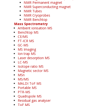
NMR Permanent magnet
NMR Superconducting magnet
NMR Tubes
NMR Cryoprobes
NMR Benchtop
Mass Spectrometry
Ambient ionisation MS
Benchtop MS
CE/MS
FT-ICR MS
GC-MS
MS Imaging
Ion trap MS
Laser desorption MS
LC-MS
Isotope ratio MS
Magnetic sector MS
MSn
MS/MS
MALDI ToF MS
Portable MS
PTR-MS
Quadrupole MS
Residual gas analyser
ToF MS