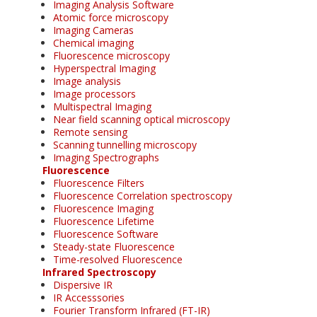
Imaging Analysis Software
Atomic force microscopy
Imaging Cameras
Chemical imaging
Fluorescence microscopy
Hyperspectral Imaging
Image analysis
Image processors
Multispectral Imaging
Near field scanning optical microscopy
Remote sensing
Scanning tunnelling microscopy
Imaging Spectrographs
Fluorescence
Fluorescence Filters
Fluorescence Correlation spectroscopy
Fluorescence Imaging
Fluorescence Lifetime
Fluorescence Software
Steady-state Fluorescence
Time-resolved Fluorescence
Infrared Spectroscopy
Dispersive IR
IR Accesssories
Fourier Transform Infrared (FT-IR)