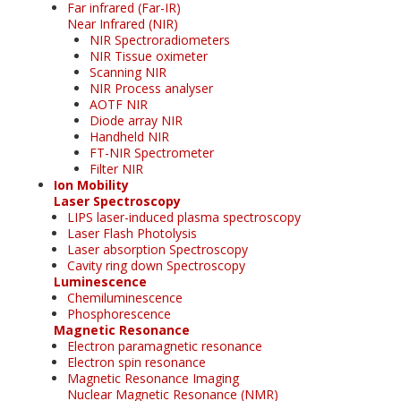
Far infrared (Far-IR)
Near Infrared (NIR)
NIR Spectroradiometers
NIR Tissue oximeter
Scanning NIR
NIR Process analyser
AOTF NIR
Diode array NIR
Handheld NIR
FT-NIR Spectrometer
Filter NIR
Ion Mobility
Laser Spectroscopy
LIPS laser-induced plasma spectroscopy
Laser Flash Photolysis
Laser absorption Spectroscopy
Cavity ring down Spectroscopy
Luminescence
Chemiluminescence
Phosphorescence
Magnetic Resonance
Electron paramagnetic resonance
Electron spin resonance
Magnetic Resonance Imaging
Nuclear Magnetic Resonance (NMR)