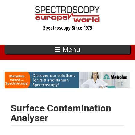
Skip
to
main
Spectroscopy Since 1975
content
☰ Menu
Surface Contamination
Analyser