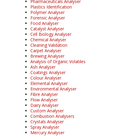
Pharmaceuticals Analyser
Plastics Identification
Polymer Analyser
Forensic Analyser
Food Analyser
Catalyst Analyser
Cell Biology Analyser
Chemical Analyser
Cleaning Validation
Carpet Analyser
Brewing Analyser
Analysis of Organic Volatiles
Ash Analyser
Coatings Analyser
Colour Analyser
Elemental Analyser
Environmental Analyser
Fibre Analyser
Flow Analyser
Dairy Analyser
Custom Analyser
Combustion Analysers
Crystals Analyser
Spray Analyser
Mercury Analyser