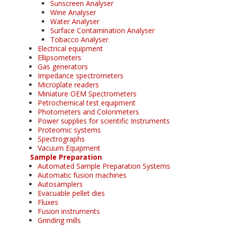
Sunscreen Analyser
Wine Analyser
Water Analyser
Surface Contamination Analyser
Tobacco Analyser
Electrical equipment
Ellipsometers
Gas generators
Impedance spectrometers
Microplate readers
Miniature OEM Spectrometers
Petrochemical test equipment
Photometers and Colorimeters
Power supplies for scientific Instruments
Proteomic systems
Spectrographs
Vacuum Equipment
Sample Preparation
Automated Sample Preparation Systems
Automatic fusion machines
Autosamplers
Evacuable pellet dies
Fluxes
Fusion instruments
Grinding mills