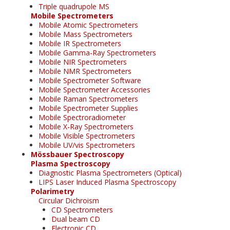
Triple quadrupole MS
Mobile Spectrometers
Mobile Atomic Spectrometers
Mobile Mass Spectrometers
Mobile IR Spectrometers
Mobile Gamma-Ray Spectrometers
Mobile NIR Spectrometers
Mobile NMR Spectrometers
Mobile Spectrometer Software
Mobile Spectrometer Accessories
Mobile Raman Spectrometers
Mobile Spectrometer Supplies
Mobile Spectroradiometer
Mobile X-Ray Spectrometers
Mobile Visible Spectrometers
Mobile UV/vis Spectrometers
Mössbauer Spectroscopy
Plasma Spectroscopy
Diagnostic Plasma Spectrometers (Optical)
LIPS Laser Induced Plasma Spectroscopy
Polarimetry
Circular Dichroism
CD Spectrometers
Dual beam CD
Electronic CD