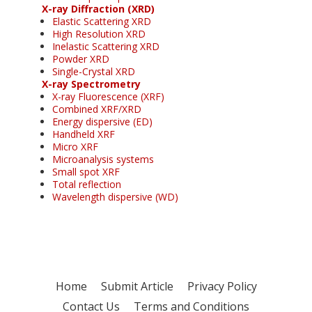
X-ray Diffraction (XRD)
Elastic Scattering XRD
High Resolution XRD
Inelastic Scattering XRD
Powder XRD
Single-Crystal XRD
X-ray Spectrometry
X-ray Fluorescence (XRF)
Combined XRF/XRD
Energy dispersive (ED)
Handheld XRF
Micro XRF
Microanalysis systems
Small spot XRF
Total reflection
Wavelength dispersive (WD)
Home
Submit Article
Privacy Policy
Contact Us
Terms and Conditions