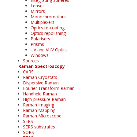
Integrating Spheres
Lenses
Mirrors
Monochromators
Multiplexers
Optics re-coating
Optics repolishing
Polarisers
Prisms
UV and VUV Optics
Windows
Sources
Raman Spectroscopy
CARS
Raman Cryostats
Dispersive Raman
Fourier Transform Raman
Handheld Raman
High-pressure Raman
Raman Imaging
Raman Mapping
Raman Microscope
SERS
SERS substrates
SORS