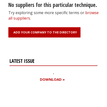
No suppliers for this particular technique.
Try exploring some more specific terms or
browse
all suppliers
.
ADD YOUR COMPANY TO THE DIRECTORY
LATEST ISSUE
DOWNLOAD »
Register for your