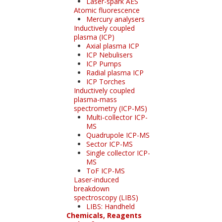
Laser-spark AES
Atomic fluorescence
Mercury analysers
Inductively coupled
plasma (ICP)
Axial plasma ICP
ICP Nebulisers
ICP Pumps
Radial plasma ICP
ICP Torches
Inductively coupled
plasma-mass
spectrometry (ICP-MS)
Multi-collector ICP-
MS
Quadrupole ICP-MS
Sector ICP-MS
Single collector ICP-
MS
ToF ICP-MS
Laser-induced
breakdown
spectroscopy (LIBS)
LIBS: Handheld
Chemicals, Reagents