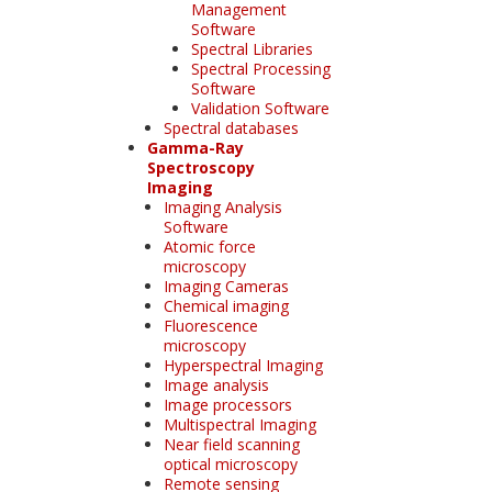
Management
Software
Spectral Libraries
Spectral Processing
Software
Validation Software
Spectral databases
Gamma-Ray
Spectroscopy
Imaging
Imaging Analysis
Software
Atomic force
microscopy
Imaging Cameras
Chemical imaging
Fluorescence
microscopy
Hyperspectral Imaging
Image analysis
Image processors
Multispectral Imaging
Near field scanning
optical microscopy
Remote sensing