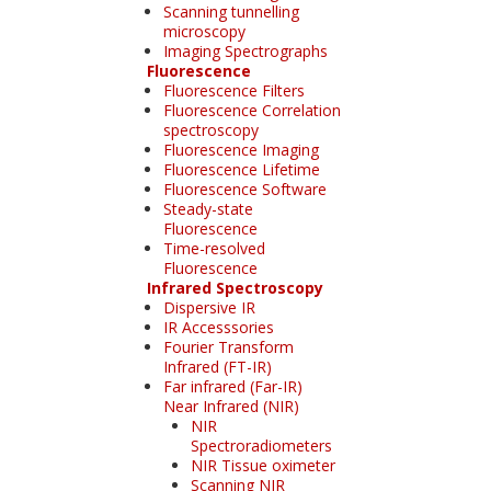
Scanning tunnelling
microscopy
Imaging Spectrographs
Fluorescence
Fluorescence Filters
Fluorescence Correlation
spectroscopy
Fluorescence Imaging
Fluorescence Lifetime
Fluorescence Software
Steady-state
Fluorescence
Time-resolved
Fluorescence
Infrared Spectroscopy
Dispersive IR
IR Accesssories
Fourier Transform
Infrared (FT-IR)
Far infrared (Far-IR)
Near Infrared (NIR)
NIR
Spectroradiometers
NIR Tissue oximeter
Scanning NIR