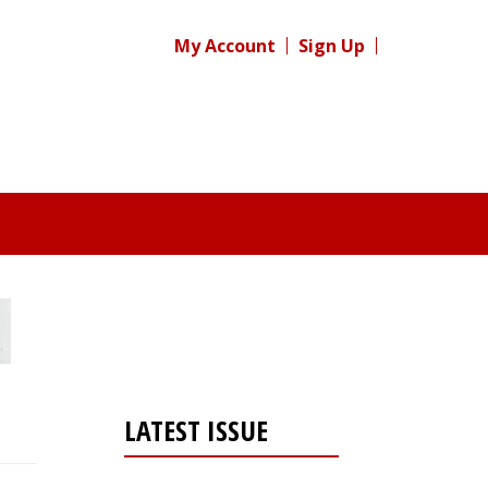
My Account
Sign Up
LATEST ISSUE