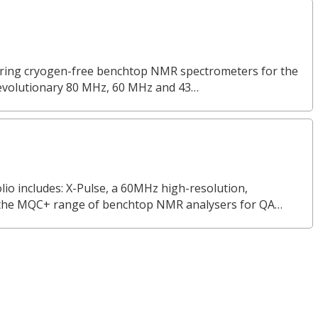
turing cryogen-free benchtop NMR spectrometers for the
revolutionary 80 MHz, 60 MHz and 43…
o includes: X-Pulse, a 60MHz high-resolution,
the MQC+ range of benchtop NMR analysers for QA…