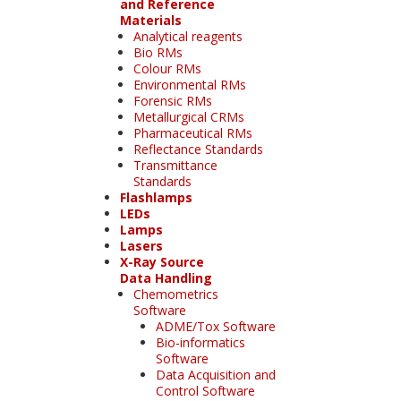
and Reference
Materials
Analytical reagents
Bio RMs
Colour RMs
Environmental RMs
Forensic RMs
Metallurgical CRMs
Pharmaceutical RMs
Reflectance Standards
Transmittance
Standards
Flashlamps
LEDs
Lamps
Lasers
X-Ray Source
Data Handling
Chemometrics
Software
ADME/Tox Software
Bio-informatics
Software
Data Acquisition and
Control Software