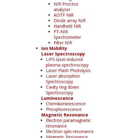
NIR Process
analyser
AOTF NIR
Diode array NIR
Handheld NIR
FT-NIR
Spectrometer
Filter NIR
Ion Mobility
Laser Spectroscopy
LIPS laser-induced
plasma spectroscopy
Laser Flash Photolysis
Laser absorption
Spectroscopy
Cavity ring down
Spectroscopy
Luminescence
Chemiluminescence
Phosphorescence
Magnetic Resonance
Electron paramagnetic
resonance
Electron spin resonance
Magnetic Resonance