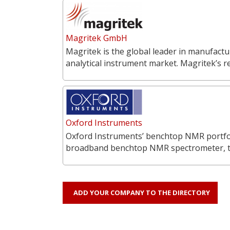
Magritek GmbH
Magritek is the global leader in manufac
analytical instrument market. Magritek’s 
Oxford Instruments
Oxford Instruments’ benchtop NMR portfoli
broadband benchtop NMR spectrometer, 
ADD YOUR COMPANY TO THE DIRECTORY