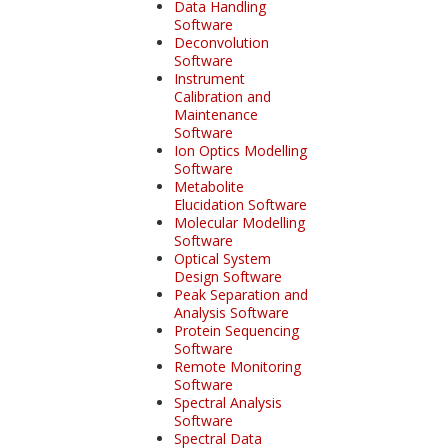
Data Handling
Software
Deconvolution
Software
Instrument
Calibration and
Maintenance
Software
Ion Optics Modelling
Software
Metabolite
Elucidation Software
Molecular Modelling
Software
Optical System
Design Software
Peak Separation and
Analysis Software
Protein Sequencing
Software
Remote Monitoring
Software
Spectral Analysis
Software
Spectral Data