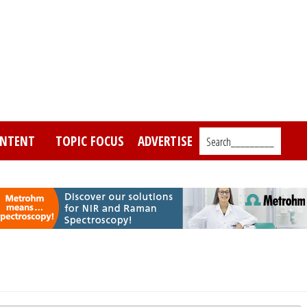
NTENT
TOPIC FOCUS
ADVERTISE
Search_________