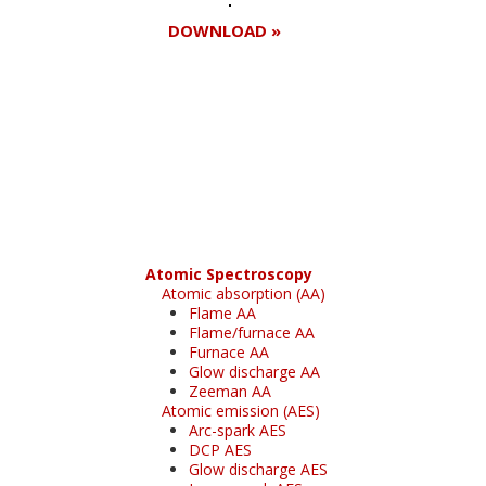
DOWNLOAD »
Register for your
free subscription
Atomic Spectroscopy
Atomic absorption (AA)
Flame AA
Flame/furnace AA
Furnace AA
Glow discharge AA
Zeeman AA
Atomic emission (AES)
Arc-spark AES
DCP AES
Glow discharge AES