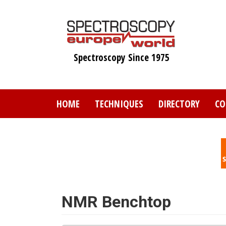
Skip
to
main
content
Spectroscopy Since 1975
HOME
TECHNIQUES
DIRECTORY
CO
NMR Benchtop