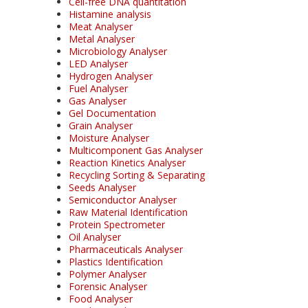
Cell-free DNA quantitation
Histamine analysis
Meat Analyser
Metal Analyser
Microbiology Analyser
LED Analyser
Hydrogen Analyser
Fuel Analyser
Gas Analyser
Gel Documentation
Grain Analyser
Moisture Analyser
Multicomponent Gas Analyser
Reaction Kinetics Analyser
Recycling Sorting & Separating
Seeds Analyser
Semiconductor Analyser
Raw Material Identification
Protein Spectrometer
Oil Analyser
Pharmaceuticals Analyser
Plastics Identification
Polymer Analyser
Forensic Analyser
Food Analyser