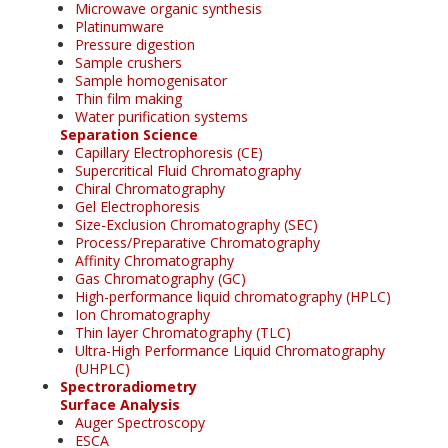
Microwave organic synthesis
Platinumware
Pressure digestion
Sample crushers
Sample homogenisator
Thin film making
Water purification systems
Separation Science
Capillary Electrophoresis (CE)
Supercritical Fluid Chromatography
Chiral Chromatography
Gel Electrophoresis
Size-Exclusion Chromatography (SEC)
Process/Preparative Chromatography
Affinity Chromatography
Gas Chromatography (GC)
High-performance liquid chromatography (HPLC)
Ion Chromatography
Thin layer Chromatography (TLC)
Ultra-High Performance Liquid Chromatography
(UHPLC)
Spectroradiometry
Surface Analysis
Auger Spectroscopy
ESCA