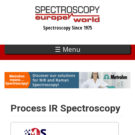
Skip
to
main
Spectroscopy Since 1975
content
☰ Menu
Process IR Spectroscopy