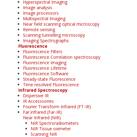
Hyperspectral Imaging
Image analysis
Image processors
Multispectral Imaging
Near field scanning optical microscopy
Remote sensing
Scanning tunnelling microscopy
Imaging Spectrographs
Fluorescence
Fluorescence Filters
Fluorescence Correlation spectroscopy
Fluorescence Imaging
Fluorescence Lifetime
Fluorescence Software
Steady-state Fluorescence
Time-resolved Fluorescence
Infrared Spectroscopy
Dispersive IR
IR Accesssories
Fourier Transform Infrared (FT-IR)
Far infrared (Far-IR)
Near Infrared (NIR)
NIR Spectroradiometers
NIR Tissue oximeter
Scanning NIR