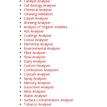
Catalyst Analyser
Cell Biology Analyser
Chemical Analyser
Cleaning Validation
Carpet Analyser
Brewing Analyser
Analysis of Organic Volatiles
Ash Analyser
Coatings Analyser
Colour Analyser
Elemental Analyser
Environmental Analyser
Fibre Analyser
Flow Analyser
Dairy Analyser
Custom Analyser
Combustion Analysers
Crystals Analyser
Spray Analyser
Mercury Analyser
Sunscreen Analyser
Wine Analyser
Water Analyser
Surface Contamination Analyser
Tobacco Analyser