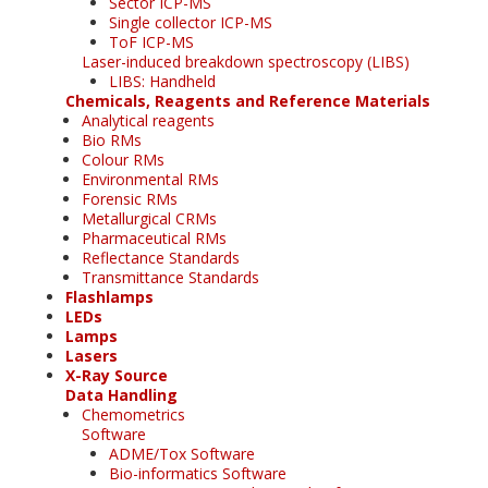
Sector ICP-MS
Single collector ICP-MS
ToF ICP-MS
Laser-induced breakdown spectroscopy (LIBS)
LIBS: Handheld
Chemicals, Reagents and Reference Materials
Analytical reagents
Bio RMs
Colour RMs
Environmental RMs
Forensic RMs
Metallurgical CRMs
Pharmaceutical RMs
Reflectance Standards
Transmittance Standards
Flashlamps
LEDs
Lamps
Lasers
X-Ray Source
Data Handling
Chemometrics
Software
ADME/Tox Software
Bio-informatics Software