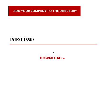
ADD YOUR COMPANY TO THE DIRECTORY
LATEST ISSUE
DOWNLOAD »
Register for your
free subscription