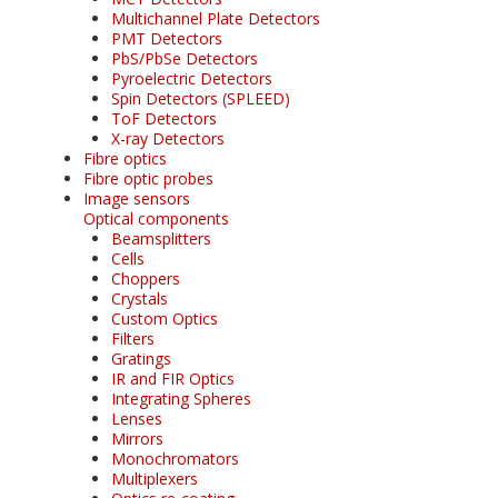
Multichannel Plate Detectors
PMT Detectors
PbS/PbSe Detectors
Pyroelectric Detectors
Spin Detectors (SPLEED)
ToF Detectors
X-ray Detectors
Fibre optics
Fibre optic probes
Image sensors
Optical components
Beamsplitters
Cells
Choppers
Crystals
Custom Optics
Filters
Gratings
IR and FIR Optics
Integrating Spheres
Lenses
Mirrors
Monochromators
Multiplexers