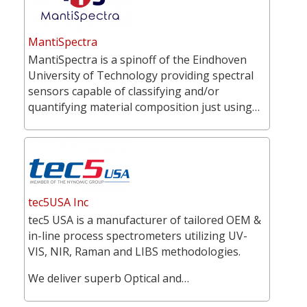
MantiSpectra
MantiSpectra is a spinoff of the Eindhoven
University of Technology providing spectral
sensors capable of classifying and/or
quantifying material composition just using…
tec5USA Inc
tec5 USA is a manufacturer of tailored OEM &
in-line process spectrometers utilizing UV-
VIS, NIR, Raman and LIBS methodologies.
We deliver superb Optical and…