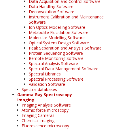
Data Acquisition and Control Software
Data Handling Software
Deconvolution Software
Instrument Calibration and Maintenance
Software
Ion Optics Modelling Software
Metabolite Elucidation Software
Molecular Modelling Software
Optical System Design Software
Peak Separation and Analysis Software
Protein Sequencing Software
Remote Monitoring Software
Spectral Analysis Software
Spectral Data Management Software
Spectral Libraries
Spectral Processing Software
Validation Software
Spectral databases
Gamma-Ray Spectroscopy
Imaging
Imaging Analysis Software
Atomic force microscopy
Imaging Cameras
Chemical imaging
Fluorescence microscopy