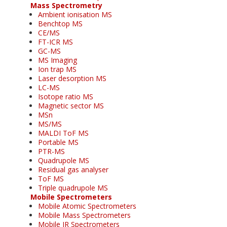
Mass Spectrometry
Ambient ionisation MS
Benchtop MS
CE/MS
FT-ICR MS
GC-MS
MS Imaging
Ion trap MS
Laser desorption MS
LC-MS
Isotope ratio MS
Magnetic sector MS
MSn
MS/MS
MALDI ToF MS
Portable MS
PTR-MS
Quadrupole MS
Residual gas analyser
ToF MS
Triple quadrupole MS
Mobile Spectrometers
Mobile Atomic Spectrometers
Mobile Mass Spectrometers
Mobile IR Spectrometers