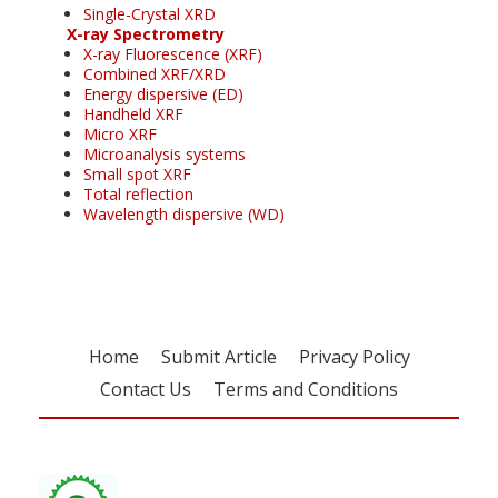
Single-Crystal XRD
X-ray Spectrometry
X-ray Fluorescence (XRF)
Combined XRF/XRD
Energy dispersive (ED)
Handheld XRF
Micro XRF
Microanalysis systems
Small spot XRF
Total reflection
Wavelength dispersive (WD)
Home
Submit Article
Privacy Policy
Contact Us
Terms and Conditions