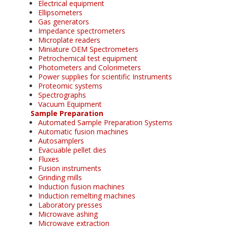
Electrical equipment
Ellipsometers
Gas generators
Impedance spectrometers
Microplate readers
Miniature OEM Spectrometers
Petrochemical test equipment
Photometers and Colorimeters
Power supplies for scientific Instruments
Proteomic systems
Spectrographs
Vacuum Equipment
Sample Preparation
Automated Sample Preparation Systems
Automatic fusion machines
Autosamplers
Evacuable pellet dies
Fluxes
Fusion instruments
Grinding mills
Induction fusion machines
Induction remelting machines
Laboratory presses
Microwave ashing
Microwave extraction