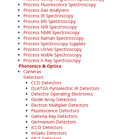
Process Fluorescence Spectroscopy
Process Gas Analysers
Process IR Spectroscopy
Process MS Spectroscopy
Process NIR Spectroscopy
Process NMR Spectroscopy
Process Raman Spectroscopy
Process Spectroscopy Supplies
Process UV/vis Spectroscopy
Process Visible Spectroscopy
Process X-Ray Spectroscopy
Photonics & Optics
Cameras
Detectors
CCD Detectors
DLATGS Pyroelectric IR Detectors
Detector Operating Electronics
Diode Array Detectors
Electron Multiplier Detectors
Fluorescence Detectors
Gamma Ray Detectors
Germanium Detectors
ICCD Detectors
InGaAs Detectors
MCT Detectors