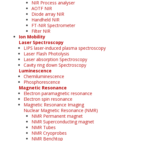
NIR Process analyser
AOTF NIR
Diode array NIR
Handheld NIR
FT-NIR Spectrometer
Filter NIR
Ion Mobility
Laser Spectroscopy
LIPS laser-induced plasma spectroscopy
Laser Flash Photolysis
Laser absorption Spectroscopy
Cavity ring down Spectroscopy
Luminescence
Chemiluminescence
Phosphorescence
Magnetic Resonance
Electron paramagnetic resonance
Electron spin resonance
Magnetic Resonance Imaging
Nuclear Magnetic Resonance (NMR)
NMR Permanent magnet
NMR Superconducting magnet
NMR Tubes
NMR Cryoprobes
NMR Benchtop