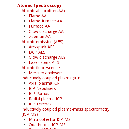
Atomic Spectroscopy
Atomic absorption (AA)
Flame AA
Flame/furnace AA
Furnace AA
Glow discharge AA
Zeeman AA
Atomic emission (AES)
Arc-spark AES
DCP AES
Glow discharge AES
Laser-spark AES
Atomic fluorescence
Mercury analysers
Inductively coupled plasma (ICP)
Axial plasma ICP
ICP Nebulisers
ICP Pumps
Radial plasma ICP
ICP Torches
Inductively coupled plasma-mass spectrometry
(ICP-MS)
Multi-collector ICP-MS
Quadrupole ICP-MS