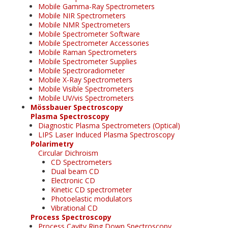
Mobile Gamma-Ray Spectrometers
Mobile NIR Spectrometers
Mobile NMR Spectrometers
Mobile Spectrometer Software
Mobile Spectrometer Accessories
Mobile Raman Spectrometers
Mobile Spectrometer Supplies
Mobile Spectroradiometer
Mobile X-Ray Spectrometers
Mobile Visible Spectrometers
Mobile UV/vis Spectrometers
Mössbauer Spectroscopy
Plasma Spectroscopy
Diagnostic Plasma Spectrometers (Optical)
LIPS Laser Induced Plasma Spectroscopy
Polarimetry
Circular Dichroism
CD Spectrometers
Dual beam CD
Electronic CD
Kinetic CD spectrometer
Photoelastic modulators
Vibrational CD
Process Spectroscopy
Process Cavity Ring Down Spectroscopy