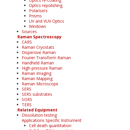
Optics re-coating
Optics repolishing
Polarisers
Prisms
UV and VUV Optics
Windows
Sources
Raman Spectroscopy
CARS
Raman Cryostats
Dispersive Raman
Fourier Transform Raman
Handheld Raman
High-pressure Raman
Raman Imaging
Raman Mapping
Raman Microscope
SERS
SERS substrates
SORS
TERS
Related Equipment
Dissolution testing
Applications Specific Instrument
Cell death quantitation