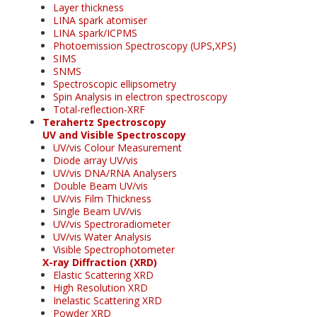
Layer thickness
LINA spark atomiser
LINA spark/ICPMS
Photoemission Spectroscopy (UPS,XPS)
SIMS
SNMS
Spectroscopic ellipsometry
Spin Analysis in electron spectroscopy
Total-reflection-XRF
Terahertz Spectroscopy
UV and Visible Spectroscopy
UV/vis Colour Measurement
Diode array UV/vis
UV/vis DNA/RNA Analysers
Double Beam UV/vis
UV/vis Film Thickness
Single Beam UV/vis
UV/vis Spectroradiometer
UV/vis Water Analysis
Visible Spectrophotometer
X-ray Diffraction (XRD)
Elastic Scattering XRD
High Resolution XRD
Inelastic Scattering XRD
Powder XRD