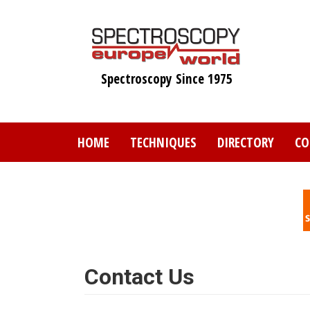
Skip
to
main
content
Spectroscopy Since 1975
HOME
TECHNIQUES
DIRECTORY
CO
Contact Us