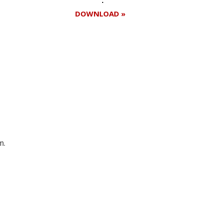
DOWNLOAD »
Register for your
free subscription
m.