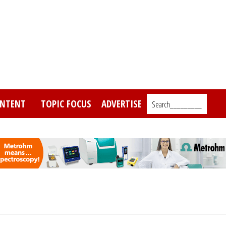
NTENT
TOPIC FOCUS
ADVERTISE
Search_________