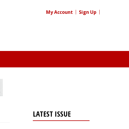
My Account
Sign Up
LATEST ISSUE