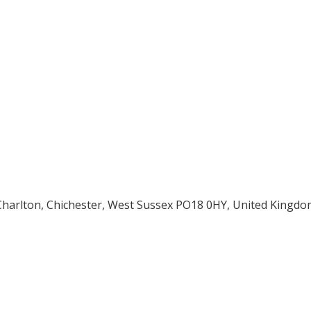
 Charlton, Chichester, West Sussex PO18 0HY, United Kingdo