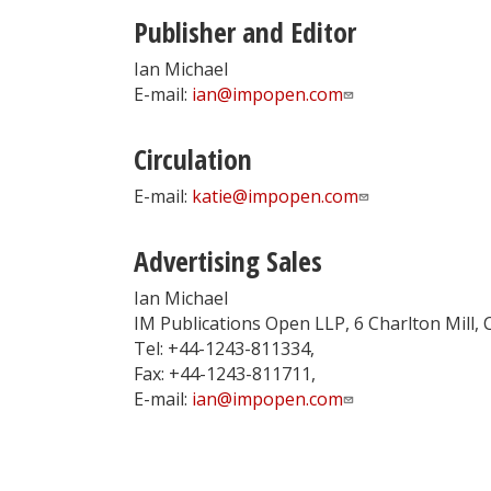
Publisher and Editor
Ian Michael
E-mail:
ian@impopen.com
Circulation
E-mail:
katie@impopen.com
Advertising Sales
Ian Michael
IM Publications Open LLP, 6 Charlton Mill,
Tel: +44-1243-811334,
Fax: +44-1243-811711,
E-mail:
ian@impopen.com