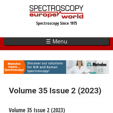
Skip
to
main
Spectroscopy Since 1975
content
☰ Menu
Volume 35 Issue 2 (2023)
Volume 35 Issue 2 (2023)