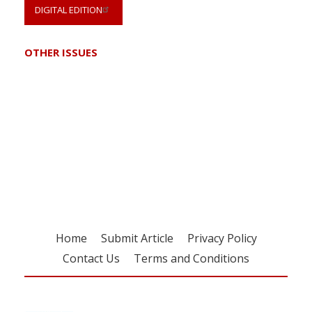
DIGITAL EDITION
OTHER ISSUES
Register for your
free subscription
Home
Submit Article
Privacy Policy
Contact Us
Terms and Conditions