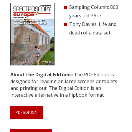
Sampling Column: 800
years old PAT?
Tony Davies: Life and
death of a data set
About the Digital Editions:
The PDF Edition is
designed for reading on large screens or tablets
and printing out. The Digital Edition is an
interactive alternative in a flipbook format.
PDF EDITION