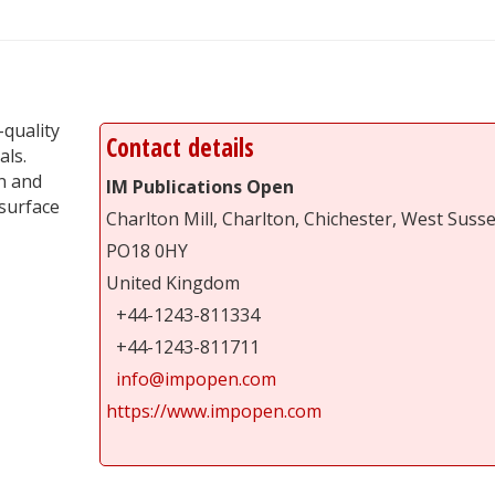
-quality
Contact details
als.
n and
IM Publications Open
surface
Charlton Mill, Charlton, Chichester, West Suss
PO18 0HY
United Kingdom
+44-1243-811334
+44-1243-811711
info@impopen.com
https://www.impopen.com