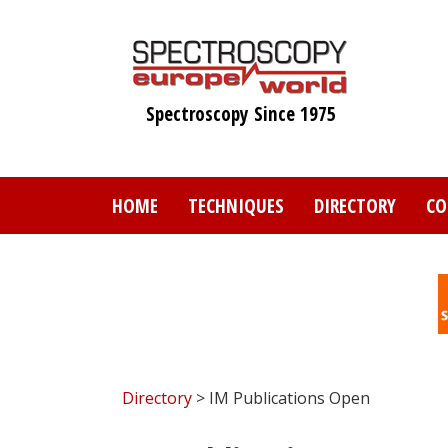
Skip
to
main
content
Spectroscopy Since 1975
HOME
TECHNIQUES
DIRECTORY
CO
Directory
> IM Publications Open