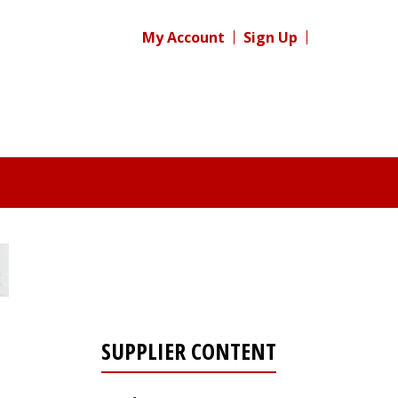
My Account
Sign Up
SUPPLIER CONTENT