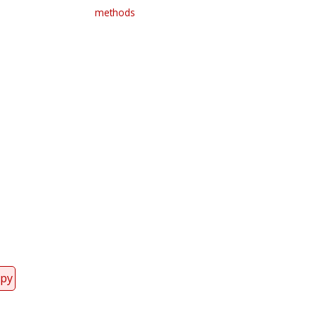
methods
Register for your
free subscription
opy