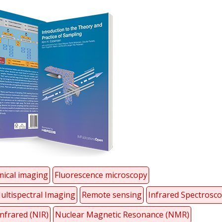
ical imaging
Fluorescence microscopy
ultispectral Imaging
Remote sensing
Infrared Spectrosc
nfrared (NIR)
Nuclear Magnetic Resonance (NMR)