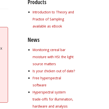
Products
Introduction to Theory and
Practice of Sampling
available as eBook
News
ex
Monitoring cereal bar
moisture with HSI: the light
source matters
Is your chicken out of date?
Free hyperspectral
software
Hyperspectral system
trade-offs for illumination,
hardware and analysis