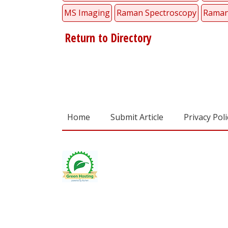
MS Imaging
Raman Spectroscopy
Raman
Return to Directory
Home
Submit Article
Privacy Poli