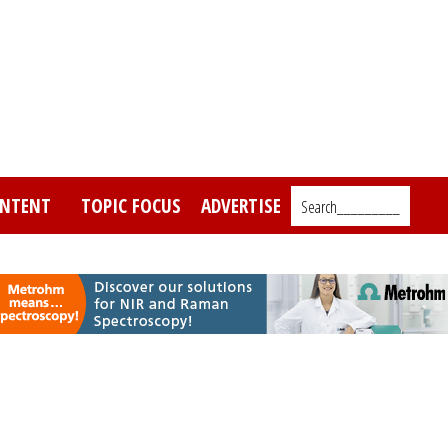
NTENT
TOPIC FOCUS
ADVERTISE
Search_________