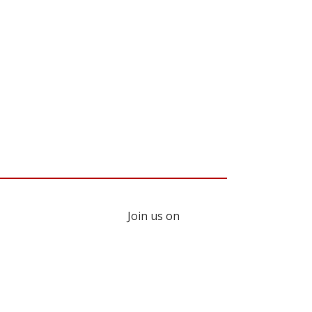
Join us on