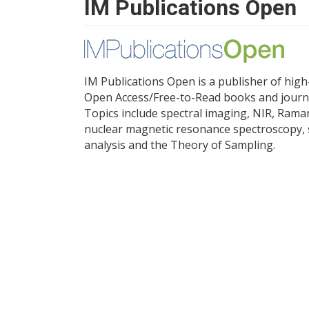
IM Publications Open
IM Publications Open is a publisher of high
Open Access/Free-to-Read books and journ
Topics include spectral imaging, NIR, Rama
nuclear magnetic resonance spectroscopy, 
analysis and the Theory of Sampling.