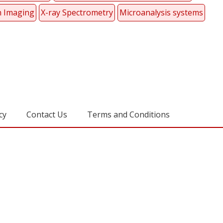
 Imaging
X-ray Spectrometry
Microanalysis systems
cy
Contact Us
Terms and Conditions