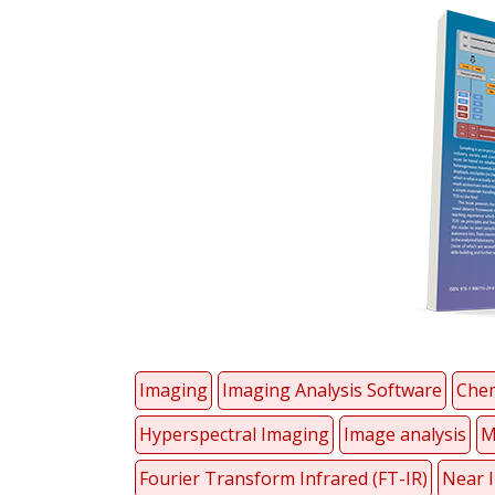
Imaging
Imaging Analysis Software
Chem
Hyperspectral Imaging
Image analysis
M
Fourier Transform Infrared (FT-IR)
Near I