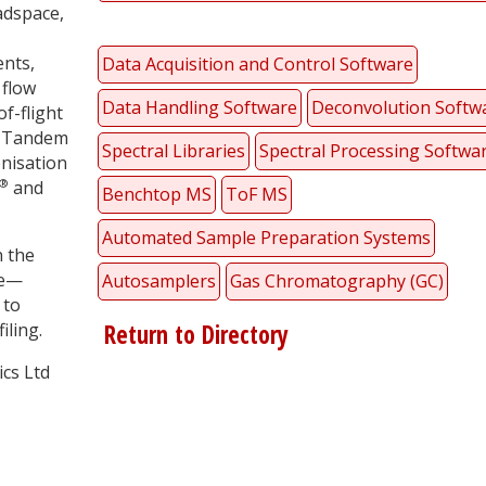
adspace,
ents,
Data Acquisition and Control Software
flow
Data Handling Software
Deconvolution Softw
f-flight
g Tandem
Spectral Libraries
Spectral Processing Softwa
nisation
®
and
Benchtop MS
ToF MS
Automated Sample Preparation Systems
n the
ce—
Autosamplers
Gas Chromatography (GC)
 to
iling.
Return to Directory
ics Ltd