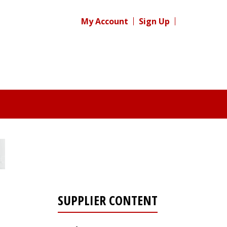
My Account
Sign Up
SUPPLIER CONTENT