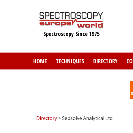
Skip
to
main
content
Spectroscopy Since 1975
HOME
TECHNIQUES
DIRECTORY
CO
Directory
> Sepsolve Analytical Ltd