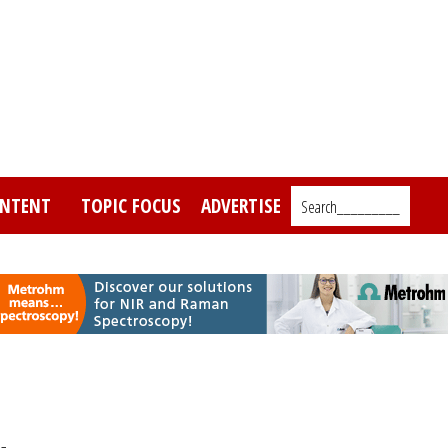
NTENT
TOPIC FOCUS
ADVERTISE
Search_________