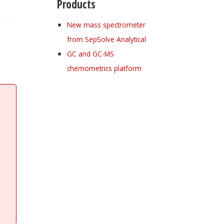
Products
New mass spectrometer
from SepSolve Analytical
GC and GC-MS
chemometrics platform
Register for your
free subscription