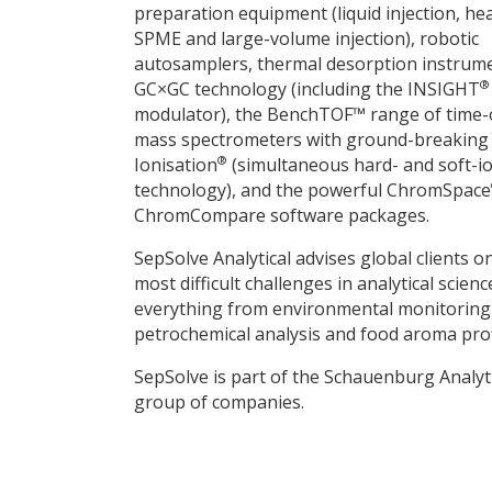
preparation equipment (liquid injection, he
SPME and large-volume injection), robotic
autosamplers, thermal desorption instrum
®
GC×GC technology (including the INSIGHT
modulator), the BenchTOF™ range of time-o
mass spectrometers with ground-breakin
®
Ionisation
(simultaneous hard- and soft-io
technology), and the powerful ChromSpace
ChromCompare software packages.
SepSolve Analytical advises global clients o
most difficult challenges in analytical scien
everything from environmental monitoring
petrochemical analysis and food aroma prof
SepSolve is part of the Schauenburg Analyt
group of companies.