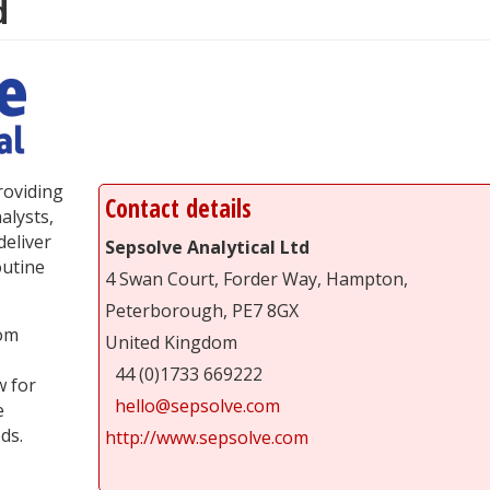
d
providing
Contact details
alysts,
deliver
Sepsolve Analytical Ltd
outine
4 Swan Court, Forder Way, Hampton,
Peterborough, PE7 8GX
rom
United Kingdom
44 (0)1733 669222
w for
hello@sepsolve.com
e
ds.
http://www.sepsolve.com