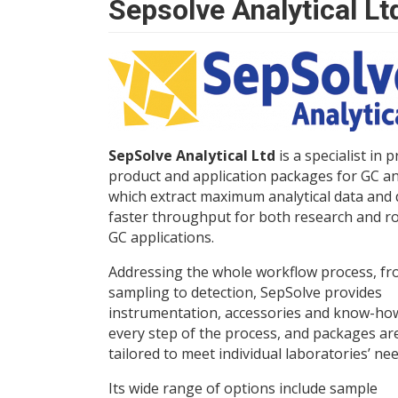
Sepsolve Analytical Lt
SepSolve Analytical Ltd
is a specialist in 
product and application packages for GC an
which extract maximum analytical data and 
faster throughput for both research and r
GC applications.
Addressing the whole workflow process, f
sampling to detection, SepSolve provides
instrumentation, accessories and know-ho
every step of the process, and packages ar
tailored to meet individual laboratories’ nee
Its wide range of options include sample