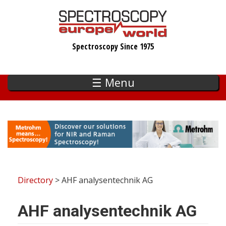
Skip
to
main
Spectroscopy Since 1975
content
☰ Menu
Directory
> AHF analysentechnik AG
AHF analysentechnik AG