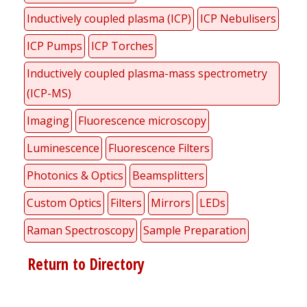
Inductively coupled plasma (ICP)
ICP Nebulisers
ICP Pumps
ICP Torches
Inductively coupled plasma-mass spectrometry
(ICP-MS)
Imaging
Fluorescence microscopy
Luminescence
Fluorescence Filters
Photonics & Optics
Beamsplitters
Custom Optics
Filters
Mirrors
LEDs
Raman Spectroscopy
Sample Preparation
Return to Directory