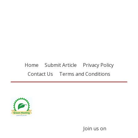
Register for your
free subscription
Home
Submit Article
Privacy Policy
Contact Us
Terms and Conditions
Join us on