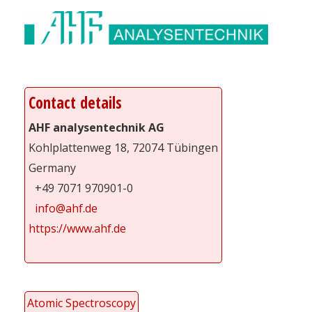
Contact details
AHF analysentechnik AG
Kohlplattenweg 18, 72074 Tübingen
Germany
+49 7071 970901-0
info@ahf.de
https://www.ahf.de
Atomic Spectroscopy