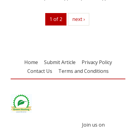
1 of 2
next
next ›
Home
Submit Article
Privacy Policy
Contact Us
Terms and Conditions
Join us on