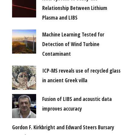
Relationship Between Lithium
Plasma and LIBS
Machine Learning Tested for
Detection of Wind Turbine
Contaminant
ICP-MS reveals use of recycled glass
in ancient Greek villa
Fusion of LIBS and acoustic data
improves accuracy
Gordon F. Kirkbright and Edward Steers Bursary