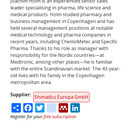
Joachim Holm is an experienced senior sales
leader specialising in pharma, life science and
medical products. Holm studied pharmacy and
business management in Copenhagen and has
held several management positions at notable
medical technology and pharma companies in
recent years, including ChemoMetec and Specific
Pharma. Thanks to his role as manager with
responsibility for the Nordic countries—at
Medtronic, among other places—he is familiar
with the entire Scandinavian market. The 43-year-
old lives with his family in the Copenhagen
metropolitan area.
Supplier
Shimadzu Europa GmbH
Share
Facebook
Twitter
citeulike
Mendeley
LinkedIn
Register for your
free subscription