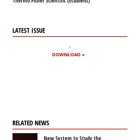
Thermo Fisher Scientific (Ecublens)
LATEST ISSUE
DOWNLOAD »
Register for your
free subscription
RELATED NEWS
New System to Study the