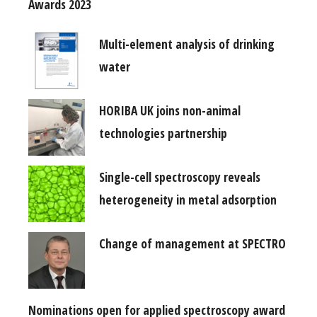
Awards 2023
Multi-element analysis of drinking
water
HORIBA UK joins non-animal
technologies partnership
Single-cell spectroscopy reveals
heterogeneity in metal adsorption
Change of management at SPECTRO
Nominations open for applied spectroscopy award