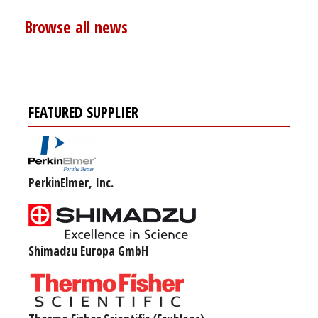
Browse all news
FEATURED SUPPLIER
PerkinElmer, Inc.
Shimadzu Europa GmbH