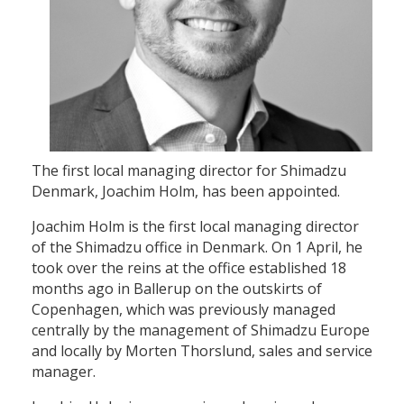
The first local managing director for Shimadzu
Denmark, Joachim Holm, has been appointed.
Joachim Holm is the first local managing director
of the Shimadzu office in Denmark. On 1 April, he
took over the reins at the office established 18
months ago in Ballerup on the outskirts of
Copenhagen, which was previously managed
centrally by the management of Shimadzu Europe
and locally by Morten Thorslund, sales and service
manager.