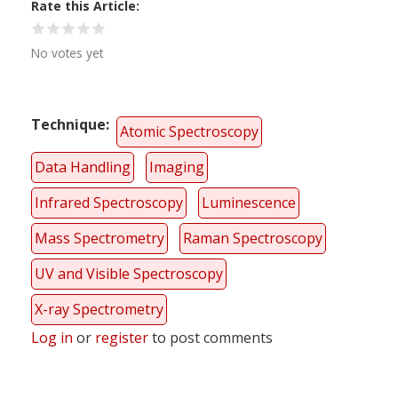
Rate this Article
No votes yet
Technique
Atomic Spectroscopy
Data Handling
Imaging
Infrared Spectroscopy
Luminescence
Mass Spectrometry
Raman Spectroscopy
UV and Visible Spectroscopy
X-ray Spectrometry
Log in
or
register
to post comments