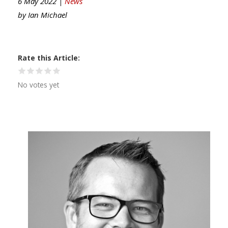
6 May 2022 |
News
by
Ian Michael
Rate this Article
No votes yet