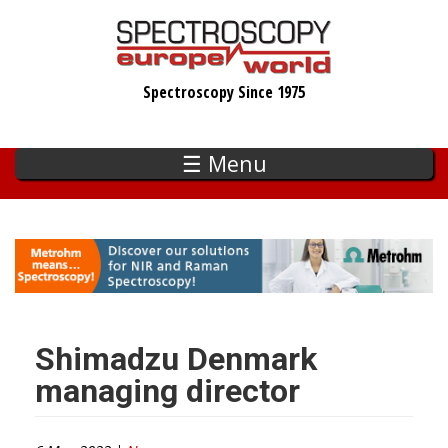
Skip
to
main
Spectroscopy Since 1975
content
☰ Menu
Shimadzu Denmark
managing director