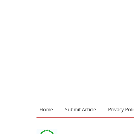
Home
Submit Article
Privacy Poli