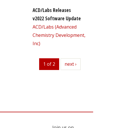
ACD/Labs Releases
v2022 Software Update
ACD/Labs (Advanced
Chemistry Development,
Inc)
1 of 2
next
next ›
Join us on