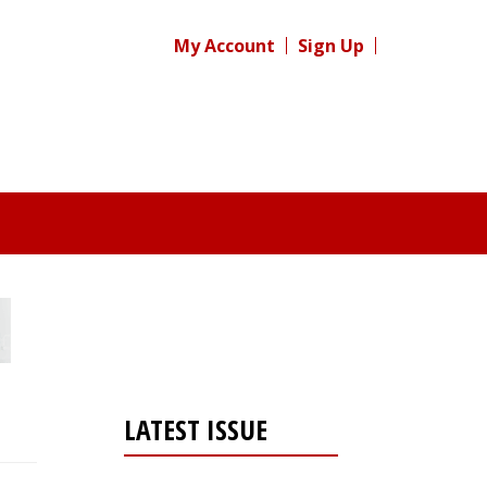
My Account
Sign Up
LATEST ISSUE