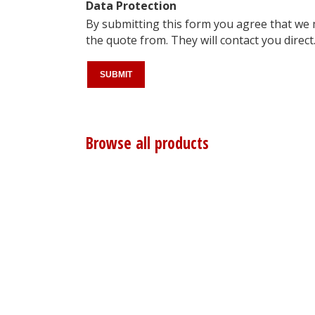
Data Protection
By submitting this form you agree that we
the quote from. They will contact you direct
Browse all products