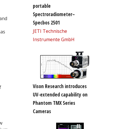
portable
Spectroradiometer–
 and
Specbos 2501
JETI Technische
has
Instrumente GmbH
Vison Research introduces
f
UV-extended capability on
Phantom TMX Series
Cameras
ew