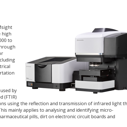
Msight
e high
000 to
through
or
ncluding
rical
rtation
 used by
d (FTIR)
 using the reflection and transmission of infrared light t
is mainly applies to analysing and identifying micro-
maceutical pills, dirt on electronic circuit boards and