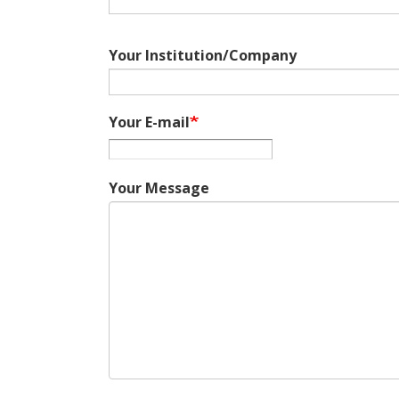
Your Institution/Company
Your E-mail
Your Message