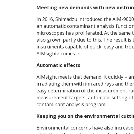
Meeting new demands with new instru
In 2016, Shimadzu introduced the AIM-9000,
an automatic contaminant analysis functio
microscopes has proliferated. At the same t
also grown partly due to this. The result is
instruments capable of quick, easy and tro
AIMsight2 comes in.
Automatic effects
AIMsight meets that demand. It quickly – a
irradiating them with infrared rays and then
easy determination of the measurement rang
measurement targets, automatic setting of
contaminant analysis program.
Keeping you on the environmental cutt
Environmental concerns have also increase