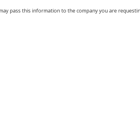
 may pass this information to the company you are requesti
.