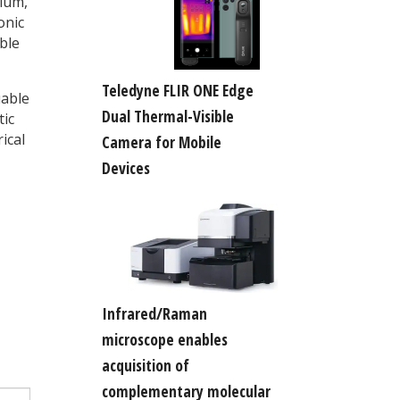
mium,
onic
ble
Teledyne FLIR ONE Edge
uable
Dual Thermal-Visible
tic
ical
Camera for Mobile
Devices
Infrared/Raman
microscope enables
acquisition of
complementary molecular