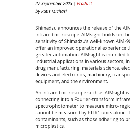
27 September 2023 |
Product
by
Katie Michael
Shimadzu announces the release of the AI
infrared microscope. AIMsight builds on th
sensitivity of Shimadzu’s well-known AIM-9
offer an improved operational experience 
greater automation. AIMsight is intended f
industrial applications in various sectors, i
drug manufacturing, materials science, elect
devices and electronics, machinery, transpo
equipment, and the environment.
An infrared microscope such as AIMsight is
connecting it to a Fourier-transform infrare
spectrophotometer to measure micro-regions
cannot be measured by FTIR1 units alone. Th
contaminants, such as those adhering to phar
microplastics.