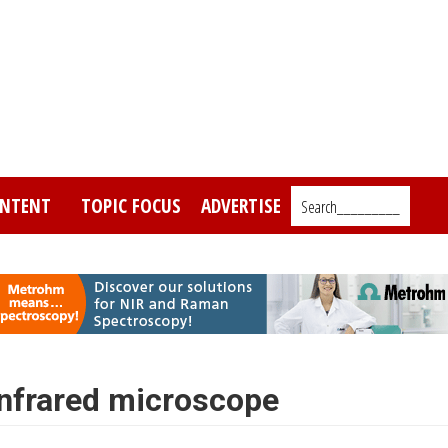
NTENT
TOPIC FOCUS
ADVERTISE
Search_________
nfrared microscope