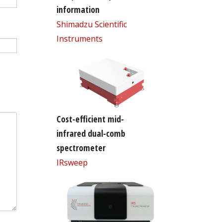
information
Shimadzu Scientific
Instruments
Cost-efficient mid-
infrared dual-comb
spectrometer
IRsweep