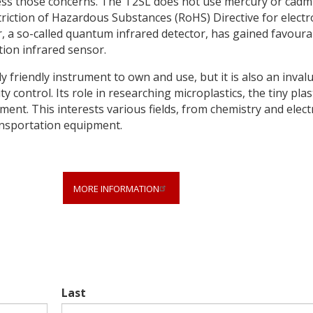
dress those concerns. The T2SL does not use mercury or cad
riction of Hazardous Substances (RoHS) Directive for electr
, a so-called quantum infrared detector, has gained favoura
tion infrared sensor.
 friendly instrument to own and use, but it is also an inval
y control. Its role in researching microplastics, the tiny plas
ment. This interests various fields, from chemistry and electr
ansportation equipment.
MORE INFORMATION
Last