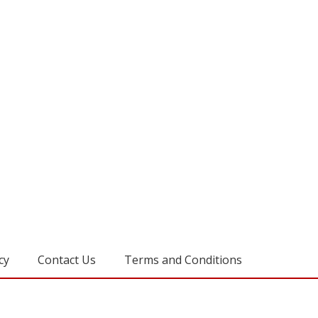
cy
Contact Us
Terms and Conditions