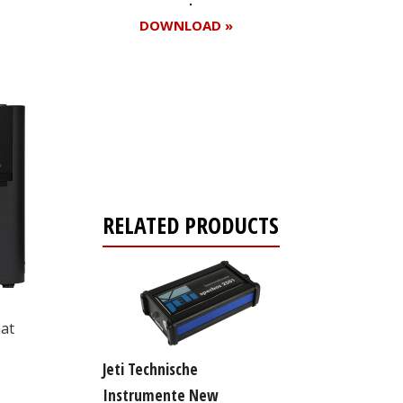
DOWNLOAD »
Register for your
free subscription
RELATED PRODUCTS
hat
Jeti Technische
Instrumente New