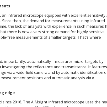
ments
 an infrared microscope equipped with excellent sensitivity
n. Since then, the demand for measurements using infrared
ime, the lack of analysts with experience in such measures 
 that there is now a very strong demand for highly sensitive
uble-free measurements of smaller targets. That’s where
nd, importantly, automatically – measures micro-targets by
 investigating the reflectance and transmittance. It features
e via a wide-field camera and by automatic identification o
 measurement positions and automatic analysis via a
ing edge
d since 2016. The AIMsight infrared microscope uses the n