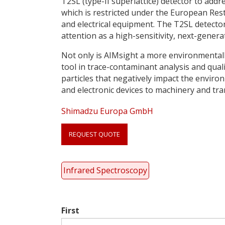
T2SL (type-II superlattice) detector to ad
which is restricted under the European Rest
and electrical equipment. The T2SL detector
attention as a high-sensitivity, next-genera
Not only is AIMsight a more environmentally
tool in trace-contaminant analysis and qualit
particles that negatively impact the environ
and electronic devices to machinery and tr
Shimadzu Europa GmbH
Link
anchor
REQUEST QUOTE
quote
Infrared Spectroscopy
First