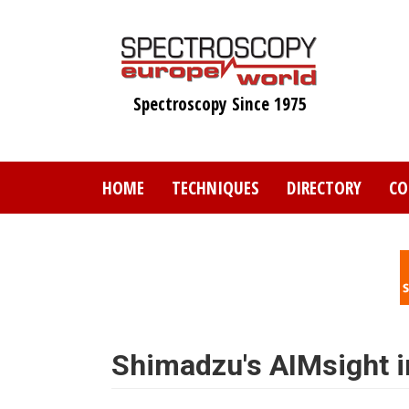
Skip
to
main
content
Spectroscopy Since 1975
HOME
TECHNIQUES
DIRECTORY
CO
Shimadzu's AIMsight i