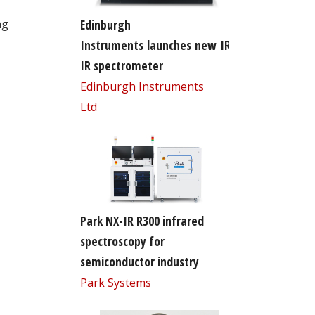
Edinburgh
ng
Instruments launches new IR5 FT-
IR spectrometer
Edinburgh Instruments
Ltd
Park NX-IR R300 infrared
spectroscopy for
semiconductor industry
Park Systems