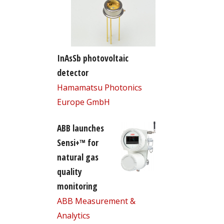
InAsSb photovoltaic
detector
Hamamatsu Photonics
Europe GmbH
ABB launches
Sensi+™ for
natural gas
quality
monitoring
ABB Measurement &
Analytics