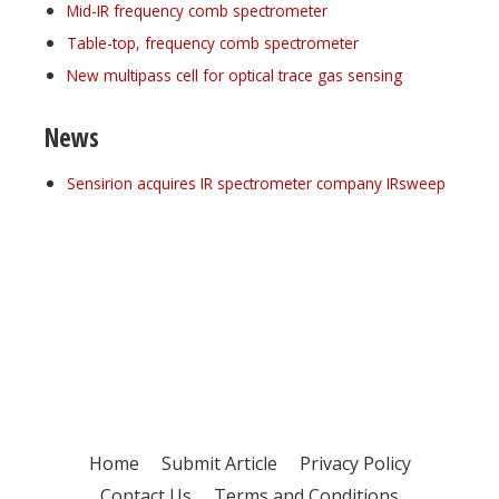
Mid-IR frequency comb spectrometer
Table-top, frequency comb spectrometer
New multipass cell for optical trace gas sensing
News
Sensirion acquires IR spectrometer company IRsweep
Register for your
free subscription
Home
Submit Article
Privacy Policy
Contact Us
Terms and Conditions