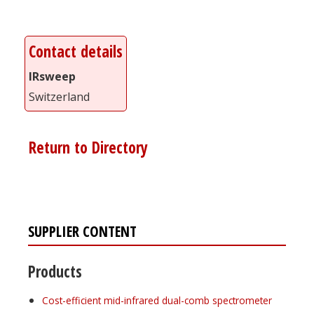
Contact details
IRsweep
Switzerland
Return to Directory
SUPPLIER CONTENT
Products
Cost-efficient mid-infrared dual-comb spectrometer