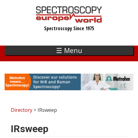
Skip
to
main
Spectroscopy Since 1975
content
☰ Menu
Directory
> IRsweep
IRsweep