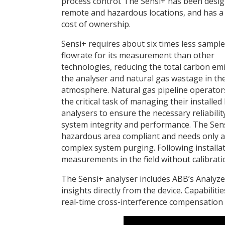
process control. The Sensi+ has been desig
remote and hazardous locations, and has a
cost of ownership.
Sensi+ requires about six times less sample
flowrate for its measurement than other
technologies, reducing the total carbon em
the analyser and natural gas wastage in th
atmosphere. Natural gas pipeline operator
the critical task of managing their installed
analysers to ensure the necessary reliabilit
system integrity and performance. The Sens
hazardous area compliant and needs only a 
complex system purging. Following installati
measurements in the field without calibrati
The Sensi+ analyser includes ABB’s Analyze
insights directly from the device. Capabiliti
real-time cross-interference compensation