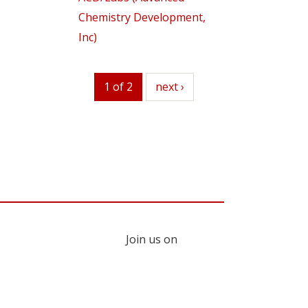
Chemistry Development,
Inc)
1 of 2
next
next ›
Join us on