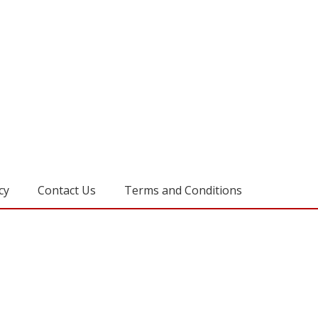
cy
Contact Us
Terms and Conditions