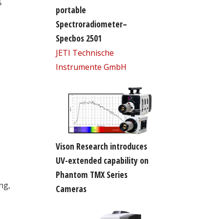
portable
Spectroradiometer–
Specbos 2501
JETI Technische
Instrumente GmbH
Vison Research introduces
UV-extended capability on
Phantom TMX Series
ng,
Cameras