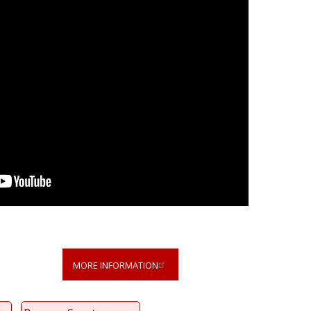
MORE INFORMATION