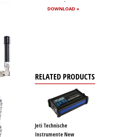
DOWNLOAD »
Register for your
free subscription
RELATED PRODUCTS
Jeti Technische
Instrumente New