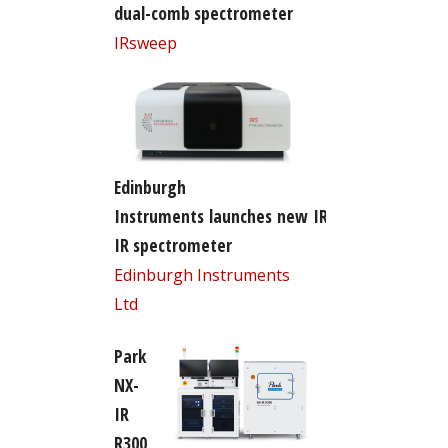
dual-comb spectrometer
IRsweep
Edinburgh
Instruments launches new IR5 FT-
IR spectrometer
Edinburgh Instruments
Ltd
Park
NX-
IR
R300