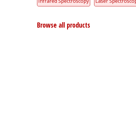
Infrared Spectroscopy
Laser Spectrosco
Browse all products