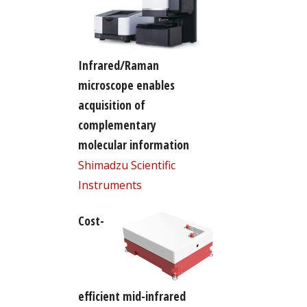
Infrared/Raman
microscope enables
acquisition of
complementary
molecular information
Shimadzu Scientific
Instruments
Cost-
efficient mid-infrared