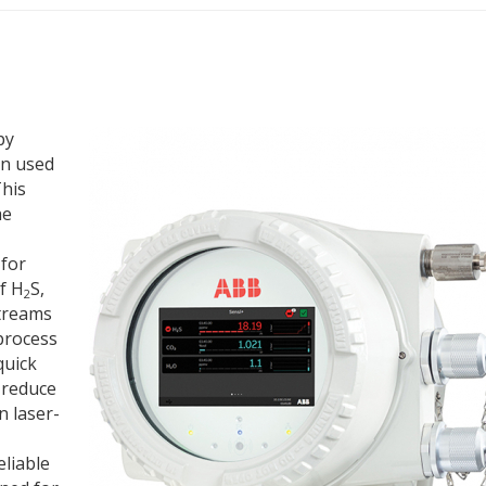
py
en used
This
he
 for
f H
S,
2
treams
 process
quick
 reduce
 laser-
eliable