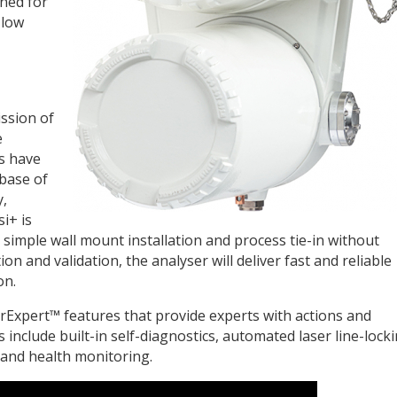
ned for
 low
ission of
e
s have
 base of
y,
i+ is
simple wall mount installation and process tie-in without
on and validation, the analyser will deliver fast and reliable
on.
rExpert™ features that provide experts with actions and
es include built-in self-diagnostics, automated laser line-locki
 and health monitoring.