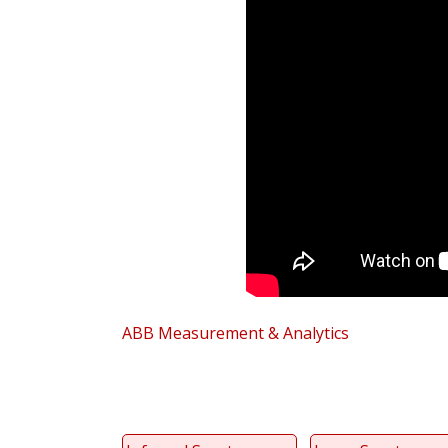
ABB Measurement & Analytics