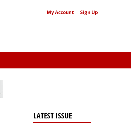
My Account
Sign Up
LATEST ISSUE