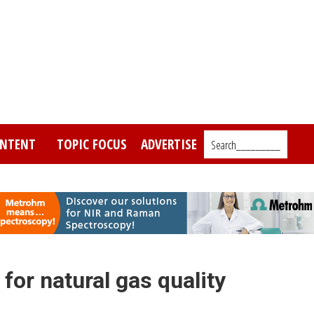
NTENT
TOPIC FOCUS
ADVERTISE
Search_________
or natural gas quality