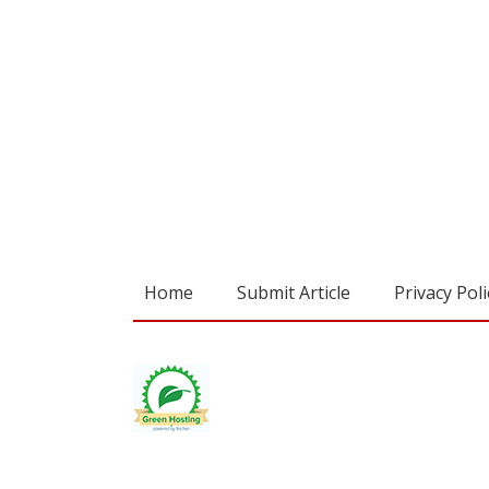
Home
Submit Article
Privacy Poli