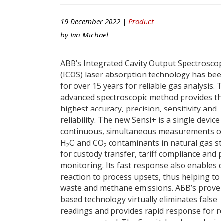
19 December 2022 |
Product
by
Ian Michael
ABB’s Integrated Cavity Output Spectrosco
(ICOS) laser absorption technology has be
for over 15 years for reliable gas analysis. 
advanced spectroscopic method provides t
highest accuracy, precision, sensitivity and
reliability. The new Sensi+ is a single device
continuous, simultaneous measurements o
H
O and CO
contaminants in natural gas s
2
2
for custody transfer, tariff compliance and
monitoring. Its fast response also enables 
reaction to process upsets, thus helping to
waste and methane emissions. ABB’s proven
based technology virtually eliminates false
readings and provides rapid response for r