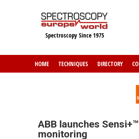
Skip
to
main
content
Spectroscopy Since 1975
HOME
TECHNIQUES
DIRECTORY
CO
ABB launches Sensi+™ f
monitoring