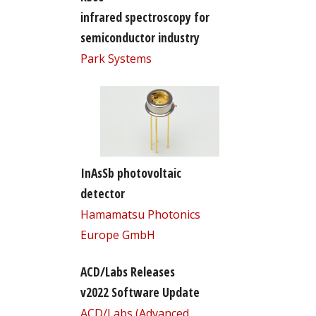
infrared spectroscopy for
semiconductor industry
Park Systems
InAsSb photovoltaic
detector
Hamamatsu Photonics
Europe GmbH
ACD/Labs Releases
v2022 Software Update
ACD/Labs (Advanced