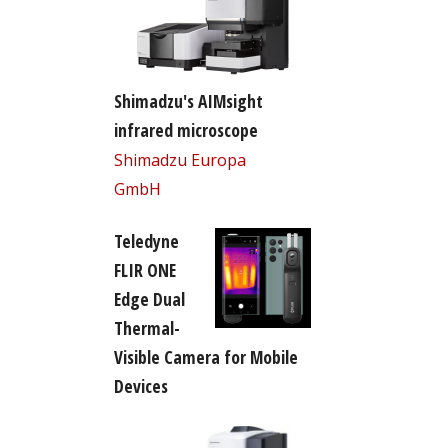
Shimadzu's AIMsight
infrared microscope
Shimadzu Europa
GmbH
Teledyne
FLIR ONE
Edge Dual
Thermal-
Visible Camera for Mobile
Devices