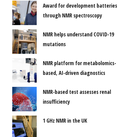
Award for development batteries
through NMR spectroscopy
NMR helps understand COVID-19
mutations
NMR platform for metabolomics-
based, AI-driven diagnostics
NMR-based test assesses renal
insufficiency
1 GHz NMR in the UK