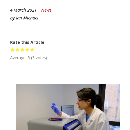
4 March 2021 |
News
by
Ian Michael
Rate this Article
Average:
5
(
3
votes)