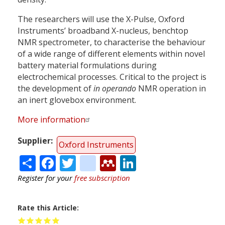
The researchers will use the X-Pulse, Oxford
Instruments’ broadband X-nucleus, benchtop
NMR spectrometer, to characterise the behaviour
of a wide range of different elements within novel
battery material formulations during
electrochemical processes. Critical to the project is
the development of
in operando
NMR operation in
an inert glovebox environment.
More information
Supplier
Oxford Instruments
Share
Facebook
Twitter
citeulike
Mendeley
LinkedIn
Register for your
free subscription
Rate this Article