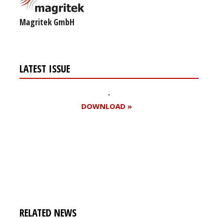
Magritek GmbH
LATEST ISSUE
DOWNLOAD »
Register for your
free subscription
RELATED NEWS