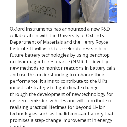
Oxford Instruments has announced a new R&D
collaboration with the University of Oxford’s
Department of Materials and the Henry Royce
Institute. It will work to accelerate research in
future battery technologies by using benchtop
nuclear magnetic resonance (NMR) to develop
new methods to monitor reactions in battery cells
and use this understanding to enhance their
performance. It aims to contribute to the UK’s
industrial strategy to fight climate change
through the development of new technology for
net zero-emission vehicles and will contribute to
realising practical lifetimes for beyond Li–ion
technologies such as the lithium–air battery that
promises a step-change improvement in energy
density.