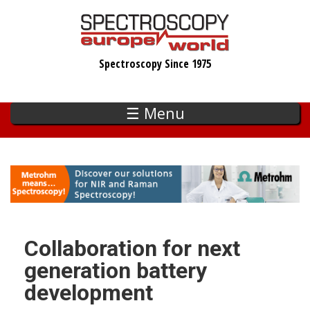
Skip
to
main
Spectroscopy Since 1975
content
☰ Menu
Collaboration for next
generation battery
development