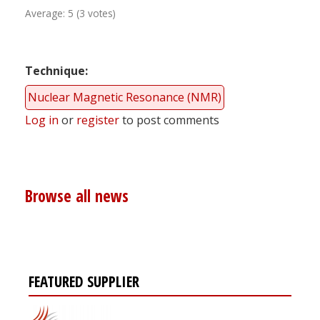
Average:
5
(
3
votes)
Technique
Nuclear Magnetic Resonance (NMR)
Log in
or
register
to post comments
Browse all news
FEATURED SUPPLIER