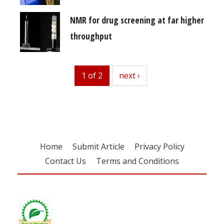
NMR for drug screening at far higher
throughput
1 of 2
next
next ›
Home
Submit Article
Privacy Policy
Contact Us
Terms and Conditions