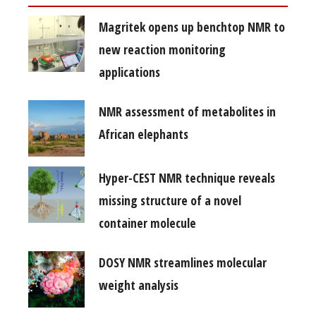
Magritek opens up benchtop NMR to
new reaction monitoring
applications
NMR assessment of metabolites in
African elephants
Hyper-CEST NMR technique reveals
missing structure of a novel
container molecule
DOSY NMR streamlines molecular
weight analysis