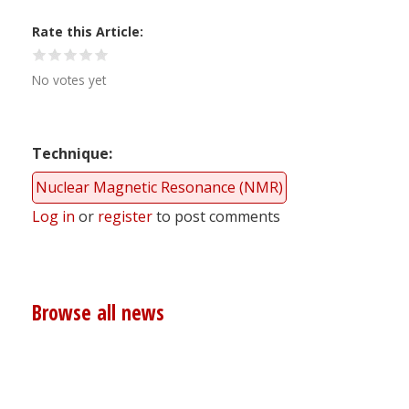
Rate this Article
No votes yet
Technique
Nuclear Magnetic Resonance (NMR)
Log in
or
register
to post comments
Browse all news