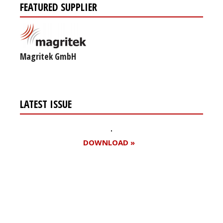
FEATURED SUPPLIER
Magritek GmbH
LATEST ISSUE
DOWNLOAD »
Register for your
free subscription