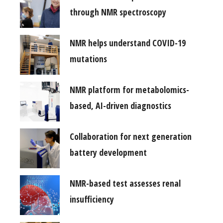
through NMR spectroscopy
NMR helps understand COVID-19
mutations
NMR platform for metabolomics-
based, AI-driven diagnostics
Collaboration for next generation
battery development
NMR-based test assesses renal
insufficiency