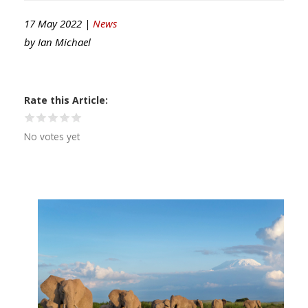
17 May 2022 |
News
by
Ian Michael
Rate this Article
No votes yet