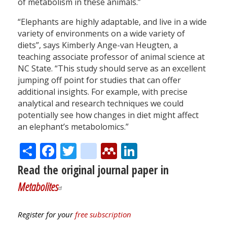
of metabolism in these animals.”
“Elephants are highly adaptable, and live in a wide
variety of environments on a wide variety of
diets”, says Kimberly Ange-van Heugten, a
teaching associate professor of animal science at
NC State. “This study should serve as an excellent
jumping off point for studies that can offer
additional insights. For example, with precise
analytical and research techniques we could
potentially see how changes in diet might affect
an elephant’s metabolomics.”
Share
Facebook
Twitter
citeulike
Mendeley
LinkedIn
Read the original journal paper in
Metabolites
Register for your
free subscription