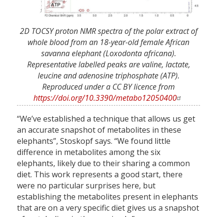
2D TOCSY proton NMR spectra of the polar extract of
whole blood from an 18-year-old female African
savanna elephant (Loxodonta africana).
Representative labelled peaks are valine, lactate,
leucine and adenosine triphosphate (ATP).
Reproduced under a CC BY licence from
https://doi.org/10.3390/metabo12050400
“We’ve established a technique that allows us get
an accurate snapshot of metabolites in these
elephants”, Stoskopf says. “We found little
difference in metabolites among the six
elephants, likely due to their sharing a common
diet. This work represents a good start, there
were no particular surprises here, but
establishing the metabolites present in elephants
that are on a very specific diet gives us a snapshot