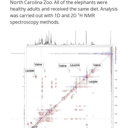
North Carolina Zoo. All of the elephants were
healthy adults and received the same diet. Analysis
1
was carried out with 1D and 2D
H NMR
spectroscopy methods.