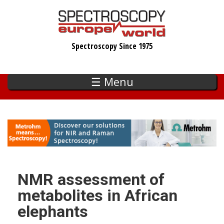
Skip
to
main
Spectroscopy Since 1975
content
☰ Menu
NMR assessment of
metabolites in African
elephants