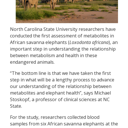
North Carolina State University researchers have
conducted the first assessment of metabolites in
African savanna elephants (
Loxodonta africana
), an
important step in understanding the relationship
between metabolism and health in these
endangered animals.
“The bottom line is that we have taken the first
step in what will be a lengthy process to advance
our understanding of the relationship between
metabolites and elephant health”, says Michael
Stoskopf, a professor of clinical sciences at NC
State.
For the study, researchers collected blood
samples from six African savanna elephants at the