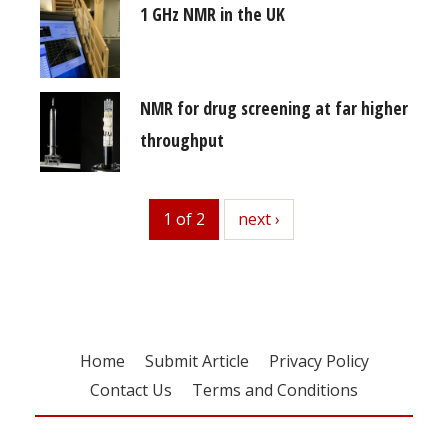
1 GHz NMR in the UK
NMR for drug screening at far higher
throughput
1 of 2
next
next ›
Home
Submit Article
Privacy Policy
Contact Us
Terms and Conditions