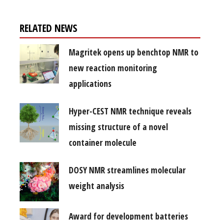
RELATED NEWS
Magritek opens up benchtop NMR to
new reaction monitoring
applications
Hyper-CEST NMR technique reveals
missing structure of a novel
container molecule
DOSY NMR streamlines molecular
weight analysis
Award for development batteries