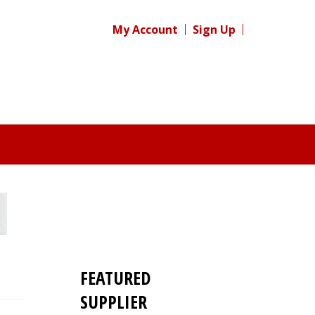
My Account
Sign Up
FEATURED
SUPPLIER