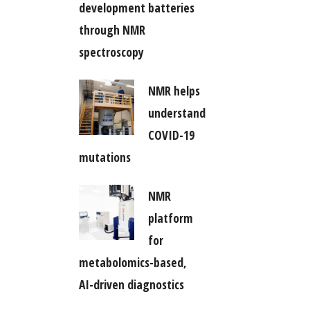
development batteries
through NMR
spectroscopy
NMR helps
understand
COVID-19
mutations
NMR
platform
for
metabolomics-based,
AI-driven diagnostics