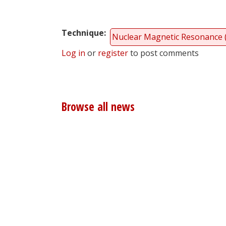
Technique
Nuclear Magnetic Resonance
Log in
or
register
to post comments
Browse all news