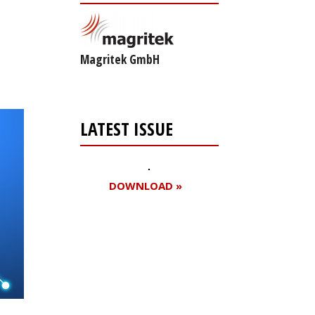
Magritek GmbH
LATEST ISSUE
DOWNLOAD »
Register for your
free subscription