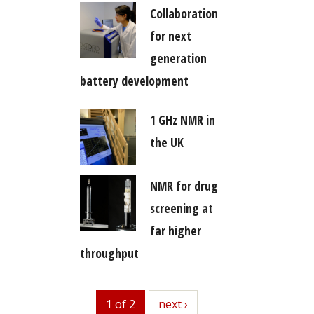
Collaboration
for next
generation
battery development
1 GHz NMR in
the UK
NMR for drug
screening at
far higher
throughput
1 of 2
next
next ›