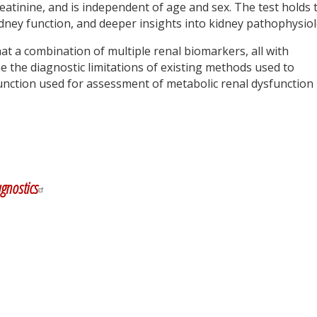
reatinine, and is independent of age and sex. The test holds 
dney function, and deeper insights into kidney pathophysiol
at a combination of multiple renal biomarkers, all with
 the diagnostic limitations of existing methods used to
function used for assessment of metabolic renal dysfunction
y
dIn
gnostics