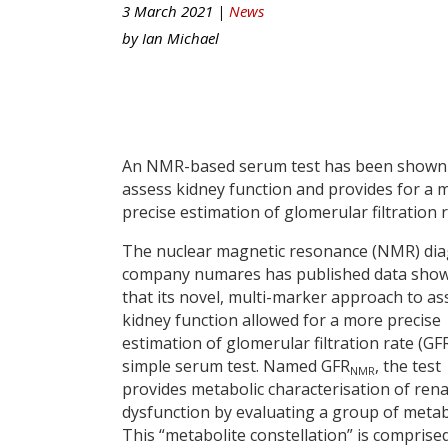
3 March 2021 |
News
by
Ian Michael
An NMR-based serum test has been shown
assess kidney function and provides for a 
precise estimation of glomerular filtration r
The nuclear magnetic resonance (NMR) dia
company numares has published data sho
that its novel, multi-marker approach to as
kidney function allowed for a more precise
estimation of glomerular filtration rate (GF
simple serum test. Named GFR
, the test
NMR
provides metabolic characterisation of rena
dysfunction by evaluating a group of metab
This “metabolite constellation” is comprise