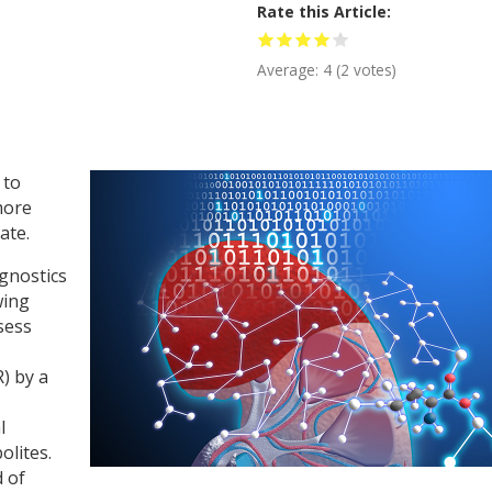
Rate this Article
Average:
4
(
2
votes)
 to
more
ate.
gnostics
wing
sess
R) by a
l
olites.
d of