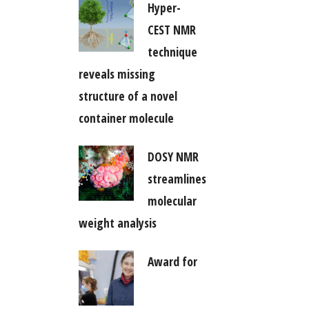
Hyper-
CEST NMR
technique
reveals missing
structure of a novel
container molecule
DOSY NMR
streamlines
molecular
weight analysis
Award for