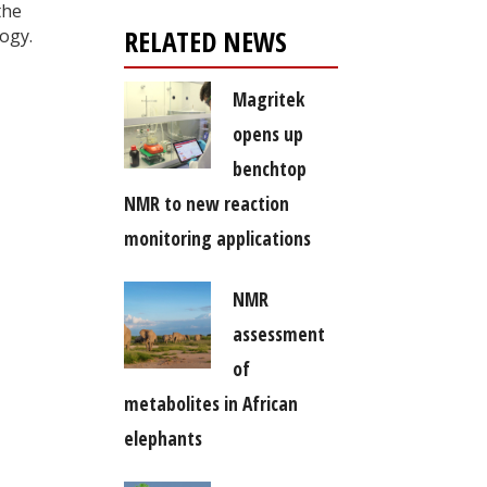
the
RELATED NEWS
ogy.
Magritek
opens up
benchtop
NMR to new reaction
monitoring applications
NMR
assessment
of
metabolites in African
elephants