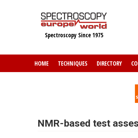
Skip
to
main
content
Spectroscopy Since 1975
HOME
TECHNIQUES
DIRECTORY
CO
NMR-based test assess