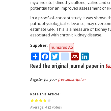
myo-inositol, dimethylsulfone, valine and c
potential for an improved assessment of ki
In a proof-of-concept study it was shown th
pathophysiological relevance, may overcome
estimate GFR. This is a measure of kidney 
associated with chronic kidney disease.
Supplier
numares AG
Share
Facebook
Twitter
citeulike
Mendele
Linke
Read the original journal paper in
Dia
Register for your
free subscription
Rate this Article
Average:
4
(
2
votes)