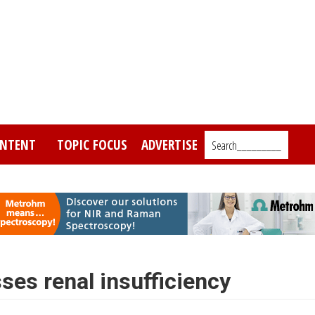
NTENT
TOPIC FOCUS
ADVERTISE
Search_________
es renal insufficiency