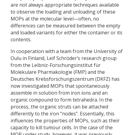
are not always appropriate techniques available
to observe the loading and unloading of these
MOPs at the molecular level—often, no
differences can be measured between the empty
and loaded variants for either the container or its
contents.
In cooperation with a team from the University of
Oulu in Finland, Leif Schröder’s research group
from the Leibniz-Forschungsinstitut für
Molekulare Pharmakologie (FMP) and the
Deutsches Krebsforschungszentrum (DKFZ) has
now investigated MOPs that spontaneously
assemble in solution from iron ions and an
organic compound to form tetrahedra. In the
process, the organic struts can be attached
differently to the iron “nodes”. Essentially, this
influences the properties of MOPs, such as their
capacity to kill tumour cells. In the case of the
MOP under study, however, it was previously