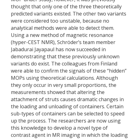
thought that only one of the three theoretically
predicted variants existed. The other two variants
were considered too unstable, because no
analytical methods were able to detect them.
Using a new method of magnetic resonance
(hyper-CEST NMR), Schröder’s team member
Jabadurai Jayapaul has now succeeded in
demonstrating that these previously unknown
variants do exist. The colleagues from Finland
were able to confirm the signals of these “hidden”
MOPs using theoretical calculations. Although
they only occur in very small proportions, the
measurements showed that altering the
attachment of struts causes dramatic changes in
the loading and unloading of containers. Certain
sub-types of containers can be selected to speed
up the process. The researchers are now using
this knowledge to develop a novel type of
contrast agent in MR imaging in which the loading