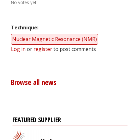
No votes yet
Technique
Nuclear Magnetic Resonance (NMR)
Log in
or
register
to post comments
Browse all news
FEATURED SUPPLIER