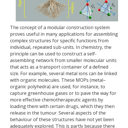
The concept of a modular construction system
proves useful in many applications for assembling
complex structures for specific functions from
individual, repeated sub-units. In chemistry, the
principle can be used to construct a self-
assembling network from smaller molecular units
that acts as a transport container of a defined
size. For example, several metal ions can be linked
with organic molecules. These MOPs (metal–
organic polyhedra) are used, for instance, to
capture greenhouse gases or to pave the way for
more effective chemotherapeutic agents by
loading them with certain drugs, which they then
release in the tumour. Several aspects of the
behaviour of these structures have not yet been
adequately explored. This is partly because there