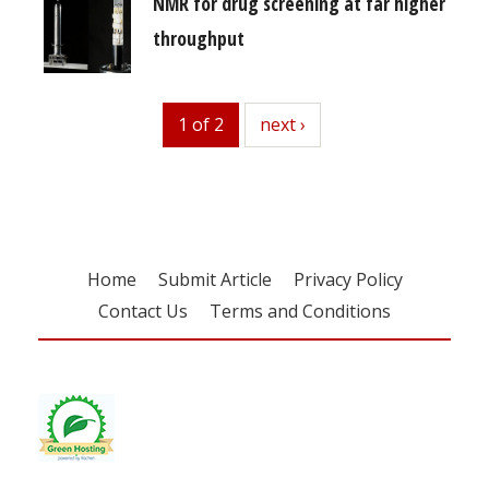
NMR for drug screening at far higher
throughput
1 of 2
next
next ›
Home
Submit Article
Privacy Policy
Contact Us
Terms and Conditions