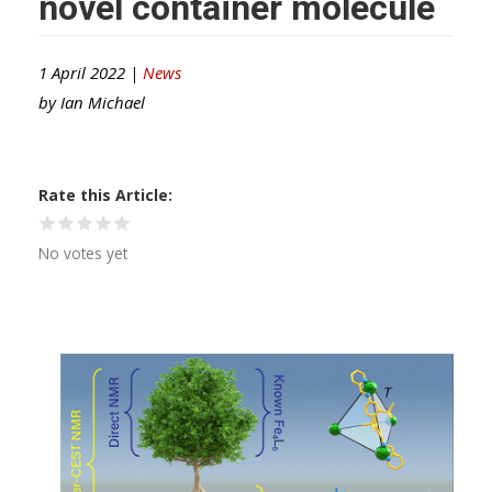
novel container molecule
1 April 2022 |
News
by
Ian Michael
Rate this Article
No votes yet