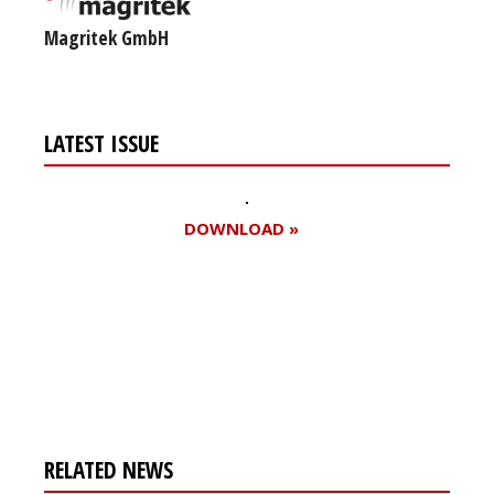
Magritek GmbH
LATEST ISSUE
DOWNLOAD »
Register for your
free subscription
RELATED NEWS