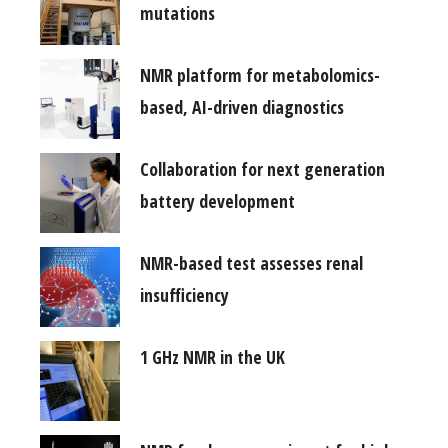
mutations
NMR platform for metabolomics-
based, AI-driven diagnostics
Collaboration for next generation
battery development
NMR-based test assesses renal
insufficiency
1 GHz NMR in the UK