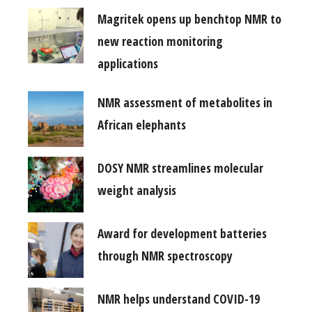
Magritek opens up benchtop NMR to
new reaction monitoring
applications
NMR assessment of metabolites in
African elephants
DOSY NMR streamlines molecular
weight analysis
Award for development batteries
through NMR spectroscopy
NMR helps understand COVID-19