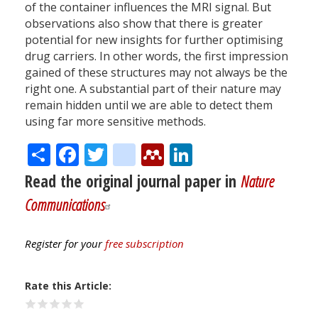
of the container influences the MRI signal. But
observations also show that there is greater
potential for new insights for further optimising
drug carriers. In other words, the first impression
gained of these structures may not always be the
right one. A substantial part of their nature may
remain hidden until we are able to detect them
using far more sensitive methods.
Share
Facebook
Twitter
citeulike
Mendeley
LinkedIn
Read the original journal paper in
Nature
Communications
Register for your
free subscription
Rate this Article