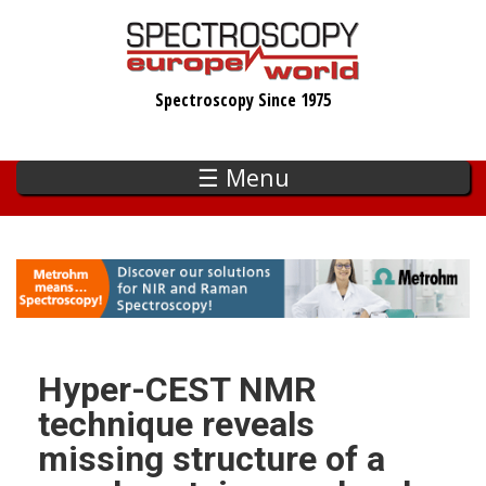
Skip
to
main
Spectroscopy Since 1975
content
☰ Menu
Hyper-CEST NMR
technique reveals
missing structure of a