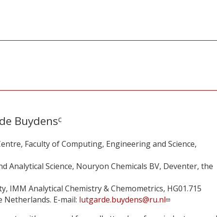
de Buydens
c
entre, Faculty of Computing, Engineering and Science,
d Analytical Science, Nouryon Chemicals BV, Deventer, the
ty, IMM Analytical Chemistry & Chemometrics, HG01.715
 Netherlands. E-mail:
lutgarde.buydens@ru.nl