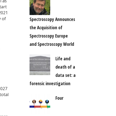
l as
tart
2021
 of
Spectroscopy Announces
the Acquisition of
Spectroscopy Europe
and Spectroscopy World
e
Life and
death of a
data set: a
forensic investigation
2027
total
Four