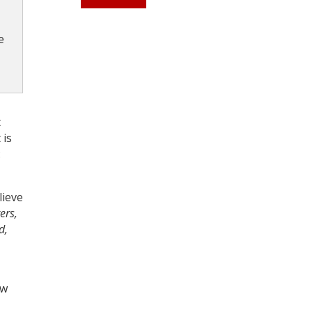
e
Register for your
free subscription
t
 is
:
lieve
ers,
d,
ow