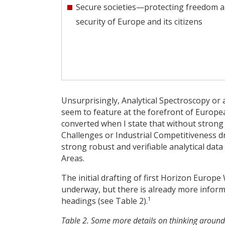
Secure societies—protecting freedom 
security of Europe and its citizens
Unsurprisingly, Analytical Spectroscopy or
seem to feature at the forefront of Europea
converted when I state that without strong
Challenges or Industrial Competitiveness driv
strong robust and verifiable analytical data 
Areas.
The initial drafting of first Horizon Europ
underway, but there is already more informa
1
headings (see Table 2).
Table 2. Some more details on thinking around