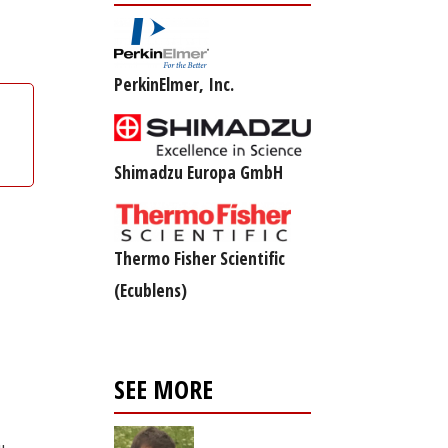
PerkinElmer, Inc.
Shimadzu Europa GmbH
Thermo Fisher Scientific
(Ecublens)
SEE MORE