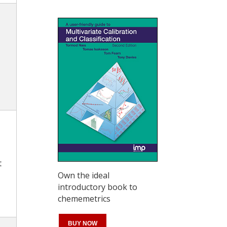
t
Own the ideal
introductory book to
chememetrics
BUY NOW