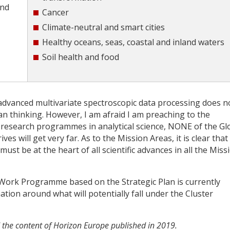
and
Cancer
Climate-neutral and smart cities
Healthy oceans, seas, coastal and inland waters
Soil health and food
 advanced multivariate spectroscopic data processing does n
n thinking. However, I am afraid I am preaching to the
 research programmes in analytical science, NONE of the Gl
es will get very far. As to the Mission Areas, it is clear that
must be at the heart of all scientific advances in all the Miss
e Work Programme based on the Strategic Plan is currently
tion around what will potentially fall under the Cluster
 the content of Horizon Europe published in 2019.