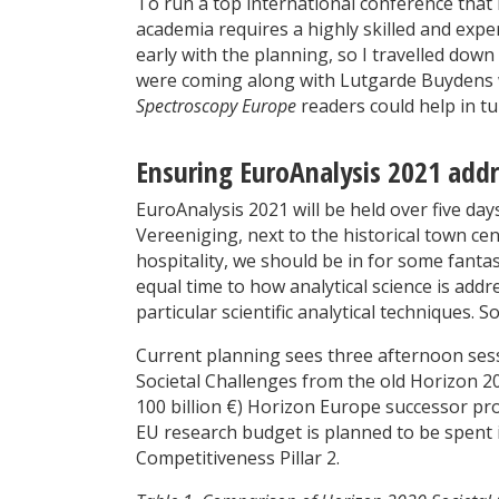
To run a top international conference that 
academia requires a highly skilled and exper
early with the planning, so I travelled do
were coming along with Lutgarde Buydens w
Spectroscopy Europe
readers could help in tu
Ensuring EuroAnalysis 2021 addr
EuroAnalysis 2021 will be held over five da
Vereeniging, next to the historical town c
hospitality, we should be in for some fantas
equal time to how analytical science is add
particular scientific analytical techniques.
Current planning sees three afternoon sess
Societal Challenges from the old Horizon 
100 billion €) Horizon Europe successor pr
EU research budget is planned to be spent 
Competitiveness Pillar 2.