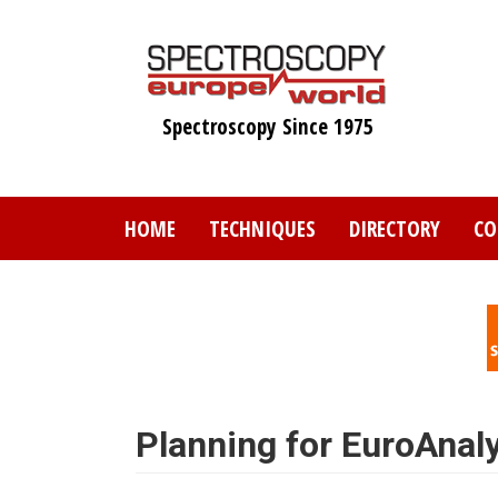
Skip
to
main
content
Spectroscopy Since 1975
HOME
TECHNIQUES
DIRECTORY
CO
Planning for EuroAnal