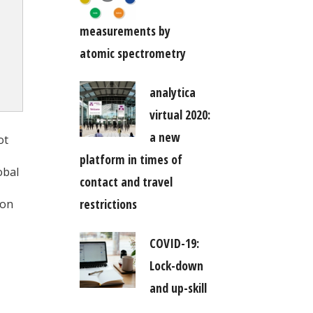
measurements by
atomic spectrometry
analytica
virtual 2020:
a new
ot
platform in times of
obal
contact and travel
restrictions
ion
COVID-19:
Lock-down
and up-skill