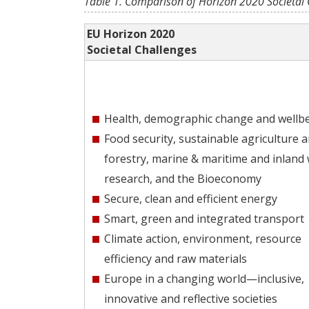
Table 1. Comparison of Horizon 2020 Societal 
EU Horizon 2020
Societal Challenges
Health, demographic change and wellb
Food security, sustainable agriculture 
forestry, marine & maritime and inland
research, and the Bioeconomy
Secure, clean and efficient energy
Smart, green and integrated transport
Climate action, environment, resource
efficiency and raw materials
Europe in a changing world—inclusive,
innovative and reflective societies