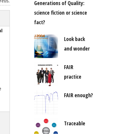
reas.
Generations of Quality:
science fiction or science
fact?
al
Look back
and wonder
FAIR
practice
e
FAIR enough?
Traceable