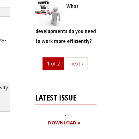
What
developments do you need
ty-
to work more efficiently?
1 of 2
next
next ›
vity
LATEST ISSUE
DOWNLOAD »