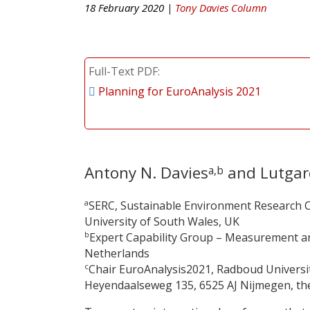
18 February 2020 |
Tony Davies Column
Full-Text PDF
Planning for EuroAnalysis 2021
Antony N. Davies
and Lutgar
a,b
a
SERC, Sustainable Environment Research C
University of South Wales, UK
b
Expert Capability Group – Measurement an
Netherlands
c
Chair EuroAnalysis2021, Radboud Universi
Heyendaalseweg 135, 6525 AJ Nijmegen, the