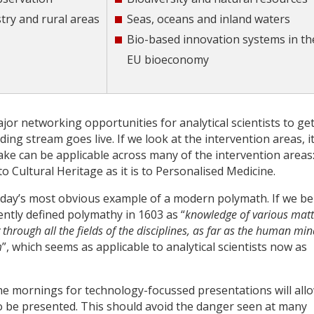
stry and rural areas
Seas, oceans and inland waters
Bio-based innovation systems in th
EU bioeconomy
ajor networking opportunities for analytical scientists to ge
g stream goes live. If we look at the intervention areas, it
ake can be applicable across many of the intervention areas
o Cultural Heritage as it is to Personalised Medicine.
today’s most obvious example of a modern polymath. If we be
tly defined polymathy in 1603 as “
knowledge of various matt
 through all the fields of the disciplines, as far as the human min
m
”, which seems as applicable to analytical scientists now as
the mornings for technology-focussed presentations will all
to be presented. This should avoid the danger seen at many