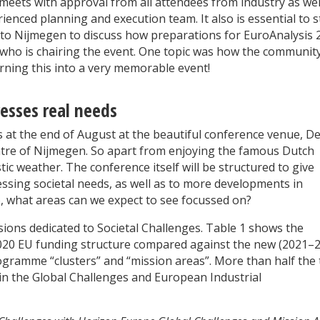
meets with approval from all attendees from industry as wel
ienced planning and execution team. It also is essential to s
wn to Nijmegen to discuss how preparations for EuroAnalysis 
ho is chairing the event. One topic was how the community
rning this into a very memorable event!
esses real needs
ys at the end of August at the beautiful conference venue, D
entre of Nijmegen. So apart from enjoying the famous Dutch
tic weather. The conference itself will be structured to give
ressing societal needs, as well as to more developments in
 So, what areas can we expect to see focussed on?
ions dedicated to Societal Challenges. Table 1 shows the
2020 EU funding structure compared against the new (2021–
ogramme “clusters” and “mission areas”. More than half the 
in the Global Challenges and European Industrial