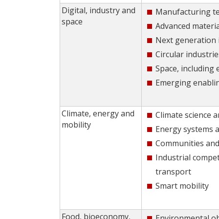
Digital, industry and
Manufacturing t
space
Advanced materia
Next generation 
Circular industrie
Space, including
Emerging enabli
Climate, energy and
Climate science a
mobility
Energy systems a
Communities and 
Industrial compet
transport
Smart mobility
Food, bioeconomy,
Environmental o