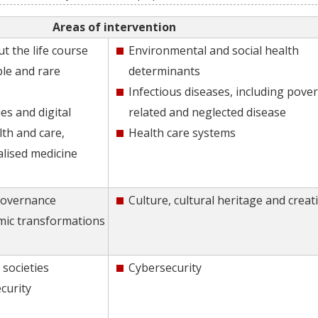
Areas of intervention
t the life course
Environmental and social health
e and rare
determinants
Infectious diseases, including pover
es and digital
related and neglected disease
lth and care,
Health care systems
alised medicine
Governance
Culture, cultural heritage and creati
mic transformations
 societies
Cybersecurity
curity