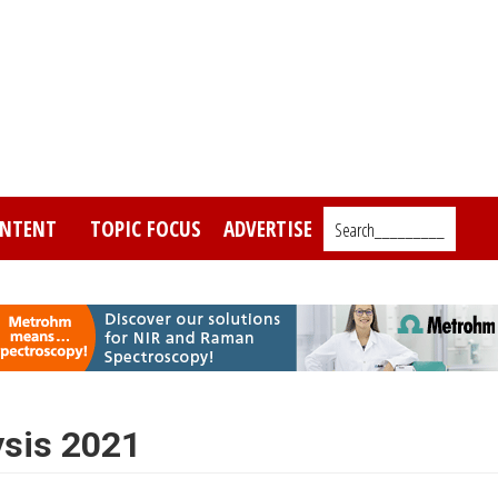
NTENT
TOPIC FOCUS
ADVERTISE
Search_________
ysis 2021