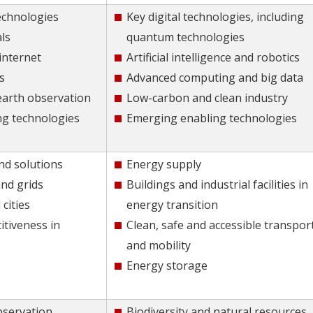
echnologies
Key digital technologies, including
ls
quantum technologies
internet
Artificial intelligence and robotics
s
Advanced computing and big data
 earth observation
Low-carbon and clean industry
ng technologies
Emerging enabling technologies
nd solutions
Energy supply
nd grids
Buildings and industrial facilities in
cities
energy transition
itiveness in
Clean, safe and accessible transpor
and mobility
Energy storage
bservation
Biodiversity and natural resources