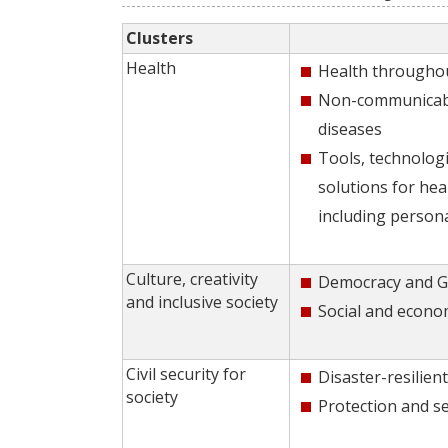
Clusters
Health
Health throughou
Non-communicabl
diseases
Tools, technologi
solutions for hea
including person
Culture, creativity
Democracy and 
and inclusive society
Social and econo
Civil security for
Disaster-resilient
society
Protection and se