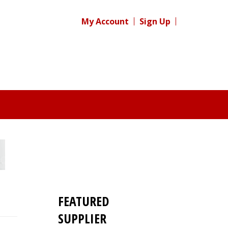
My Account
Sign Up
FEATURED
SUPPLIER