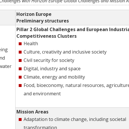
Challenges with Horizon Europe Global Challenges and Mission A
Horizon Europe
Preliminary structures
Pillar 2 Global Challenges and European Industri
Competitiveness Clusters
Health
eing
Culture, creativity and inclusive society
and
Civil security for society
 water
Digital, industry and space
Climate, energy and mobility
Food, bioeconomy, natural resources, agricultur
and environment
Mission Areas
Adaptation to climate change, including societal
transformation