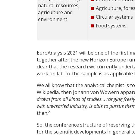
natural resources,
Agriculture, fore
agriculture and
Circular systems
environment
Food systems
EuroAnalysis 2021 will be one of the first m
together after the new Horizon Europe fundin
clear that the research we currently undert
work on lab-to-the-sample is as applicable t
We all know that the analytical chemist is 
Wikipedia, then Johann von Wowern apparen
drawn from all kinds of studies... ranging freely
with unwearied industry, is able to pursue the
2
then.
So, the conference structure of reserving 
for the scientific developments in general 