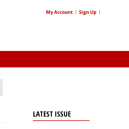
My Account
Sign Up
LATEST ISSUE