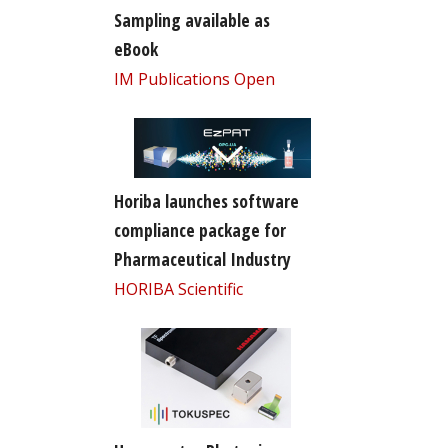
Sampling available as
eBook
IM Publications Open
Horiba launches software
compliance package for
Pharmaceutical Industry
HORIBA Scientific