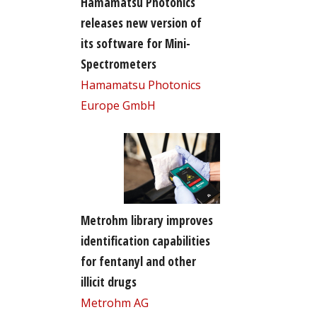
Hamamatsu Photonics
releases new version of
its software for Mini-
Spectrometers
Hamamatsu Photonics
Europe GmbH
Metrohm library improves
identification capabilities
for fentanyl and other
illicit drugs
Metrohm AG