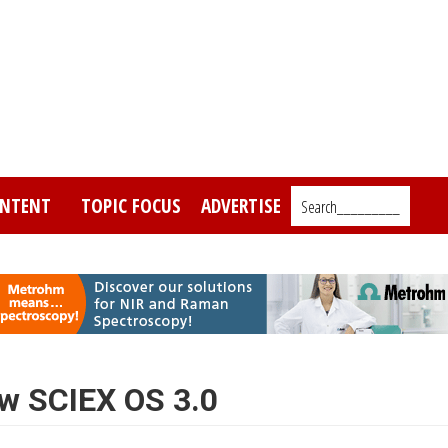
NTENT
TOPIC FOCUS
ADVERTISE
Search_________
ew SCIEX OS 3.0