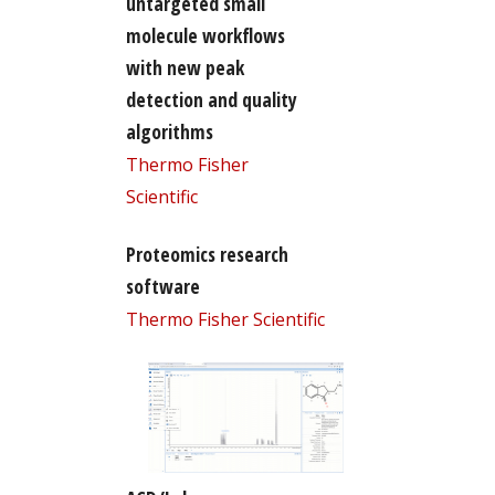
untargeted small
molecule workflows
with new peak
detection and quality
algorithms
Thermo Fisher
Scientific
Proteomics research
software
Thermo Fisher Scientific