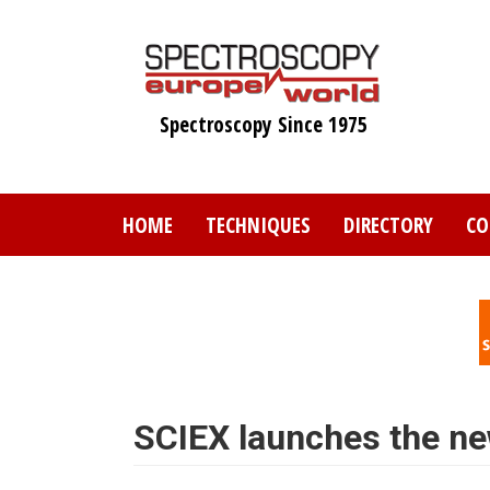
Skip
to
main
content
Spectroscopy Since 1975
HOME
TECHNIQUES
DIRECTORY
CO
SCIEX launches the n