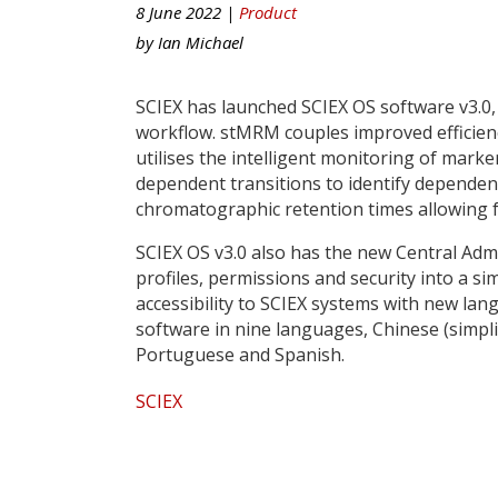
8 June 2022 |
Product
by
Ian Michael
SCIEX has launched SCIEX OS software v3.0,
workflow. stMRM couples improved efficiency
utilises the intelligent monitoring of marke
dependent transitions to identify depende
chromatographic retention times allowing f
SCIEX OS v3.0 also has the new Central Adm
profiles, permissions and security into a si
accessibility to SCIEX systems with new la
software in nine languages, Chinese (simplif
Portuguese and Spanish.
SCIEX