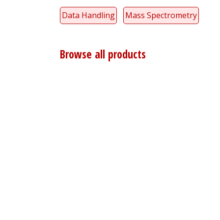
Data Handling
Mass Spectrometry
Browse all products