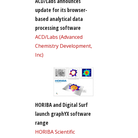
ACD/Labs announces
update for its browser-
based analytical data
processing software
ACD/Labs (Advanced
Chemistry Development,
Inc)
HORIBA and Digital Surf
launch graphYX software
range
HORIBA Scientific