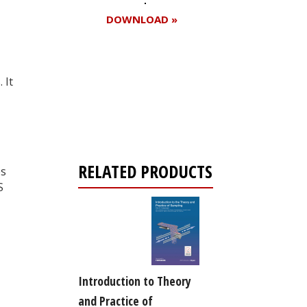
DOWNLOAD »
 It
Register for your
free subscription
RELATED PRODUCTS
es
S
Introduction to Theory
and Practice of