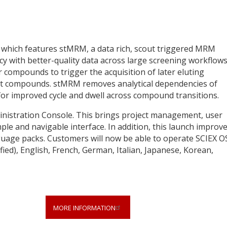
 which features stMRM, a data rich, scout triggered MRM
 with better-quality data across large screening workflows.
r compounds to trigger the acquisition of later eluting
nt compounds. stMRM removes analytical dependencies of
or improved cycle and dwell across compound transitions.
inistration Console. This brings project management, user
mple and navigable interface. In addition, this launch improv
nguage packs. Customers will now be able to operate SCIEX O
ied), English, French, German, Italian, Japanese, Korean,
MORE INFORMATION