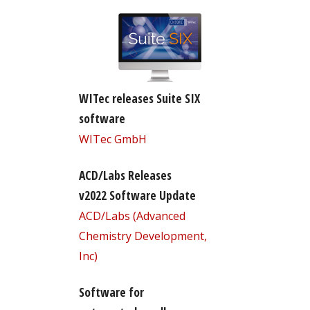
WITec releases Suite SIX
software
WITec GmbH
ACD/Labs Releases
v2022 Software Update
ACD/Labs (Advanced
Chemistry Development,
Inc)
Software for