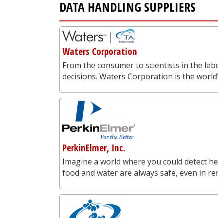
DATA HANDLING SUPPLIERS
Waters Corporation
From the consumer to scientists in the labo
decisions. Waters Corporation is the worl
PerkinElmer, Inc.
Imagine a world where you could detect he
food and water are always safe, even in re