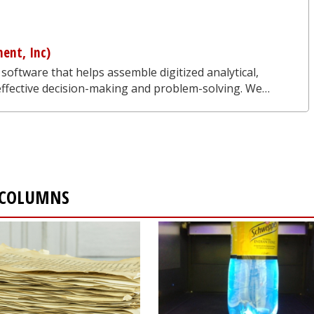
ent, Inc)
 software that helps assemble digitized analytical,
 effective decision-making and problem-solving. We…
 COLUMNS