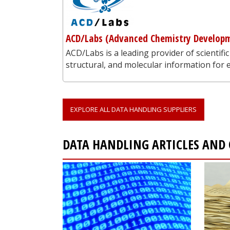
ACD/Labs (Advanced Chemistry Developm
ACD/Labs is a leading provider of scientific
structural, and molecular information for
EXPLORE ALL DATA HANDLING SUPPLIERS
DATA HANDLING ARTICLES AND