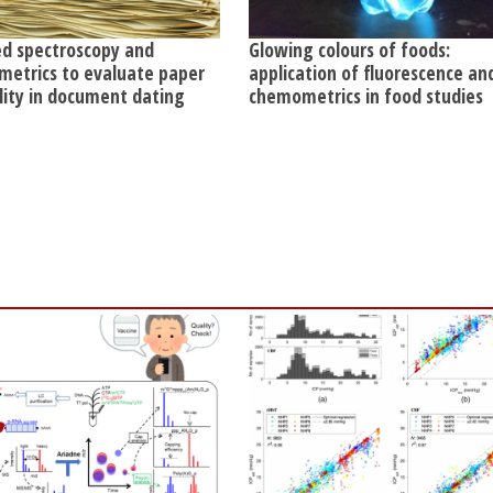
ed spectroscopy and
Glowing colours of foods:
etrics to evaluate paper
application of fluorescence an
ility in document dating
chemometrics in food studies