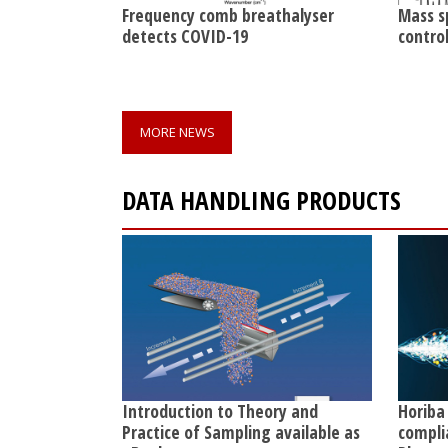
Frequency comb breathalyser
Mass s
detects COVID-19
contro
MORE NEWS
DATA HANDLING PRODUCTS
Introduction to Theory and
Horiba
Practice of Sampling available as
compli