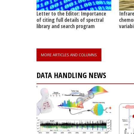
Letter to the Editor: Importance
Infrar
of citing full details of spectral
chemom
library and search program
variab
MORE ARTICLES AND COLUMNS
DATA HANDLING NEWS