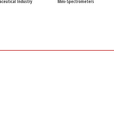
ceutical Industry
Mini-Spectrometers