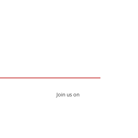
Join us on