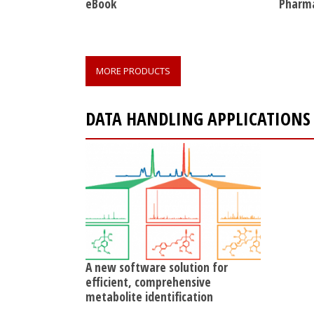
eBook
Pharma
MORE PRODUCTS
DATA HANDLING APPLICATIONS
A new software solution for
efficient, comprehensive
metabolite identification