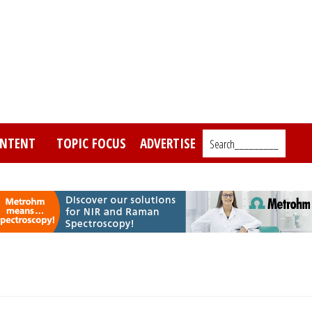
NTENT
TOPIC FOCUS
ADVERTISE
Search_________