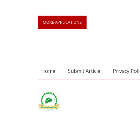
MORE APPLICATIONS
Home
Submit Article
Privacy Poli