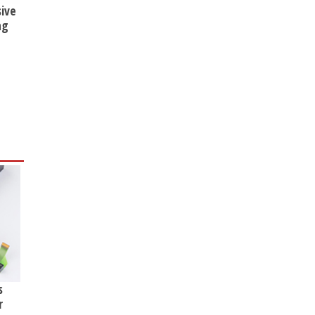
sive
ng
s
r