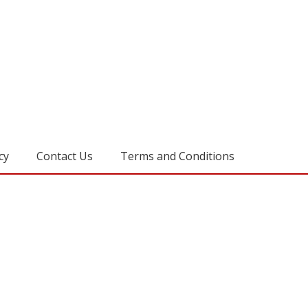
cy
Contact Us
Terms and Conditions