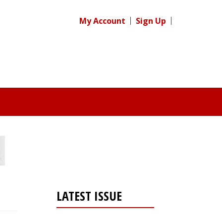
My Account
Sign Up
LATEST ISSUE