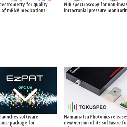
pectrometry for quality
NIR spectroscopy for non-inva
l of mRNA medications
intracranial pressure monitori
 launches software
Hamamatsu Photonics release
ance package for
new version of its software fo