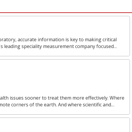
ratory, accurate information is key to making critical
d's leading speciality measurement company focused…
alth issues sooner to treat them more effectively. Where
mote corners of the earth. And where scientific and…