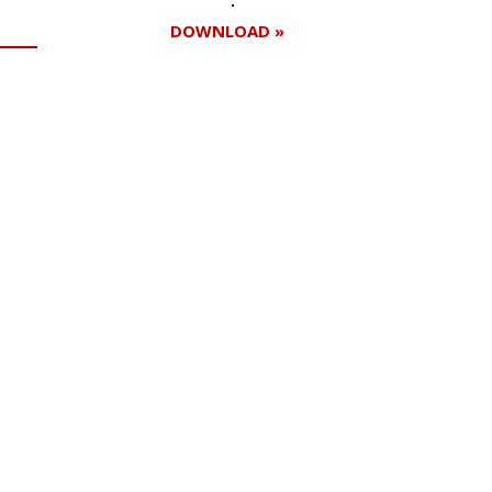
DOWNLOAD »
Register for your
free subscription