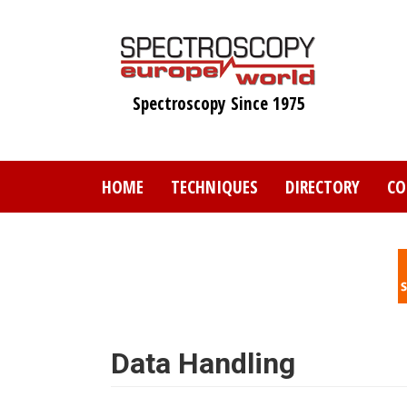
Skip
to
main
content
Spectroscopy Since 1975
HOME
TECHNIQUES
DIRECTORY
CO
Data Handling