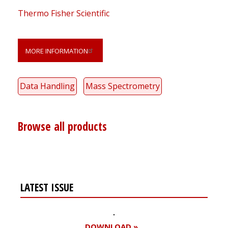
Thermo Fisher Scientific
MORE INFORMATION
Data Handling
Mass Spectrometry
Browse all products
LATEST ISSUE
DOWNLOAD »