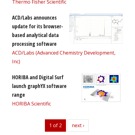
Thermo Fisher Scientific
ACD/Labs announces
update for its browser-
based analytical data
processing software
ACD/Labs (Advanced Chemistry Development,
Inc)
HORIBA and Digital Surf
launch graphYX software
range
HORIBA Scientific
1 of 2
next
next ›