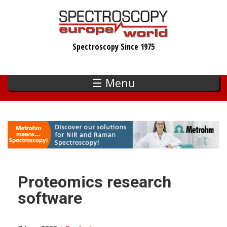
Skip
to
main
Spectroscopy Since 1975
content
☰ Menu
Proteomics research
software