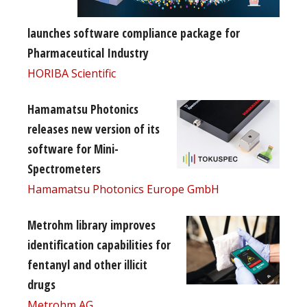
launches software compliance package for
Pharmaceutical Industry
HORIBA Scientific
Hamamatsu Photonics
releases new version of its
software for Mini-
Spectrometers
Hamamatsu Photonics Europe GmbH
Metrohm library improves
identification capabilities for
fentanyl and other illicit
drugs
Metrohm AG