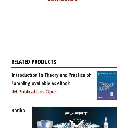
Register for your
free subscription
RELATED PRODUCTS
Introduction to Theory and Practice of
Sampling available as eBook
IM Publications Open
Horiba