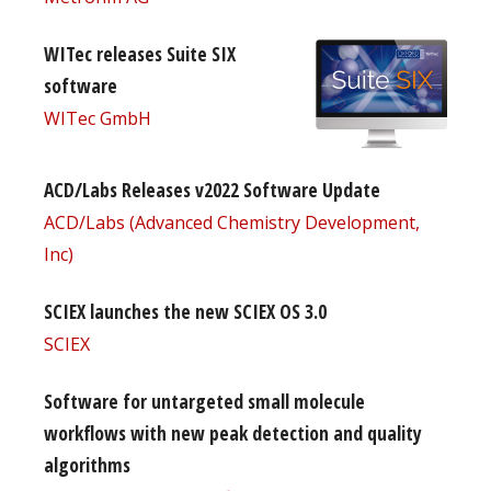
WITec releases Suite SIX
software
WITec GmbH
ACD/Labs Releases v2022 Software Update
ACD/Labs (Advanced Chemistry Development,
Inc)
SCIEX launches the new SCIEX OS 3.0
SCIEX
Software for untargeted small molecule
workflows with new peak detection and quality
algorithms