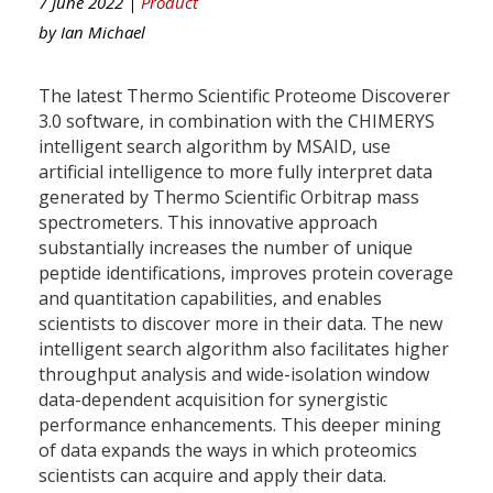
7 June 2022 |
Product
by
Ian Michael
The latest Thermo Scientific Proteome Discoverer
3.0 software, in combination with the CHIMERYS
intelligent search algorithm by MSAID, use
artificial intelligence to more fully interpret data
generated by Thermo Scientific Orbitrap mass
spectrometers. This innovative approach
substantially increases the number of unique
peptide identifications, improves protein coverage
and quantitation capabilities, and enables
scientists to discover more in their data. The new
intelligent search algorithm also facilitates higher
throughput analysis and wide-isolation window
data-dependent acquisition for synergistic
performance enhancements. This deeper mining
of data expands the ways in which proteomics
scientists can acquire and apply their data.