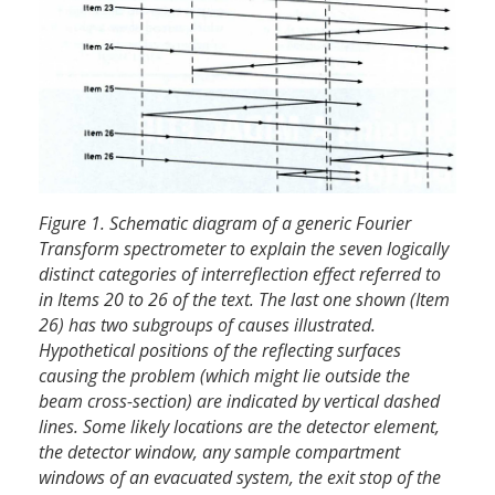
Figure 1. Schematic diagram of a generic Fourier
Transform spectrometer to explain the seven logically
distinct categories of inter­reflection effect referred to
in Items 20 to 26 of the text. The last one shown (Item
26) has two subgroups of causes illustrated.
Hypothetical positions of the reflecting surfaces
causing the problem (which might lie outside the
beam cross-section) are indicated by vertical dashed
lines. Some likely locations are the detector element,
the detector window, any sample compartment
windows of an evacuated system, the exit stop of the