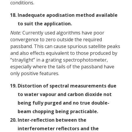
conditions.
Inadequate apodisation method available
to suit the application.
Note:
Currently used algorithms have poor
convergence to zero outside the required
passband. This can cause spurious satellite peaks
and also effects equivalent to those produced by
“straylight” in a grating spectrophotometer,
especially where the tails of the passband have
only positive features.
Distortion of spectral measurements due
to water vapour and carbon dioxide not
being fully purged and no true double-
beam chopping being practicable.
Inter-reflection between the
interferometer reflectors and the