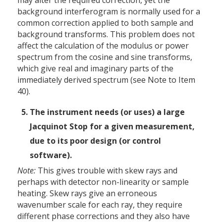
may alter the required correction, yet the
background interferogram is normally used for a
common correction applied to both sample and
background transforms. This problem does not
affect the calculation of the modulus or power
spectrum from the cosine and sine transforms,
which give real and imaginary parts of the
immediately derived spectrum (see Note to Item
40).
The instrument needs (or uses) a large
Jacquinot Stop for a given measurement,
due to its poor design (or control
software).
Note:
This gives trouble with skew rays and
perhaps with detector non-linearity or sample
heating. Skew rays give an erroneous
wavenumber scale for each ray, they require
different phase corrections and they also have