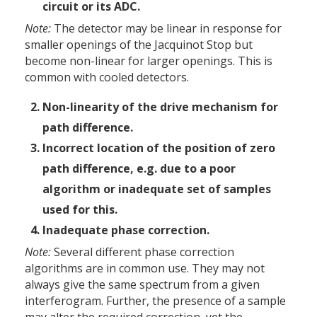
circuit or its ADC.
Note:
The detector may be linear in response for
smaller openings of the Jacquinot Stop but
become non-linear for larger openings. This is
common with cooled detectors.
Non-linearity of the drive mechanism for
path difference.
Incorrect location of the position of zero
path difference, e.g. due to a poor
algorithm or inadequate set of samples
used for this.
Inadequate phase correction.
Note:
Several different phase correction
algorithms are in common use. They may not
always give the same spectrum from a given
interferogram. Further, the presence of a sample