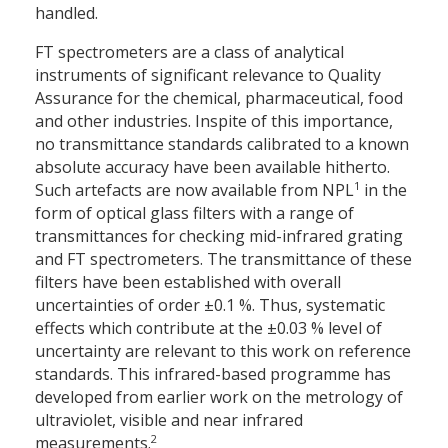
handled.
FT spectrometers are a class of analytical
instruments of significant relevance to Quality
Assurance for the chemical, pharmaceutical, food
and other industries. Inspite of this importance,
no transmittance standards calibrated to a known
absolute accuracy have been available hitherto.
1
Such artefacts are now available from NPL
in the
form of optical glass filters with a range of
transmittances for checking mid-infrared grating
and FT spectrometers. The transmittance of these
filters have been established with overall
uncertainties of order ±0.1 %. Thus, systematic
effects which contribute at the ±0.03 % level of
uncertainty are relevant to this work on reference
standards. This infrared-based programme has
developed from earlier work on the metrology of
ultraviolet, visible and near infrared
2
measurements.