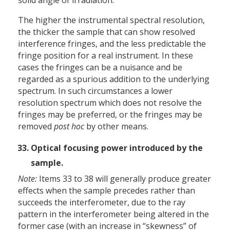
The higher the instrumental spectral resolution,
the thicker the sample that can show resolved
interference fringes, and the less predictable the
fringe position for a real instrument. In these
cases the fringes can be a nuisance and be
regarded as a spurious addition to the underlying
spectrum. In such circumstances a lower
resolution spectrum which does not resolve the
fringes may be preferred, or the fringes may be
removed
post hoc
by other means.
Optical focusing power introduced by the
sample.
Note:
Items 33 to 38 will generally produce greater
effects when the sample precedes rather than
succeeds the interferometer, due to the ray
pattern in the interferometer being altered in the
former case (with an increase in “skewness” of