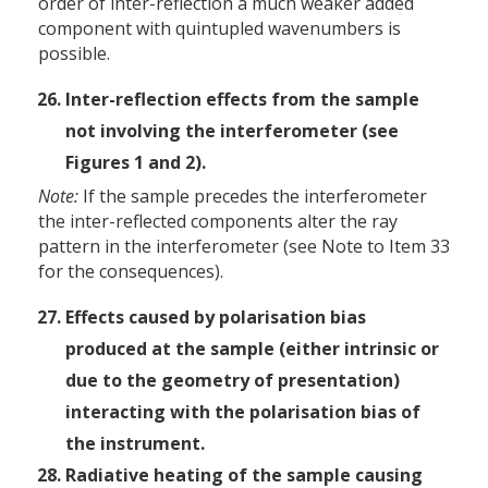
order of inter-reflection a much weaker added
component with quintupled wavenumbers is
possible.
Inter-reflection effects from the sample
not involving the interferometer (see
Figures 1 and 2).
Note:
If the sample precedes the interferometer
the inter-reflected components alter the ray
pattern in the interferometer (see Note to Item 33
for the consequences).
Effects caused by polarisation bias
produced at the sample (either intrinsic or
due to the geometry of presentation)
interacting with the polarisation bias of
the instrument.
Radiative heating of the sample causing