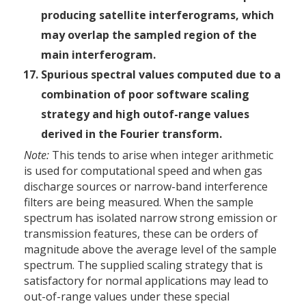
producing satellite interferograms, which
may overlap the sampled region of the
main interferogram.
Spurious spectral values computed due to a
combination of poor software scaling
strategy and high out­of-range values
derived in the Fourier transform.
Note:
This tends to arise when integer arithmetic
is used for computational speed and when gas
discharge sources or narrow-band interference
filters are being measured. When the sample
spectrum has isolated narrow strong emission or
transmission features, these can be orders of
magnitude above the average level of the sample
spectrum. The supplied scaling strategy that is
satisfactory for normal applications may lead to
out-of-range values under these special