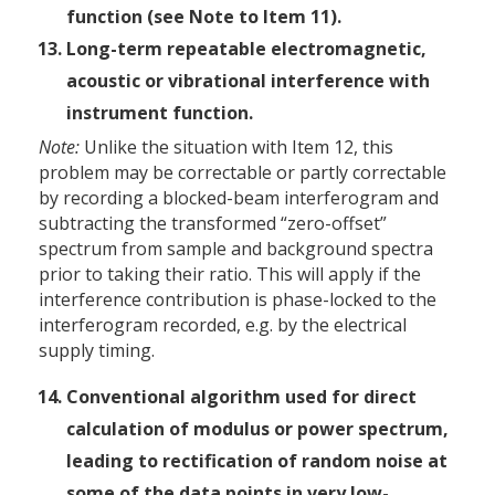
function (see Note to Item 11).
Long-term repeatable electromagnetic,
acoustic or vibrational interference with
instrument function.
Note:
Unlike the situation with Item 12, this
problem may be correctable or partly correctable
by recording a blocked-beam interferogram and
subtracting the transformed “zero-offset”
spectrum from sample and background spectra
prior to taking their ratio. This will apply if the
interference contribution is phase-locked to the
interferogram recorded, e.g. by the electrical
supply timing.
Conventional algorithm used for direct
calculation of modulus or power spectrum,
leading to rectification of random noise at
some of the data points in very low-