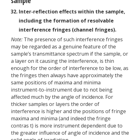
sample
Inter-reflection effects within the sample,
including the formation of resolvable
interference fringes (channel fringes).
Note:
The presence of such interference fringes
may be regarded as a genuine feature of the
sample’s transmittance spectrum if the sample, or
a layer on it causing the interference, is thin
enough for the order of interference to be low, as
the fringes then always have approximately the
same positions of maxima and minima
instrument-to-instrument due to not being
affected much by the angle of incidence. For
thicker samples or layers the order of
interference is higher and the positions of fringe
maxima and minima (and indeed the fringe
contras t) is more instrument dependent due to
the greater influence of angle of incidence and the
solid angle of irradiation.