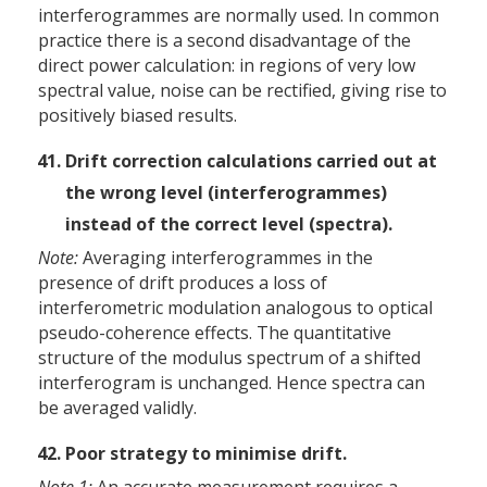
interferogrammes are normally used. In common
practice there is a second disadvantage of the
direct power calculation: in regions of very low
spectral value, noise can be rectified, giving rise to
positively biased results.
Drift correction calculations carried out at
the wrong level (interferogrammes)
instead of the correct level (spectra).
Note:
Averaging interferogrammes in the
presence of drift produces a loss of
interferometric modulation analogous to optical
pseudo-coherence effects. The quantitative
structure of the modulus spectrum of a shifted
interferogram is unchanged. Hence spectra can
be averaged validly.
Poor strategy to minimise drift.
Note 1:
An accurate measurement requires a