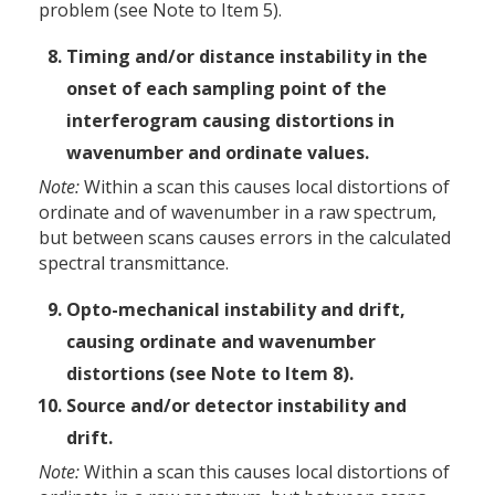
problem (see Note to Item 5).
Timing and/or distance instability in the
onset of each sampling point of the
interferogram causing distortions in
wavenumber and ordinate values.
Note:
Within a scan this causes local distortions of
ordinate and of wavenumber in a raw spectrum,
but between scans causes errors in the calculated
spectral transmittance.
Opto-mechanical instability and drift,
causing ordinate and wavenumber
distortions (see Note to Item 8).
Source and/or detector instability and
drift.
Note:
Within a scan this causes local distortions of