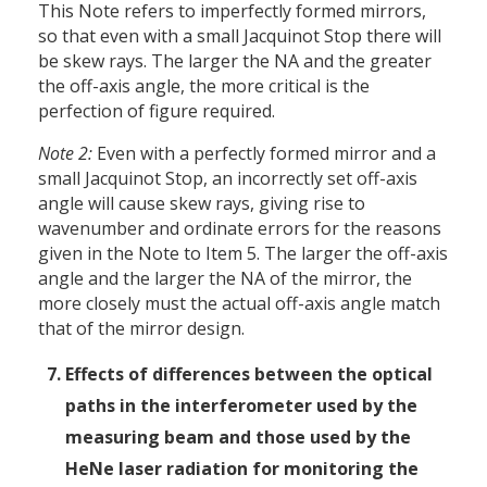
This Note refers to imperfectly formed mirrors,
so that even with a small Jacquinot Stop there will
be skew rays. The larger the NA and the greater
the off-axis angle, the more critical is the
perfection of figure required.
Note 2:
Even with a perfectly formed mirror and a
small Jacquinot Stop, an incorrectly set off-axis
angle will cause skew rays, giving rise to
wavenumber and ordinate errors for the reasons
given in the Note to Item 5. The larger the off-axis
angle and the larger the NA of the mirror, the
more closely must the actual off-axis angle match
that of the mirror design.
Effects of differences between the optical
paths in the interferometer used by the
measuring beam and those used by the
HeNe laser radiation for monitoring the