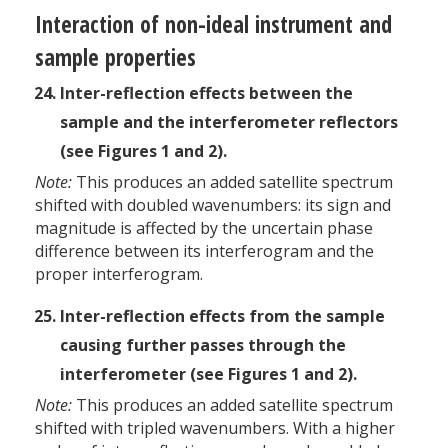
Interaction of non-ideal instrument and
sample properties
Inter-reflection effects between the
sample and the interferometer reflectors
(see Figures 1 and 2).
Note:
This produces an added satellite spectrum
shifted with doubled wavenumbers: its sign and
magnitude is affected by the uncertain phase
difference between its interferogram and the
proper interferogram.
Inter-reflection effects from the sample
causing further passes through the
interferometer (see Figures 1 and 2).
Note:
This produces an added satellite spectrum
shifted with tripled wavenumbers. With a higher