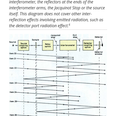
interferometer, the reflectors at the ends of the
interferometer arms, the Jacquinot Stop or the source
itself. This diagram does not cover other inter-
reflection effects involving emitted radiation, such as
6
the detector port radiation effect.