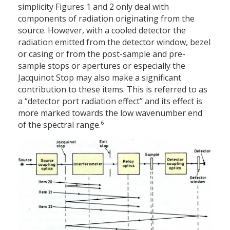
simplicity Figures 1 and 2 only deal with
components of radiation originating from the
source. However, with a cooled detector the
radiation emitted from the detector window, bezel
or casing or from the post-sample and pre-
sample stops or apertures or especially the
Jacquinot Stop may also make a significant
contribution to these items. This is referred to as
a “detector port radiation effect” and its effect is
more marked towards the low wavenumber end
6
of the spectral range.