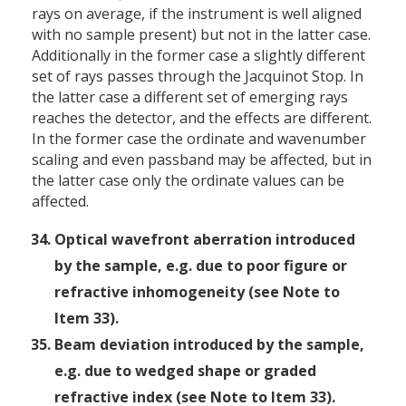
rays on average, if the instrument is well aligned
with no sample present) but not in the latter case.
Additionally in the former case a slightly different
set of rays passes through the Jacquinot Stop. In
the latter case a different set of emerging rays
reaches the detector, and the effects are different.
In the former case the ordinate and wavenumber
scaling and even passband may be affected, but in
the latter case only the ordinate values can be
affected.
Optical wavefront aberration introduced
by the sample, e.g. due to poor figure or
refractive inhomogeneity (see Note to
Item 33).
Beam deviation introduced by the sample,
e.g. due to wedged shape or graded
refractive index (see Note to Item 33).