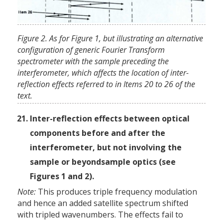
Figure 2. As for Figure 1, but illustrating an alternative
configuration of generic Fourier Transform
spectrometer with the sample preceding the
interferometer, which affects the location of inter-
reflection effects referred to in Items 20 to 26 of the
text.
Inter-reflection effects between optical
components before and after the
interferometer, but not involving the
sample or beyond­sample optics (see
Figures 1 and 2).
Note:
This produces triple frequency modulation
and hence an added satellite spectrum shifted
with tripled wavenumbers. The effects fail to