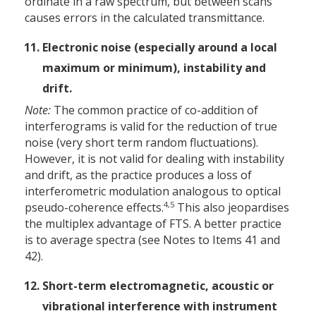
ordinate in a raw spectrum, but between scans
causes errors in the calculated transmittance.
Electronic noise (especially around a local
maximum or minimum), instability and
drift.
Note:
The common practice of co-addition of
interferograms is valid for the reduction of true
noise (very short term random fluctuations).
However, it is not valid for dealing with instability
and drift, as the practice produces a loss of
interferometric modulation analogous to optical
4,5
pseudo-coherence effects.
This also jeopardises
the multiplex advantage of FTS. A better practice
is to average spectra (see Notes to Items 41 and
42).
Short-term electromagnetic, acoustic or
vibrational interference with instrument