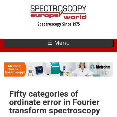
Skip
to
main
Spectroscopy Since 1975
content
☰ Menu
Fifty categories of
ordinate error in Fourier
transform spectroscopy