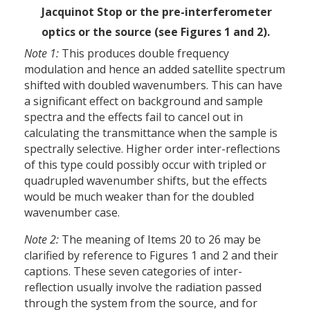
Jacquinot Stop or the pre-interferometer
optics or the source (see Figures 1 and 2).
Note 1:
This produces double frequency
modulation and hence an added satellite spectrum
shifted with doubled wavenumbers. This can have
a significant effect on background and sample
spectra and the effects fail to cancel out in
calculating the transmittance when the sample is
spectrally selective. Higher order inter-reflections
of this type could possibly occur with tripled or
quadrupled wavenumber shifts, but the effects
would be much weaker than for the doubled
wavenumber case.
Note 2:
The meaning of Items 20 to 26 may be
clarified by reference to Figures 1 and 2 and their
captions. These seven categories of inter-
reflection usually involve the radiation passed
through the system from the source, and for