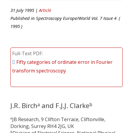
31 July 1995 |
Article
Published in
Spectroscopy Europe/World
Vol.
7
Issue
4
(
1995
)
Full-Text PDF
Fifty categories of ordinate error in Fourier
transform spectroscopy
J.R. Birch
and F.J.J. Clarke
a
b
a
JB Research, 9 Clifton Terrace, Cliftonville,
Dorking, Surrey RH4 2JG, UK
b