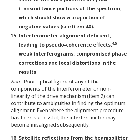
transmittance portions of the spectrum,
which should show a proportion of
negative values (see Item 40).
Interferometer alignment deficient,
4,5
leading to pseudo-coherence effects,
weak interferograms, compromised phase
corrections and local distortions in the
results.
Note:
Poor optical figure of any of the
components of the interferometer or non-
linearity of the drive mechanism (Item 2) can
contribute to ambiguities in finding the optimum
alignment. Even where the alignment procedure
has been successful, the interferometer may
become misaligned subsequently.
Satellite reflections from the beamsplitter