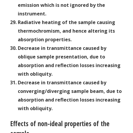
emission which is not ignored by the
instrument.
Radiative heating of the sample causing
thermochromism, and hence altering its
absorption properties.
Decrease in transmittance caused by
oblique sample presentation, due to
absorption and reflection losses increasing
with obliquity.
Decrease in transmittance caused by
converging/diverging sample beam, due to
absorption and reflection losses increasing
with obliquity.
Effects of non-ideal properties of the