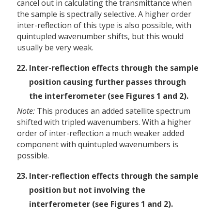
cancel out in calculating the transmittance when
the sample is spectrally selective. A higher order
inter-reflection of this type is also possible, with
quintupled wavenumber shifts, but this would
usually be very weak.
Inter-reflection effects through the sample
position causing further passes through
the interferometer (see Figures 1 and 2).
Note:
This produces an added satellite spectrum
shifted with tripled wavenumbers. With a higher
order of inter-reflection a much weaker added
component with quintupled wavenumbers is
possible.
Inter-reflection effects through the sample
position but not involving the
interferometer (see Figures 1 and 2).