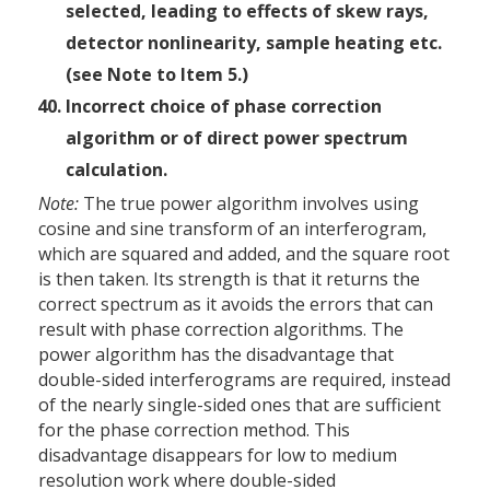
selected, leading to effects of skew rays,
detector non­linearity, sample heating etc.
(see Note to Item 5.)
Incorrect choice of phase correction
algorithm or of direct power spectrum
calculation.
Note:
The true power algorithm involves using
cosine and sine transform of an interferogram,
which are squared and added, and the square root
is then taken. Its strength is that it returns the
correct spectrum as it avoids the errors that can
result with phase correction algorithms. The
power algorithm has the disadvantage that
double-sided interferograms are required, instead
of the nearly single-sided ones that are sufficient
for the phase correction method. This
disadvantage disappears for low to medium
resolution work where double-sided