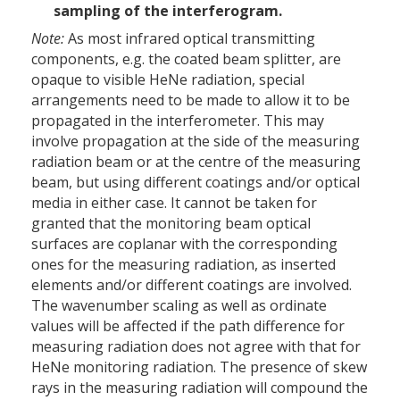
sampling of the interferogram.
Note:
As most infrared optical transmitting
components, e.g. the coated beam splitter, are
opaque to visible HeNe radiation, special
arrangements need to be made to allow it to be
propagated in the interferometer. This may
involve propagation at the side of the measuring
radiation beam or at the centre of the measuring
beam, but using different coatings and/or optical
media in either case. It cannot be taken for
granted that the monitoring beam optical
surfaces are coplanar with the corresponding
ones for the measuring radiation, as inserted
elements and/or different coatings are involved.
The wavenumber scaling as well as ordinate
values will be affected if the path difference for
measuring radiation does not agree with that for
HeNe monitoring radiation. The presence of skew
rays in the measuring radiation will compound the