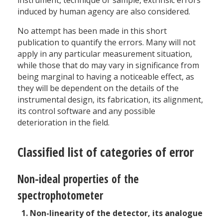
instrument, technique or sample, extrinsic errors
induced by human agency are also considered.
No attempt has been made in this short
publication to quantify the errors. Many will not
apply in any particular measurement situation,
while those that do may vary in significance from
being marginal to having a noticeable effect, as
they will be dependent on the details of the
instrumental design, its fabrication, its alignment,
its control software and any possible
deterioration in the field.
Classified list of categories of error
Non-ideal properties of the
spectrophotometer
Non-linearity of the detector, its analogue