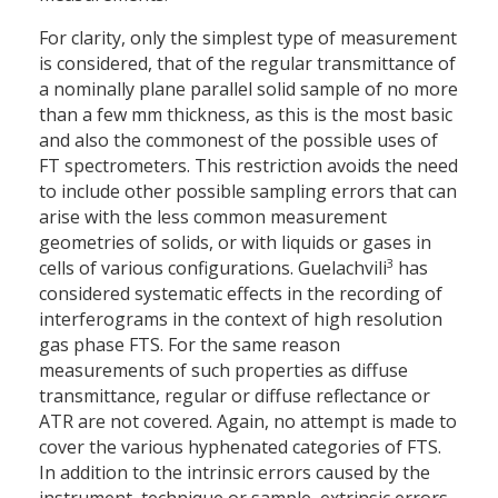
For clarity, only the simplest type of measurement
is considered, that of the regular transmittance of
a nominally plane parallel solid sample of no more
than a few mm thickness, as this is the most basic
and also the commonest of the possible uses of
FT spectrometers. This restriction avoids the need
to include other possible sampling errors that can
arise with the less common measurement
geometries of solids, or with liquids or gases in
3
cells of various configurations. Guelachvili
has
considered systematic effects in the recording of
interferograms in the context of high resolution
gas phase FTS. For the same reason
measurements of such properties as diffuse
transmittance, regular or diffuse reflectance or
ATR are not covered. Again, no attempt is made to
cover the various hyphenated categories of FTS.
In addition to the intrinsic errors caused by the