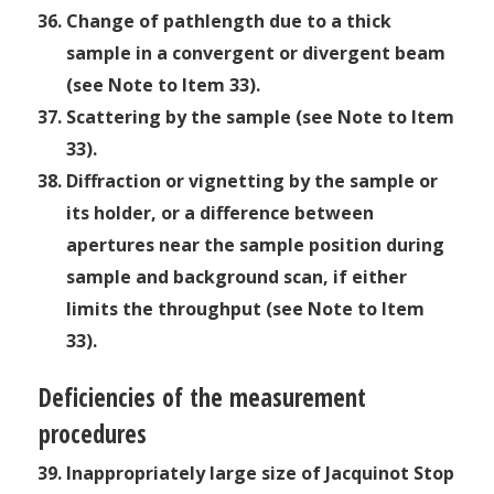
Change of pathlength due to a thick
sample in a convergent or divergent beam
(see Note to Item 33).
Scattering by the sample (see Note to Item
33).
Diffraction or vignetting by the sample or
its holder, or a difference between
apertures near the sample position during
sample and background scan, if either
limits the throughput (see Note to Item
33).
Deficiencies of the measurement
procedures
Inappropriately large size of Jacquinot Stop