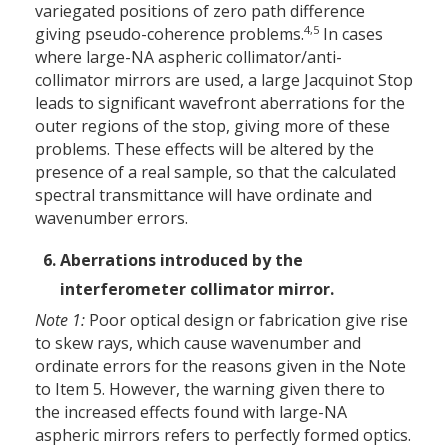
variegated positions of zero path difference
4,5
giving pseudo-coherence problems.
In cases
where large-NA aspheric collimator/anti-
collimator mirrors are used, a large Jacquinot Stop
leads to significant wavefront aberrations for the
outer regions of the stop, giving more of these
problems. These effects will be altered by the
presence of a real sample, so that the calculated
spectral transmittance will have ordinate and
wavenumber errors.
Aberrations introduced by the
interferometer collimator mirror.
Note 1:
Poor optical design or fabrication give rise
to skew rays, which cause wavenumber and
ordinate errors for the reasons given in the Note
to Item 5. However, the warning given there to
the increased effects found with large-NA
aspheric mirrors refers to perfectly formed optics.