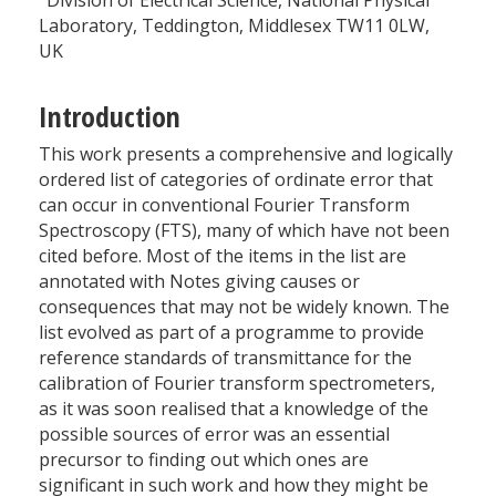
Division of Electrical Science, National Physical
Laboratory, Teddington, Middlesex TW11 0LW,
UK
Introduction
This work presents a comprehensive and logically
ordered list of categories of ordinate error that
can occur in conventional Fourier Transform
Spectroscopy (FTS), many of which have not been
cited before. Most of the items in the list are
annotated with Notes giving causes or
consequences that may not be widely known. The
list evolved as part of a programme to provide
reference standards of transmittance for the
calibration of Fourier transform spectrometers,
as it was soon realised that a knowledge of the
possible sources of error was an essential
precursor to finding out which ones are
significant in such work and how they might be