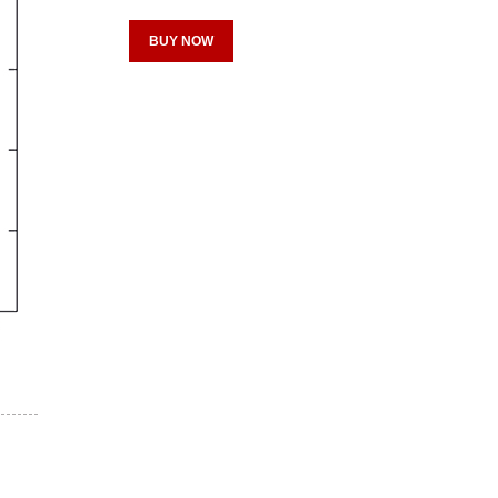
BUY NOW
Register for your
free subscription