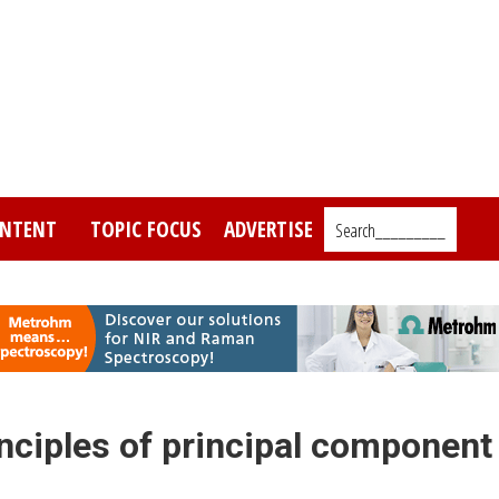
NTENT
TOPIC FOCUS
ADVERTISE
Search_________
inciples of principal component