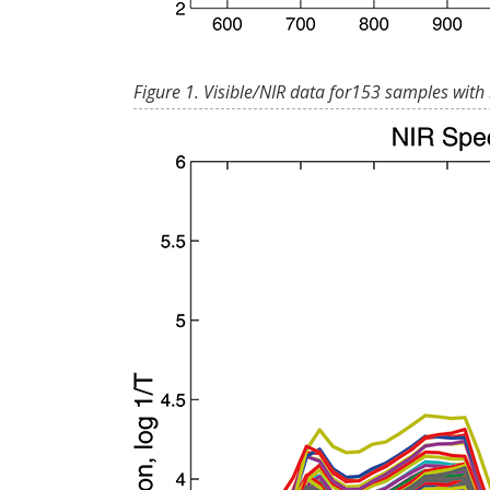
Figure 1. Visible/NIR data for153 samples with 