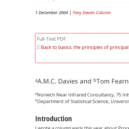
1 December 2004 |
Tony Davies Column
Full-Text PDF
Back to basics: the principles of princip
A.M.C. Davies and
Tom Fearn
a
b
a
Norwich Near Infrared Consultancy, 75 In
b
Department of Statistical Science, Univer
Introduction
I wrote a column early this year about Proc