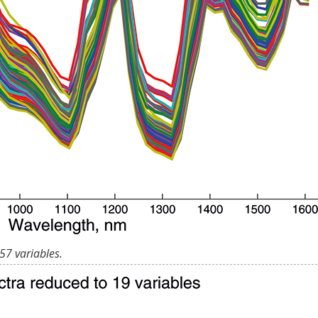
57 variables.