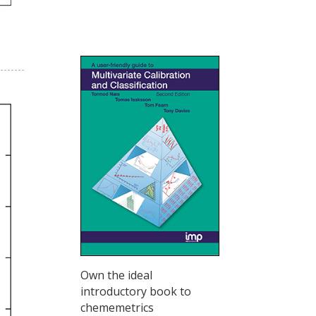
Own the ideal
introductory book to
chememetrics