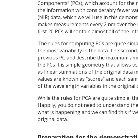
Components” (PCs), which account for the maj
the information with considerably fewer var
(NIR) data, which we will use in this demon
makes measurements every 2 nm over the ra
first 20 PCs will contain almost all of the in
The rules for computing PCs are quite simple
the most variability in the data. The secon
previous PC and describe the maximum amoun
the PCs it is simple geometry that allows us
as linear summations of the original data m
values are known as “scores” and each sample
of the wavelength variables in the original d
While the rules for PCA are quite simple, t
Happily, you do not need to understand the
what is happening and we can find this if we
original data.
Preparation for the demonstrat