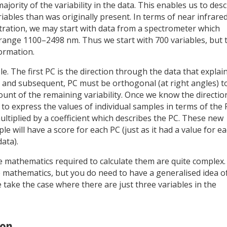
ority of the variability in the data. This enables us to desc
iables than was originally present. In terms of near infrare
stration, we may start with data from a spectrometer which
nge 1100–2498 nm. Thus we start with 700 variables, but 
formation.
. The first PC is the direction through the data that explai
d, and subsequent, PC must be orthogonal (at right angles) t
t of the remaining variability. Once we know the directio
 to express the values of individual samples in terms of the
ultiplied by a coefficient which describes the PC. These new
 will have a score for each PC (just as it had a value for e
ata).
he mathematics required to calculate them are quite complex.
 mathematics, but you do need to have a generalised idea o
 take the case where there are just three variables in the
ion