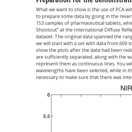
What we want to show is the use of PCA wit
to prepare some data by going in the reverse
153 samples of pharmaceutical tablets, whi
Shootout” at the International Diffuse Refl
dataset. The original data spanned the ran
we will start with a set with data from 600 
show the plots after the data had been reduc
are sufficiently separated, along with the 
represent them as continuous lines. You will
wavelengths have been selected, while in the
necessary to make sure that there was inter