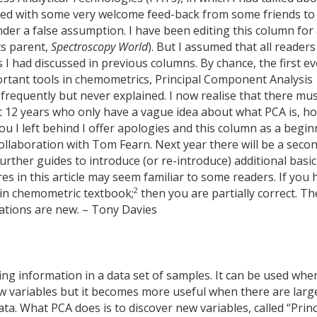
ned with some very welcome feed-back from some friends to
der a false assumption. I have been editing this column for
ts parent,
Spectroscopy World
). But I assumed that all readers
 had discussed in previous columns. By chance, the first ev
tant tools in chemometrics, Principal Component Analysis
requently but never explained. I now realise that there mu
t 12 years who only have a vague idea about what PCA is, h
you I left behind I offer apologies and this column as a begi
ollaboration with Tom Fearn. Next year there will be a seco
urther guides to introduce (or re-introduce) additional basic
s in this article may seem familiar to some readers. If you 
2
ain chemometric textbook;
then you are partially correct. Th
lations are new. – Tony Davies
ng information in a data set of samples. It can be used whe
ew variables but it becomes more useful when there are larg
ta. What PCA does is to discover new variables, called “Princ