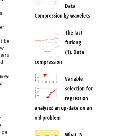
Data
 a
Compression by wavelets
er
The last
st be
furlong
ow
(1). Data
nners
compression
nd
have
Variable
e
selection for
regression
analysis: an up-date on an
old problem
n
e
ipal
What IS