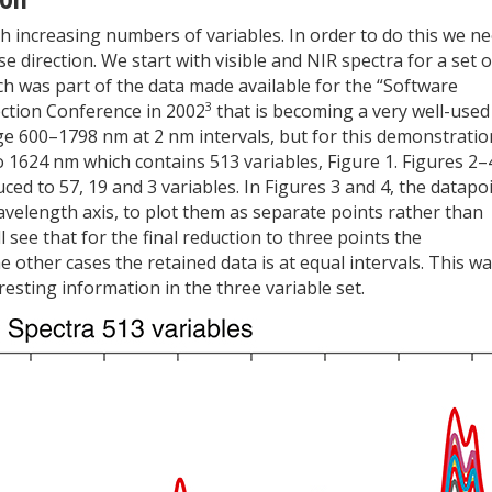
h increasing numbers of variables. In order to do this we n
 direction. We start with visible and NIR spectra for a set o
ch was part of the data made available for the “Software
3
ection Conference in 2002
that is becoming a very well-used
ge 600–1798 nm at 2 nm intervals, but for this demonstratio
to 1624 nm which contains 513 variables, Figure 1. Figures 2–
ed to 57, 19 and 3 variables. In Figures 3 and 4, the datapo
wavelength axis, to plot them as separate points rather than
 see that for the final reduction to three points the
 other cases the retained data is at equal intervals. This w
esting information in the three variable set.