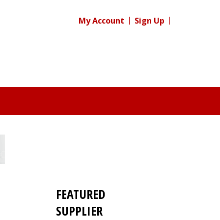
My Account
Sign Up
FEATURED
SUPPLIER