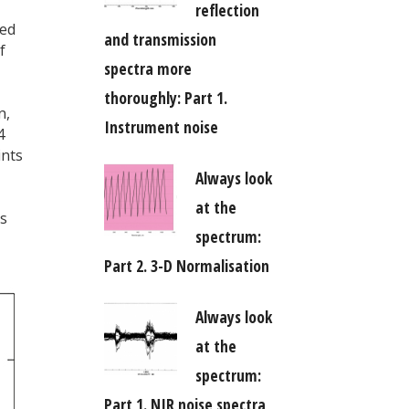
reflection
eed
and transmission
f
spectra more
thoroughly: Part 1.
n,
Instrument noise
4
ints
Always look
at the
as
spectrum:
Part 2. 3-D Normalisation
Always look
at the
spectrum:
Part 1. NIR noise spectra