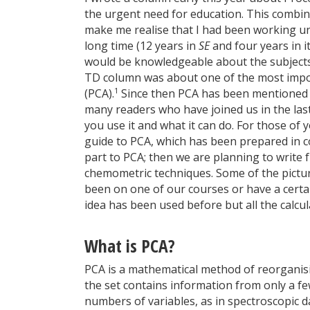
the urgent need for education. This combi
make me realise that I had been working un
long time (12 years in
SE
and four years in i
would be knowledgeable about the subjects I
TD column was about one of the most impor
1
(PCA).
Since then PCA has been mentioned f
many readers who have joined us in the las
you use it and what it can do. For those of 
guide to PCA, which has been prepared in c
part to PCA; then we are planning to write f
chemometric techniques. Some of the picture
been on one of our courses or have a cert
idea has been used before but all the calcu
What is PCA?
PCA is a mathematical method of reorganisi
the set contains information from only a f
numbers of variables, as in spectroscopic da