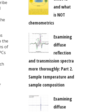
ribe
and what
d
is NOT
the
chemometrics
ns
Examining
o the
diffuse
ns of
reflection
 PCs
and transmission spectra
ach
more thoroughly: Part 2.
Sample temperature and
sample composition
f
Examining
diffuse