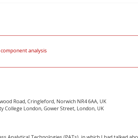
al component analysis
twood Road, Cringleford, Norwich NR4 6AA, UK
sity College London, Gower Street, London, UK
ess Analytical Technologies (PATs), in which I had talked ab