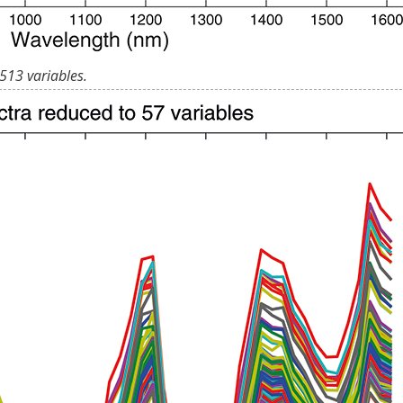
513 variables.