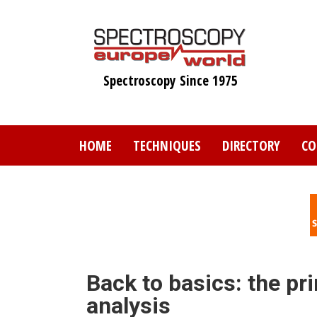
Skip
to
main
content
Spectroscopy Since 1975
HOME
TECHNIQUES
DIRECTORY
CO
Back to basics: the pr
analysis