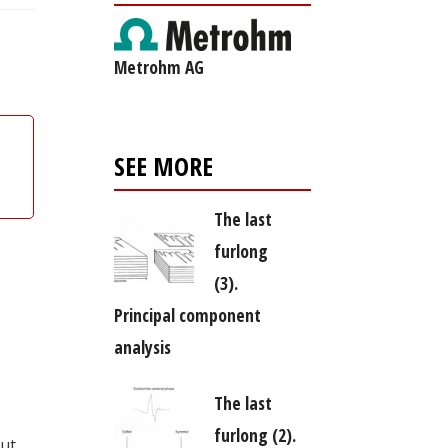
Metrohm AG
SEE MORE
The last
furlong
(3).
Principal component
analysis
The last
furlong (2).
out