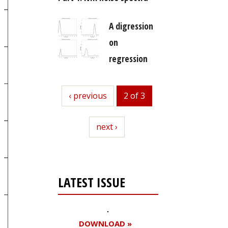
A digression
on
regression
previous
‹ previous
2 of 3
next
next ›
LATEST ISSUE
DOWNLOAD »