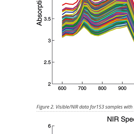
Figure 2. Visible/NIR data for153 samples with 