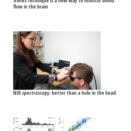
πNIRS technique is a new way to monitor blood
flow in the brain
NIR spectroscopy: better than a hole in the head