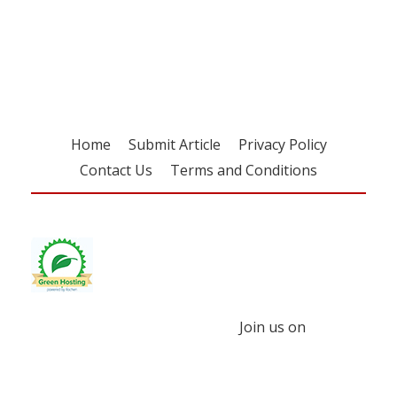
Register for your
free subscription
Home
Submit Article
Privacy Policy
Contact Us
Terms and Conditions
Join us on