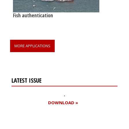
Fish authentication
MORE APPLICATIONS
LATEST ISSUE
DOWNLOAD »