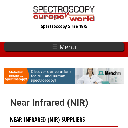
Skip
to
main
Spectroscopy Since 1975
content
☰ Menu
Near Infrared (NIR)
NEAR INFRARED (NIR) SUPPLIERS