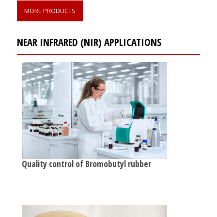
MORE PRODUCTS
NEAR INFRARED (NIR) APPLICATIONS
Quality control of Bromobutyl rubber