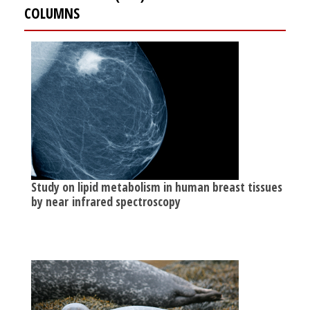
COLUMNS
Study on lipid metabolism in human breast tissues
by near infrared spectroscopy