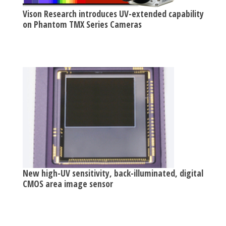
Vison Research introduces UV-extended capability
on Phantom TMX Series Cameras
New high-UV sensitivity, back-illuminated, digital
CMOS area image sensor