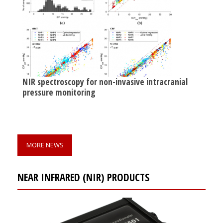
NIR spectroscopy for non-invasive intracranial
pressure monitoring
MORE NEWS
NEAR INFRARED (NIR) PRODUCTS