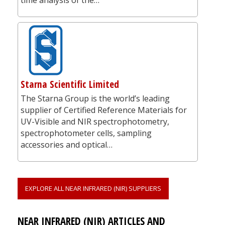
Starna Scientific Limited
The Starna Group is the world’s leading
supplier of Certified Reference Materials for
UV-Visible and NIR spectrophotometry,
spectrophotometer cells, sampling
accessories and optical…
EXPLORE ALL NEAR INFRARED (NIR) SUPPLIERS
NEAR INFRARED (NIR) ARTICLES AND