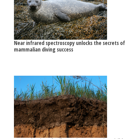
Near infrared spectroscopy unlocks the secrets of
mammalian diving success