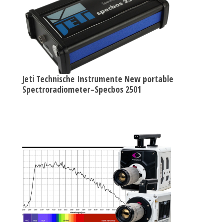
Jeti Technische Instrumente New portable
Spectroradiometer–Specbos 2501