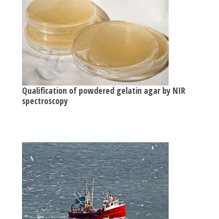
Qualification of powdered gelatin agar by NIR
spectroscopy