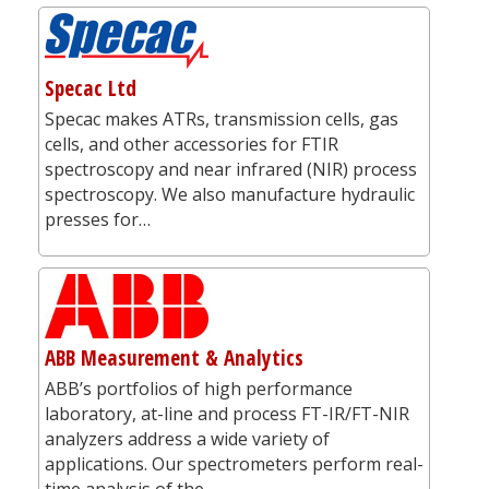
Specac Ltd
Specac makes ATRs, transmission cells, gas
cells, and other accessories for FTIR
spectroscopy and near infrared (NIR) process
spectroscopy. We also manufacture hydraulic
presses for…
ABB Measurement & Analytics
ABB’s portfolios of high performance
laboratory, at-line and process FT-IR/FT-NIR
analyzers address a wide variety of
applications. Our spectrometers perform real-
time analysis of the…