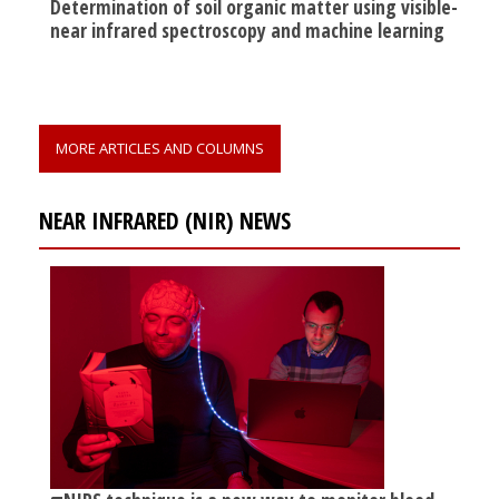
Determination of soil organic matter using visible-
near infrared spectroscopy and machine learning
MORE ARTICLES AND COLUMNS
NEAR INFRARED (NIR) NEWS