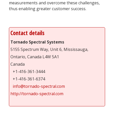
measurements and overcome these challenges,
thus enabling greater customer success.
Contact details
Tornado Spectral Systems
5155 Spectrum Way, Unit 6, Mississauga,
Ontario, Canada L4W 5A1
Canada
+1-416-361-3444
+1-416-361-6374
info@tornado-spectral.com
http://tornado-spectral.com