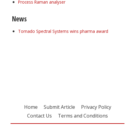
Process Raman analyser
News
Tornado Spectral Systems wins pharma award
Register for your
free subscription
Home
Submit Article
Privacy Policy
Contact Us
Terms and Conditions