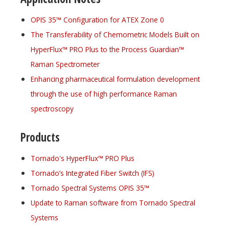
OPIS 35™ Configuration for ATEX Zone 0
The Transferability of Chemometric Models Built on
HyperFlux™ PRO Plus to the Process Guardian™
Raman Spectrometer
Enhancing pharmaceutical formulation development
through the use of high performance Raman
spectroscopy
Products
Tornado's HyperFlux™ PRO Plus
Tornado’s Integrated Fiber Switch (IFS)
Tornado Spectral Systems OPIS 35™
Update to Raman software from Tornado Spectral
Systems