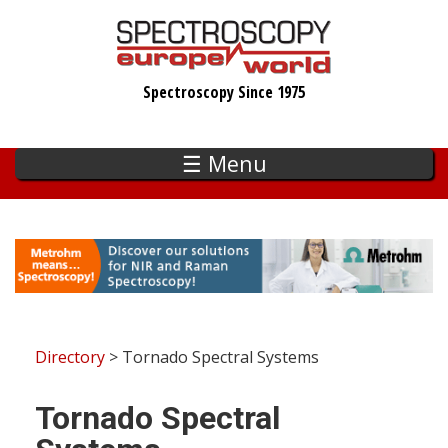
Skip
to
main
Spectroscopy Since 1975
content
☰ Menu
Directory
> Tornado Spectral Systems
Tornado Spectral