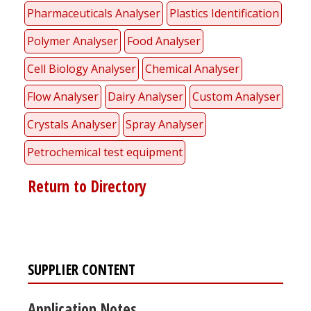
Pharmaceuticals Analyser
Plastics Identification
Polymer Analyser
Food Analyser
Cell Biology Analyser
Chemical Analyser
Flow Analyser
Dairy Analyser
Custom Analyser
Crystals Analyser
Spray Analyser
Petrochemical test equipment
Return to Directory
SUPPLIER CONTENT
Application Notes