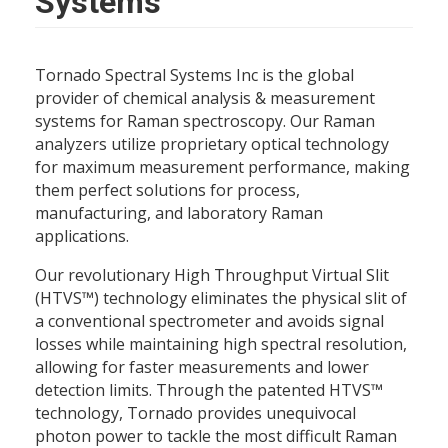
Systems
Tornado Spectral Systems Inc is the global
provider of chemical analysis & measurement
systems for Raman spectroscopy. Our Raman
analyzers utilize proprietary optical technology
for maximum measurement performance, making
them perfect solutions for process,
manufacturing, and laboratory Raman
applications.
Our revolutionary High Throughput Virtual Slit
(HTVS™) technology eliminates the physical slit of
a conventional spectrometer and avoids signal
losses while maintaining high spectral resolution,
allowing for faster measurements and lower
detection limits. Through the patented HTVS™
technology, Tornado provides unequivocal
photon power to tackle the most difficult Raman