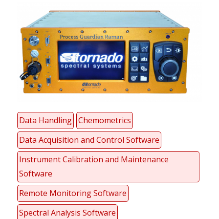
Data Handling
Chemometrics
Data Acquisition and Control Software
Instrument Calibration and Maintenance
Software
Remote Monitoring Software
Spectral Analysis Software