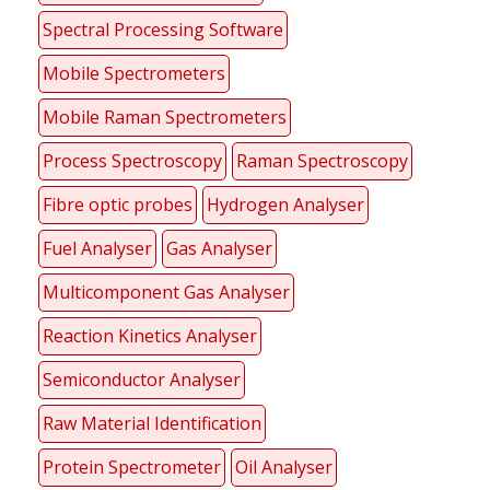
Spectral Processing Software
Mobile Spectrometers
Mobile Raman Spectrometers
Process Spectroscopy
Raman Spectroscopy
Fibre optic probes
Hydrogen Analyser
Fuel Analyser
Gas Analyser
Multicomponent Gas Analyser
Reaction Kinetics Analyser
Semiconductor Analyser
Raw Material Identification
Protein Spectrometer
Oil Analyser