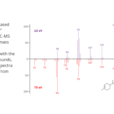
based
”
 GC-MS
 mass
with the
ounds,
spectra
 from