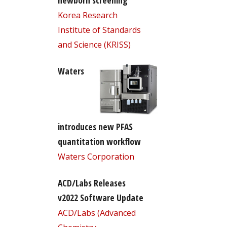
newborn screening
Korea Research
Institute of Standards
and Science (KRISS)
Waters
introduces new PFAS
quantitation workflow
Waters Corporation
ACD/Labs Releases
v2022 Software Update
ACD/Labs (Advanced