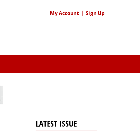
My Account
Sign Up
LATEST ISSUE