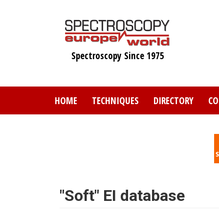
Skip
to
main
content
Spectroscopy Since 1975
HOME
TECHNIQUES
DIRECTORY
CO
"Soft" EI database