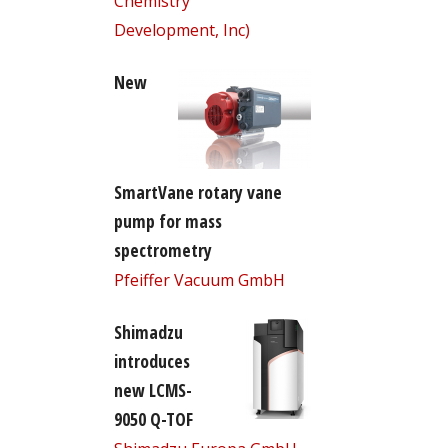
Chemistry
Development, Inc)
New
SmartVane rotary vane
pump for mass
spectrometry
Pfeiffer Vacuum GmbH
Shimadzu
introduces
new LCMS-
9050 Q-TOF