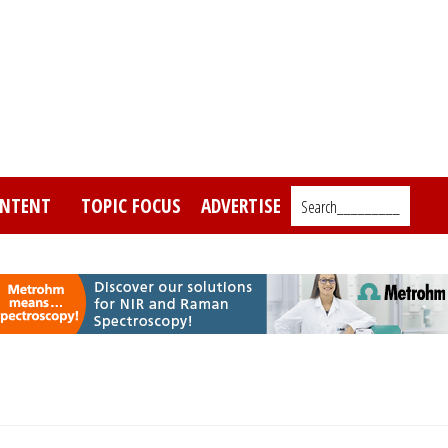
NTENT
TOPIC FOCUS
ADVERTISE
Search_________