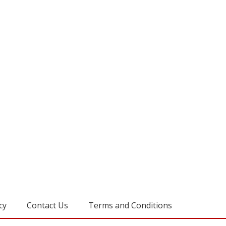
cy
Contact Us
Terms and Conditions