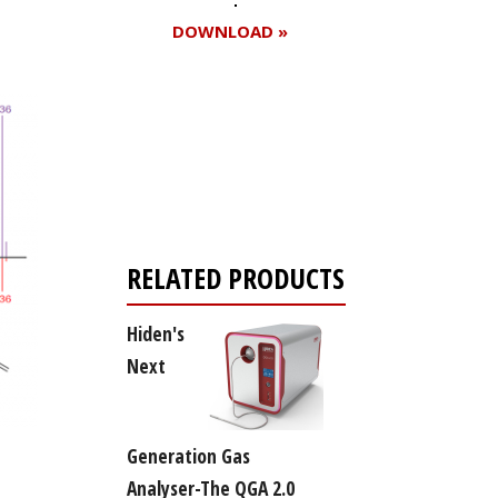
DOWNLOAD »
Register for your
free subscription
RELATED PRODUCTS
Hiden's
Next
Generation Gas
Analyser-The QGA 2.0