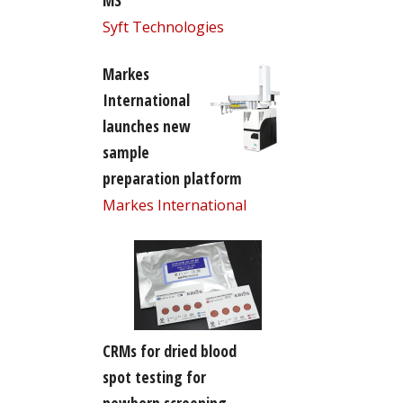
MS
Syft Technologies
Markes
International
launches new
sample
preparation platform
Markes International
CRMs for dried blood
spot testing for