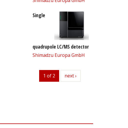
Shimadzu Europa GmbH
Single
quadrupole LC/MS detector
Shimadzu Europa GmbH
1 of 2
next
next ›