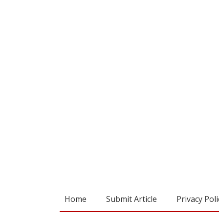
Home
Submit Article
Privacy Poli