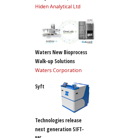
Hiden Analytical Ltd
Waters New Bioprocess
Walk-up Solutions
Waters Corporation
Syft
Technologies release
next generation SIFT-