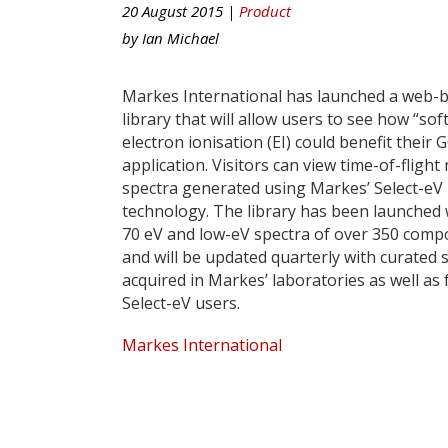
20 August 2015 |
Product
by
Ian Michael
Markes International has launched a web-
library that will allow users to see how “soft
electron ionisation (EI) could benefit their
application. Visitors can view time-of-flight
spectra generated using Markes’ Select-eV
technology. The library has been launched 
70 eV and low-eV spectra of over 350 comp
and will be updated quarterly with curated 
acquired in Markes’ laboratories as well as
Select-eV users.
Markes International