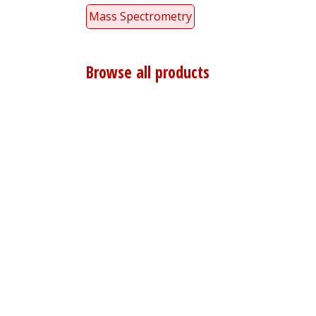
Mass Spectrometry
Browse all products