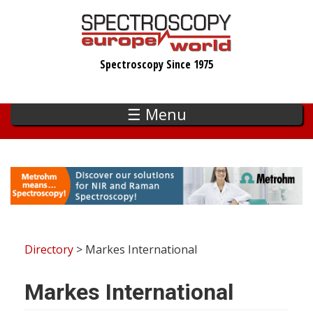
Skip
to
main
Spectroscopy Since 1975
content
☰ Menu
Directory
> Markes International
Markes International