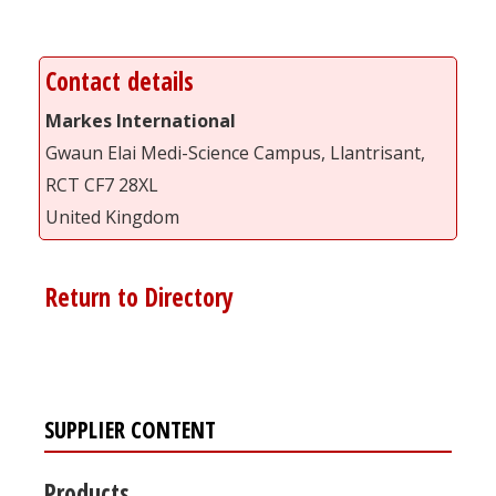
Contact details
Markes International
Gwaun Elai Medi-Science Campus, Llantrisant,
RCT CF7 28XL
United Kingdom
Return to Directory
SUPPLIER CONTENT
Products