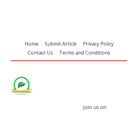
free subscription
Home
Submit Article
Privacy Policy
Contact Us
Terms and Conditions
Join us on