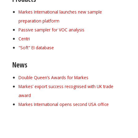
Markes International launches new sample
preparation platform
Passive sampler for VOC analysis
Centri
"Soft" EI database
News
Double Queen’s Awards for Markes
Markes’ export success recognised with UK trade
award
Markes International opens second USA office
Register for your